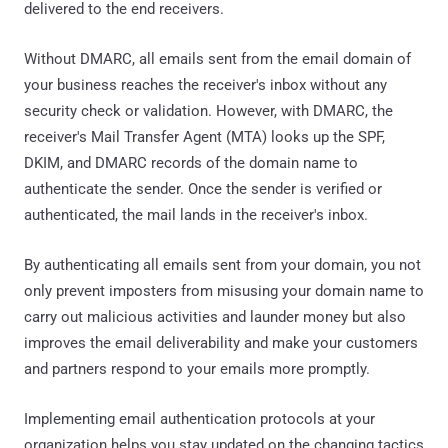
delivered to the end receivers.
Without DMARC, all emails sent from the email domain of
your business reaches the receiver's inbox without any
security check or validation. However, with DMARC, the
receiver's Mail Transfer Agent (MTA) looks up the SPF,
DKIM, and DMARC records of the domain name to
authenticate the sender. Once the sender is verified or
authenticated, the mail lands in the receiver's inbox.
By authenticating all emails sent from your domain, you not
only prevent imposters from misusing your domain name to
carry out malicious activities and launder money but also
improves the email deliverability and make your customers
and partners respond to your emails more promptly.
Implementing email authentication protocols at your
organization helps you stay updated on the changing tactics