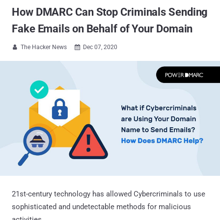
How DMARC Can Stop Criminals Sending
Fake Emails on Behalf of Your Domain
The Hacker News
Dec 07, 2020


21st-century technology has allowed Cybercriminals to use
sophisticated and undetectable methods for malicious
activities.