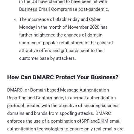
in the US have claimed to have been hit with
Business Email Compromise post-pandemic.
The incurrence of Black Friday and Cyber
Monday in the month of November 2020 has
further heightened the chances of domain
spoofing of popular retail stores in the guise of
attractive offers and gift cards sent to their
customer base by attackers.
How Can DMARC Protect Your Business?
DMARC, or Domain-based Message Authentication
Reporting and Conformance, is anemail authentication
protocol created with the objective of securing business
domains and brands from spoofing attacks. DMARC
enforces the use of a combination ofSPF andDKIM email
authentication technologies to ensure only real emails are