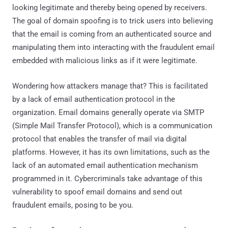
looking legitimate and thereby being opened by receivers.
The goal of domain spoofing is to trick users into believing
that the email is coming from an authenticated source and
manipulating them into interacting with the fraudulent email
embedded with malicious links as if it were legitimate.
Wondering how attackers manage that? This is facilitated
by a lack of email authentication protocol in the
organization. Email domains generally operate via SMTP
(Simple Mail Transfer Protocol), which is a communication
protocol that enables the transfer of mail via digital
platforms. However, it has its own limitations, such as the
lack of an automated email authentication mechanism
programmed in it. Cybercriminals take advantage of this
vulnerability to spoof email domains and send out
fraudulent emails, posing to be you.