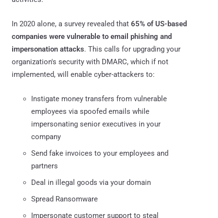
In 2020 alone, a survey revealed that
65% of US-based
companies were vulnerable to email phishing and
impersonation attacks
. This calls for upgrading your
organization's security with DMARC, which if not
implemented, will enable cyber-attackers to:
Instigate money transfers from vulnerable
employees via spoofed emails while
impersonating senior executives in your
company
Send fake invoices to your employees and
partners
Deal in illegal goods via your domain
Spread Ransomware
Impersonate customer support to steal