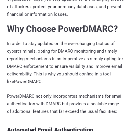
of attackers, protect your company databases, and prevent
financial or information losses.
Why Choose PowerDMARC?
In order to stay updated on the ever-changing tactics of
cybercriminals, opting for DMARC monitoring and timely
reporting mechanisms is as imperative as simply opting for
DMARC enforcement to ensure visibility and improve email
deliverability. This is why you should confide in a tool
likePowerDMARC.
PowerDMARC not only incorporates mechanisms for email
authentication with DMARC but provides a scalable range
of additional features that far exceed the usual facilities:
Automated Email Authentication