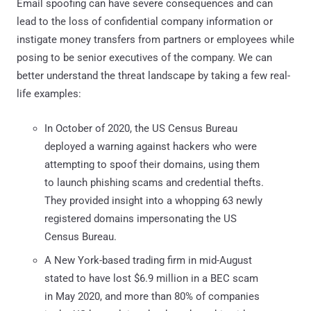
Email spoofing can have severe consequences and can
lead to the loss of confidential company information or
instigate money transfers from partners or employees while
posing to be senior executives of the company. We can
better understand the threat landscape by taking a few real-
life examples:
In October of 2020, the US Census Bureau
deployed a warning against hackers who were
attempting to spoof their domains, using them
to launch phishing scams and credential thefts.
They provided insight into a whopping 63 newly
registered domains impersonating the US
Census Bureau.
A New York-based trading firm in mid-August
stated to have lost $6.9 million in a BEC scam
in May 2020, and more than 80% of companies