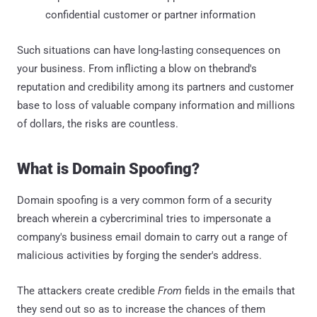
confidential customer or partner information
Such situations can have long-lasting consequences on
your business. From inflicting a blow on thebrand's
reputation and credibility among its partners and customer
base to loss of valuable company information and millions
of dollars, the risks are countless.
What is Domain Spoofing?
Domain spoofing is a very common form of a security
breach wherein a cybercriminal tries to impersonate a
company's business email domain to carry out a range of
malicious activities by forging the sender's address.
The attackers create credible
From
fields in the emails that
they send out so as to increase the chances of them