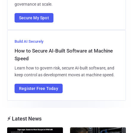
governance at scale.
Secure My Spot
Build AI Securely
How to Secure AI-Built Software at Machine
Speed
Learn how to govern risk, secure AI-built software, and
keep control as development moves at machine speed.
Register Free Today
⚡ Latest News