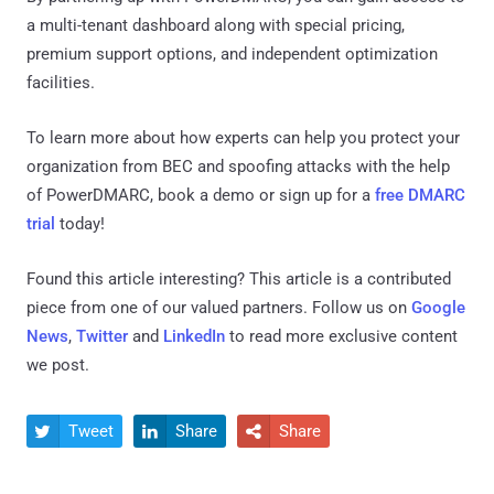
a multi-tenant dashboard along with special pricing,
premium support options, and independent optimization
facilities.
To learn more about how experts can help you protect your
organization from BEC and spoofing attacks with the help
of PowerDMARC, book a demo or sign up for a
free DMARC
trial
today!
Found this article interesting?
This article is a contributed
piece from one of our valued partners.
Follow us on
Google
News
,
Twitter
and
LinkedIn
to read more exclusive content
we post.
Tweet
Share
Share


