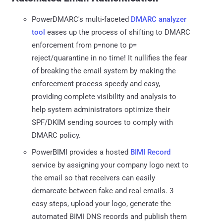
PowerDMARC's multi-faceted
DMARC analyzer
tool
eases up the process of shifting to DMARC
enforcement from p=none to p=
reject/quarantine in no time! It nullifies the fear
of breaking the email system by making the
enforcement process speedy and easy,
providing complete visibility and analysis to
help system administrators optimize their
SPF/DKIM sending sources to comply with
DMARC policy.
PowerBIMI provides a hosted
BIMI Record
service by assigning your company logo next to
the email so that receivers can easily
demarcate between fake and real emails. 3
easy steps, upload your logo, generate the
automated BIMI DNS records and publish them