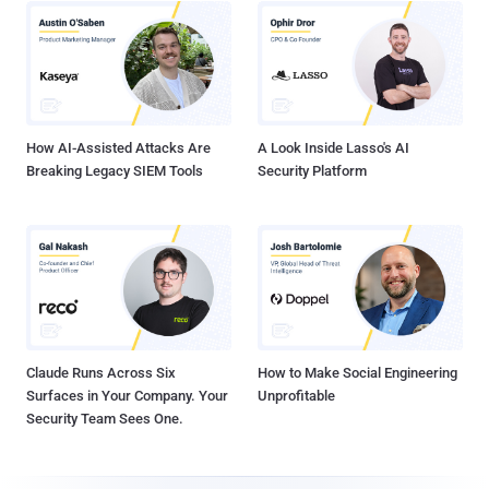
How AI-Assisted Attacks Are
A Look Inside Lasso's AI
Breaking Legacy SIEM Tools
Security Platform
Claude Runs Across Six
How to Make Social Engineering
Surfaces in Your Company. Your
Unprofitable
Security Team Sees One.