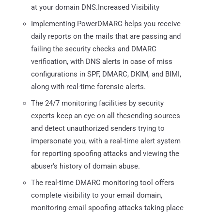
at your domain DNS.Increased Visibility
Implementing PowerDMARC helps you receive
daily reports on the mails that are passing and
failing the security checks and DMARC
verification, with DNS alerts in case of miss
configurations in SPF, DMARC, DKIM, and BIMI,
along with real-time forensic alerts.
The 24/7 monitoring facilities by security
experts keep an eye on all thesending sources
and detect unauthorized senders trying to
impersonate you, with a real-time alert system
for reporting spoofing attacks and viewing the
abuser's history of domain abuse.
The real-time DMARC monitoring tool offers
complete visibility to your email domain,
monitoring email spoofing attacks taking place