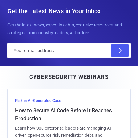
Get the Latest News in Your Inbox
Get the latest news, expert insights, exclusive resources, and
strategies from industry leaders, all for free.
E
m
a
i
CYBERSECURITY WEBINARS
l
Risk in AI-Generated Code
How to Secure AI Code Before It Reaches
Production
Learn how 300 enterprise leaders are managing AI-
driven open-source risk, remediation debt, and