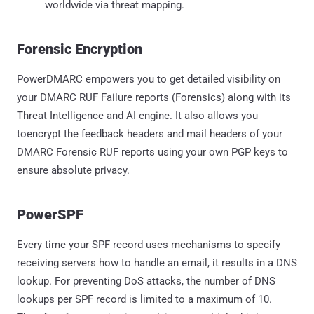
worldwide via threat mapping.
Forensic Encryption
PowerDMARC empowers you to get detailed visibility on
your DMARC RUF Failure reports (Forensics) along with its
Threat Intelligence and AI engine. It also allows you
toencrypt the feedback headers and mail headers of your
DMARC Forensic RUF reports using your own PGP keys to
ensure absolute privacy.
PowerSPF
Every time your SPF record uses mechanisms to specify
receiving servers how to handle an email, it results in a DNS
lookup. For preventing DoS attacks, the number of DNS
lookups per SPF record is limited to a maximum of 10.