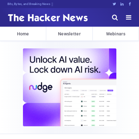
Bits, Bytes, and Breaking News





Home
Newsletter
Webinars