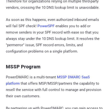
Therefore for organizations relying on multiple third-party
vendors, crossing the 10 DNS lookup limit is unavoidable.
As soon as this happens, even authorized inbound emails
will fail SPF check!
PowerSPF
enables you to add or
remove senders in your SPF record with ease so that you
always stay under the 10 DNS lookup limit. It resolves the
"permerror" issue, SPF record errors, limits, and
configuration problems on a single platform.
MSSP Program
PowerDMARC is a multi-tenant
MSSP DMARC SaaS
platform
that offers MSP/MSSP/partners the capability to
resell the service with full control to manage and provision
their own customers.
By partnering up with PowerDMARC, you can gain access to