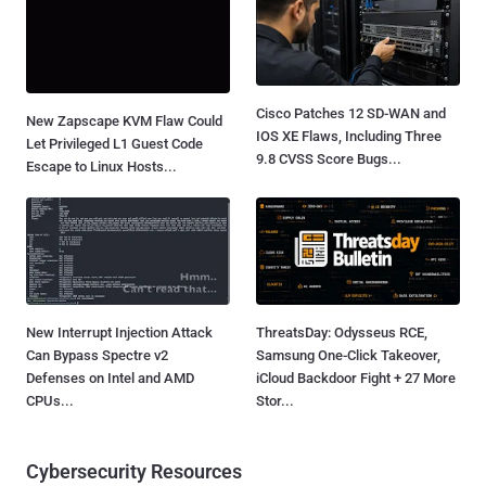
Cisco Patches 12 SD-WAN and
New Zapscape KVM Flaw Could
IOS XE Flaws, Including Three
Let Privileged L1 Guest Code
9.8 CVSS Score Bugs...
Escape to Linux Hosts...
New Interrupt Injection Attack
ThreatsDay: Odysseus RCE,
Can Bypass Spectre v2
Samsung One-Click Takeover,
Defenses on Intel and AMD
iCloud Backdoor Fight + 27 More
CPUs...
Stor...
Cybersecurity Resources