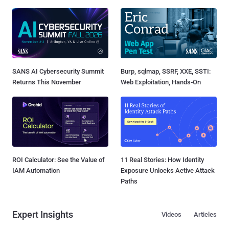
SANS AI Cybersecurity Summit
Burp, sqlmap, SSRF, XXE, SSTI:
Returns This November
Web Exploitation, Hands-On
ROI Calculator: See the Value of
11 Real Stories: How Identity
IAM Automation
Exposure Unlocks Active Attack
Paths
Expert Insights
Videos
Articles