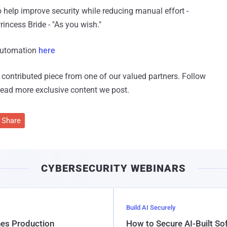
 help improve security while reducing manual effort -
incess Bride - "As you wish."
Automation
here
 a contributed piece from one of our valued partners.
Follow
read more exclusive content we post.
Share
CYBERSECURITY WEBINARS
Build AI Securely
hes Production
How to Secure AI-Built S