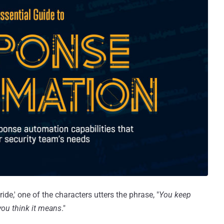
ide,' one of the characters utters the phrase, "
You keep
you think it means
."