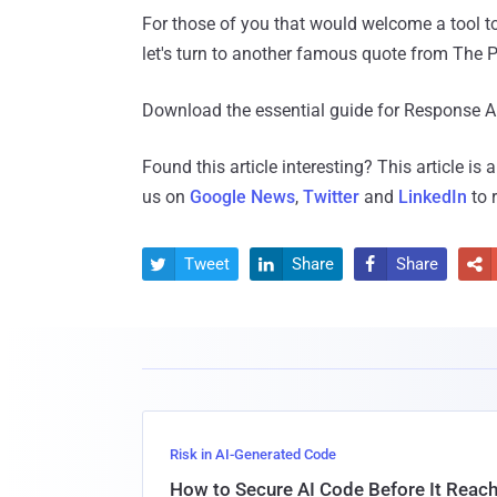
For those of you that would welcome a tool to
let's turn to another famous quote from The Pr
Download the essential guide for Response 
Found this article interesting?
This article is
us on
Google News
,
Twitter
and
LinkedIn
to 
Tweet
Share
Share




Risk in AI-Generated Code
How to Secure AI Code Before It Reac