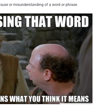
misuse or misunderstanding of a word or phrase.