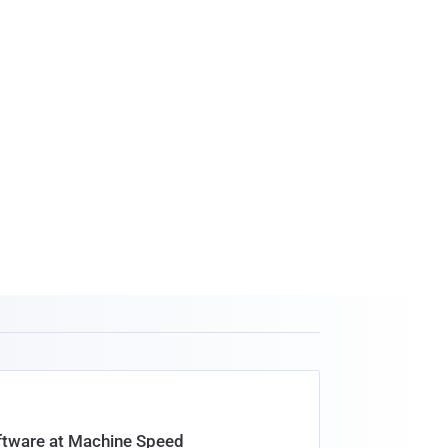
oftware at Machine Speed