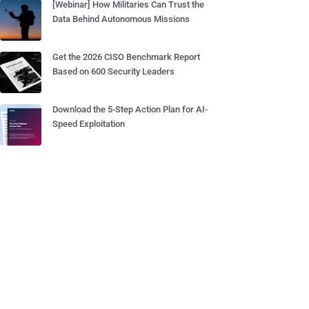
[Webinar] How Militaries Can Trust the
Data Behind Autonomous Missions
Get the 2026 CISO Benchmark Report
Based on 600 Security Leaders
Download the 5-Step Action Plan for AI-
Speed Exploitation