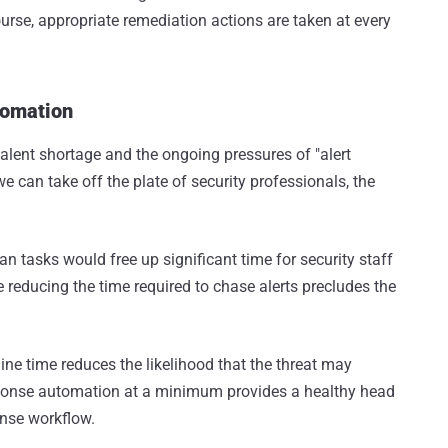
ourse, appropriate remediation actions are taken at every
tomation
alent shortage and the ongoing pressures of "alert
e can take off the plate of security professionals, the
an tasks would free up significant time for security staff
reducing the time required to chase alerts precludes the
ne time reduces the likelihood that the threat may
ponse automation at a minimum provides a healthy head
ponse workflow.