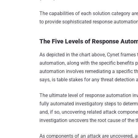
The capabilities of each solution category are 
to provide sophisticated response automation
The Five Levels of Response Auto
As depicted in the chart above, Cynet frames 
automation, along with the specific benefits
automation involves remediating a specific th
says, is table stakes for any threat detection
The ultimate level of response automation in
fully automated investigatory steps to determin
and, if so, uncovering related attack compone
investigation uncovers the root cause of the t
As components of an attack are uncovered, a