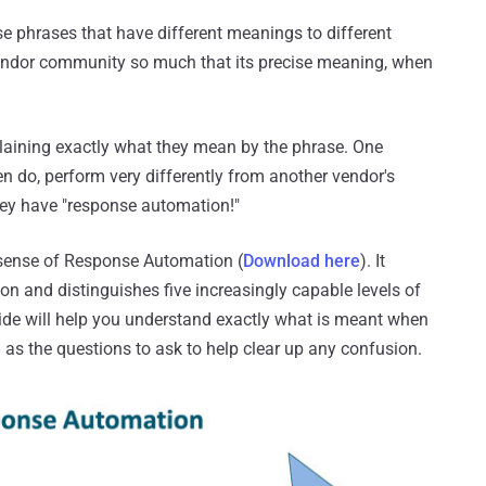
e phrases that have different meanings to different
 vendor community so much that its precise meaning, when
laining exactly what they mean by the phrase. One
n do, perform very differently from another vendor's
they have "response automation!"
 sense of Response Automation (
Download here
). It
n and distinguishes five increasingly capable levels of
ide will help you understand exactly what is meant when
as the questions to ask to help clear up any confusion.