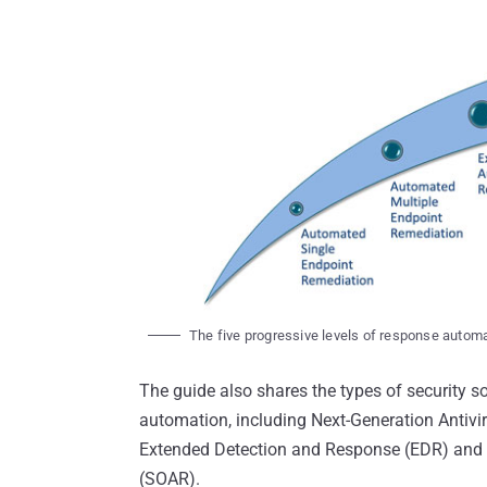
The five progressive levels of response autom
The guide also shares the types of security so
automation, including Next-Generation Antiv
Extended Detection and Response (EDR) and 
(SOAR).