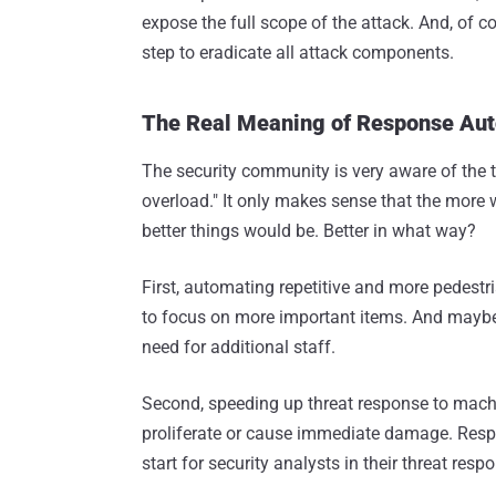
expose the full scope of the attack. And, of c
step to eradicate all attack components.
The Real Meaning of Response Au
The security community is very aware of the t
overload." It only makes sense that the more w
better things would be. Better in what way?
First, automating repetitive and more pedestri
to focus on more important items. And maybe 
need for additional staff.
Second, speeding up threat response to machi
proliferate or cause immediate damage. Res
start for security analysts in their threat res