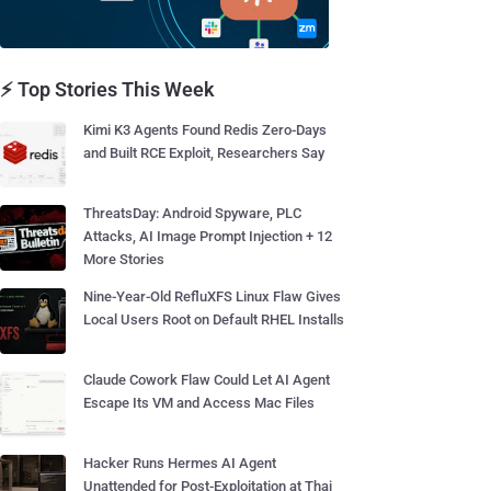
⚡ Top Stories This Week
Kimi K3 Agents Found Redis Zero-Days
and Built RCE Exploit, Researchers Say
ThreatsDay: Android Spyware, PLC
Attacks, AI Image Prompt Injection + 12
More Stories
Nine-Year-Old RefluXFS Linux Flaw Gives
Local Users Root on Default RHEL Installs
Claude Cowork Flaw Could Let AI Agent
Escape Its VM and Access Mac Files
Hacker Runs Hermes AI Agent
Unattended for Post-Exploitation at Thai