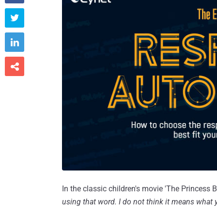



In the classic children's movie 'The Princess Br
using that word. I do not think it means what 