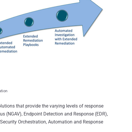
ation
lutions that provide the varying levels of response
irus (NGAV), Endpoint Detection and Response (EDR),
Security Orchestration, Automation and Response