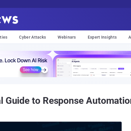
ties
Cyber Attacks
Webinars
Expert Insights
A
al Guide to Response Automatio