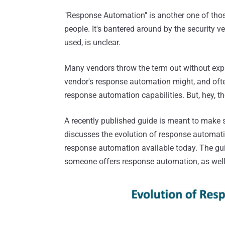
"Response Automation" is another one of thos
people. It's bantered around by the security
used, is unclear.
Many vendors throw the term out without exp
vendor's response automation might, and ofte
response automation capabilities. But, hey, 
A recently published guide is meant to make
discusses the evolution of response automatio
response automation available today. The gu
someone offers response automation, as well 