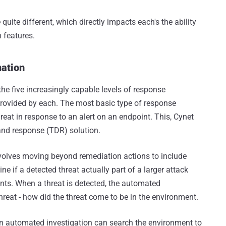
quite different, which directly impacts each's the ability
 features.
mation
the five increasingly capable levels of response
 provided by each. The most basic type of response
reat in response to an alert on an endpoint. This, Cynet
 and response (TDR) solution.
volves moving beyond remediation actions to include
e if a detected threat actually part of a larger attack
nts. When a threat is detected, the automated
hreat - how did the threat come to be in the environment.
n automated investigation can search the environment to