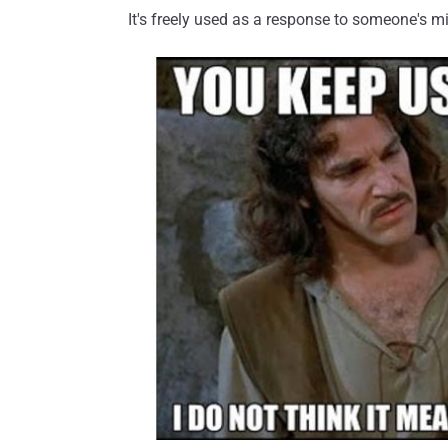
It's freely used as a response to someone's 