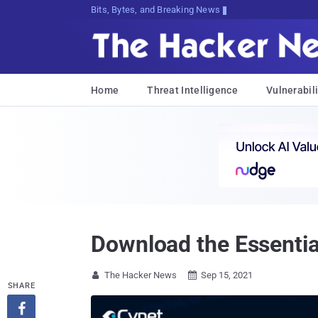
Bits, Bytes, and Breaking News
Home
Threat Intelligence
Vulnerabili
Download the Essenti
The Hacker News
Sep 15, 2021


SHARE
