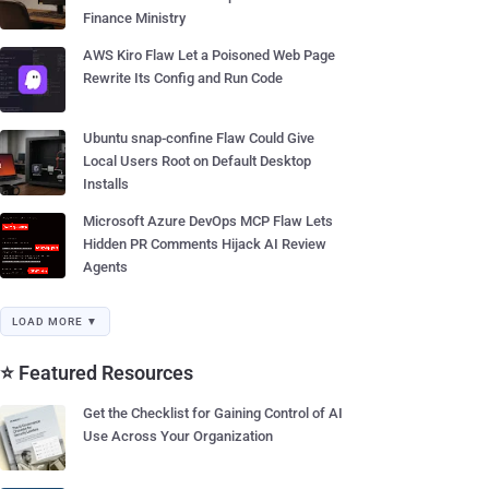
Finance Ministry
AWS Kiro Flaw Let a Poisoned Web Page
Rewrite Its Config and Run Code
Ubuntu snap-confine Flaw Could Give
Local Users Root on Default Desktop
Installs
Microsoft Azure DevOps MCP Flaw Lets
Hidden PR Comments Hijack AI Review
Agents
LOAD MORE ▼
⭐ Featured Resources
Get the Checklist for Gaining Control of AI
Use Across Your Organization