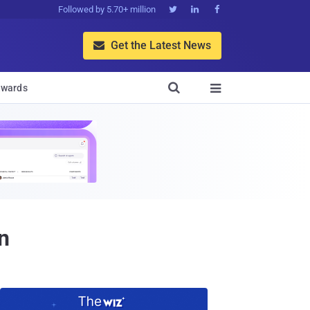
Followed by 5.70+ million



Get the Latest News


wards

n