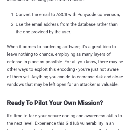
Convert the email to ASCII with Punycode conversion,
Use the email address from the database rather than
the one provided by the user.
When it comes to hardening software, it's a great idea to
leave nothing to chance, employing as many layers of
defense in place as possible. For all you know, there may be
other ways to exploit this encoding - you're just not aware
of them yet. Anything you can do to decrease risk and close
windows that may be left open for an attacker is valuable.
Ready To Pilot Your Own Mission?
It's time to take your secure coding and awareness skills to
the next level. Experience this GitHub vulnerability in an