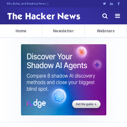
Bits, Bytes, and Breaking News





Home
Newsletter
Webinars