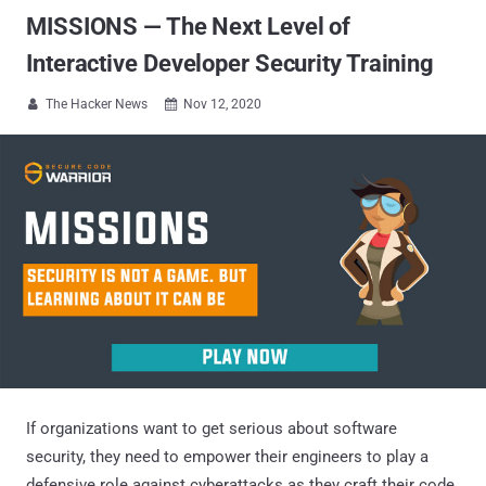
MISSIONS — The Next Level of
Interactive Developer Security Training
The Hacker News
Nov 12, 2020


If organizations want to get serious about software
security, they need to empower their engineers to play a
defensive role against cyberattacks as they craft their code.