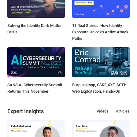
Solving the Identity Dark Matter
11 Real Stories: How Identity
Crisis
Exposure Unlocks Active Attack
Paths
SANS AI Cybersecurity Summit
Burp, sqlmap, SSRF, XXE, SSTI:
Returns This November
Web Exploitation, Hands-On
Expert Insights
Videos
Articles