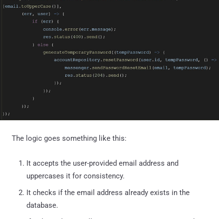
The logic goes something like this:
It accepts the user-provided email address and
uppercases it for consistency.
It checks if the email address already exists in the
database.