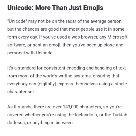
Unicode: More Than Just Emojis
"Unicode" may not be on the radar of the average person,
but the chances are good that most people use it in some
form every day. If you've used a web browser, any Microsoft
software, or sent an emoji, then you've been up close and
personal with Unicode.
It's a standard for consistent encoding and handling of text
from most of the world's writing systems, ensuring that
everybody can (digitally) express themselves using a single
character set.
As it stands, there are over 143,000 characters, so you're
covered whether you're using the Icelandic þ, or the Turkish
dotless ı, or anything in between.