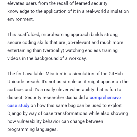
elevates users from the recall of learned security
knowledge to the application of it in a real-world simulation
environment.
This scaffolded, microlearning approach builds strong,
secure coding skills that are job-relevant and much more
entertaining than (vertically) watching endless training
videos in the background of a workday.
The first available 'Mission' is a simulation of the GitHub
Unicode breach. It's not as simple as it might appear on the
surface, and it's a really clever vulnerability that is fun to
dissect. Security researcher 0xsha did a
comprehensive
case study
on how this same bug can be used to exploit
Django by way of case transformations while also showing
how vulnerability behavior can change between
programming languages.