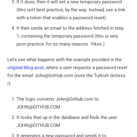
If it does, then it will set a new temporary password
(this isn't best practice, by the way. Instead, use a link
with a token that enables a password reset)
It then sends an email to the address fetched in step
1, containing the temporary password (this is very
poor practice, for so many reasons. Yikes.)
Let's see what happens with the example provided in the
original blog post
, where a user requests a password reset
for the email John@GıtHub.com (note the Turkish dotless
i):
The logic converts John@Gıthub.com to
JOHN@GITHUB.COM
It looks that up in the database and finds the user
JOHN@GITHUB.COM
It generates a new password and sends it to