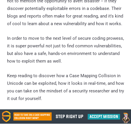
not to mention the opportunity to avert disaster -- if they
discover potentially exploitable errors in a codebase. Their
blogs and reports often make for great reading, and it's kind
of cool to learn about a new vulnerability and how it works.
In order to move to the next level of secure coding prowess,
it is super powerful not just to find common vulnerabilities,
but also have a safe, hands-on environment to understand
how to exploit them as well.
Keep reading to discover how a Case Mapping Collision in
Unicode can be exploited, how it looks in real-time, and how
you can take on the mindset of a security researcher and try
it out for yourself.