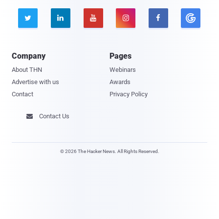





Company
Pages
About THN
Webinars
Advertise with us
Awards
Contact
Privacy Policy
Contact Us

© 2026 The Hacker News. All Rights Reserved.