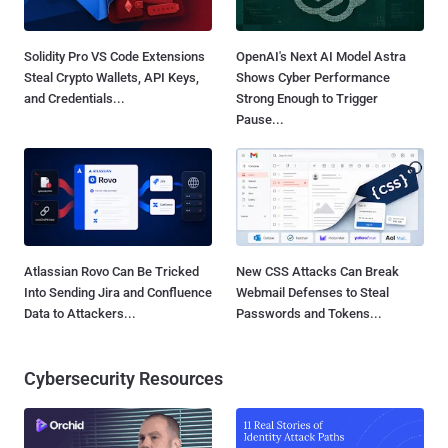
Solidity Pro VS Code Extensions
OpenAI's Next AI Model Astra
Steal Crypto Wallets, API Keys,
Shows Cyber Performance
and Credentials...
Strong Enough to Trigger
Pause...
Atlassian Rovo Can Be Tricked
New CSS Attacks Can Break
Into Sending Jira and Confluence
Webmail Defenses to Steal
Data to Attackers...
Passwords and Tokens...
Cybersecurity Resources