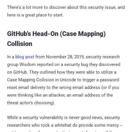
There's a lot more to discover about this security issue, and
here is a great place to start.
GitHub's Head-On (Case Mapping)
Collision
In a
blog post
from November 28, 2019, security research
group Wisdom reported on a security bug they discovered
on GitHub. They outlined how they were able to utilize a
Case Mapping Collision in Unicode to trigger a password
reset email delivery to the wrong email address (or if you
were thinking like an attacker, an email address of the
threat actor's choosing).
While a security vulnerability is never good news, security
researchers who rock a whitehat do provide some mercy --