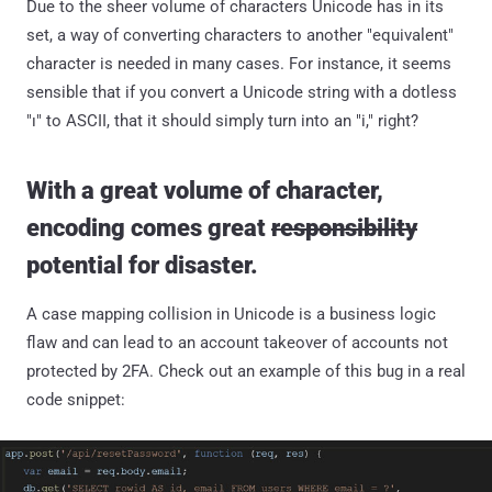
Due to the sheer volume of characters Unicode has in its
set, a way of converting characters to another "equivalent"
character is needed in many cases. For instance, it seems
sensible that if you convert a Unicode string with a dotless
"ı" to ASCII, that it should simply turn into an "i," right?
With a great volume of character,
encoding comes great
responsibility
potential for disaster.
A case mapping collision in Unicode is a business logic
flaw and can lead to an account takeover of accounts not
protected by 2FA. Check out an example of this bug in a real
code snippet: