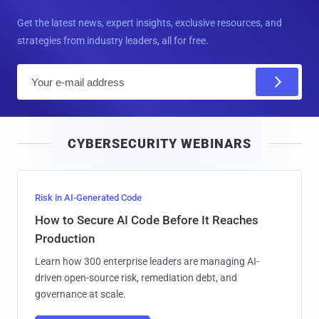
Get the latest news, expert insights, exclusive resources, and
strategies from industry leaders, all for free.
E
m
a
i
CYBERSECURITY WEBINARS
l
Risk in AI-Generated Code
How to Secure AI Code Before It Reaches
Production
Learn how 300 enterprise leaders are managing AI-
driven open-source risk, remediation debt, and
governance at scale.