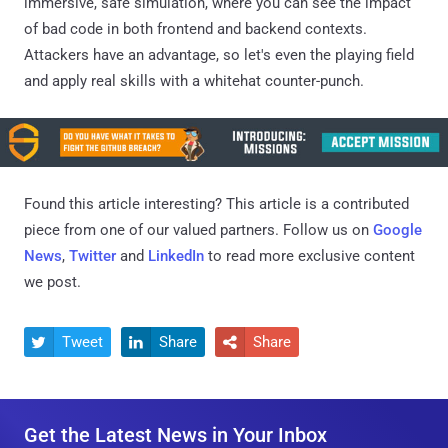
immersive, safe simulation, where you can see the impact
of bad code in both frontend and backend contexts.
Attackers have an advantage, so let's even the playing field
and apply real skills with a whitehat counter-punch.
Found this article interesting?
This article is a contributed
piece from one of our valued partners.
Follow us on
Google
News
,
Twitter
and
LinkedIn
to read more exclusive content
we post.
Tweet
Share
Share



Get the Latest News in Your Inbox