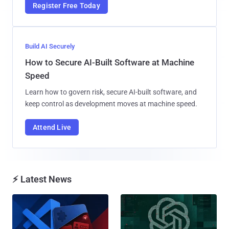
Register Free Today
Build AI Securely
How to Secure AI-Built Software at Machine
Speed
Learn how to govern risk, secure AI-built software, and
keep control as development moves at machine speed.
Attend Live
⚡ Latest News