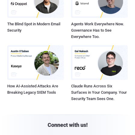
The Blind Spot in Modern Email
Agents Work Everywhere Now.
Security
Governance Has to See
Everywhere Too.
How AI-Assisted Attacks Are
Claude Runs Across Six
Breaking Legacy SIEM Tools
Surfaces in Your Company. Your
Security Team Sees One.
Connect with us!