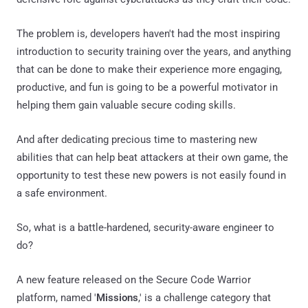
The problem is, developers haven't had the most inspiring
introduction to security training over the years, and anything
that can be done to make their experience more engaging,
productive, and fun is going to be a powerful motivator in
helping them gain valuable secure coding skills.
And after dedicating precious time to mastering new
abilities that can help beat attackers at their own game, the
opportunity to test these new powers is not easily found in
a safe environment.
So, what is a battle-hardened, security-aware engineer to
do?
A new feature released on the Secure Code Warrior
platform, named '
Missions
,' is a challenge category that