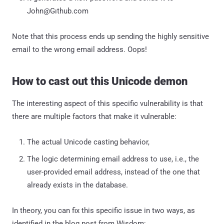
John@Gıthub.com
Note that this process ends up sending the highly sensitive
email to the wrong email address. Oops!
How to cast out this Unicode demon
The interesting aspect of this specific vulnerability is that
there are multiple factors that make it vulnerable:
The actual Unicode casting behavior,
The logic determining email address to use, i.e., the
user-provided email address, instead of the one that
already exists in the database.
In theory, you can fix this specific issue in two ways, as
identified in the blog post from Wisdom: