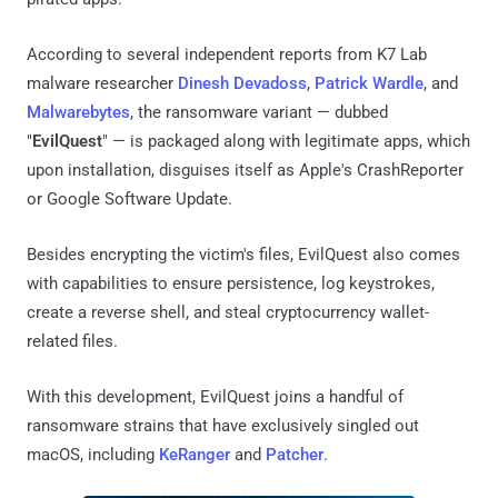
According to several independent reports from K7 Lab
malware researcher
Dinesh Devadoss
,
Patrick Wardle
, and
Malwarebytes
, the ransomware variant — dubbed
"
EvilQuest
" — is packaged along with legitimate apps, which
upon installation, disguises itself as Apple's CrashReporter
or Google Software Update.
Besides encrypting the victim's files, EvilQuest also comes
with capabilities to ensure persistence, log keystrokes,
create a reverse shell, and steal cryptocurrency wallet-
related files.
With this development, EvilQuest joins a handful of
ransomware strains that have exclusively singled out
macOS, including
KeRanger
and
Patcher
.