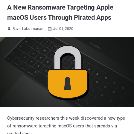
A New Ransomware Targeting Apple
macOS Users Through Pirated Apps
Ravie Lakshmanan
Jul 01, 2020


Cybersecurity researchers this week discovered a new type
of ransomware targeting macOS users that spreads via
pirated apps.