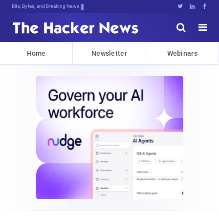
Bits, Bytes, and Breaking News





Home
Newsletter
Webinars