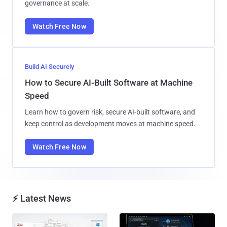
governance at scale.
Watch Free Now
Build AI Securely
How to Secure AI-Built Software at Machine
Speed
Learn how to govern risk, secure AI-built software, and
keep control as development moves at machine speed.
Watch Free Now
⚡ Latest News