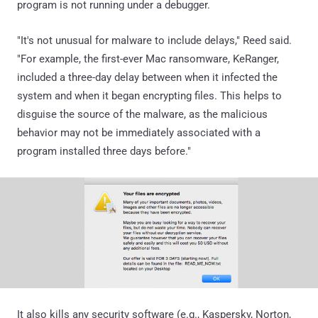
program is not running under a debugger.
"It's not unusual for malware to include delays," Reed said.
"For example, the first-ever Mac ransomware, KeRanger,
included a three-day delay between when it infected the
system and when it began encrypting files. This helps to
disguise the source of the malware, as the malicious
behavior may not be immediately associated with a
program installed three days before."
It also kills any security software (e.g., Kaspersky, Norton,