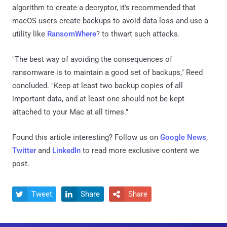
algorithm to create a decryptor, it's recommended that
macOS users create backups to avoid data loss and use a
utility like
RansomWhere
? to thwart such attacks.
"The best way of avoiding the consequences of
ransomware is to maintain a good set of backups," Reed
concluded. "Keep at least two backup copies of all
important data, and at least one should not be kept
attached to your Mac at all times."
Found this article interesting? Follow us on
Google News
,
Twitter
and
LinkedIn
to read more exclusive content we
post.
Tweet
Share
Share


