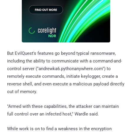
But EvilQuest's features go beyond typical ransomware,
including the ability to communicate with a command-and-
control server ("andrewka6.pythonanywhere.com") to
remotely execute commands, initiate keylogger, create a
reverse shell, and even execute a malicious payload directly
out of memory.
"Armed with these capabilities, the attacker can maintain
full control over an infected host," Wardle said.
While work is on to find a weakness in the encryption