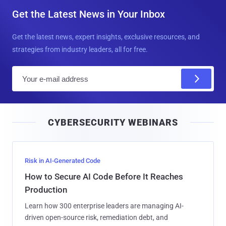
Get the Latest News in Your Inbox
Get the latest news, expert insights, exclusive resources, and
strategies from industry leaders, all for free.
E
m
a
i
CYBERSECURITY WEBINARS
l
Risk in AI-Generated Code
How to Secure AI Code Before It Reaches
Production
Learn how 300 enterprise leaders are managing AI-
driven open-source risk, remediation debt, and