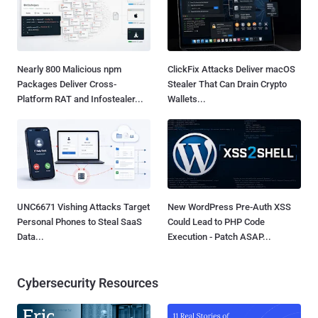
Nearly 800 Malicious npm
ClickFix Attacks Deliver macOS
Packages Deliver Cross-
Stealer That Can Drain Crypto
Platform RAT and Infostealer...
Wallets...
UNC6671 Vishing Attacks Target
New WordPress Pre-Auth XSS
Personal Phones to Steal SaaS
Could Lead to PHP Code
Data...
Execution - Patch ASAP...
Cybersecurity Resources