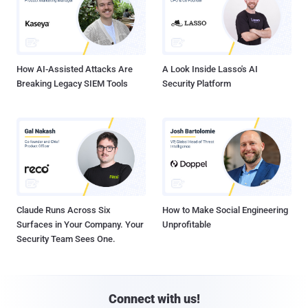
How AI-Assisted Attacks Are
A Look Inside Lasso's AI
Breaking Legacy SIEM Tools
Security Platform
Claude Runs Across Six
How to Make Social Engineering
Surfaces in Your Company. Your
Unprofitable
Security Team Sees One.
Connect with us!