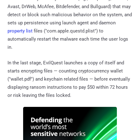
Avast, DrWeb, McAfee, Bitdefender, and Bullguard) that may
detect or block such malicious behavior on the system, and
sets up persistence using launch agent and daemon
property list
files ("com.apple.questd.plist") to
automatically restart the malware each time the user logs
in.
In the last stage, EvilQuest launches a copy of itself and
starts encrypting files — counting cryptocurrency wallet
("wallet.pdf") and keychain related files — before eventually
displaying ransom instructions to pay $50 within 72 hours
or risk leaving the files locked.