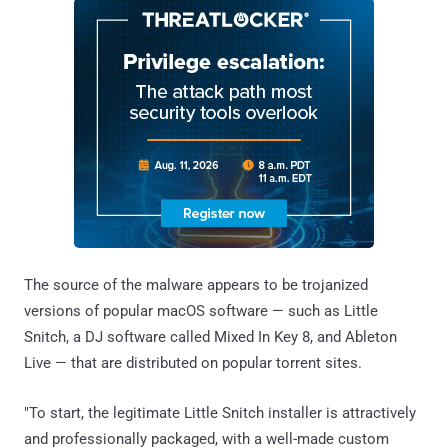
The source of the malware appears to be trojanized
versions of popular macOS software — such as Little
Snitch, a DJ software called Mixed In Key 8, and Ableton
Live — that are distributed on popular torrent sites.
"To start, the legitimate Little Snitch installer is attractively
and professionally packaged, with a well-made custom