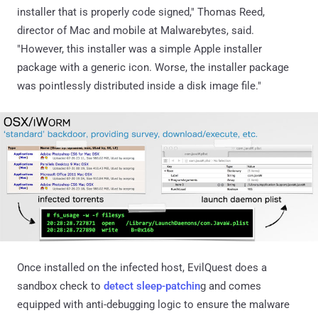
installer that is properly code signed," Thomas Reed,
director of Mac and mobile at Malwarebytes, said.
"However, this installer was a simple Apple installer
package with a generic icon. Worse, the installer package
was pointlessly distributed inside a disk image file."
Once installed on the infected host, EvilQuest does a
sandbox check to
detect sleep-patchin
g and comes
equipped with anti-debugging logic to ensure the malware