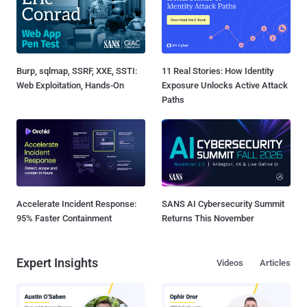
Burp, sqlmap, SSRF, XXE, SSTI:
11 Real Stories: How Identity
Web Exploitation, Hands-On
Exposure Unlocks Active Attack
Paths
Accelerate Incident Response:
SANS AI Cybersecurity Summit
95% Faster Containment
Returns This November
Expert Insights
Videos
Articles