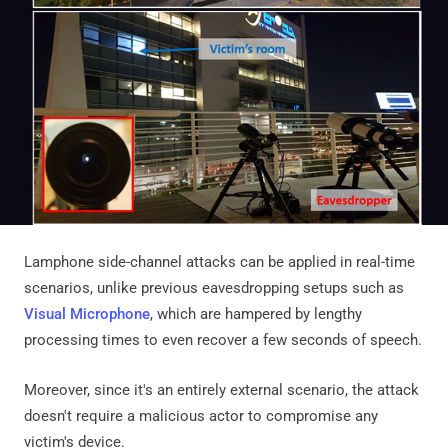
Lamphone side-channel attacks can be applied in real-time
scenarios, unlike previous eavesdropping setups such as
Visual Microphone
, which are hampered by lengthy
processing times to even recover a few seconds of speech.
Moreover, since it's an entirely external scenario, the attack
doesn't require a malicious actor to compromise any
victim's device.