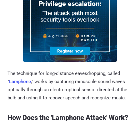
The technique for long-distance eavesdropping, called
"
Lamphone
," works by capturing minuscule sound waves
optically through an electro-optical sensor directed at the
bulb and using it to recover speech and recognize music.
How Does the 'Lamphone Attack' Work?