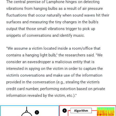
The central premise of Lamphone hinges on detecting
vibrations from hanging bulbs as a result of air pressure
fluctuations that occur naturally when sound waves hit their
surfaces and measuring the tiny changes in the bulb's
output that those small vibrations trigger to pick up
snippets of conversations and identify music.
"We assume a victim located inside a room/office that
contains a hanging light bulb," the researchers said. "We
consider an eavesdropper a malicious entity that is
interested in spying on the victim in order to capture the
victim's conversations and make use of the information
provided in the conversation (e.g., stealing the victim's
credit card number, performing extortion based on private
information revealed by the victim, etc.)."