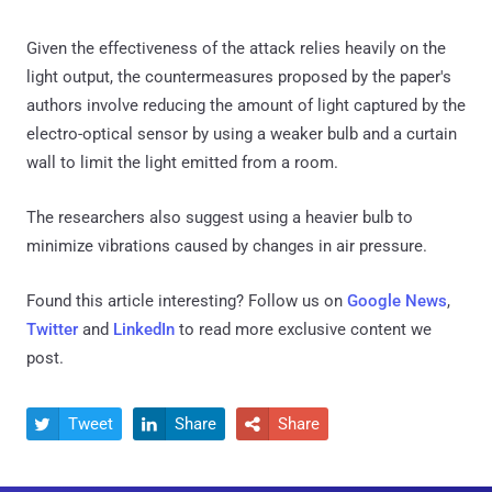
Given the effectiveness of the attack relies heavily on the
light output, the countermeasures proposed by the paper's
authors involve reducing the amount of light captured by the
electro-optical sensor by using a weaker bulb and a curtain
wall to limit the light emitted from a room.
The researchers also suggest using a heavier bulb to
minimize vibrations caused by changes in air pressure.
Found this article interesting? Follow us on
Google News
,
Twitter
and
LinkedIn
to read more exclusive content we
post.
Tweet
Share
Share


