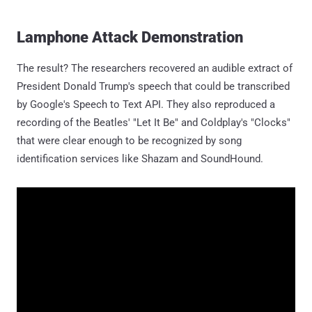
Lamphone Attack Demonstration
The result? The researchers recovered an audible extract of
President Donald Trump's speech that could be transcribed
by Google's Speech to Text API. They also reproduced a
recording of the Beatles' "Let It Be" and Coldplay's "Clocks"
that were clear enough to be recognized by song
identification services like Shazam and SoundHound.