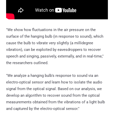
"We show how fluctuations in the air pressure on the
surface of the hanging bulb (in response to sound), which
cause the bulb to vibrate very slightly (a millidegree
vibration), can be exploited by eavesdroppers to recover
speech and singing, passively, externally, and in real-time,"
the researchers outlined.
"We analyze a hanging bulb's response to sound via an
electro-optical sensor and learn how to isolate the audio
signal from the optical signal. Based on our analysis, we
develop an algorithm to recover sound from the optical
measurements obtained from the vibrations of a light bulb
and captured by the electro-optical sensor."