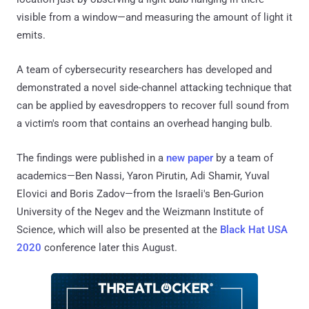
visible from a window—and measuring the amount of light it
emits.
A team of cybersecurity researchers has developed and
demonstrated a novel side-channel attacking technique that
can be applied by eavesdroppers to recover full sound from
a victim's room that contains an overhead hanging bulb.
The findings were published in a
new paper
by a team of
academics—Ben Nassi, Yaron Pirutin, Adi Shamir, Yuval
Elovici and Boris Zadov—from the Israeli's Ben-Gurion
University of the Negev and the Weizmann Institute of
Science, which will also be presented at the
Black Hat USA
2020
conference later this August.