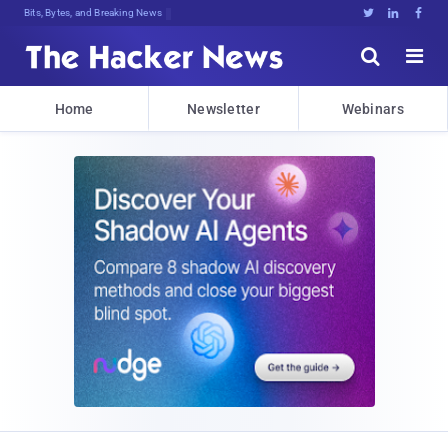
Bits, Bytes, and Breaking News





Home
Newsletter
Webinars