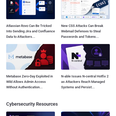
Atlassian Rovo Can Be Tricked
New CSS Attacks Can Break
Into Sending Jira and Confluence
Webmail Defenses to Steal
Data to Attackers...
Passwords and Tokens...
Metabase Zero-Day Exploited in
N-able Issues N-central Hotfix 2
Wild Allows Admin Access
as Attackers Reach Managed
Without Authentication...
Systems and Persist...
Cybersecurity Resources