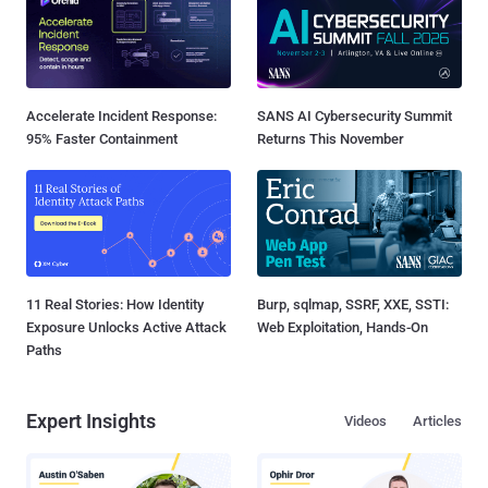
Accelerate Incident Response:
SANS AI Cybersecurity Summit
95% Faster Containment
Returns This November
11 Real Stories: How Identity
Burp, sqlmap, SSRF, XXE, SSTI:
Exposure Unlocks Active Attack
Web Exploitation, Hands-On
Paths
Expert Insights
Videos
Articles