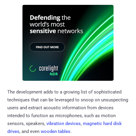
The development adds to a growing list of sophisticated
techniques that can be leveraged to snoop on unsuspecting
users and extract acoustic information from devices
intended to function as microphones, such as motion
sensors, speakers,
vibration devices
,
magnetic hard disk
drives
, and even
wooden tables
.