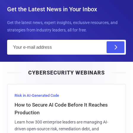
Get the Latest News in Your Inbox
Get the latest news, expert insights, exclusive resources, and
strategies from industry leaders, all for free.
E
m
a
i
CYBERSECURITY WEBINARS
l
Risk in AI-Generated Code
How to Secure AI Code Before It Reaches
Production
Learn how 300 enterprise leaders are managing AI-
driven open-source risk, remediation debt, and