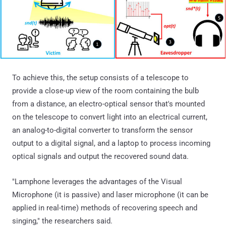
To achieve this, the setup consists of a telescope to
provide a close-up view of the room containing the bulb
from a distance, an electro-optical sensor that's mounted
on the telescope to convert light into an electrical current,
an analog-to-digital converter to transform the sensor
output to a digital signal, and a laptop to process incoming
optical signals and output the recovered sound data.
"Lamphone leverages the advantages of the Visual
Microphone (it is passive) and laser microphone (it can be
applied in real-time) methods of recovering speech and
singing," the researchers said.