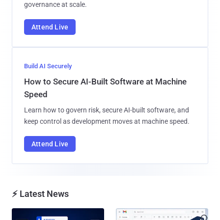
governance at scale.
Attend Live
Build AI Securely
How to Secure AI-Built Software at Machine
Speed
Learn how to govern risk, secure AI-built software, and
keep control as development moves at machine speed.
Attend Live
⚡ Latest News