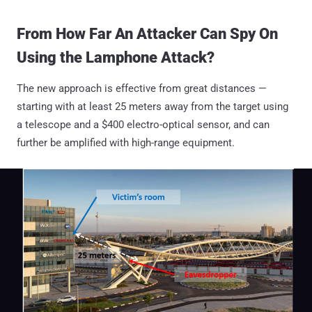
From How Far An Attacker Can Spy On
Using the Lamphone Attack?
The new approach is effective from great distances —
starting with at least 25 meters away from the target using
a telescope and a $400 electro-optical sensor, and can
further be amplified with high-range equipment.