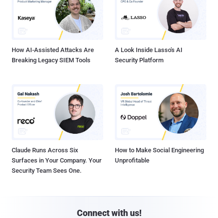
How AI-Assisted Attacks Are
A Look Inside Lasso's AI
Breaking Legacy SIEM Tools
Security Platform
Claude Runs Across Six
How to Make Social Engineering
Surfaces in Your Company. Your
Unprofitable
Security Team Sees One.
Connect with us!