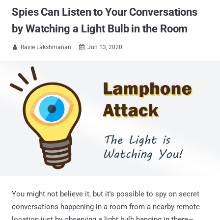
Spies Can Listen to Your Conversations
by Watching a Light Bulb in the Room
Ravie Lakshmanan
Jun 13, 2020


You might not believe it, but it's possible to spy on secret
conversations happening in a room from a nearby remote
location just by observing a light bulb hanging in there—