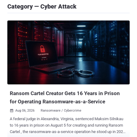
Category — Cyber Attack
Ransom Cartel Creator Gets 16 Years in Prison
for Operating Ransomware-as-a-Service
Aug 06, 2026
Ransomware / Cybercrime

A federal judge in Alexandria, Virginia, sentenced Maksim Silnikau
to 16 years in prison on August 5 for creating and running Ransom
Cartel , the ransomware-as-a-service operation he stood up in 2021.