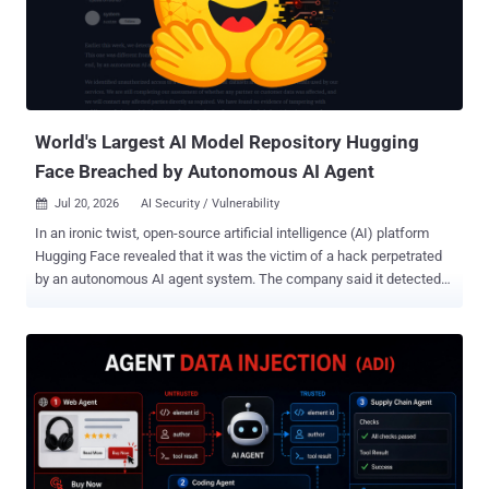
score of 9.8 and has been in CISA's Known Exploited Vulnerabilities
catalog since May 5, 2025. As The Hacker News reported earlier
this month, the prior operation used throwaway Python code and
MySQL's AES_ENCRYPT() function to encrypt and destroy data in
Nacos (Alibaba's configuration server) and production databases.
The new ENCFORGE payload re...
World's Largest AI Model Repository Hugging
Face Breached by Autonomous AI Agent
Jul 20, 2026
AI Security / Vulnerability

In an ironic twist, open-source artificial intelligence (AI) platform
Hugging Face revealed that it was the victim of a hack perpetrated
by an autonomous AI agent system. The company said it detected
and responded to the incident targeting its production infrastructure
earlier last week. "We identified unauthorized access to a limited set
of internal datasets and to several credentials used by our services,"
the company said in a statement. While an investigation into the
intrusion remains ongoing, Hugging Face said it has found no
evidence that the AI agent tampered with public, user-facing
models, datasets, or Spaces, and its own software supply chain.
The starting point of the attack was the data processing pipeline
itself, with a malicious dataset abusing two code execution paths,