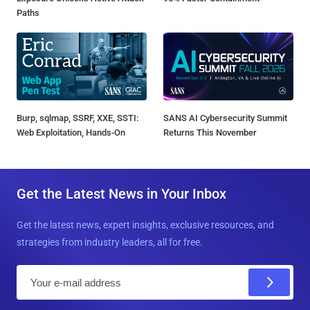
Paths
Burp, sqlmap, SSRF, XXE, SSTI:
SANS AI Cybersecurity Summit
Web Exploitation, Hands-On
Returns This November
Get the Latest News in Your Inbox
Get the latest news, expert insights, exclusive resources, and
strategies from industry leaders, all for free.
E
m
a