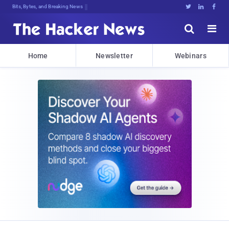
Decryptinf<^puGFvY]qJm$Ms;<,)sB8;y$





Home
Newsletter
Webinars