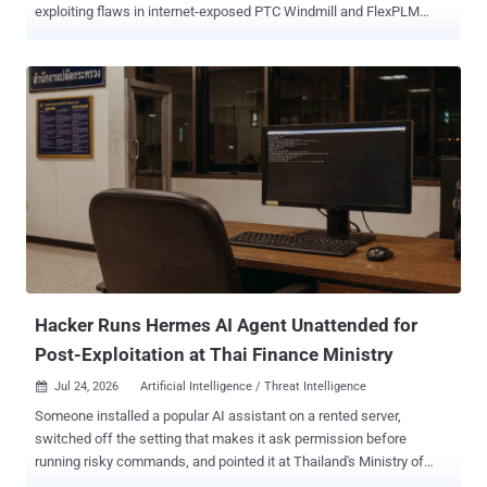
exploiting flaws in internet-exposed PTC Windmill and FlexPLM
deployments as part of a new data extortion campaign. "Attackers
chain a pre-authentication information disclosure in the FlexPLM
WSDL endpoint with a server-side flaw in the Windchill login servlet,
enabling unauthenticated remote code execution and deployment of
hex-named JSP web shells under /Windchill/login/," according to a
new coordinated advisory released by Ransom-ISAC along with
eCrime.ch and DEFUSED. Upon gaining an initial foothold, the
attackers have been found to conduct file system enumeration,
stage engineering/design data, and ultimately carry out double
extortion data theft. Targets of the campaign include manufacturing,
automotive, aerospace, and retail sectors. It's suspected that threat
actors are exploiting CVE-2026-12569 (CVSS score: 9.3), a critical
security fl...
Hacker Runs Hermes AI Agent Unattended for
Post-Exploitation at Thai Finance Ministry
Jul 24, 2026
Artificial Intelligence / Threat Intelligence

Someone installed a popular AI assistant on a rented server,
switched off the setting that makes it ask permission before
running risky commands, and pointed it at Thailand's Ministry of
Finance, which runs the country's treasury and tax collection. The