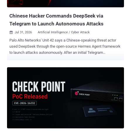
was not the only path to replacement. The public timeline is
unresolved. Adform's noti...
Chinese Hacker Commands DeepSeek via
Telegram to Launch Autonomous Attacks
Jul 31, 2026
Artificial Intelligence / Cyber Attack

Palo Alto Networks' Unit 42 says a Chinese-speaking threat actor
used DeepSeek through the open-source Hermes Agent framework
to launch attacks autonomously. After an initial Telegram
instruction, the agent found internet-facing systems and selected
public exploits. The researchers recovered no further operator input
in the session. The operator, tracked through the aliases knaithe
and KnYuan , launched exploitation attempts against more than 460
targets using autonomous and conventional workflows. Unit 42
described seven exploit tracks. They span eight Common
Vulnerabilities and Exposures (CVE) identifiers because the n8n
chain combines two vulnerabilities. The DeepSeek-led attacks
against Langflow and n8n failed because the exposed systems did
not meet the exploits' configuration requirements. In separate
manual operations, Unit 42 reported data exfiltration from three
organizations through the NetScaler memory-overread flaw CVE-