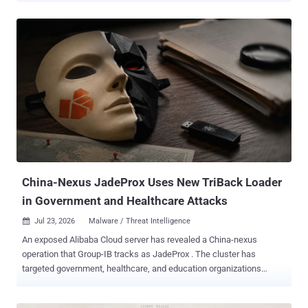
agent then worked through the ministry's network on its own,
checking hosts for ways to gain root access, hunting through file
systems, and crawling a folder of staff personnel records going
back to 2012. The operator left the agent's own logs sitting on a web
server with directory listing switched on, where threat intelligence
firm Hunt.io and researcher Bob Diachenko found them, along with
585 files and 470 MB of attack tooling. The tool is Hermes , an open-
source assistant from Nous Research that people install to manage
their mail, run chores, and take instructions over Telegram or Slack.
It is not a hacking tool, and nothing here is a flaw in it. The mode the
operator used, called YOLO, is a documented feat...
China-Nexus JadeProx Uses New TriBack Loader
in Government and Healthcare Attacks
Jul 23, 2026
Malware / Threat Intelligence

An exposed Alibaba Cloud server has revealed a China-nexus
operation that Group-IB tracks as JadeProx . The cluster has
targeted government, healthcare, and education organizations
across Asia and Latin America with a previously undocumented
Windows loader called TriBack Loader. Group-IB found the server in