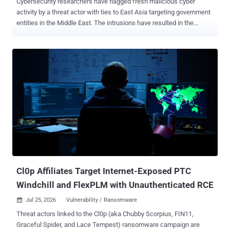
Cybersecurity researchers have flagged fresh malicious cyber
activity by a threat actor with ties to East Asia targeting government
entities in the Middle East. The intrusions have resulted in the
deployment of previously unreported malware families dubbed
TELESHIM, MIXEDKEY, and BINDCLOAK, according to Zscaler
ThreatLabz. The cybersecurity firm said it detected the campaign
earlier this month. "The campaign used a multi-stage attack chain to
establish and maintain access on infected systems, with
TELESHIM abusing the Telegram API for command-and-control (C2)
communication to blend in with legitimate internet traffic," Sudeep
Singh, senior manager of APT research at Zscaler ThreatLabz, said
in a technical write-up published last week. The attack chain starts
with an ISO file containing a legitimate executable
("RegSchdTask.exe") that's used to sideload a rogue DLL
("AsTaskSched.dll"), a 32-bit Windows backdoor called TELESHIM
that then leverage...
Cl0p Affiliates Target Internet-Exposed PTC
Windchill and FlexPLM with Unauthenticated RCE
Jul 25, 2026
Vulnerability / Ransomware

Threat actors linked to the Cl0p (aka Chubby Scorpius, FIN11,
Graceful Spider, and Lace Tempest) ransomware campaign are