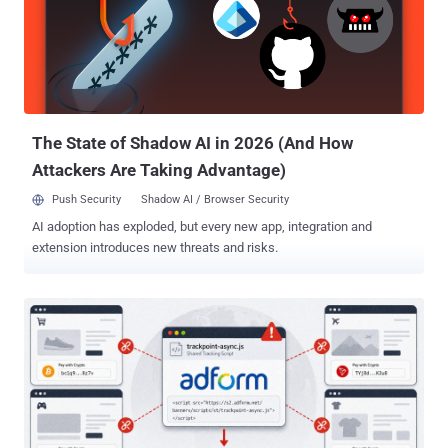
more convincing, according to UK government guidance . PNLD
said, "There is no evidence to suggest that passwords or other
security credentials have been compromised." The service provides
legal information, products and services to UK police forces and
criminal justice organisations. It is not the Police National Computer
or the Police National Database, is not a crime-recording system,
and does not hold confidentia...
The State of Shadow AI in 2026 (And How
Attackers Are Taking Advantage)
Push Security
Shadow AI / Browser Security
AI adoption has exploded, but every new app, integration and
extension introduces new threats and risks.