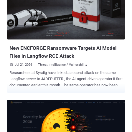
least a Site Owner, could write arbitrary code to inject and execute
code remotely on the SharePoint Server," Redmond said in an
advisory released last week. "The attack vector is Network (AV:N)
because this vulnerability is remotely exploitable and can be
exploited from the internet. The attack complexity is Low (AC:L)
because an attacker does not require significant prior knowledge of
the system and can achieve repeatable success with the ...
New ENCFORGE Ransomware Targets AI Model
Files in Langflow RCE Attack
Jul 21, 2026
Threat Intelligence / Vulnerability

Researchers at Sysdig have linked a second attack on the same
Langflow server to JADEPUFFER , the AI-agent-driven operator it first
documented earlier this month. The same operator has now been
spotted deploying ENCFORGE , a new compiled Go ransomware
designed to encrypt model weights, vector indexes, training
datasets, and other AI infrastructure files across the host
filesystem. The entry point did not change. Langflow versions before
1.3.0 expose the /api/v1/validate/code endpoint without
authentication, allowing any remote attacker to execute arbitrary
Python on the server. The flaw, CVE-2025-3248 , carries a CVSS