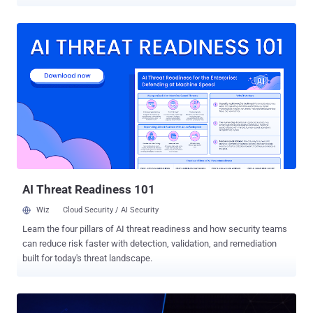
Between 2021 and 2023, Ransom Cartel conspirators attacked at
least 18 companies, including firms in California, New York and
Nebraska, and others abroad, according to the Justice Department.
Silnikau, a 40-year-old Belarusian national who worked under the
handles "J.P. Morgan," "lansky" and "xxx," did not carry out most of
those intrusions himself. He built the business around them: the
locking software, the stolen credentials he bought from initial
access brokers, and a hidden panel where affiliates monitored
attacks, negotiated with victims and split proceeds. He ran a ratings
system that rewarded the productive ones, and pushed ransom
payments through cryptocurrency mixers. Sixteen years run past the
13 years and seven months handed to Yaroslav ...
AI Threat Readiness 101
Wiz
Cloud Security / AI Security
Learn the four pillars of AI threat readiness and how security teams
can reduce risk faster with detection, validation, and remediation
built for today's threat landscape.