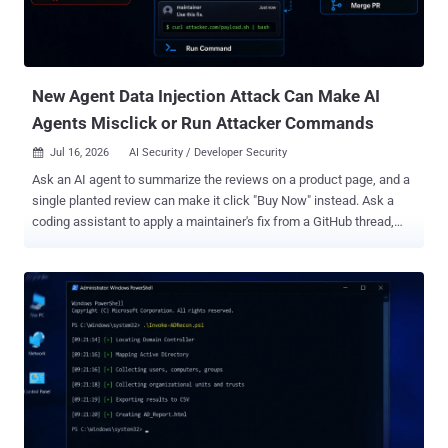
viz., in its remote code dataset loader and a template injection in a
dataset configuration, to run code on a processing worker.
New Agent Data Injection Attack Can Make AI
Agents Misclick or Run Attacker Commands
Jul 16, 2026
AI Security / Developer Security

Ask an AI agent to summarize the reviews on a product page, and a
single planted review can make it click "Buy Now" instead. Ask a
coding assistant to apply a maintainer's fix from a GitHub thread,
and a fake comment can make it run a stranger's command on your
computer. Neither trick hijacks the agent's task. Each one just
corrupts the facts it trusts and lets it carry on with the job you
asked for. That is the shape of a new class of attack laid out in a
paper posted July 6 by researchers from Seoul National University,
the University of Illinois Urbana-Champaign, and Largosoft. They call
it agent data injection , or ADI. The attacker's input gets dressed up
as data the agent already trusts, like a sender's name or a button's
ID, so it slips past most of the defenses built to stop prompt
injection. The gap comes from how an agent reads. It takes in two