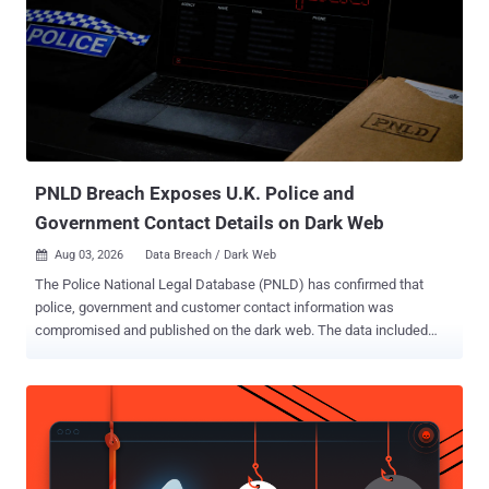
server process. "JetBrains TeamCity contains a deserialization of
untrusted data vulnerability that could allow unauthenticated remote
code execution via the agent polling protocol," CISA said . According
to JetBrains, the vulnerability can be exploited by an
unauthenticated attacker via the TeamCity agent polling protocol to
sidestep authentication checks and execute arbitrary operating
system commands. The exact impact varies depending on the
privileges grant...
PNLD Breach Exposes U.K. Police and
Government Contact Details on Dark Web
Aug 03, 2026
Data Breach / Dark Web

The Police National Legal Database (PNLD) has confirmed that
police, government and customer contact information was
compromised and published on the dark web. The data included
names, organisations and work email addresses belonging to police
officers, police staff, criminal justice professionals, government
partners and customers. The incident, identified on July 26, also
exposed some names and email addresses belonging to people
who had submitted questions through Ask the Police. That exposure
could make phishing messages targeting named officers appear