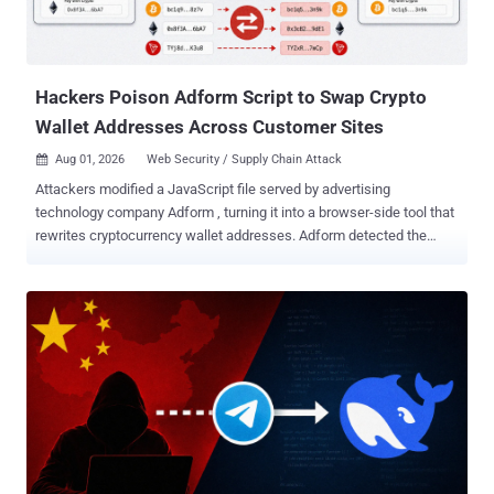
Hackers Poison Adform Script to Swap Crypto
Wallet Addresses Across Customer Sites
Aug 01, 2026
Web Security / Supply Chain Attack

Attackers modified a JavaScript file served by advertising
technology company Adform , turning it into a browser-side tool that
rewrites cryptocurrency wallet addresses. Adform detected the
incident on July 27, 2026, removed the malicious code, notified
affected clients, and reported it to authorities. Anyone who visited a
site carrying the affected script on July 27 and copied a Bitcoin,
Ethereum, or Tron address may have pasted a different address
inserted by the malicious code instead. Adform is telling people to
clear their browser cache because the altered file may remain
cached after the fix, and to check any wallet address before
sending funds. Adform says the code was not designed to install
software or establish persistence and operated only while an
affected page remained open. The captured sample also rewrites
addresses entered directly into form fields, so clipboard copying