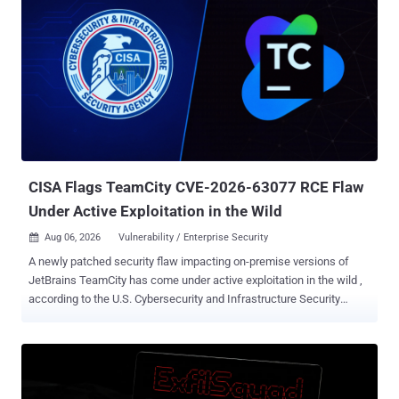
CISA Flags TeamCity CVE-2026-63077 RCE Flaw
Under Active Exploitation in the Wild
Aug 06, 2026
Vulnerability / Enterprise Security

A newly patched security flaw impacting on-premise versions of
JetBrains TeamCity has come under active exploitation in the wild ,
according to the U.S. Cybersecurity and Infrastructure Security
Agency (CISA). The vulnerability in question is CVE-2026-63077
(CVSS score: 9.8), a case of deserialization of untrusted data that
could allow an unauthenticated attacker with access to a TeamCity
server to bypass authentication checks and execute arbitrary
operating system commands with the privileges of the TeamCity