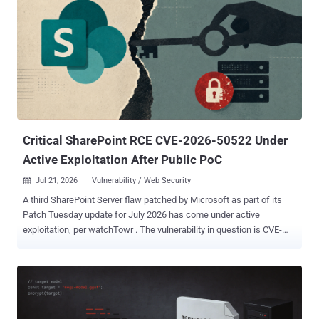
"become more commonplace with the proliferation of increasingly
cyber-capable models." Incidents like this may become more
common. Subscribe, and we’ll alert you only when another major AI
security story breaks. Describing it as an "unprecedented cyber
incident" and one involving state-of-the-art cyber capabilities,
OpenAI said it intends to conduct a thorough investigation in
partnership with Hugging Face to get to the bottom of the matter. As
part of an internal evaluation, the models...
Critical SharePoint RCE CVE-2026-50522 Under
Active Exploitation After Public PoC
Jul 21, 2026
Vulnerability / Web Security

A third SharePoint Server flaw patched by Microsoft as part of its
Patch Tuesday update for July 2026 has come under active
exploitation, per watchTowr . The vulnerability in question is CVE-
2026-50522 (CVSS score: 9.8), a critical deserialization of untrusted
data in Microsoft Office SharePoint that could allow an unauthorized
attacker to execute code over a network. Microsoft credited
DEVCORE researcher "splitline" with discovering and reporting the
flaw. "In a network-based attack, an attacker authenticated as at