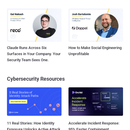
Claude Runs Across Six
How to Make Social Engineering
Surfaces in Your Company. Your
Unprofitable
Security Team Sees One.
Cybersecurity Resources
11 Real Stories: How Identity
Accelerate Incident Response:
Exposure Unlocks Active Attack
95% Faster Containment