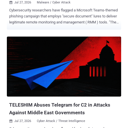
Jul 27, 2026
Malware / Cyber Attack

Cybersecurity researchers have flagged a Microsoft Teams-themed
phishing campaign that employs "secure document" lures to deliver
legitimate remote monitoring and management ( RMM ) tools. "The
victim was directed through compromised web infrastructure to a
counterfeit Microsoft Store page claiming that Microsoft Teams had
to be updated before the shared document could be opened,"
ZeroBEC said in a report published last week. The bogus Teams
page in question is "teamvem[.]com." The active download is used to
deliver "supportdev.exe," an Inno Setup-based loader that launches
PowerShell in a hidden window, fetches an official Level RMM
installer, and registers the endpoint using an attacker-controlled
enrollment secret
("LEVEL_API_KEY=GxSCHE8EZwfyYN3iPQHPai8D"). The same
PowerShell command has been found to download and deploy
ConnectWise ScreenConnect in parallel, indicating an attempt to
drop multiple RMM tools with an intent to...
TELESHIM Abuses Telegram for C2 in Attacks
Against Middle East Governments
Jul 27, 2026
Cyber Attack / Threat Intelligence
