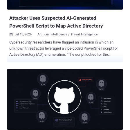
kinds of things: instructions, meaning what you and the app's
developer tell it to d...
Attacker Uses Suspected AI-Generated
PowerShell Script to Map Active Directory
Jul 13, 2026
Artificial Intelligence / Threat Intelligence

Cybersecurity researchers have flagged an intrusion in which an
unknown threat actor leveraged a vibe-coded PowerShell script for
Active Directory (AD) enumeration. "The script looked for the
Domain Controller (DC) and mapped users, computers, and
domains, before creating a directory and exporting out a number of
files, and finally creating AD_Report.html to measure the success of
the enumeration attempt," Huntress researchers Jevon Ang and
Dray Agha said . The attack chain involved the threat actor
establishing Remote Desktop Protocol (RDP) access onto a
domain-joined Windows Server with a set of pre-compromised
credentials, followed by staging the tools in the "C:\ProgramData\"
folder. The incident took place in early June 2026. This included an
artificial intelligence (AI)-generated payload to map the Active
Directory environment. The assessment is based on various telltale
signs, such as the prompt iteration title, placeholder strings, over-