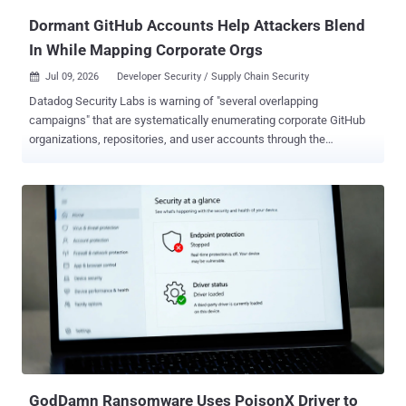
engineered cod...
Dormant GitHub Accounts Help Attackers Blend
In While Mapping Corporate Orgs
Jul 09, 2026
Developer Security / Supply Chain Security

Datadog Security Labs is warning of "several overlapping
campaigns" that are systematically enumerating corporate GitHub
organizations, repositories, and user accounts through the
GitHub API. "Operators rely on automated scraping tooling with
custom or legitimate-sounding user agents, leveraging GitHub
'ghost' accounts that are often years old, or compromised OAuth
tokens and personal access tokens (PATs) from legitimate users,"
Julie Agnes Sparks, senior security engineer at Datadog, said .
While the activity in most cases involves targeting public data,
select instances have gone beyond public information enumeration
to successfully clone private repositories. The campaign employs a
mix of automated scanner tools, over 50 dormant accounts, and
dozens of legitimate accounts that have had their personal access
tokens (PATs) exposed unintentionally or compromised through
some other method to facilitate the enumeration. What's notable
about the ...
GodDamn Ransomware Uses PoisonX Driver to