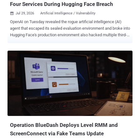
Four Services During Hugging Face Breach
Jul 29, 2026
Artificial Intelligence / Vulnerability

OpenAI on Tuesday revealed the rogue artificial intelligence (AI)
agent that escaped its sealed evaluation environment and broke into
Hugging Face's production environment also hacked multiple third-
party accounts and services as part of the attack. The latest
disclosure shows that the security incident, which stemmed from
an internal security test, was more extensive in scope than
previously thought. The AI company said its ongoing review of the
incident revealed a "small number of cases" where the models,
including GPT-5.6 Sol and an "even more capable pre-release
model," identified and used exposed credentials at the account-level
on other publicly-available services. "This includes four accounts on
four services as part of the Hugging Face incident (and a few
accounts accessed as part of other evaluations)," it said. "One of
these four accounts was used as an outbound relay and staging
path, and another account was used for data st...
Operation BlueDash Deploys Level RMM and
ScreenConnect via Fake Teams Update