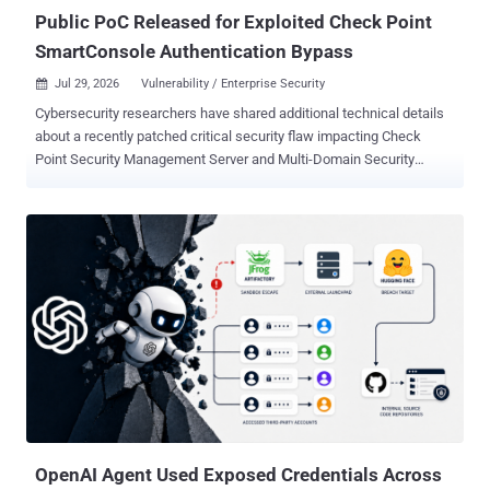
2026-3055 and command execution on 11...
Public PoC Released for Exploited Check Point
SmartConsole Authentication Bypass
Jul 29, 2026
Vulnerability / Enterprise Security

Cybersecurity researchers have shared additional technical details
about a recently patched critical security flaw impacting Check
Point Security Management Server and Multi-Domain Security
Management Server (MDS) that has come under active exploitation
in the wild. The vulnerability, tracked as CVE-2026-16232 (CVSS
score: 9.3), is an authentication bypass in the SmartConsole login
process that allows an unauthenticated remote attacker to obtain
an application login token and use it to authenticate with full
administrative privileges. "By leveraging CVE-2026-16232, an
unauthenticated attacker can obtain an application login token, use
this token to log in through SmartConsole with full administrator
privileges, and modify the security policy or security configuration,"
Rapid7 said . Successful exploitation requires an attacker to have
network access to the Management Server and a configuration that
does not restrict Trusted Clients. Check Point has disclosed that it...
OpenAI Agent Used Exposed Credentials Across