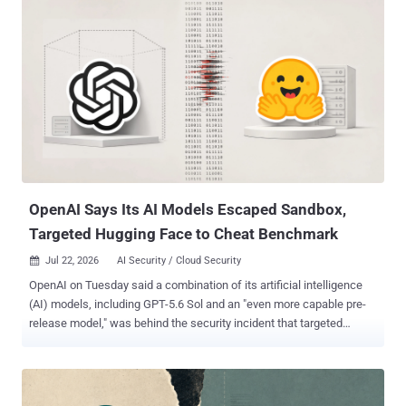
mid-April 2026 in Alibaba Cloud's Singapore region; it was offline by
the time the report published on July 23, 2026. Its bash history,
phishing packages, post-exploitation tools, and webshell paths laid
the operation out: active intrusions against a Vietnamese public
hospital's medical imaging system and Malaysia's Ministry of
Foreign Affairs, scanning and exploitation follow-up against Hong
Kong education infrastructure, and a spear-phishing package
addressed to the National Congress of Honduras. The operators
reached the hospital's imaging server through webshells planted on
an exposed Java management interface. One Loader, Four Builds
TriBack Loader a...
OpenAI Says Its AI Models Escaped Sandbox,
Targeted Hugging Face to Cheat Benchmark
Jul 22, 2026
AI Security / Cloud Security

OpenAI on Tuesday said a combination of its artificial intelligence
(AI) models, including GPT-5.6 Sol and an "even more capable pre-
release model," was behind the security incident that targeted
Hugging Face's production infrastructure last week. The AI
company said the models were operating with "reduced cyber
refusals for evaluation purposes" that might otherwise limit their
ability to conduct cyber attacks, adding it expects such incidents to