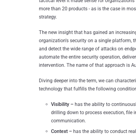
tactical level it made sense for organizations
more than 20 products - as is the case in mos
strategy.
The new insight that has gained an increasing
organization's security on a single platform, t
and detect the wide range of attacks on endpo
automate the entire security operation, delive
intervention. The name of that approach is 
Diving deeper into the term, we can characte
technology that fulfills the following conditio
Visibility –
has the ability to continuous
drilling down to process execution, file i
communication.
Context –
has the ability to conduct re