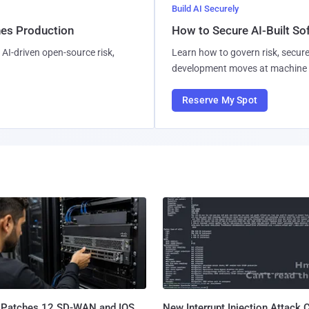
Build AI Securely
hes Production
How to Secure AI-Built S
AI-driven open-source risk,
Learn how to govern risk, secure
development moves at machine 
Reserve My Spot
 Patches 12 SD-WAN and IOS
New Interrupt Injection Attack 