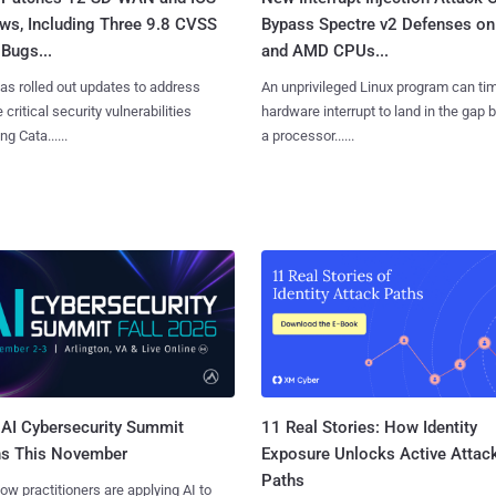
ws, Including Three 9.8 CVSS
Bypass Spectre v2 Defenses on 
Bugs...
and AMD CPUs...
as rolled out updates to address
An unprivileged Linux program can ti
 critical security vulnerabilities
hardware interrupt to land in the gap
g Cata......
a processor......
AI Cybersecurity Summit
11 Real Stories: How Identity
ns This November
Exposure Unlocks Active Attac
Paths
ow practitioners are applying AI to