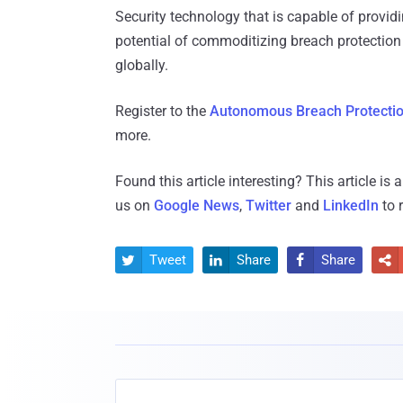
Security technology that is capable of provid
potential of commoditizing breach protection 
globally.
Register to the
Autonomous Breach Protection
more.
Found this article interesting?
This article is
us on
Google News
,
Twitter
and
LinkedIn
to 
Tweet
Share
Share



