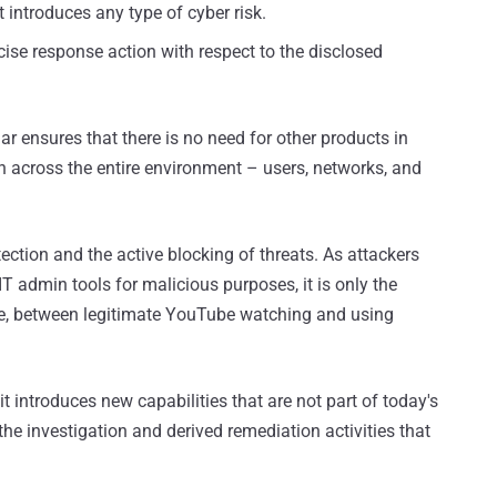
t introduces any type of cyber risk.
ecise response action with respect to the disclosed
lar ensures that there is no need for other products in
n across the entire environment – users, networks, and
tection and the active blocking of threats. As attackers
T admin tools for malicious purposes, it is only the
ple, between legitimate YouTube watching and using
 it introduces new capabilities that are not part of today's
ll the investigation and derived remediation activities that