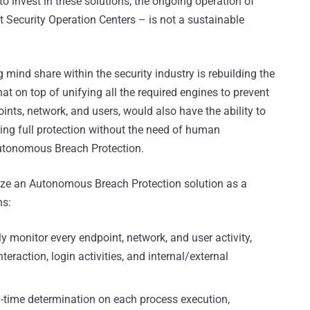
 to invest in these solutions, the ongoing operation of
t Security Operation Centers – is not a sustainable
 mind share within the security industry is rebuilding the
hat on top of unifying all the required engines to prevent
ints, network, and users, would also have the ability to
ring full protection without the need of human
Autonomous Breach Protection.
rize an Autonomous Breach Protection solution as a
ns:
ly monitor every endpoint, network, and user activity,
nteraction, login activities, and internal/external
al-time determination on each process execution,