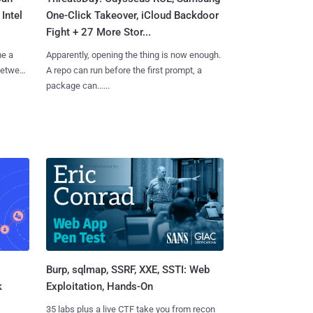
Intel
One-Click Takeover, iCloud Backdoor
Fight + 27 More Stor...
me a
Apparently, opening the thing is now enough.
 between
A repo can run before the first prompt, a
package can......
Burp, sqlmap, SSRF, XXE, SSTI: Web
k
Exploitation, Hands-On
35 labs plus a live CTF take you from recon