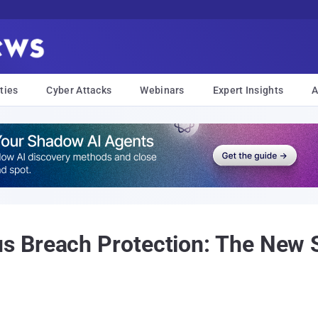
ties
Cyber Attacks
Webinars
Expert Insights
A
 Breach Protection: The New 