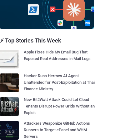
⚡ Top Stories This Week
Apple Fixes Hide My Email Bug That
Exposed Real Addresses in Mail Logs
Hacker Runs Hermes AI Agent
Unattended for Post-Exploitation at Thai
Finance Ministry
New Bit2Watt Attack Could Let Cloud
Tenants Disrupt Power Grids Without an
Exploit
Attackers Weaponize GitHub Actions
Runners to Target cPanel and WHM
Servers