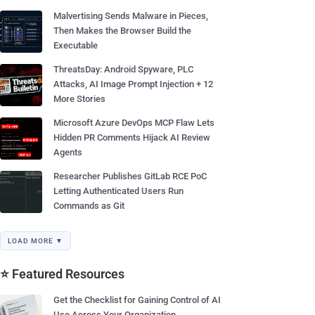
Malvertising Sends Malware in Pieces,
Then Makes the Browser Build the
Executable
ThreatsDay: Android Spyware, PLC
Attacks, AI Image Prompt Injection + 12
More Stories
Microsoft Azure DevOps MCP Flaw Lets
Hidden PR Comments Hijack AI Review
Agents
Researcher Publishes GitLab RCE PoC
Letting Authenticated Users Run
Commands as Git
LOAD MORE ▼
⭐ Featured Resources
Get the Checklist for Gaining Control of AI
Use Across Your Organization