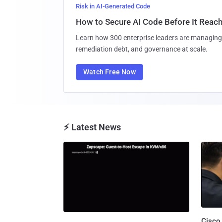
Risk in AI-Generated Code
How to Secure AI Code Before It Reac
Learn how 300 enterprise leaders are managing 
remediation debt, and governance at scale.
Watch Free Now
⚡ Latest News
Cisco