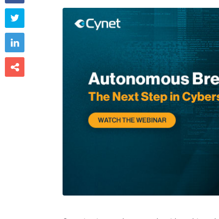


