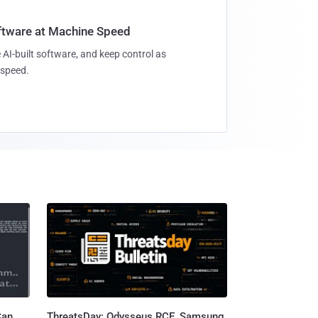
oftware at Machine Speed
 AI-built software, and keep control as
speed.
Can
ThreatsDay: Odysseus RCE, Samsung