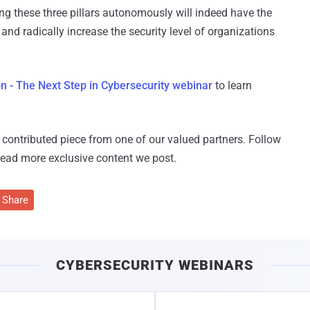
ing these three pillars autonomously will indeed have the
and radically increase the security level of organizations
 - The Next Step in Cybersecurity webinar
to learn
 a contributed piece from one of our valued partners.
Follow
read more exclusive content we post.
Share
CYBERSECURITY WEBINARS