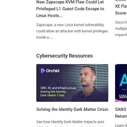
New Zapscape KVM Flaw Could Let
XE Fla
Privileged L1 Guest Code Escape to
Score 
Linux Hosts...
Cisco h
Zapscape, a new Linux kernel vulnerability,
multiple
could allow an attacker with kernel privileges
impactin
inside a......
Cybersecurity Resources
SANS 
Solving the Identity Dark Matter Crisis
Retur
See how Identity Dark Matter impacts your
Learn h