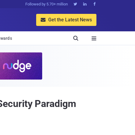
Followed by 5.70+ million



Get the Latest News


wards

Security Paradigm