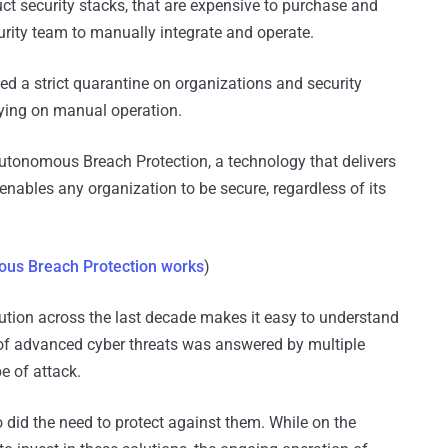
ct security stacks, that are expensive to purchase and
curity team to manually integrate and operate.
ed a strict quarantine on organizations and security
lying on manual operation.
Autonomous Breach Protection, a technology that delivers
 enables any organization to be secure, regardless of its
us Breach Protection works
)
olution across the last decade makes it easy to understand
 of advanced cyber threats was answered by multiple
e of attack.
id the need to protect against them. While on the