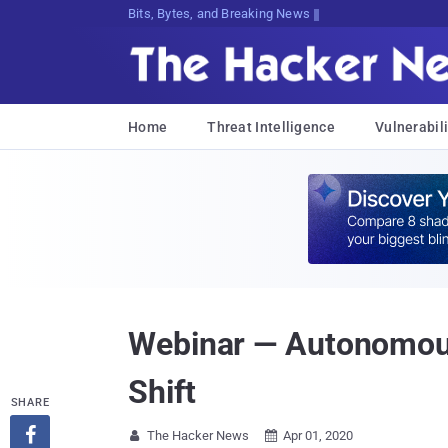
Bits, Bytes, and Breaking News
Home
Threat Intelligence
Vulnerabili
Webinar — Autonomous
Shift
SHARE

The Hacker News
Apr 01, 2020

