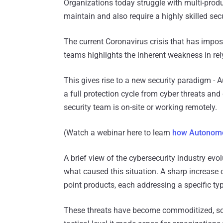
Organizations today struggle with multi-produ
maintain and also require a highly skilled se
The current Coronavirus crisis that has impos
teams highlights the inherent weakness in re
This gives rise to a new security paradigm - 
a full protection cycle from cyber threats and
security team is on-site or working remotely.
(Watch a webinar here to learn
how Autonomo
A brief view of the cybersecurity industry ev
what caused this situation. A sharp increase
point products, each addressing a specific typ
These threats have become commoditized, so d