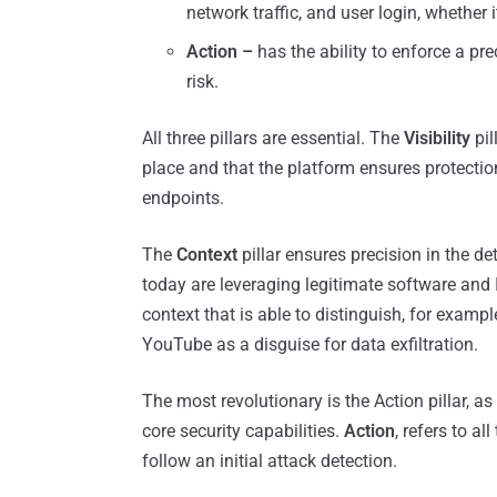
network traffic, and user login, whether i
Action –
has the ability to enforce a pr
risk.
All three pillars are essential. The
Visibility
pil
place and that the platform ensures protectio
endpoints.
The
Context
pillar ensures precision in the de
today are leveraging legitimate software and I
context that is able to distinguish, for exam
YouTube as a disguise for data exfiltration.
The most revolutionary is the Action pillar, as
core security capabilities.
Action
, refers to a
follow an initial attack detection.