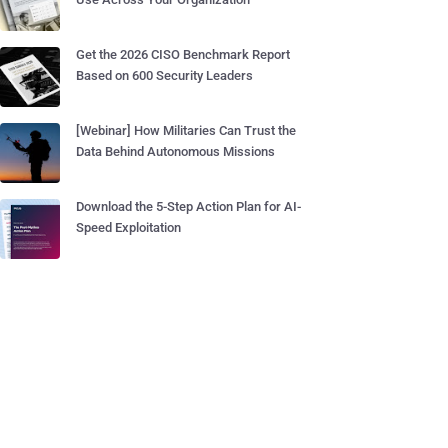
Get the 2026 CISO Benchmark Report
Based on 600 Security Leaders
[Webinar] How Militaries Can Trust the
Data Behind Autonomous Missions
Download the 5-Step Action Plan for AI-
Speed Exploitation