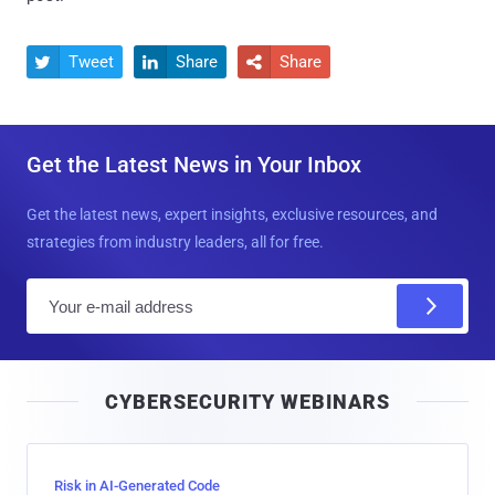
Tweet
Share
Share



Get the Latest News in Your Inbox
Get the latest news, expert insights, exclusive resources, and
strategies from industry leaders, all for free.
E
m
a
i
CYBERSECURITY WEBINARS
l
Risk in AI-Generated Code