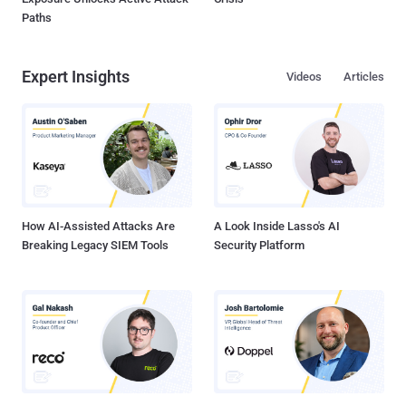
Paths
Expert Insights
Videos
Articles
How AI-Assisted Attacks Are
A Look Inside Lasso's AI
Breaking Legacy SIEM Tools
Security Platform