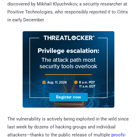
discovered by Mikhail Klyuchnikov, a security researcher at
Positive Technologies, who responsibly reported it to Citrix
in early December.
The vulnerability is actively being exploited in the wild since
last week by dozens of hacking groups and individual
attackers—thanks to the public release of multiple
proofs-