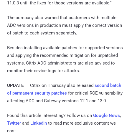
11.0.3 until the fixes for those versions are available."
The company also warned that customers with multiple
ADC versions in production must apply the correct version
of patch to each system separately.
Besides installing available patches for supported versions
and applying the recommended mitigation for unpatched
systems, Citrix ADC administrators are also advised to
monitor their device logs for attacks.
UPDATE
Citrix on Thursday also released
second batch
—
of permanent security patches
for critical RCE vulnerability
affecting ADC and Gateway versions 12.1 and 13.0.
Found this article interesting? Follow us on
Google News
,
Twitter
and
LinkedIn
to read more exclusive content we
post.