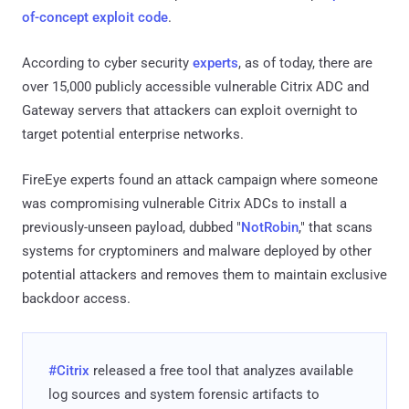
of-concept exploit code
.
According to cyber security
experts
, as of today, there are
over 15,000 publicly accessible vulnerable Citrix ADC and
Gateway servers that attackers can exploit overnight to
target potential enterprise networks.
FireEye experts found an attack campaign where someone
was compromising vulnerable Citrix ADCs to install a
previously-unseen payload, dubbed "
NotRobin
," that scans
systems for cryptominers and malware deployed by other
potential attackers and removes them to maintain exclusive
backdoor access.
#Citrix
released a free tool that analyzes available
log sources and system forensic artifacts to