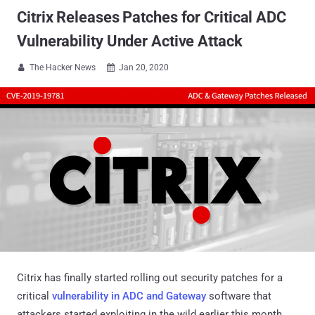
Citrix Releases Patches for Critical ADC
Vulnerability Under Active Attack
The Hacker News
Jan 20, 2020


Citrix has finally started rolling out security patches for a
critical
vulnerability in ADC and Gateway
software that
attackers started exploiting in the wild earlier this month