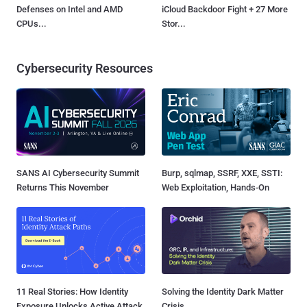
Defenses on Intel and AMD
iCloud Backdoor Fight + 27 More
CPUs...
Stor...
Cybersecurity Resources
SANS AI Cybersecurity Summit
Burp, sqlmap, SSRF, XXE, SSTI:
Returns This November
Web Exploitation, Hands-On
11 Real Stories: How Identity
Solving the Identity Dark Matter
Exposure Unlocks Active Attack
Crisis