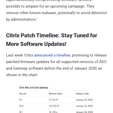
possibly to prepare for an upcoming campaign. They
remove other known malware, potentially to avoid detection
by administrators."
Citrix Patch Timeline: Stay Tuned for
More Software Updates!
Last week Citrix
announced a timeline
, promising to release
patched firmware updates for all supported versions of ADC
and Gateway software before the end of January 2020, as
shown in the chart.