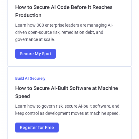
How to Secure AI Code Before It Reaches
Production
Learn how 300 enterprise leaders are managing AI-
driven open-source risk, remediation debt, and
governance at scale.
Secure My Spot
Build AI Securely
How to Secure AI-Built Software at Machine
Speed
Learn how to govern risk, secure AI-built software, and
keep control as development moves at machine speed.
Register for Free