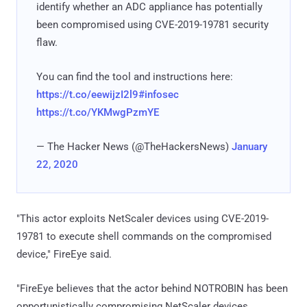
identify whether an ADC appliance has potentially
been compromised using CVE-2019-19781 security
flaw.
You can find the tool and instructions here:
https://t.co/eewijzI2l9
#infosec
https://t.co/YKMwgPzmYE
— The Hacker News (@TheHackersNews)
January
22, 2020
"This actor exploits NetScaler devices using CVE-2019-
19781 to execute shell commands on the compromised
device," FireEye said.
"FireEye believes that the actor behind NOTROBIN has been
opportunistically compromising NetScaler devices,