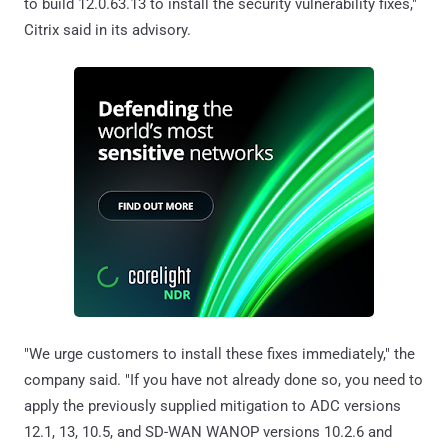
to build 12.0.63.13 to install the security vulnerability fixes,"
Citrix said in its advisory.
"We urge customers to install these fixes immediately," the
company said. "If you have not already done so, you need to
apply the previously supplied mitigation to ADC versions
12.1, 13, 10.5, and SD-WAN WANOP versions 10.2.6 and