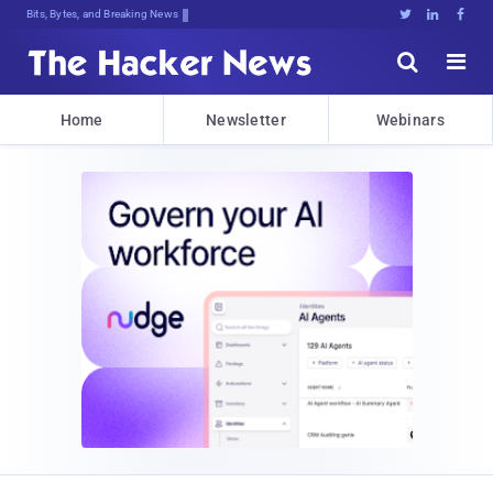
Bits, Bytes, and Breaking News





Home
Newsletter
Webinars