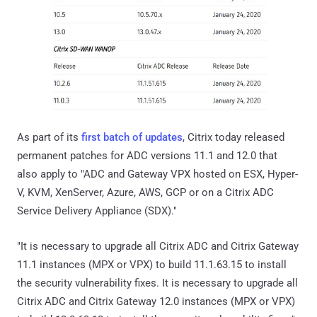
As part of its
first batch of updates
, Citrix today released
permanent patches for ADC versions 11.1 and 12.0 that
also apply to "ADC and Gateway VPX hosted on ESX, Hyper-
V, KVM, XenServer, Azure, AWS, GCP or on a Citrix ADC
Service Delivery Appliance (SDX)."
"It is necessary to upgrade all Citrix ADC and Citrix Gateway
11.1 instances (MPX or VPX) to build 11.1.63.15 to install
the security vulnerability fixes. It is necessary to upgrade all
Citrix ADC and Citrix Gateway 12.0 instances (MPX or VPX)