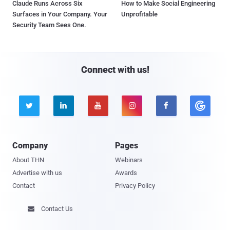
Claude Runs Across Six
How to Make Social Engineering
Surfaces in Your Company. Your
Unprofitable
Security Team Sees One.
Connect with us!





Company
Pages
About THN
Webinars
Advertise with us
Awards
Contact
Privacy Policy
Contact Us
