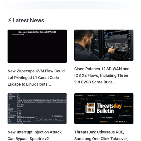
⚡ Latest News
Cisco Patches 12 SD-WAN and
New Zapscape KVM Flaw Could
IOS XE Flaws, Including Three
Let Privileged L1 Guest Code
9.8 CVSS Score Bugs...
Escape to Linux Hosts...
New Interrupt Injection Attack
ThreatsDay: Odysseus RCE,
Can Bypass Spectre v2
Samsung One-Click Takeover,