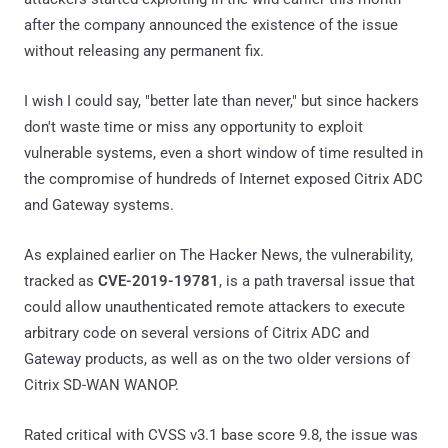
after the company announced the existence of the issue
without releasing any permanent fix.
I wish I could say, "better late than never," but since hackers
don't waste time or miss any opportunity to exploit
vulnerable systems, even a short window of time resulted in
the compromise of hundreds of Internet exposed Citrix ADC
and Gateway systems.
As explained earlier on The Hacker News, the vulnerability,
tracked as
CVE-2019-19781
, is a path traversal issue that
could allow unauthenticated remote attackers to execute
arbitrary code on several versions of Citrix ADC and
Gateway products, as well as on the two older versions of
Citrix SD-WAN WANOP.
Rated critical with CVSS v3.1 base score 9.8, the issue was