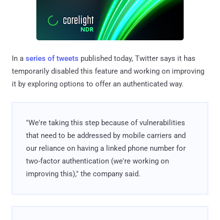
In a
series of tweets
published today, Twitter says it has
temporarily disabled this feature and working on improving
it by exploring options to offer an authenticated way.
"We're taking this step because of vulnerabilities
that need to be addressed by mobile carriers and
our reliance on having a linked phone number for
two-factor authentication (we're working on
improving this)," the company said.