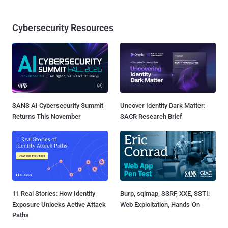
Cybersecurity Resources
SANS AI Cybersecurity Summit
Uncover Identity Dark Matter:
Returns This November
SACR Research Brief
11 Real Stories: How Identity
Burp, sqlmap, SSRF, XXE, SSTI:
Exposure Unlocks Active Attack
Web Exploitation, Hands-On
Paths