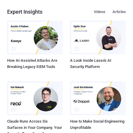
Expert Insights
Videos
Articles
How AI-Assisted Attacks Are
A Look Inside Lasso's AI
Breaking Legacy SIEM Tools
Security Platform
Claude Runs Across Six
How to Make Social Engineering
Surfaces in Your Company. Your
Unprofitable