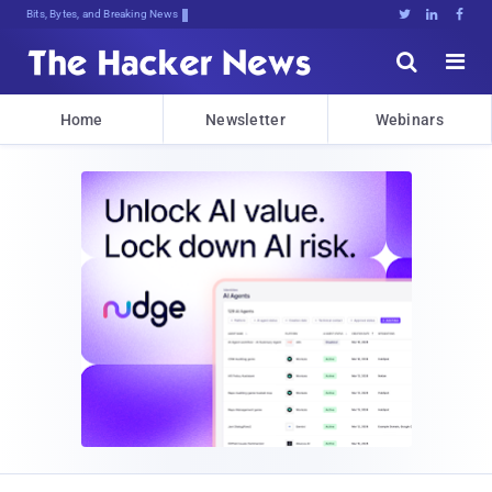
Bits, Bytes, and Breaking News





Home
Newsletter
Webinars