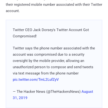
their registered mobile number associated with their Twitter
account.
Twitter CEO Jack Dorsey's Twitter Account Got
Compromised!
Twitter says the phone number associated with the
account was compromised due to a security
oversight by the mobile provider, allowing an
unauthorized person to compose and send tweets
via text message from the phone number
pic.twitter.com/TmL2LufZyV
— The Hacker News (@TheHackersNews)
August
31, 2019