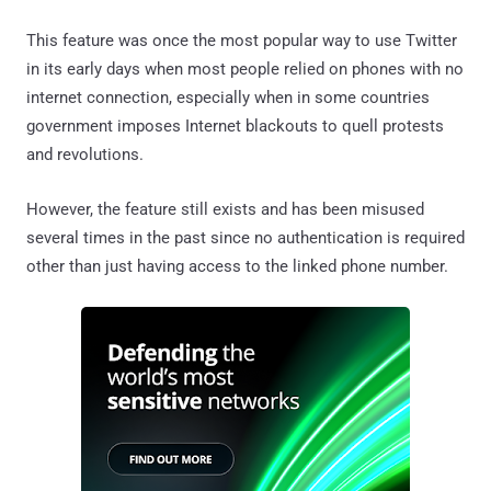
This feature was once the most popular way to use Twitter
in its early days when most people relied on phones with no
internet connection, especially when in some countries
government imposes Internet blackouts to quell protests
and revolutions.
However, the feature still exists and has been misused
several times in the past since no authentication is required
other than just having access to the linked phone number.