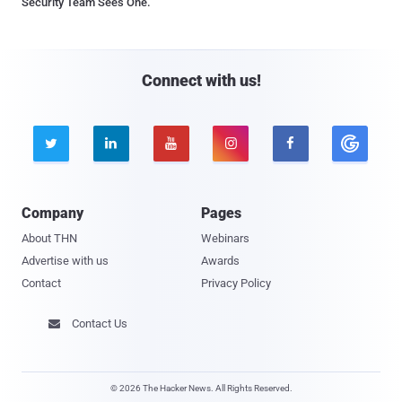
Security Team Sees One.
Connect with us!





Company
Pages
About THN
Webinars
Advertise with us
Awards
Contact
Privacy Policy
Contact Us

© 2026 The Hacker News. All Rights Reserved.