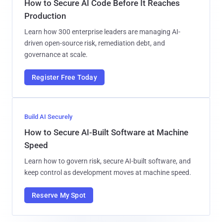
How to Secure AI Code Before It Reaches
Production
Learn how 300 enterprise leaders are managing AI-
driven open-source risk, remediation debt, and
governance at scale.
Register Free Today
Build AI Securely
How to Secure AI-Built Software at Machine
Speed
Learn how to govern risk, secure AI-built software, and
keep control as development moves at machine speed.
Reserve My Spot