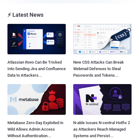
⚡ Latest News
Atlassian Rovo Can Be Tricked
New CSS Attacks Can Break
Into Sending Jira and Confluence
Webmail Defenses to Steal
Data to Attackers...
Passwords and Tokens...
Metabase Zero-Day Exploited in
N-able Issues N-central Hotfix 2
Wild Allows Admin Access
as Attackers Reach Managed
Without Authentication...
Systems and Persist...