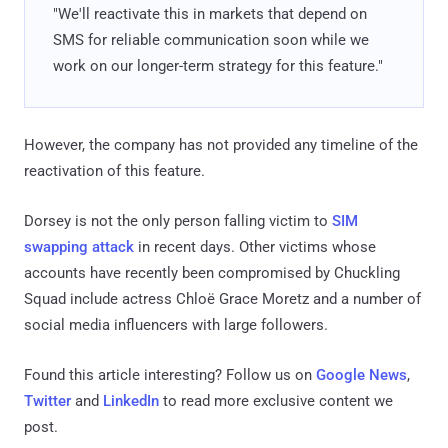
"We'll reactivate this in markets that depend on
SMS for reliable communication soon while we
work on our longer-term strategy for this feature."
However, the company has not provided any timeline of the
reactivation of this feature.
Dorsey is not the only person falling victim to
SIM
swapping attack
in recent days. Other victims whose
accounts have recently been compromised by Chuckling
Squad include actress Chloë Grace Moretz and a number of
social media influencers with large followers.
Found this article interesting? Follow us on
Google News
,
Twitter
and
LinkedIn
to read more exclusive content we
post.