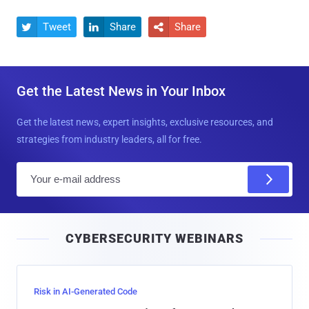
Tweet
Share
Share



Get the Latest News in Your Inbox
Get the latest news, expert insights, exclusive resources, and
strategies from industry leaders, all for free.
E
m
a
i
CYBERSECURITY WEBINARS
l
Risk in AI-Generated Code