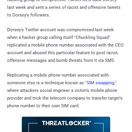
last week and sent a series of racist and offensive tweets
to Dorsey's followers.
Dorsey's Twitter account was compromised last week
when a hacker group calling itself "Chuckling Squad"
replicated a mobile phone number associated with the CEO
account and abused this particular feature to post racist,
offensive messages and bomb threats from it via SMS.
Replicating a mobile phone number associated with
someone else is a technique known as "
SIM swapping
,"
where attackers social engineer a victim's mobile phone
provider and trick the telecom company to transfer target's
phone number to their own SIM card.