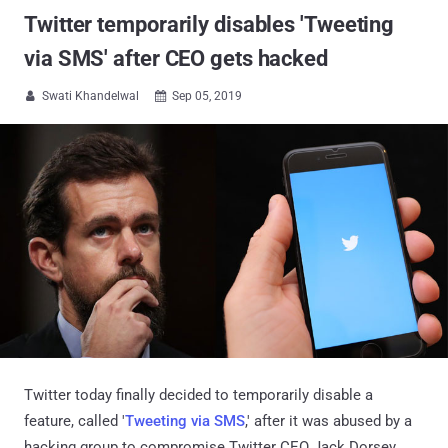
Twitter temporarily disables 'Tweeting
via SMS' after CEO gets hacked
Swati Khandelwal
Sep 05, 2019


Twitter today finally decided to temporarily disable a
feature, called '
Tweeting via SMS
,' after it was abused by a
hacking group to compromise Twitter CEO Jack Dorsey