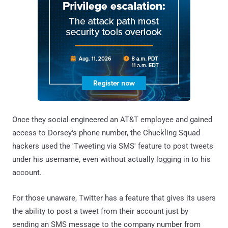
Once they social engineered an AT&T employee and gained
access to Dorsey's phone number, the Chuckling Squad
hackers used the 'Tweeting via SMS' feature to post tweets
under his username, even without actually logging in to his
account.
For those unaware, Twitter has a feature that gives its users
the ability to post a tweet from their account just by
sending an SMS message to the company number from