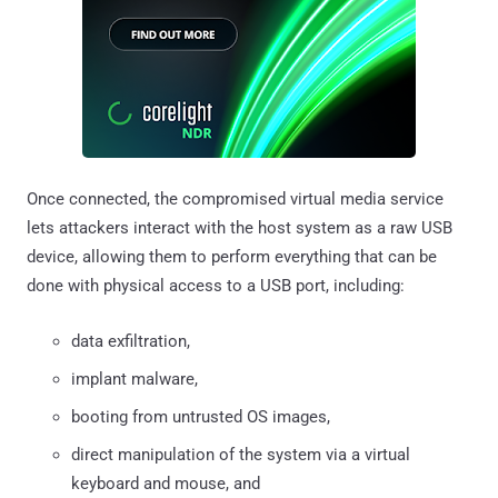
Once connected, the compromised virtual media service
lets attackers interact with the host system as a raw USB
device, allowing them to perform everything that can be
done with physical access to a USB port, including:
data exfiltration,
implant malware,
booting from untrusted OS images,
direct manipulation of the system via a virtual
keyboard and mouse, and