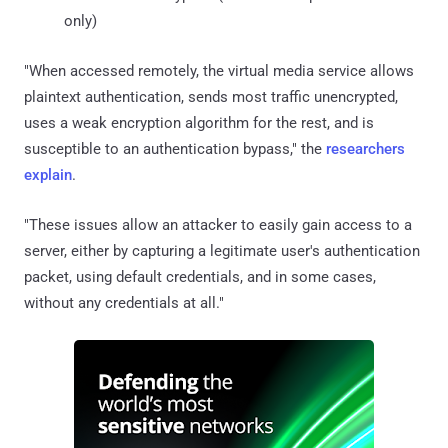
only)
"When accessed remotely, the virtual media service allows
plaintext authentication, sends most traffic unencrypted,
uses a weak encryption algorithm for the rest, and is
susceptible to an authentication bypass," the
researchers
explain
.
"These issues allow an attacker to easily gain access to a
server, either by capturing a legitimate user's authentication
packet, using default credentials, and in some cases,
without any credentials at all."