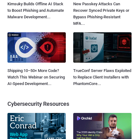
Kimsuky Builds Offline AI Stack
New Passkey Attacks Can
to Boost Phishing and Automate
Recover Synced Private Keys or
Malware Development...
Bypass Phishing-Resistant
MFA...
Shipping 10–50× More Code?
TrueConf Server Flaws Exploited
Watch This Webinar on Securing
to Replace Client Installers with
AI-Speed Development...
PhantomCore...
Cybersecurity Resources