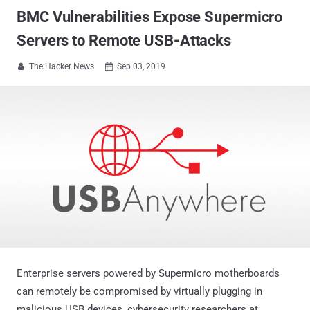
BMC Vulnerabilities Expose Supermicro
Servers to Remote USB-Attacks
The Hacker News
Sep 03, 2019


Enterprise servers powered by Supermicro motherboards
can remotely be compromised by virtually plugging in
malicious USB devices, cybersecurity researchers at