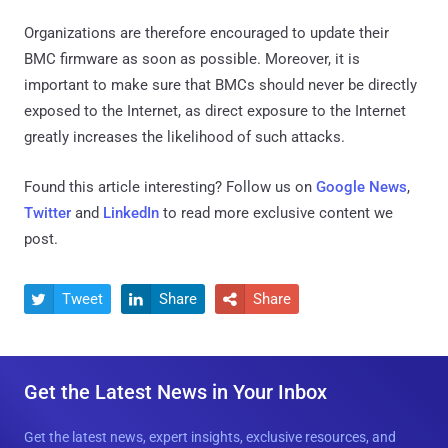
Organizations are therefore encouraged to update their
BMC firmware as soon as possible. Moreover, it is
important to make sure that BMCs should never be directly
exposed to the Internet, as direct exposure to the Internet
greatly increases the likelihood of such attacks.
Found this article interesting? Follow us on
Google News
,
Twitter
and
LinkedIn
to read more exclusive content we
post.
Tweet
Share
Share



Get the Latest News in Your Inbox
Get the latest news, expert insights, exclusive resources, and