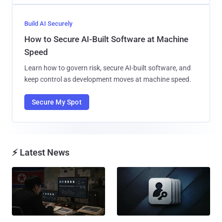
Build AI Securely
How to Secure AI-Built Software at Machine
Speed
Learn how to govern risk, secure AI-built software, and
keep control as development moves at machine speed.
Secure My Spot
⚡ Latest News