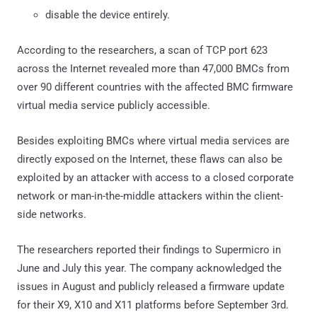
disable the device entirely.
According to the researchers, a scan of TCP port 623
across the Internet revealed more than 47,000 BMCs from
over 90 different countries with the affected BMC firmware
virtual media service publicly accessible.
Besides exploiting BMCs where virtual media services are
directly exposed on the Internet, these flaws can also be
exploited by an attacker with access to a closed corporate
network or man-in-the-middle attackers within the client-
side networks.
The researchers reported their findings to Supermicro in
June and July this year. The company acknowledged the
issues in August and publicly released a firmware update
for their X9, X10 and X11 platforms before September 3rd.