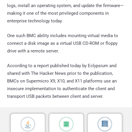
logs, install an operating system, and update the firmware—
making it one of the most privileged components in
enterprise technology today.
One such BMC ability includes mounting virtual media to
connect a disk image as a virtual USB CD-ROM or floppy
drive with a remote server.
According to a report published today by Eclypsium and
shared with The Hacker News prior to the publication,
BMCs on Supermicro X9, X10, and X11 platforms use an
insecure implementation to authenticate the client and
transport USB packets between client and server.