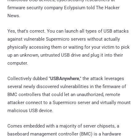
firmware security company Eclypsium told The Hacker
News.
Yes, that's correct. You can launch all types of USB attacks
against vulnerable Supermicro servers without actually
physically accessing them or waiting for your victim to pick
up an unknown, untrusted USB drive and plug it into their
computer.
Collectively dubbed "
USBAnywhere
," the attack leverages
several newly discovered vulnerabilities in the firmware of
BMC controllers that could let an unauthorized, remote
attacker connect to a Supermicro server and virtually mount
malicious USB device.
Comes embedded with a majority of server chipsets, a
baseboard management controller (BMC) is a hardware