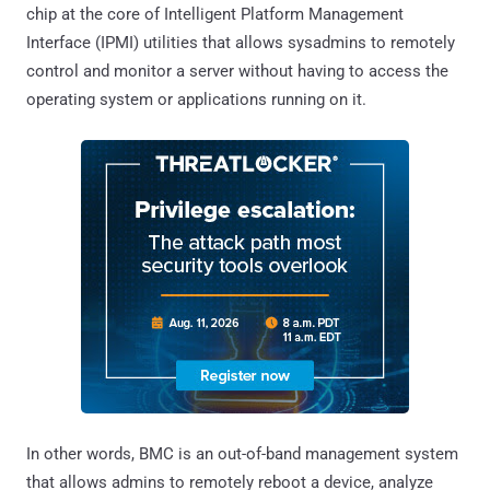
chip at the core of Intelligent Platform Management
Interface (IPMI) utilities that allows sysadmins to remotely
control and monitor a server without having to access the
operating system or applications running on it.
In other words, BMC is an out-of-band management system
that allows admins to remotely reboot a device, analyze