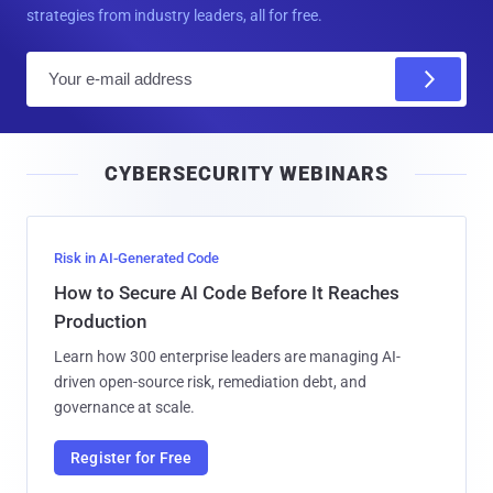
strategies from industry leaders, all for free.
E
m
a
i
CYBERSECURITY WEBINARS
l
Risk in AI-Generated Code
How to Secure AI Code Before It Reaches
Production
Learn how 300 enterprise leaders are managing AI-
driven open-source risk, remediation debt, and
governance at scale.
Register for Free