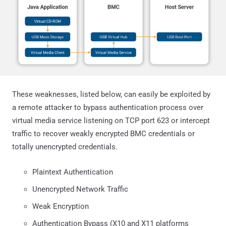
These weaknesses, listed below, can easily be exploited by
a remote attacker to bypass authentication process over
virtual media service listening on TCP port 623 or intercept
traffic to recover weakly encrypted BMC credentials or
totally unencrypted credentials.
Plaintext Authentication
Unencrypted Network Traffic
Weak Encryption
Authentication Bypass (X10 and X11 platforms