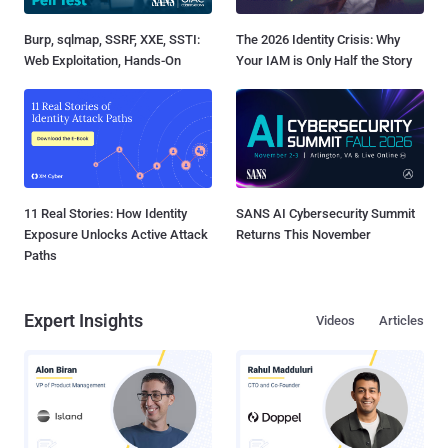
Burp, sqlmap, SSRF, XXE, SSTI:
The 2026 Identity Crisis: Why
Web Exploitation, Hands-On
Your IAM is Only Half the Story
11 Real Stories: How Identity
SANS AI Cybersecurity Summit
Exposure Unlocks Active Attack
Returns This November
Paths
Expert Insights
Videos
Articles