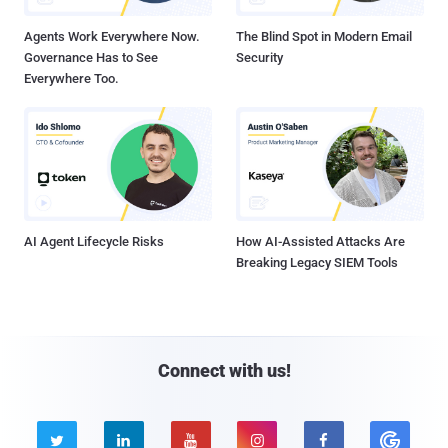
Agents Work Everywhere Now.
The Blind Spot in Modern Email
Governance Has to See
Security
Everywhere Too.
AI Agent Lifecycle Risks
How AI-Assisted Attacks Are
Breaking Legacy SIEM Tools
Connect with us!




