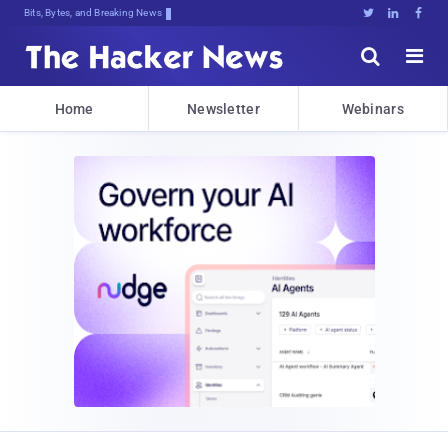
Bits, Bytes, and Breaking News





Home
Newsletter
Webinars