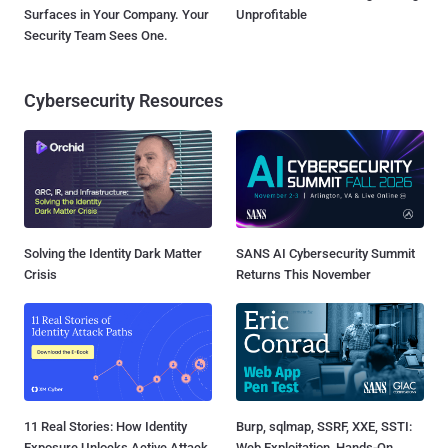
Surfaces in Your Company. Your
Unprofitable
Security Team Sees One.
Cybersecurity Resources
Solving the Identity Dark Matter
SANS AI Cybersecurity Summit
Crisis
Returns This November
11 Real Stories: How Identity
Burp, sqlmap, SSRF, XXE, SSTI:
Exposure Unlocks Active Attack
Web Exploitation, Hands-On