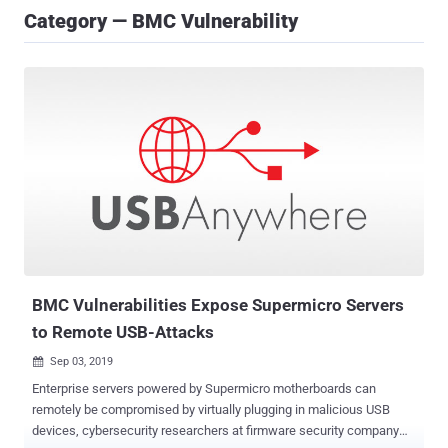
Category — BMC Vulnerability
BMC Vulnerabilities Expose Supermicro Servers
to Remote USB-Attacks
Sep 03, 2019

Enterprise servers powered by Supermicro motherboards can
remotely be compromised by virtually plugging in malicious USB
devices, cybersecurity researchers at firmware security company