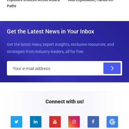
Paths
Get the Latest News in Your Inbox
Get the latest news, expert insights, exclusive resources, and
strategies from industry leaders, all for free.
E
m
a
i
l
Connect with us!




