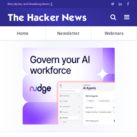
Bits, Bytes, and Breaking News





Home
Newsletter
Webinars