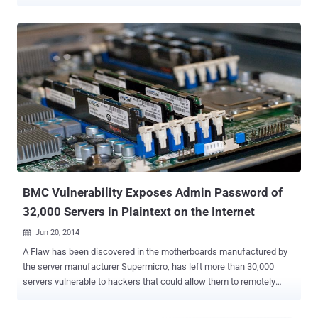
Eclypsium told The Hacker News. Yes, that's correct. You can
launch all types of USB attacks against vulnerable Supermicro
servers without actually physically accessing them or waiting for
your victim to pick up an unknown, untrusted USB drive and plug it
into their computer. Collectively dubbed " USBAnywhere ," the attack
leverages several newly discovered vulnerabilities in the firmware of
BMC controllers that could let an unauthorized, remote attacker
connect to a Supermicro server and virtually mount malicious USB
device. Comes embedded with a majority of server chipsets, a
baseboard management controller (BMC) is a hardware chip at the
core of Intelligent Platform Management Interface (IPMI) utilities
that allows sysadmins to remotely control and monitor a server
without havin...
BMC Vulnerability Exposes Admin Password of
32,000 Servers in Plaintext on the Internet
Jun 20, 2014

A Flaw has been discovered in the motherboards manufactured by
the server manufacturer Supermicro, has left more than 30,000
servers vulnerable to hackers that could allow them to remotely
compromise the management interface of unpatched servers. The
vulnerability actually resides in the Baseboard Management