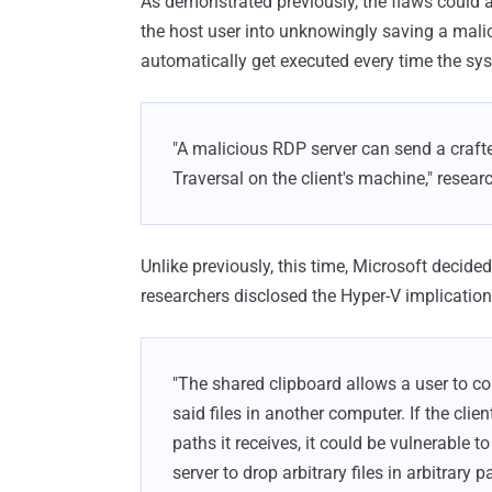
As demonstrated previously, the flaws could 
the host user into unknowingly saving a malici
automatically get executed every time the sy
"A malicious RDP server can send a crafted
Traversal on the client's machine," resear
Unlike previously, this time, Microsoft decided
researchers disclosed the Hyper-V implications
"The shared clipboard allows a user to c
said files in another computer. If the clien
paths it receives, it could be vulnerable 
server to drop arbitrary files in arbitrary