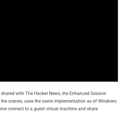
 shared with The Hacker News, the Enhanced Session
d the scenes, uses the same implementation as of Windows
ine connect to a guest virtual machine and share