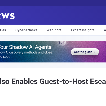
ties
Cyber Attacks
Webinars
Expert Insights
A
so Enables Guest-to-Host Esca