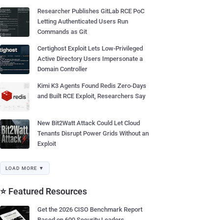
Researcher Publishes GitLab RCE PoC
Letting Authenticated Users Run
Commands as Git
Certighost Exploit Lets Low-Privileged
Active Directory Users Impersonate a
Domain Controller
Kimi K3 Agents Found Redis Zero-Days
and Built RCE Exploit, Researchers Say
New Bit2Watt Attack Could Let Cloud
Tenants Disrupt Power Grids Without an
Exploit
LOAD MORE ▼
⭐ Featured Resources
Get the 2026 CISO Benchmark Report
Based on 600 Security Leaders