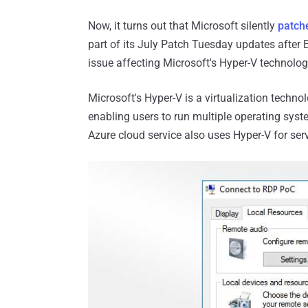
Now, it turns out that Microsoft silently
patche
part of its July Patch Tuesday updates after E
issue affecting Microsoft's Hyper-V technolog
Microsoft's Hyper-V is a virtualization techn
enabling users to run multiple operating syst
Azure cloud service also uses Hyper-V for serv