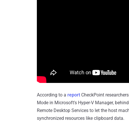
According to a
report
CheckPoint researchers
Mode in Microsoft's Hyper-V Manager, behin
Remote Desktop Services to let the host mach
synchronized resources like clipboard data.