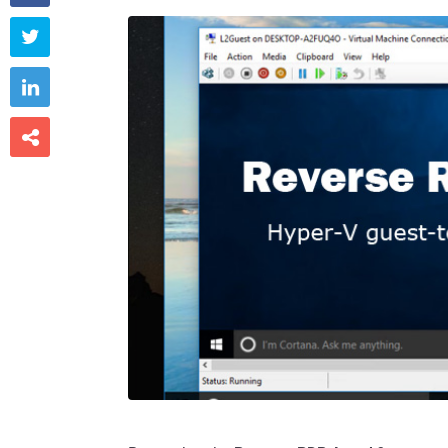


