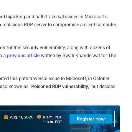
rd hijacking and path-traversal issues in Microsoft's
 a malicious RDP server to compromise a client computer,
n for this security vulnerability, along with dozens of
in a
previous article
written by Swati Khandelwal for The
ted this path-traversal issue to Microsoft, in October
also known as "
Poisoned RDP vulnerability
," but decided