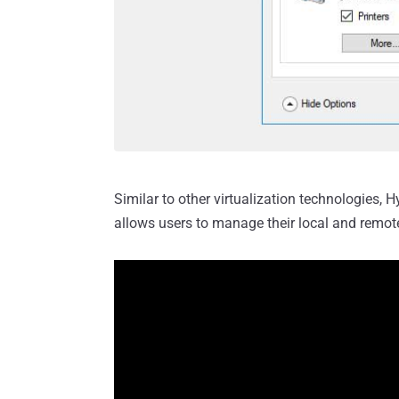
Similar to other virtualization technologies, 
allows users to manage their local and remot