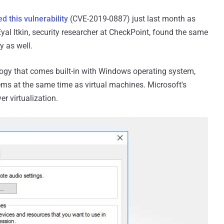
d this vulnerability
(CVE-2019-0887) just last month as
yal Itkin, security researcher at CheckPoint, found the same
y as well.
ology that comes built-in with Windows operating system,
ems at the same time as virtual machines. Microsoft's
er virtualization.