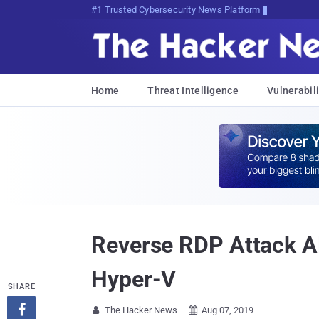
#1 Trusted Cybersecurity News Platform
Home
Threat Intelligence
Vulnerabili
Reverse RDP Attack Al
Hyper-V
SHARE

The Hacker News
Aug 07, 2019

