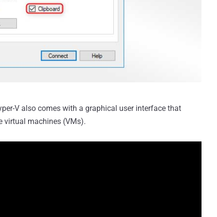
Hyper-V also comes with a graphical user interface that
e virtual machines (VMs).