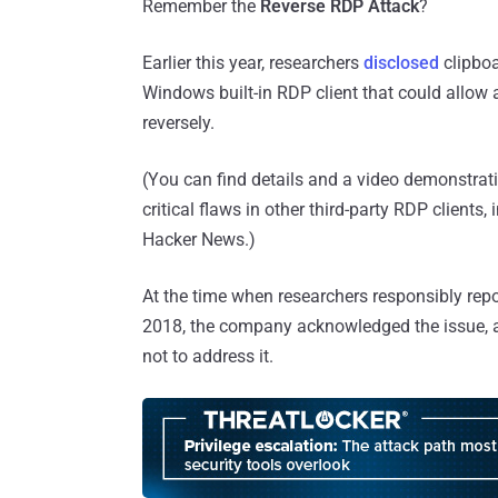
Remember the
Reverse RDP Attack
?
Earlier this year, researchers
disclosed
clipboa
Windows built-in RDP client that could allow
reversely.
(You can find details and a video demonstratio
critical flaws in other third-party RDP clients, 
Hacker News.)
At the time when researchers responsibly repor
2018, the company acknowledged the issue, 
not to address it.