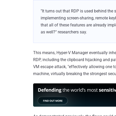
"It turns out that RDP is used behind the 
implementing screen-sharing, remote key
that all of these features are already imp
as well?" researchers say.
This means, Hyper-V Manager eventually inheri
RDP, including the clipboard hijacking and pat
VM escape attack, "effectively allowing one t
machine, virtually breaking the strongest secu