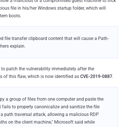
allow a malicious or a compromised guest machine to trick
ous file in his/her Windows startup folder, which will
stem boots.
 file transfer clipboard content that will cause a Path-
chers explain.
 to patch the vulnerability immediately after the
 of this flaw, which is now identified as
CVE-2019-0887
.
opy a group of files from one computer and paste the
t fails to properly canonicalize and sanitize the file
to a path traversal attack, allowing a malicious RDP
 paths on the client machine," Microsoft said while