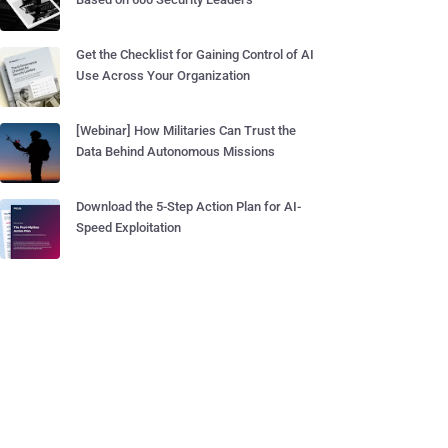
Get the Checklist for Gaining Control of AI
Use Across Your Organization
[Webinar] How Militaries Can Trust the
Data Behind Autonomous Missions
Download the 5-Step Action Plan for AI-
Speed Exploitation