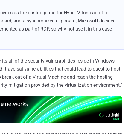
scenes as the control plane for Hyper-V. Instead of re-
board, and a synchronized clipboard, Microsoft decided
lemented as part of RDP, so why not use it in this case
ts all of the security vulnerabilities reside in Windows
h-traversal vulnerabilities that could lead to guest-to-host
o break out of a Virtual Machine and reach the hosting
rity mitigation provided by the virtualization environment."