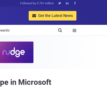
Followed by 5.70+ million



Get the Latest News


wards

pe in Microsoft