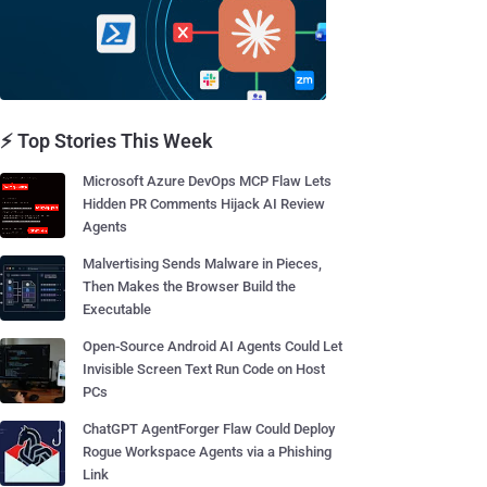
⚡ Top Stories This Week
Microsoft Azure DevOps MCP Flaw Lets
Hidden PR Comments Hijack AI Review
Agents
Malvertising Sends Malware in Pieces,
Then Makes the Browser Build the
Executable
Open-Source Android AI Agents Could Let
Invisible Screen Text Run Code on Host
PCs
ChatGPT AgentForger Flaw Could Deploy
Rogue Workspace Agents via a Phishing
Link