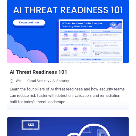
vulnerability occurs due to memory corruption issues and affects
Intel PRO / 1000 MT Desktop (82540EM) network card (E1000)
when the network mode is set to NAT (Network Address
Translation). The flaw is independent of the type of operating
system being used by the virtual and host machines because it
resides in a shared code base. VirtualBox Zero-Day Exploit and
Demo Video Released Sergey Zelenyuk published Wednesday a
detailed technical explanation of the zero-day flaw on GitHub, which
affects all current versions (5.2.20 and prior) of VirtualBox software
and is present on the default Virtual Machine (VM) configuration.
According to Zelenyuk, t...
AI Threat Readiness 101
Wiz
Cloud Security / AI Security
Learn the four pillars of AI threat readiness and how security teams
can reduce risk faster with detection, validation, and remediation
built for today's threat landscape.