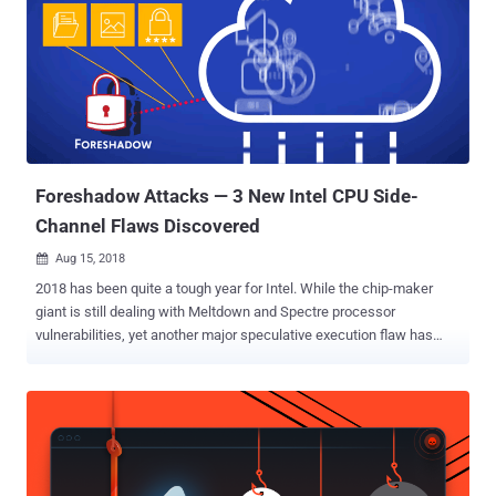
Foreshadow Attacks — 3 New Intel CPU Side-
Channel Flaws Discovered
Aug 15, 2018

2018 has been quite a tough year for Intel. While the chip-maker
giant is still dealing with Meltdown and Spectre processor
vulnerabilities, yet another major speculative execution flaw has
been revealed in Intel's Core and Xeon lines of processors that may
leave users vulnerable to cyber-attacks. Dubbed Foreshadow ,
alternatively called L1 Terminal Fault or L1TF, the new attacks
include three new speculative execution side-channel vulnerabilities
affecting Intel processors. The Foreshadow attacks could allow a
hacker or malicious application to gain access to the sensitive data