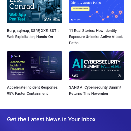
Burp, sqlmap, SSRF, XXE, SSTI:
11 Real Stories: How Identity
Web Exploitation, Hands-On
Exposure Unlocks Active Attack
Paths
Accelerate Incident Response:
SANS AI Cybersecurity Summit
95% Faster Containment
Returns This November
Get the Latest News in Your Inbox