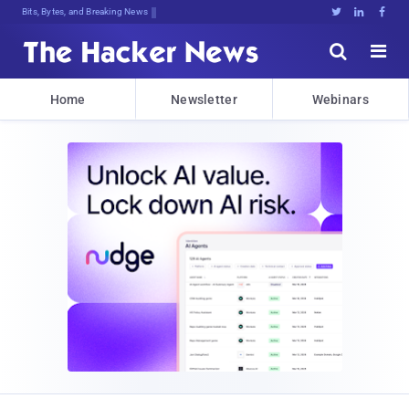
Bits, Bytes, and Breaking News





Home
Newsletter
Webinars