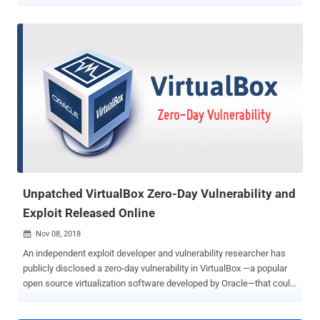
RDP server to compromise a client computer, reversely. (You can
find details and a video demonstration for this security vulnerability,
along with dozens of critical flaws in other third-party RDP clients, in
a previous article written by Swati Khandelwal for The Hacker
News.) At the time when researchers responsibly reported this path-
traversal issue to Microsoft, in October 2018, the company
acknowledged the issue, also known as " Poisoned RDP
vulnerability ," but decided not to address it. Now, it turns out that
Microsoft silently patched this vulnerability (CVE-2019-0887) just
last month as part of its July Patch Tuesday updates after Eyal Itkin,
security researcher at CheckPoint, found the same issue affecting
Microsoft's Hyper-V technology as well. Microsoft...
Unpatched VirtualBox Zero-Day Vulnerability and
Exploit Released Online
Nov 08, 2018

An independent exploit developer and vulnerability researcher has
publicly disclosed a zero-day vulnerability in VirtualBox —a popular
open source virtualization software developed by Oracle—that could
allow a malicious program to escape virtual machine (guest OS) and
execute code on the operating system of the host machine. The