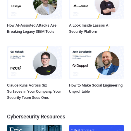
How AI-Assisted Attacks Are
A Look Inside Lasso's AI
Breaking Legacy SIEM Tools
Security Platform
Claude Runs Across Six
How to Make Social Engineering
Surfaces in Your Company. Your
Unprofitable
Security Team Sees One.
Cybersecurity Resources