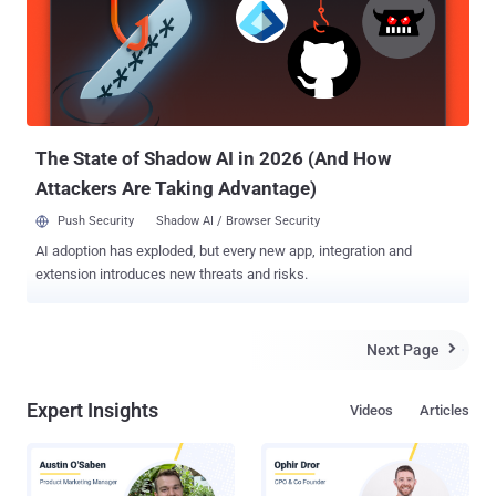
stored in a computer's memory or third-party clouds, including files,
encryption keys, pictures, or passwords. The three Foreshadow
vulnerabilities have been categorized into two variants: 1.)
Foreshadow Foreshadow ( PDF ) targets a new technology originally
been designed to protect select code and users' data from
disclosure or modification, even if the entire system falls under a...
The State of Shadow AI in 2026 (And How
Attackers Are Taking Advantage)
Push Security
Shadow AI / Browser Security
AI adoption has exploded, but every new app, integration and
extension introduces new threats and risks.
Next Page

Expert Insights
Videos
Articles