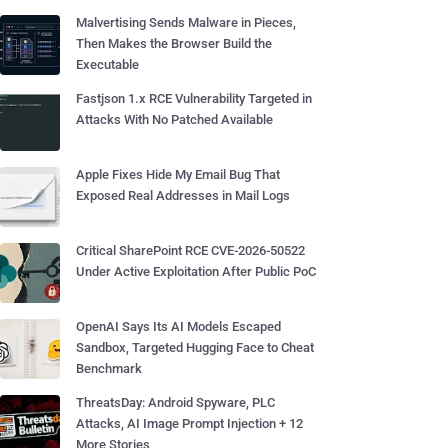
Malvertising Sends Malware in Pieces,
Then Makes the Browser Build the
Executable
Fastjson 1.x RCE Vulnerability Targeted in
Attacks With No Patched Available
Apple Fixes Hide My Email Bug That
Exposed Real Addresses in Mail Logs
Critical SharePoint RCE CVE-2026-50522
Under Active Exploitation After Public PoC
OpenAI Says Its AI Models Escaped
Sandbox, Targeted Hugging Face to Cheat
Benchmark
ThreatsDay: Android Spyware, PLC
Attacks, AI Image Prompt Injection + 12
More Stories