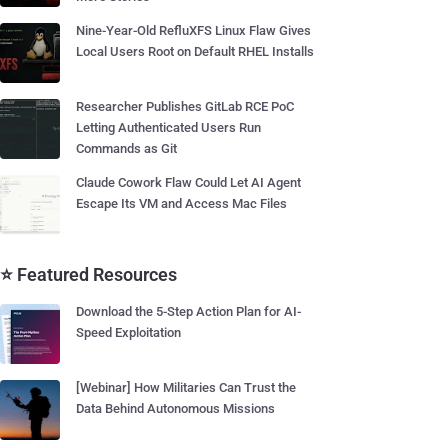
Nine-Year-Old RefluXFS Linux Flaw Gives
Local Users Root on Default RHEL Installs
Researcher Publishes GitLab RCE PoC
Letting Authenticated Users Run
Commands as Git
Claude Cowork Flaw Could Let AI Agent
Escape Its VM and Access Mac Files
⭐ Featured Resources
Download the 5-Step Action Plan for AI-
Speed Exploitation
[Webinar] How Militaries Can Trust the
Data Behind Autonomous Missions