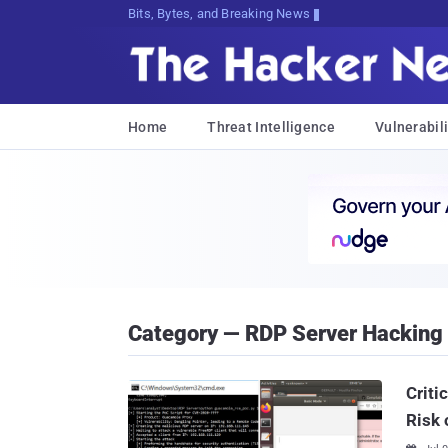
Bits, Bytes, and Breaking News
Home
Threat Intelligence
Vulnerabili
Category — RDP Server Hacking
Criti
Risk 