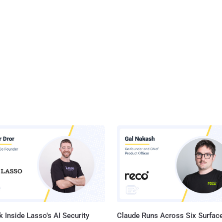
 Inside Lasso's AI Security
Claude Runs Across Six Surface