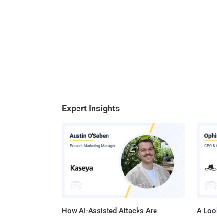
Expert Insights
How AI-Assisted Attacks Are
A Look