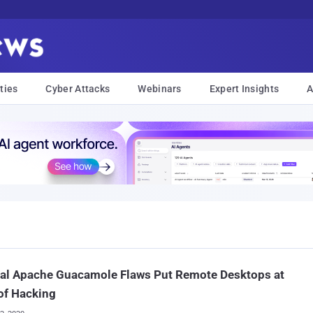
ties
Cyber Attacks
Webinars
Expert Insights
A
cal Apache Guacamole Flaws Put Remote Desktops at
of Hacking