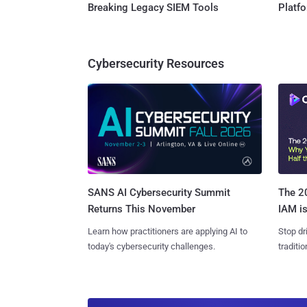
Breaking Legacy SIEM Tools
Platf
Cybersecurity Resources
SANS AI Cybersecurity Summit
The 20
Returns This November
IAM is
Learn how practitioners are applying AI to
Stop dr
today's cybersecurity challenges.
traditi