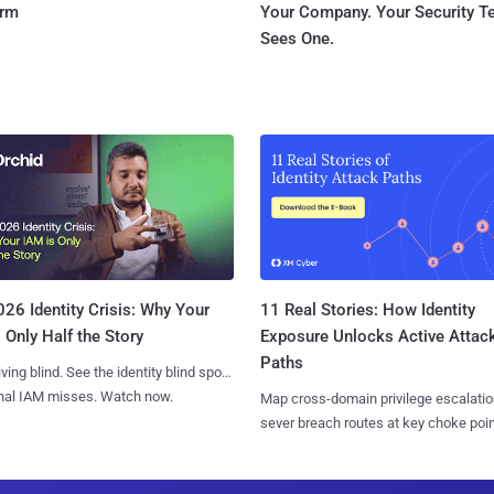
orm
Your Company. Your Security 
Sees One.
11 Real Stories: How Identity
26 Identity Crisis: Why Your
Exposure Unlocks Active Attac
 Only Half the Story
Paths
iving blind. See the identity blind spots
onal IAM misses. Watch now.
Map cross-domain privilege escalatio
sever breach routes at key choke poin