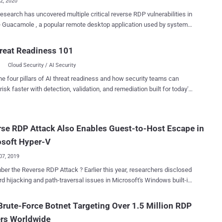
02, 2020
esearch has uncovered multiple critical reverse RDP vulnerabilities in
 Guacamole , a popular remote desktop application used by system
strators to access and manage Windows and Linux machines
tors achieve full
reat Readiness 101
 over the Guacamole server, intercept, and control all other connected
Cloud Security / AI Security
k Point Research and
with The Hacker News, the flaws grant "an attacker, who has already
he four pillars of AI threat readiness and how security teams can
fully compromised a computer inside the organization, to launch an
risk faster with detection, validation, and remediation built for today's
on the Guacamole gateway when an unsuspecting worker tries to
landscape.
fected machine." After the cybersecurity firm responsibly
ed its findings to Apache, the maintainers of Guacamole, on March
se RDP Attack Also Enables Guest-to-Host Escape in
mpany released a patched version in June 2020. Apache
ess remote desktop gateways
osoft Hyper-V
n. When installed on a company...
07, 2019
everse RDP Attack ? Earlier this year, researchers disclosed
rd hijacking and path-traversal issues in Microsoft's Windows built-in
ent that could allow a malicious RDP server to compromise a client
n find details and a video demonstration for this
rute-Force Botnet Targeting Over 1.5 Million RDP
 vulnerability, along with dozens of critical flaws in other third-party
ers Worldwide
 a previous article written by Swati Khandelwal for The