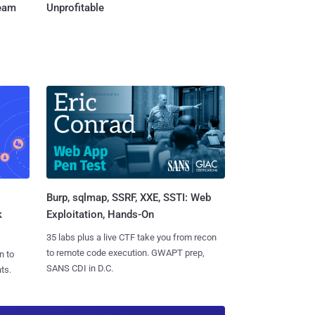
Team
Unprofitable
Burp, sqlmap, SSRF, XXE, SSTI: Web
k
Exploitation, Hands-On
35 labs plus a live CTF take you from recon
to remote code execution. GWAPT prep,
n to
SANS CDI in D.C.
ts.