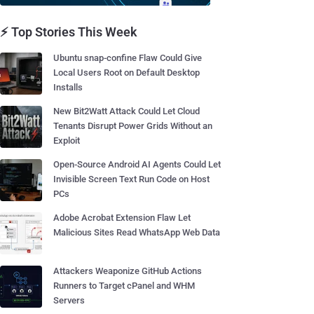
⚡ Top Stories This Week
Ubuntu snap-confine Flaw Could Give
Local Users Root on Default Desktop
Installs
New Bit2Watt Attack Could Let Cloud
Tenants Disrupt Power Grids Without an
Exploit
Open-Source Android AI Agents Could Let
Invisible Screen Text Run Code on Host
PCs
Adobe Acrobat Extension Flaw Let
Malicious Sites Read WhatsApp Web Data
Attackers Weaponize GitHub Actions
Runners to Target cPanel and WHM
Servers