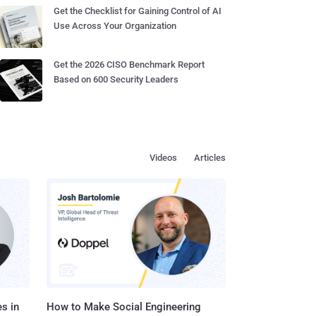
Get the Checklist for Gaining Control of AI
Use Across Your Organization
Get the 2026 CISO Benchmark Report
Based on 600 Security Leaders
Videos
Articles
s in
How to Make Social Engineering