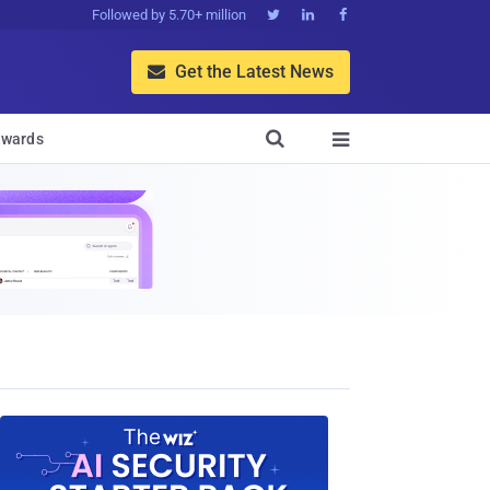
Followed by 5.70+ million



Get the Latest News


wards
