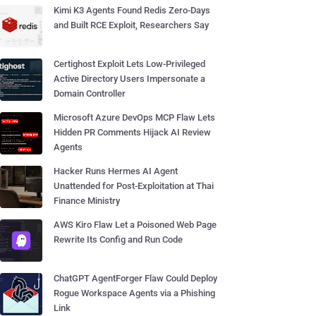
Kimi K3 Agents Found Redis Zero-Days
and Built RCE Exploit, Researchers Say
Certighost Exploit Lets Low-Privileged
Active Directory Users Impersonate a
Domain Controller
Microsoft Azure DevOps MCP Flaw Lets
Hidden PR Comments Hijack AI Review
Agents
Hacker Runs Hermes AI Agent
Unattended for Post-Exploitation at Thai
Finance Ministry
AWS Kiro Flaw Let a Poisoned Web Page
Rewrite Its Config and Run Code
ChatGPT AgentForger Flaw Could Deploy
Rogue Workspace Agents via a Phishing
Link