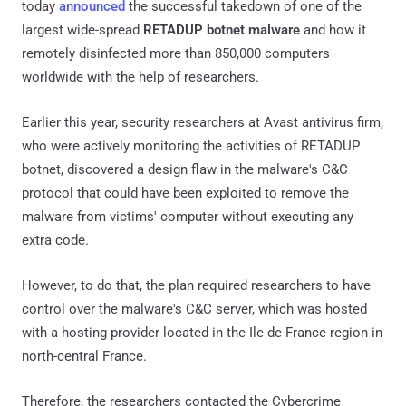
today
announced
the successful takedown of one of the
largest wide-spread
RETADUP botnet malware
and how it
remotely disinfected more than 850,000 computers
worldwide with the help of researchers.
Earlier this year, security researchers at Avast antivirus firm,
who were actively monitoring the activities of RETADUP
botnet, discovered a design flaw in the malware's C&C
protocol that could have been exploited to remove the
malware from victims' computer without executing any
extra code.
However, to do that, the plan required researchers to have
control over the malware's C&C server, which was hosted
with a hosting provider located in the Ile-de-France region in
north-central France.
Therefore, the researchers contacted the Cybercrime