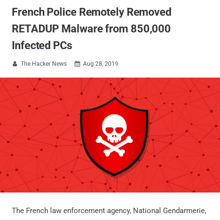
French Police Remotely Removed
RETADUP Malware from 850,000
Infected PCs
The Hacker News
Aug 28, 2019


The French law enforcement agency, National Gendarmerie,