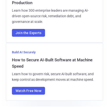
Production
Learn how 300 enterprise leaders are managing AI-
driven open-source risk, remediation debt, and
governance at scale.
Join the Experts
Build AI Securely
How to Secure AI-Built Software at Machine
Speed
Learn how to govern risk, secure AI-built software, and
keep control as development moves at machine speed.
Watch Free Now