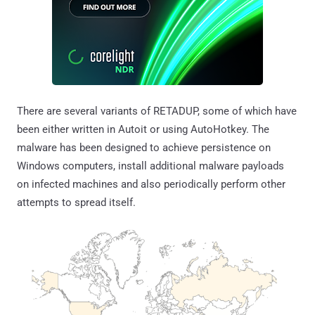
There are several variants of RETADUP, some of which have
been either written in Autoit or using AutoHotkey. The
malware has been designed to achieve persistence on
Windows computers, install additional malware payloads
on infected machines and also periodically perform other
attempts to spread itself.