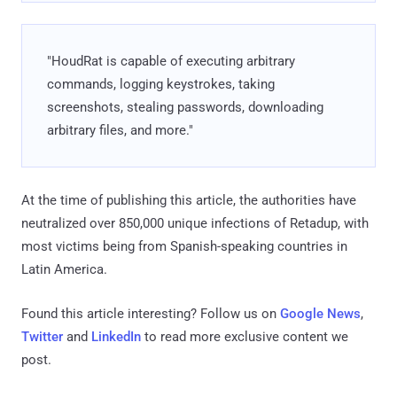
"HoudRat is capable of executing arbitrary
commands, logging keystrokes, taking
screenshots, stealing passwords, downloading
arbitrary files, and more."
At the time of publishing this article, the authorities have
neutralized over 850,000 unique infections of Retadup, with
most victims being from Spanish-speaking countries in
Latin America.
Found this article interesting? Follow us on
Google News
,
Twitter
and
LinkedIn
to read more exclusive content we
post.