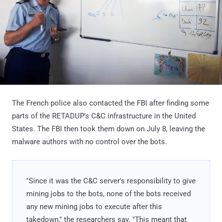
The French police also contacted the FBI after finding some
parts of the RETADUP's C&C infrastructure in the United
States. The FBI then took them down on July 8, leaving the
malware authors with no control over the bots.
"Since it was the C&C server's responsibility to give
mining jobs to the bots, none of the bots received
any new mining jobs to execute after this
takedown," the researchers say. "This meant that