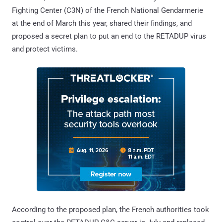
Fighting Center (C3N) of the French National Gendarmerie
at the end of March this year, shared their findings, and
proposed a secret plan to put an end to the RETADUP virus
and protect victims.
According to the proposed plan, the French authorities took