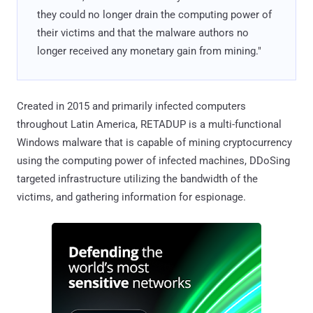
they could no longer drain the computing power of
their victims and that the malware authors no
longer received any monetary gain from mining."
Created in 2015 and primarily infected computers
throughout Latin America, RETADUP is a multi-functional
Windows malware that is capable of mining cryptocurrency
using the computing power of infected machines, DDoSing
targeted infrastructure utilizing the bandwidth of the
victims, and gathering information for espionage.