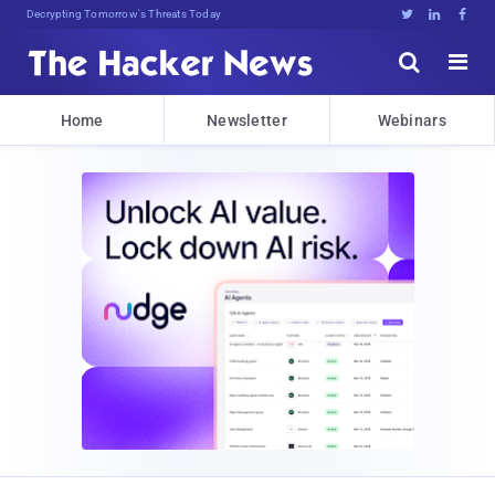
Decrypting Tomorrow's Threats Today





Home
Newsletter
Webinars