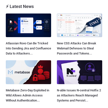
⚡ Latest News
Atlassian Rovo Can Be Tricked
New CSS Attacks Can Break
Into Sending Jira and Confluence
Webmail Defenses to Steal
Data to Attackers...
Passwords and Tokens...
Metabase Zero-Day Exploited in
N-able Issues N-central Hotfix 2
Wild Allows Admin Access
as Attackers Reach Managed
Without Authentication...
Systems and Persist...