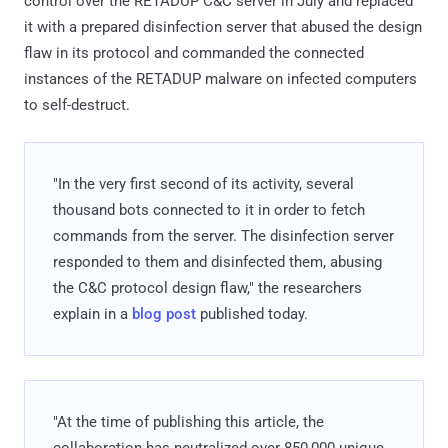
control over the RETADUP C&C server in July and replaced
it with a prepared disinfection server that abused the design
flaw in its protocol and commanded the connected
instances of the RETADUP malware on infected computers
to self-destruct.
"In the very first second of its activity, several
thousand bots connected to it in order to fetch
commands from the server. The disinfection server
responded to them and disinfected them, abusing
the C&C protocol design flaw," the researchers
explain in a
blog post
published today.
"At the time of publishing this article, the
collaboration has neutralized over 850,000 unique