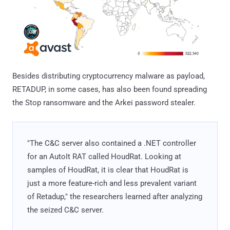
Besides distributing cryptocurrency malware as payload,
RETADUP, in some cases, has also been found spreading
the Stop ransomware and the Arkei password stealer.
"The C&C server also contained a .NET controller
for an AutoIt RAT called HoudRat. Looking at
samples of HoudRat, it is clear that HoudRat is
just a more feature-rich and less prevalent variant
of Retadup," the researchers learned after analyzing
the seized C&C server.