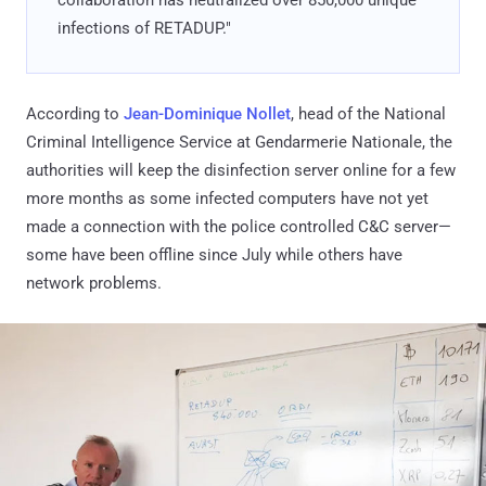
infections of RETADUP."
According to
Jean-Dominique Nollet
, head of the National
Criminal Intelligence Service at Gendarmerie Nationale, the
authorities will keep the disinfection server online for a few
more months as some infected computers have not yet
made a connection with the police controlled C&C server—
some have been offline since July while others have
network problems.