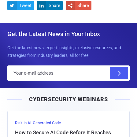
Tweet
Share
Share



Get the Latest News in Your Inbox
Get the latest news, expert insights, exclusive resources, and
strategies from industry leaders, all for free.
E
m
a
i
CYBERSECURITY WEBINARS
l
Risk in AI-Generated Code
How to Secure AI Code Before It Reaches