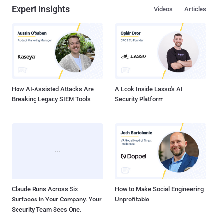
Expert Insights
Videos
Articles
How AI-Assisted Attacks Are
A Look Inside Lasso's AI
Breaking Legacy SIEM Tools
Security Platform
Claude Runs Across Six
How to Make Social Engineering
Surfaces in Your Company. Your
Unprofitable
Security Team Sees One.