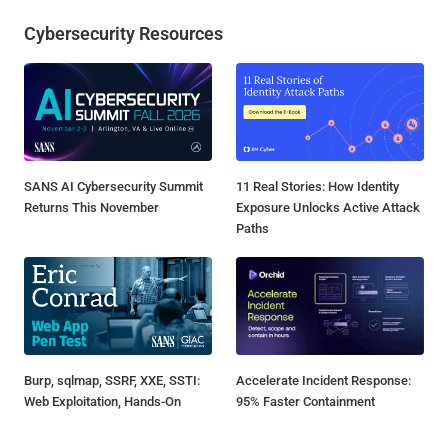
Cybersecurity Resources
SANS AI Cybersecurity Summit
11 Real Stories: How Identity
Returns This November
Exposure Unlocks Active Attack
Paths
Burp, sqlmap, SSRF, XXE, SSTI:
Accelerate Incident Response:
Web Exploitation, Hands-On
95% Faster Containment