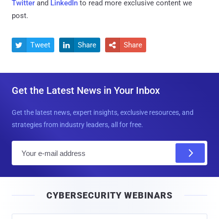
Twitter
and
LinkedIn
to read more exclusive content we
post.
Tweet
Share
Share



Get the Latest News in Your Inbox
Get the latest news, expert insights, exclusive resources, and
strategies from industry leaders, all for free.
E
m
a
i
CYBERSECURITY WEBINARS
l