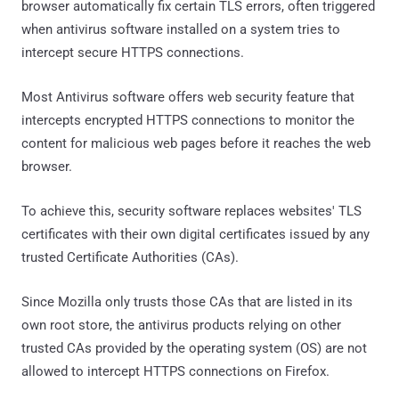
browser automatically fix certain TLS errors, often triggered
when antivirus software installed on a system tries to
intercept secure HTTPS connections.
Most Antivirus software offers web security feature that
intercepts encrypted HTTPS connections to monitor the
content for malicious web pages before it reaches the web
browser.
To achieve this, security software replaces websites' TLS
certificates with their own digital certificates issued by any
trusted Certificate Authorities (CAs).
Since Mozilla only trusts those CAs that are listed in its
own root store, the antivirus products relying on other
trusted CAs provided by the operating system (OS) are not
allowed to intercept HTTPS connections on Firefox.