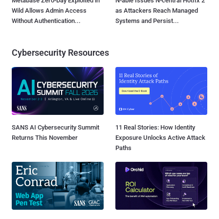
Metabase Zero-Day Exploited in
N-able Issues N-central Hotfix 2
Wild Allows Admin Access
as Attackers Reach Managed
Without Authentication...
Systems and Persist...
Cybersecurity Resources
SANS AI Cybersecurity Summit
11 Real Stories: How Identity
Returns This November
Exposure Unlocks Active Attack
Paths