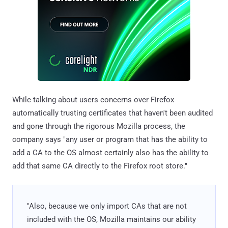
While talking about users concerns over Firefox
automatically trusting certificates that haven't been audited
and gone through the rigorous Mozilla process, the
company says "any user or program that has the ability to
add a CA to the OS almost certainly also has the ability to
add that same CA directly to the Firefox root store."
"Also, because we only import CAs that are not
included with the OS, Mozilla maintains our ability