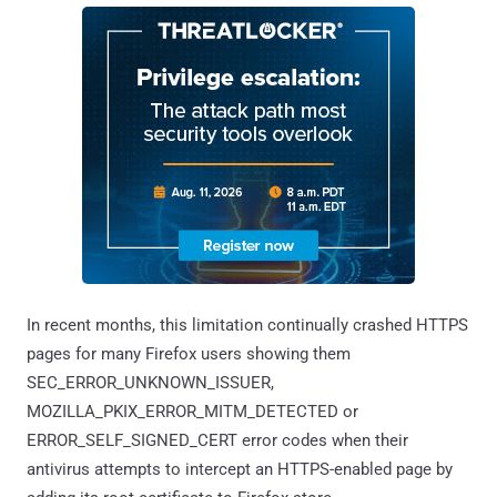
In recent months, this limitation continually crashed HTTPS
pages for many Firefox users showing them
SEC_ERROR_UNKNOWN_ISSUER,
MOZILLA_PKIX_ERROR_MITM_DETECTED or
ERROR_SELF_SIGNED_CERT error codes when their
antivirus attempts to intercept an HTTPS-enabled page by