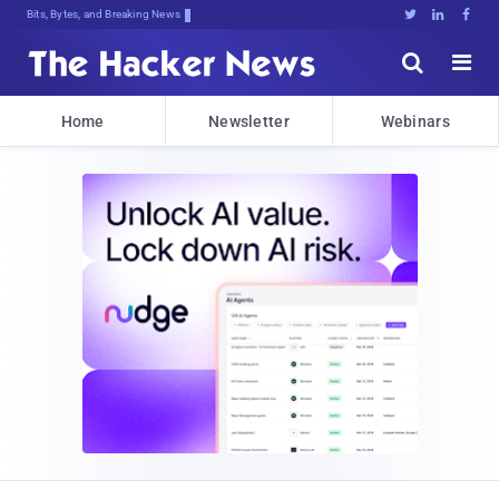
Bits, Bytes, and Breaking News





Home
Newsletter
Webinars