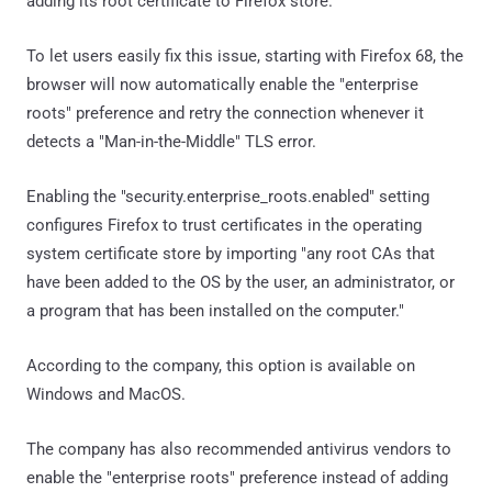
adding its root certificate to Firefox store.
To let users easily fix this issue, starting with Firefox 68, the
browser will now automatically enable the "enterprise
roots" preference and retry the connection whenever it
detects a "Man-in-the-Middle" TLS error.
Enabling the "security.enterprise_roots.enabled" setting
configures Firefox to trust certificates in the operating
system certificate store by importing "any root CAs that
have been added to the OS by the user, an administrator, or
a program that has been installed on the computer."
According to the company, this option is available on
Windows and MacOS.
The company has also recommended antivirus vendors to
enable the "enterprise roots" preference instead of adding