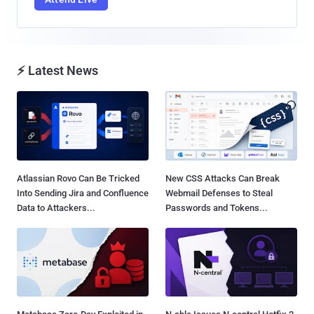
⚡ Latest News
Atlassian Rovo Can Be Tricked
New CSS Attacks Can Break
Into Sending Jira and Confluence
Webmail Defenses to Steal
Data to Attackers...
Passwords and Tokens...