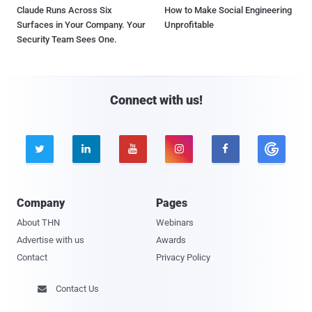
Claude Runs Across Six
How to Make Social Engineering
Surfaces in Your Company. Your
Unprofitable
Security Team Sees One.
Connect with us!





Company
Pages
About THN
Webinars
Advertise with us
Awards
Contact
Privacy Policy
Contact Us
