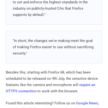
to set and enforce the highest standards in the
industry on publicly-trusted CAs that Firefox
supports by default."
"In short, the changes we're making meet the goal
of making Firefox easier to use without sacrificing
security."
Besides this, starting with Firefox 68, which has been
scheduled to be released on 9th July, the sensitive device
features like the camera and microphone will
require an
HTTPS connection
to work with the browser.
Found this article interesting? Follow us on
Google News
,