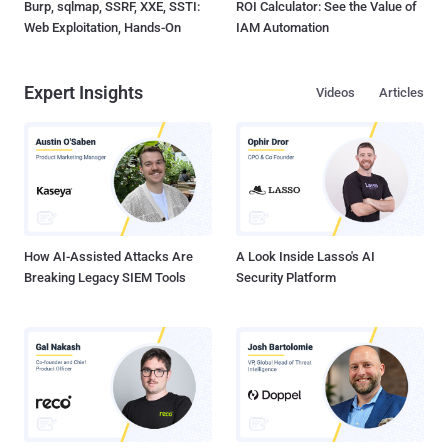
Burp, sqlmap, SSRF, XXE, SSTI:
ROI Calculator: See the Value of
Web Exploitation, Hands-On
IAM Automation
Expert Insights
Videos
Articles
How AI-Assisted Attacks Are
A Look Inside Lasso's AI
Breaking Legacy SIEM Tools
Security Platform