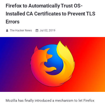
Firefox to Automatically Trust OS-
Installed CA Certificates to Prevent TLS
Errors
The Hacker News
Jul 02, 2019


Mozilla has finally introduced a mechanism to let Firefox