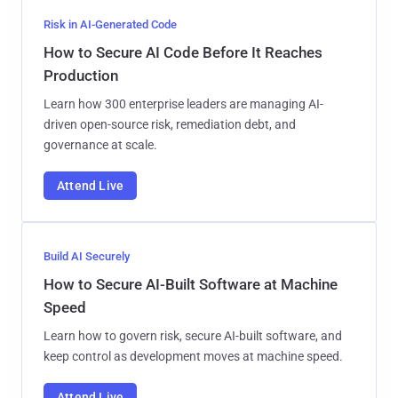
Risk in AI-Generated Code
How to Secure AI Code Before It Reaches
Production
Learn how 300 enterprise leaders are managing AI-
driven open-source risk, remediation debt, and
governance at scale.
Attend Live
Build AI Securely
How to Secure AI-Built Software at Machine
Speed
Learn how to govern risk, secure AI-built software, and
keep control as development moves at machine speed.
Attend Live