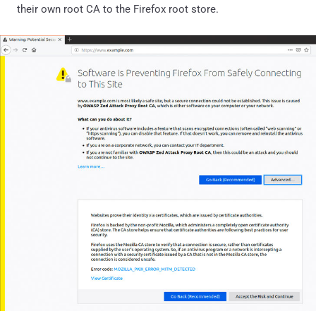
their own root CA to the Firefox root store.