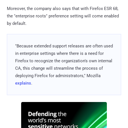
Moreover, the company also says that with Firefox ESR 68,
the "enterprise roots" preference setting will come enabled
by default.
"Because extended support releases are often used
in enterprise settings where there is a need for
Firefox to recognize the organization's own internal
CA, this change will streamline the process of
deploying Firefox for administrators," Mozilla
explains
.