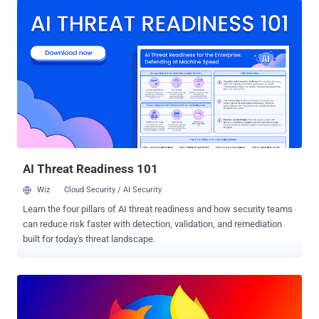
impacted the way it checked the domain name ownership before
issuing new TLS certificates. As a result, the bug opened up a
scenario where a certificate could be issued even without
adequately validating the holder's control of a domain name. The
Certification Authority Authorization (CAA), an internet security
policy, allows domain name holders to indicate to certificate
authorities (CAs) whether or not they are authorized to issue digital
certificates for a specific domain name. Let's Encrypt considers
domain validation results good only for 30 days from the time of
validation, after which it rechecks the CAA record authorizing t...
AI Threat Readiness 101
Wiz
Cloud Security / AI Security
Learn the four pillars of AI threat readiness and how security teams
can reduce risk faster with detection, validation, and remediation
built for today's threat landscape.