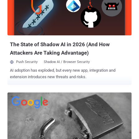
that are listed in its own root store, the antivirus products relying on
other trusted CAs provided by the operating system (OS) are not
allowed to intercept HTTPS connections on Firefox. In recent
months, this limitation continually crashed HTTPS pages for many
Firefox users showing them SEC_ERROR_UNKNOWN_ISSUER,
MOZILLA_PKIX_ERROR_MITM_DETECTED or
ERROR_SELF_SIGNED_CERT error codes when their an...
The State of Shadow AI in 2026 (And How
Attackers Are Taking Advantage)
Push Security
Shadow AI / Browser Security
AI adoption has exploded, but every new app, integration and
extension introduces new threats and risks.