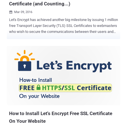
Certificate (and Counting...)
Mar 09, 2016

Let's Encrypt has achieved another big milestone by issuing 1 million
free Transport Layer Security (TLS) SSL Certificates to webmasters
who wish to secure the communications between their users and
domains. Let's Encrypt – operated by the Internet Security
Research Group (ISRG) – is an absolutely free, and open source
certificate authority recognized by all major browsers , including
Google's Chrome, Mozilla's Firefox and Microsoft's Internet Explorer.
It is just three months and five days since Let's Encrypt launched a
beta version of the service, and the group has crossed 1 Million
certificates in use across the Web, Let's Encrypt said in a blog post
on Tuesday. Let's Encrypt allows anyone to obtain Free SSL/TLS
(Secure Socket Layer/Transport Layer Security) certificates for their
web servers. Backed by companies including EFF, Akamai and
Mozilla, the Let's Encrypt project started offering Free HTTPS certs
to everyone fro...
How to Install Let's Encrypt Free SSL Certificate
On Your Website