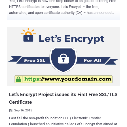
Yes, Let's Encrypt is now one step closer to its goal of offering Free
HTTPS certificates to everyone. Let's Encrypt – the free,
automated, and open certificate authority (CA) – has announced
that its Free HTTPS certificates are Now Trusted and Supported by
All Major Browsers . Let's Encrypt enables any website to protect its
users with free SSL/TLS (Secure Socket Layer/Transport Layer
Security) certificates that encrypt all the Internet traffic passed
between a site and users. Not only free, but the initiative also makes
HTTPS implementation easier for all website or online shopping site
owner to ensure its users that their browser activities and
transactions are safe from snoopers. Let's Encrypt issued its first
free HTTPS certificate last month and was working with other major
browsers to recognize its certificate as a trusted authority. Let's
Encrypt achieved a New Milestone Let's Encrypt has received cross-
signatures from SSL ...
Let's Encrypt Project issues its First Free SSL/TLS
Certificate
Sep 16, 2015

Last fall the non-profit foundation EFF ( Electronic Frontier
Foundation ) launched an initiative called Let's Encrypt that aimed at