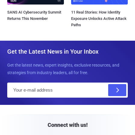
SANS AI Cybersecurity Summit
11 Real Stories: How Identity
Returns This November
Exposure Unlocks Active Attack
Paths
Get the Latest News in Your Inbox
Get the latest news, expert insights, exclusive resources, and
strategies from industry leaders, all for free.
E
m
a
i
l
Connect with us!