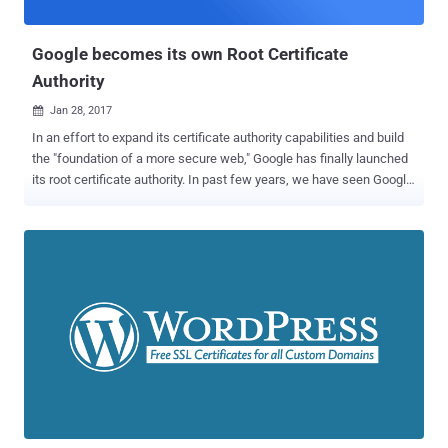
previous set of misissued certificates from Symantec, c...
Google becomes its own Root Certificate
Authority
Jan 28, 2017

In an effort to expand its certificate authority capabilities and build
the "foundation of a more secure web," Google has finally launched
its root certificate authority. In past few years, we have seen Google
taking many steps to show its strong support for sites using
HTTPS, like: Giving more preference to HTTPS websites in its
search rankings than others. Warning users that all HTTP pages are
not secure. Starting an industry-wide initiative, Certificate
Transparency − an open framework to log, audit, and monitor
certificates that CAs have issued. However, Google has been relying
on an intermediate Certificate Authority (Google Internet Authority
G2 - GIAG2) issued by a third party, with the latest suppliers being
GlobalSign and GeoTrust, which manages and deploys certificates
to Google's products and services. Google announced Thursday the
creation of its own certified, and independent Root Certificate
Authority called Google Trust Services , allowing...