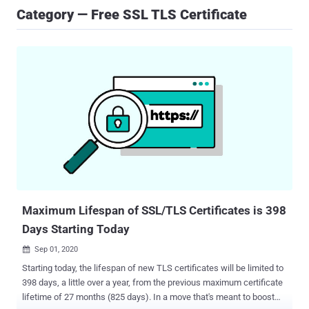
Category — Free SSL TLS Certificate
Maximum Lifespan of SSL/TLS Certificates is 398
Days Starting Today
Sep 01, 2020

Starting today, the lifespan of new TLS certificates will be limited to
398 days, a little over a year, from the previous maximum certificate
lifetime of 27 months (825 days). In a move that's meant to boost