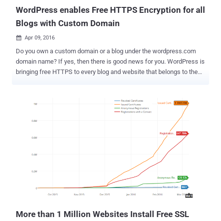
WordPress enables Free HTTPS Encryption for all
Blogs with Custom Domain
Apr 09, 2016

Do you own a custom domain or a blog under the wordpress.com
domain name? If yes, then there is good news for you. WordPress is
bringing free HTTPS to every blog and website that belongs to them
in an effort to make the Web more secure. WordPress – free, open
source and the most popular a content management system (CMS)
system on the Web – is being used by over a quarter of all websites
across the world, and this new move represents a massive shift
over to a more secure Internet WordPress announced on Friday that
it has partnered with the Electronic Frontier Foundation's " Let's
Encrypt " project, allowing it to provide reliable and free HTTPS
support for all of its customers that use custom domains for their
WordPress.com blogs. Now every website hosted on
wordpress.com has an SSL certificate and will display a green lock
in the address bar. "For you, the users, that means you'll see secure
encryption automatically deployed on ev...
More than 1 Million Websites Install Free SSL