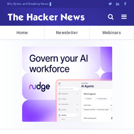
Bits, Bytes, and Breaking News





Home
Newsletter
Webinars