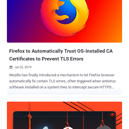
Firefox to Automatically Trust OS-Installed CA
Certificates to Prevent TLS Errors
Jul 02, 2019

Mozilla has finally introduced a mechanism to let Firefox browser
automatically fix certain TLS errors, often triggered when antivirus
software installed on a system tries to intercept secure HTTPS
connections. Most Antivirus software offers web security feature
that intercepts encrypted HTTPS connections to monitor the
content for malicious web pages before it reaches the web browser.
To achieve this, security software replaces websites' TLS
certificates with their own digital certificates issued by any trusted
Certificate Authorities (CAs). Since Mozilla only trusts those CAs