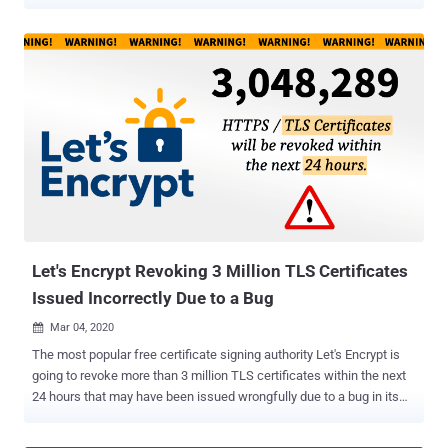
security, Apple, Google, and Mozilla are set to reject publicly rooted
digital certificates in their respective web browsers that expire more
than 13 months (or 398 days) from their creation date. The lifespan
of SSL/TLS certificates has shrunk significantly over the last
decade. In 2011, the Certification Authority Browser Forum
(CA/Browser Forum), a consortium of certification authorities and
vendors of browser software, imposed a limit of five years, bringing
down the certificate validity period from 8-10 years. Subsequently, in
2015, it was cut short to three years and to two years again in 2018.
Although the proposal to reduce certificate lifetimes to one year was
shot down in a ballot last September , the measure has been
overwhelmingly supported by the browser...
Let's Encrypt Revoking 3 Million TLS Certificates
Issued Incorrectly Due to a Bug
Mar 04, 2020

The most popular free certificate signing authority Let's Encrypt is
going to revoke more than 3 million TLS certificates within the next
24 hours that may have been issued wrongfully due to a bug in its
Certificate Authority software. The bug, which Let's Encrypt
confirmed on February 29 and was fixed two hours after discovery,