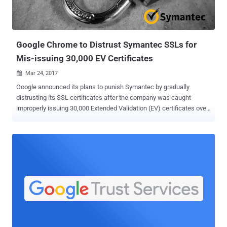
Google Chrome to Distrust Symantec SSLs for
Mis-issuing 30,000 EV Certificates
Mar 24, 2017

Google announced its plans to punish Symantec by gradually
distrusting its SSL certificates after the company was caught
improperly issuing 30,000 Extended Validation (EV) certificates over
the past few years. The Extended Validation (EV) status of all
certificates issued by Symantec-owned certificate authorities will
no longer be recognized by the Chrome browser for at least a year
until Symantec fixes its certificate issuance processes so that it
can be trusted again. Extended validation certificates are supposed
to provide the highest level of trust and authentication, where before
issuing a certificate, Certificate Authority must verify the requesting
entity's legal existence and identity. The move came into effect
immediately after Ryan Sleevi, a software engineer on the Google
Chrome team, made this announcement on Thursday in an online
forum . "This is also coupled with a series of failures following the