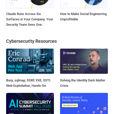
Claude Runs Across Six
How to Make Social Engineering
Surfaces in Your Company. Your
Unprofitable
Security Team Sees One.
Cybersecurity Resources
Burp, sqlmap, SSRF, XXE, SSTI:
Solving the Identity Dark Matter
Web Exploitation, Hands-On
Crisis