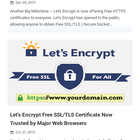
Dec 04, 2015

Another Big Milestone – Let's Encrypt is now offering Free HTTPS
certificates to everyone. Let's Encrypt has opened to the public,
allowing anyone to obtain Free SSL/TLS ( Secure Socket
Layer/Transport Layer Security ) certificates for their web servers
and to set up HTTPS websites in a few simple steps ( mentioned
below ). Let's Encrypt – an initiative run by the Internet Security
Research Group (ISRG) – is a new, free, and open certificate
authority recognized by all major browsers , including Google's
Chrome, Mozilla's Firefox and Microsoft's Internet Explorer. The Free
SSL Certification Authority is now in public beta after testing a trial
among a select group of volunteers. Why Let's Encrypt? Let's Encrypt
promised to offer a certificate authority (CA) which is: Free – no
charge for HTTPS certs. Automatic – the installation, configuration
as well as the renewal of the certificates do not require any
administrator a...
Let's Encrypt Free SSL/TLS Certificate Now
Trusted by Major Web Browsers
Oct 21, 2015
