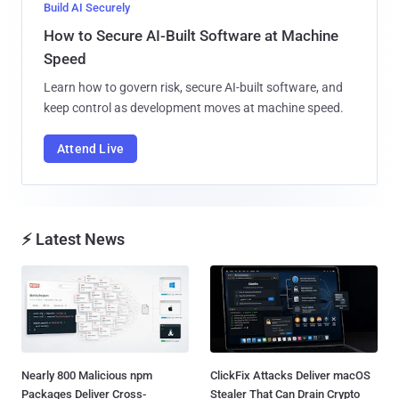
Build AI Securely
How to Secure AI-Built Software at Machine
Speed
Learn how to govern risk, secure AI-built software, and
keep control as development moves at machine speed.
Attend Live
⚡ Latest News
Nearly 800 Malicious npm
ClickFix Attacks Deliver macOS
Packages Deliver Cross-
Stealer That Can Drain Crypto