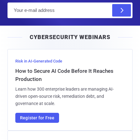
E
m
a
i
CYBERSECURITY WEBINARS
l
Risk in AI-Generated Code
How to Secure AI Code Before It Reaches
Production
Learn how 300 enterprise leaders are managing AI-
driven open-source risk, remediation debt, and
governance at scale.
Register for Free