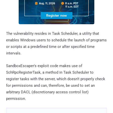
The vulnerability resides in Task Scheduler, a utility that
enables Windows users to schedule the launch of programs
or scripts at a predefined time or after specified time
intervals.
SandboxEscaper's exploit code makes use of
SchRpcRegisterTask, a method in Task Scheduler to
register tasks with the server, which doesn't properly check
for permissions and can, therefore, be used to set an
arbitrary DACL (discretionary access control list)
permission.