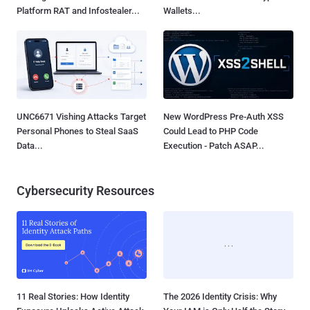
Platform RAT and Infostealer...
Wallets...
UNC6671 Vishing Attacks Target
New WordPress Pre-Auth XSS
Personal Phones to Steal SaaS
Could Lead to PHP Code
Data...
Execution - Patch ASAP...
Cybersecurity Resources
11 Real Stories: How Identity
The 2026 Identity Crisis: Why