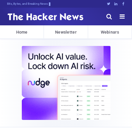
Decrypting TomorW<,;#dx@a]a6Suoh{$j





Home
Newsletter
Webinars