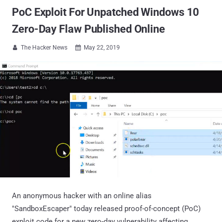
PoC Exploit For Unpatched Windows 10
Zero-Day Flaw Published Online
The Hacker News
May 22, 2019


An anonymous hacker with an online alias
"SandboxEscaper" today released proof-of-concept (PoC)
exploit code for a new zero-day vulnerability affecting