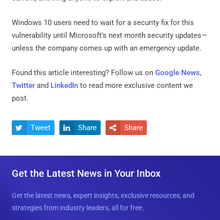
Windows 10 users need to wait for a security fix for this
vulnerability until Microsoft's next month security updates—
unless the company comes up with an emergency update.
Found this article interesting? Follow us on
Google News
,
Twitter
and
LinkedIn
to read more exclusive content we
post.
Tweet
Share
Share



Get the Latest News in Your Inbox
Get the latest news, expert insights, exclusive resources, and
strategies from industry leaders, all for free.