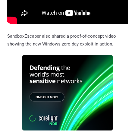
SandboxEscaper also shared a proof-of-concept video
showing the new Windows zero-day exploit in action.