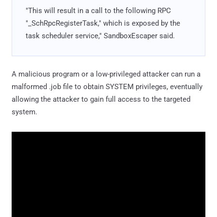
"This will result in a call to the following RPC
"_SchRpcRegisterTask," which is exposed by the
task scheduler service," SandboxEscaper said.
A malicious program or a low-privileged attacker can run a
malformed .job file to obtain SYSTEM privileges, eventually
allowing the attacker to gain full access to the targeted
system.