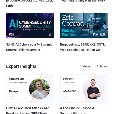
Exposure Unlocks Active Attack
Your IAM is Only Half the Story
Paths
SANS AI Cybersecurity Summit
Burp, sqlmap, SSRF, XXE, SSTI:
Returns This November
Web Exploitation, Hands-On
Expert Insights
Videos
Articles
How AI-Assisted Attacks Are
A Look Inside Lasso's AI
Breaking Legacy SIEM Tools
Security Platform