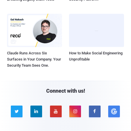
Claude Runs Across Six
How to Make Social Engineering
Surfaces in Your Company. Your
Unprofitable
Security Team Sees One.
Connect with us!




