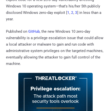
Windows 10 operating system—that's his/her 5th publicly
disclosed Windows zero-day exploit [
1
,
2
,
3
] in less than a
year.
Published on
GitHub
, the new Windows 10 zero-day
vulnerability is a privilege escalation issue that could allow
a local attacker or malware to gain and run code with
administrative system privileges on the targeted machines,
eventually allowing the attacker to gain full control of the
machine.