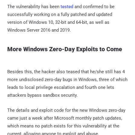
The vulnerability has been
tested
and confirmed to be
successfully working on a fully patched and updated
version of Windows 10, 32-bit and 64-bit, as well as
Windows Server 2016 and 2019.
More Windows Zero-Day Exploits to Come
Besides this, the hacker also teased that he/she still has 4
more undisclosed zero-day bugs in Windows, three of which
leads to local privilege escalation and fourth one lets
attackers bypass sandbox security.
The details and exploit code for the new Windows zero-day
came just a week after Microsoft monthly patch updates,
which means no patch exists for this vulnerability at the
current, allowing anyone to exploit and abuse.