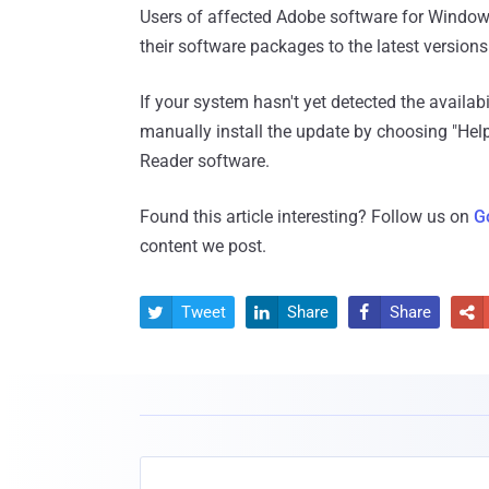
Users of affected Adobe software for Windo
their software packages to the latest version
If your system hasn't yet detected the availab
manually install the update by choosing "He
Reader software.
Found this article interesting? Follow us on
G
content we post.
Tweet
Share
Share



