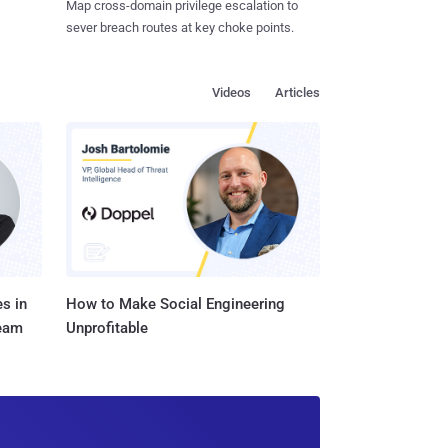
Map cross-domain privilege escalation to
sever breach routes at key choke points.
Videos
Articles
s in
How to Make Social Engineering
Team
Unprofitable