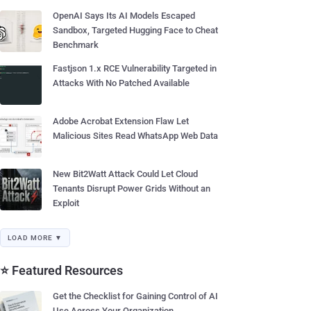
OpenAI Says Its AI Models Escaped
Sandbox, Targeted Hugging Face to Cheat
Benchmark
Fastjson 1.x RCE Vulnerability Targeted in
Attacks With No Patched Available
Adobe Acrobat Extension Flaw Let
Malicious Sites Read WhatsApp Web Data
New Bit2Watt Attack Could Let Cloud
Tenants Disrupt Power Grids Without an
Exploit
LOAD MORE ▼
⭐ Featured Resources
Get the Checklist for Gaining Control of AI
Use Across Your Organization