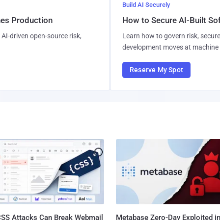
Build AI Securely
hes Production
How to Secure AI-Built S
AI-driven open-source risk,
Learn how to govern risk, secure
development moves at machine 
Reserve My Spot
SS Attacks Can Break Webmail
Metabase Zero-Day Exploited in