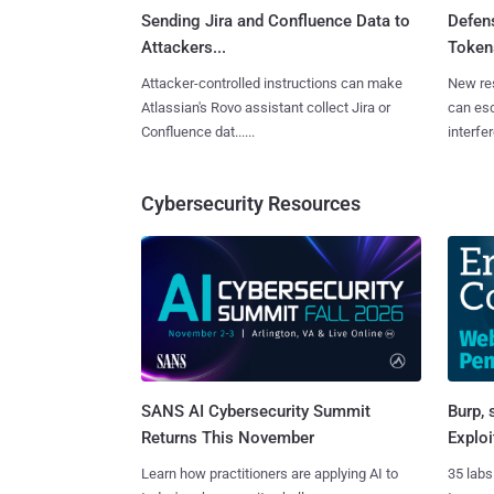
Sending Jira and Confluence Data to
Defen
Attackers...
Tokens
Attacker-controlled instructions can make
New re
Atlassian's Rovo assistant collect Jira or
can es
Confluence dat......
interfer
Cybersecurity Resources
SANS AI Cybersecurity Summit
Burp, 
Returns This November
Exploi
Learn how practitioners are applying AI to
35 labs