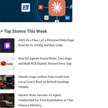
⚡ Top Stories This Week
AWS Kiro Flaw Let a Poisoned Web Page
Rewrite Its Config and Run Code
Kimi K3 Agents Found Redis Zero-Days
and Built RCE Exploit, Researchers Say
Ubuntu snap-confine Flaw Could Give
Local Users Root on Default Desktop
Installs
Hacker Runs Hermes AI Agent
Unattended for Post-Exploitation at Thai
Finance Ministry