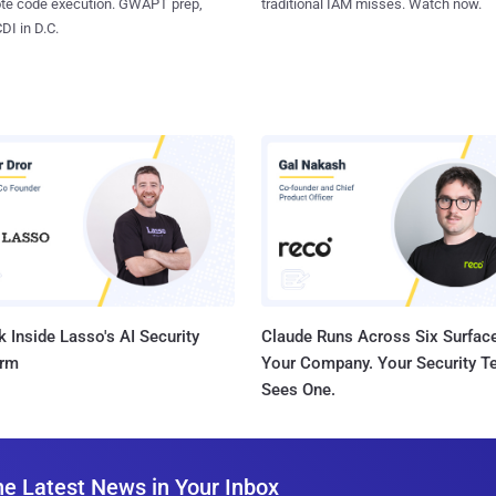
ote code execution. GWAPT prep,
traditional IAM misses. Watch now.
I in D.C.
 Inside Lasso's AI Security
Claude Runs Across Six Surface
orm
Your Company. Your Security 
Sees One.
he Latest News in Your Inbox