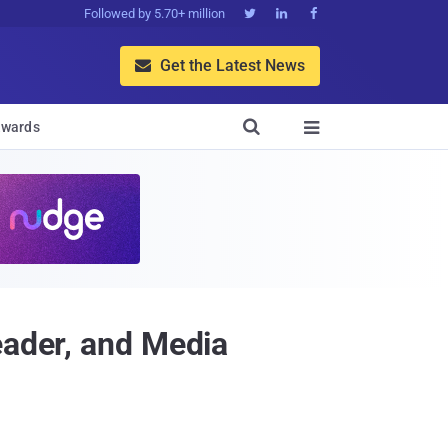
Followed by 5.70+ million



Get the Latest News


wards

eader, and Media