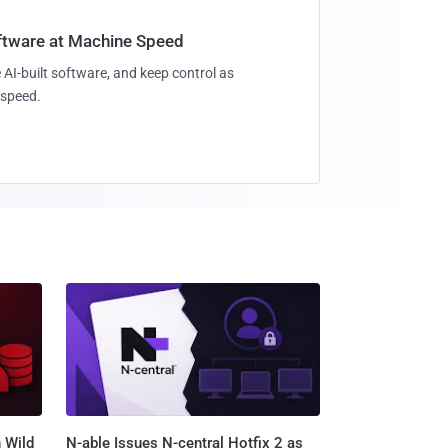
oftware at Machine Speed
 AI-built software, and keep control as
speed.
 Wild
N-able Issues N-central Hotfix 2 as