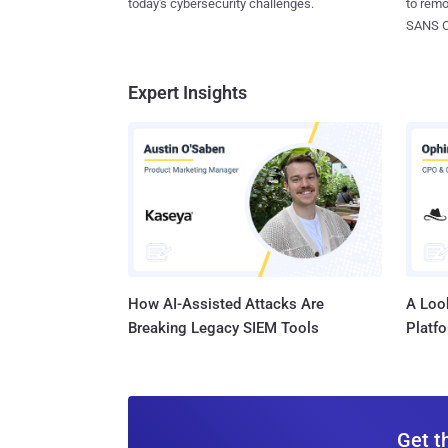
today's cybersecurity challenges.
to rem
SANS CD
Expert Insights
How AI-Assisted Attacks Are
A Look
Breaking Legacy SIEM Tools
Platf
Get t