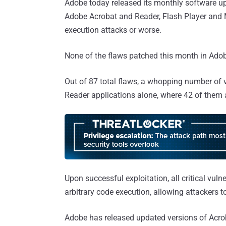
Adobe today released its monthly software upda
Adobe Acrobat and Reader, Flash Player and M
execution attacks or worse.
None of the flaws patched this month in Adob
Out of 87 total flaws, a whopping number of vu
Reader applications alone, where 42 of them ar
Upon successful exploitation, all critical vulne
arbitrary code execution, allowing attackers 
Adobe has released updated versions of Ac