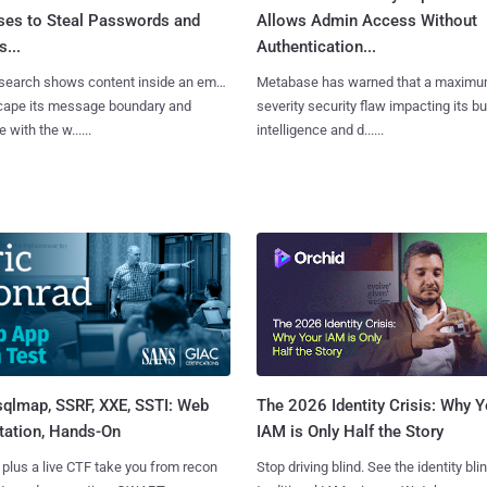
ses to Steal Passwords and
Allows Admin Access Without
...
Authentication...
search shows content inside an email
Metabase has warned that a maximu
cape its message boundary and
severity security flaw impacting its b
e with the w......
intelligence and d......
sqlmap, SSRF, XXE, SSTI: Web
The 2026 Identity Crisis: Why Y
tation, Hands-On
IAM is Only Half the Story
 plus a live CTF take you from recon
Stop driving blind. See the identity bli