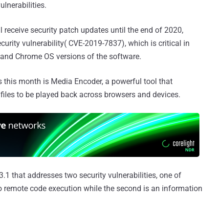
lnerabilities.
ll receive security patch updates until the end of 2020,
urity vulnerability( CVE-2019-7837), which is critical in
 and Chrome OS versions of the software.
 this month is Media Encoder, a powerful tool that
files to be played back across browsers and devices.
.1 that addresses two security vulnerabilities, one of
to remote code execution while the second is an information