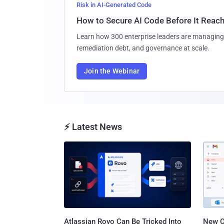
Risk in AI-Generated Code
How to Secure AI Code Before It Reac
Learn how 300 enterprise leaders are managing 
remediation debt, and governance at scale.
Join the Webinar
⚡ Latest News
Atlassian Rovo Can Be Tricked Into
New C