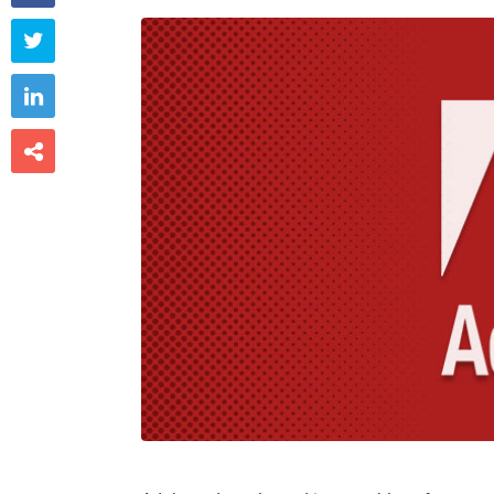


