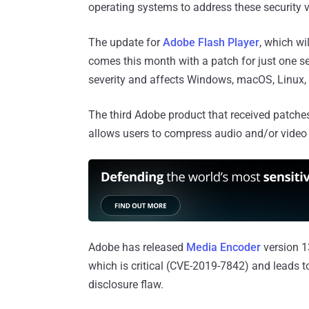
operating systems to address these security vu
The update for
Adobe Flash Player
, which wi
comes this month with a patch for just one sec
severity and affects Windows, macOS, Linux,
The third Adobe product that received patches
allows users to compress audio and/or video 
Adobe has released
Media Encoder
version 13
which is critical (CVE-2019-7842) and leads 
disclosure flaw.