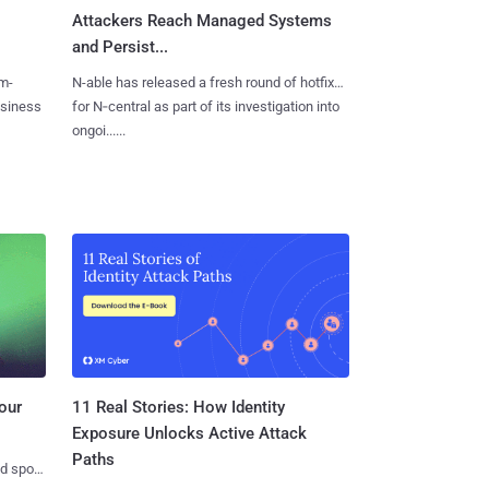
Attackers Reach Managed Systems
and Persist...
m-
N-able has released a fresh round of hotfixes
usiness
for N‑central as part of its investigation into
ongoi......
11 Real Stories: How Identity
our
Exposure Unlocks Active Attack
Paths
nd spots