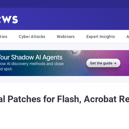
ties
Cyber Attacks
Webinars
Expert Insights
A
al Patches for Flash, Acrobat R