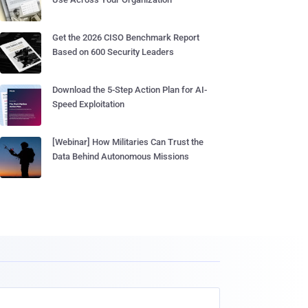
Get the 2026 CISO Benchmark Report
Based on 600 Security Leaders
Download the 5-Step Action Plan for AI-
Speed Exploitation
[Webinar] How Militaries Can Trust the
Data Behind Autonomous Missions