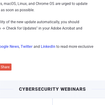
ws, macOS, Linux, and Chrome OS are urged to update
s as soon as possible.
ility of the new update automatically, you should
lp → Check for Updates" in your Adobe Acrobat and
oogle News
,
Twitter
and
LinkedIn
to read more exclusive
Share
CYBERSECURITY WEBINARS