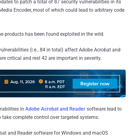
tes to patch a total of 87 security vulnerabilities in its
edia Encoder, most of which could lead to arbitrary code
e products has been found exploited in the wild.
lnerabilities (i.e., 84 in total) affect Adobe Acrobat and
e critical and rest 42 are important in severity.
rabilities in
Adobe Acrobat and Reader
software lead to
to take complete control over targeted systems.
robat and Reader software for Windows and macOS