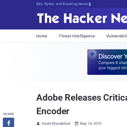
Bits, Bytes, and Breaking News
Home
Threat Intelligence
Vulnerabili
Adobe Releases Critic
Encoder
SHARE

Swati Khandelwal
May 14, 2019

