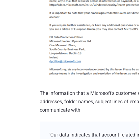
The information that a Microsoft's customer 
addresses, folder names, subject lines of em
communicate with.
"Our data indicates that account-related 