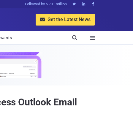
Followed by 5.70+ million



Get the Latest News


wards

ess Outlook Email