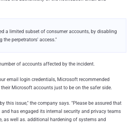
d a limited subset of consumer accounts, by disabling
 the perpetrators' access."
 number of accounts affected by the incident.
your email login credentials, Microsoft recommended
 their Microsoft accounts just to be on the safer side.
by this issue," the company says. "Please be assured that
y and has engaged its internal security and privacy teams
ue, as well as. additional hardening of systems and