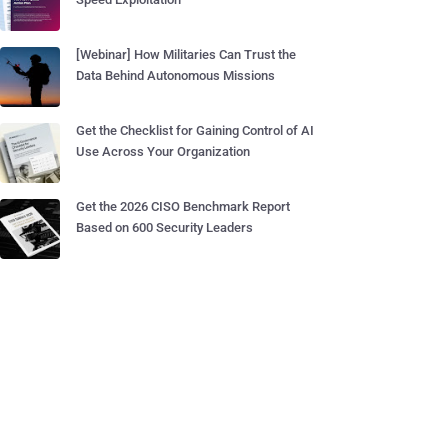
[Webinar] How Militaries Can Trust the
Data Behind Autonomous Missions
Get the Checklist for Gaining Control of AI
Use Across Your Organization
Get the 2026 CISO Benchmark Report
Based on 600 Security Leaders