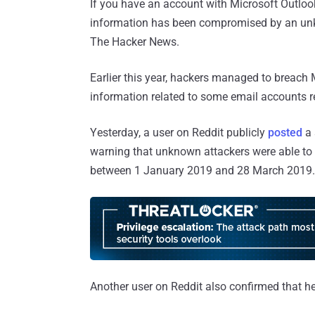
If you have an account with Microsoft Outlook 
information has been compromised by an unk
The Hacker News.
Earlier this year, hackers managed to breach
information related to some email accounts r
Yesterday, a user on Reddit publicly
posted
a 
warning that unknown attackers were able to
between 1 January 2019 and 28 March 2019.
Another user on Reddit also confirmed that h