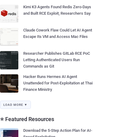
Kimi K3 Agents Found Redis Zero-Days
and Built RCE Exploit, Researchers Say
Claude Cowork Flaw Could Let AI Agent
Escape Its VM and Access Mac Files
Researcher Publishes GitLab RCE PoC
Letting Authenticated Users Run
Commands as Git
Hacker Runs Hermes AI Agent
Unattended for Post-Exploitation at Thai
Finance Ministry
LOAD MORE ▼
⭐ Featured Resources
Download the 5-Step Action Plan for AI-
Speed Exploitation