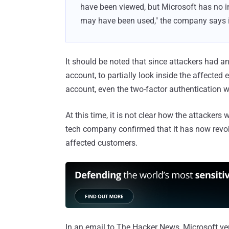
have been viewed, but Microsoft has no i
may have been used," the company says i
It should be noted that since attackers had an
account, to partially look inside the affected
account, even the two-factor authentication w
At this time, it is not clear how the attacker
tech company confirmed that it has now revoke
affected customers.
In an email to The Hacker News, Microsoft veri