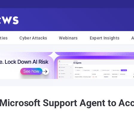
ties
Cyber Attacks
Webinars
Expert Insights
A
icrosoft Support Agent to Acc