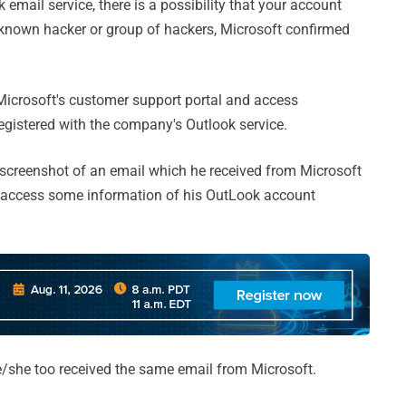
email service, there is a possibility that your account
nown hacker or group of hackers, Microsoft confirmed
 Microsoft's customer support portal and access
egistered with the company's Outlook service.
screenshot of an email which he received from Microsoft
 access some information of his OutLook account
e/she too received the same email from Microsoft.