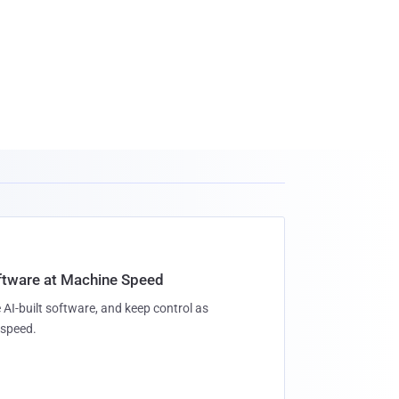
oftware at Machine Speed
 AI-built software, and keep control as
speed.