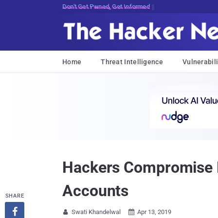
Don't Get Pwned, Get Informed
Home
Threat Intelligence
Vulnerabili
Hackers Compromise M
Accounts
SHARE

Swati Khandelwal
Apr 13, 2019

