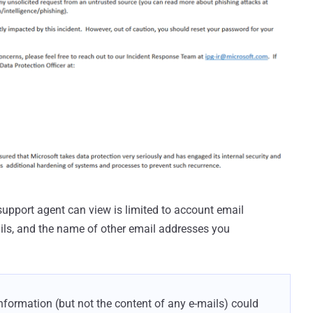
support agent can view is limited to account email
ails, and the name of other email addresses you
information (but not the content of any e-mails) could