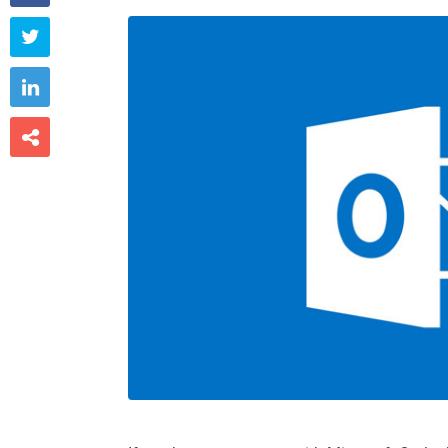


