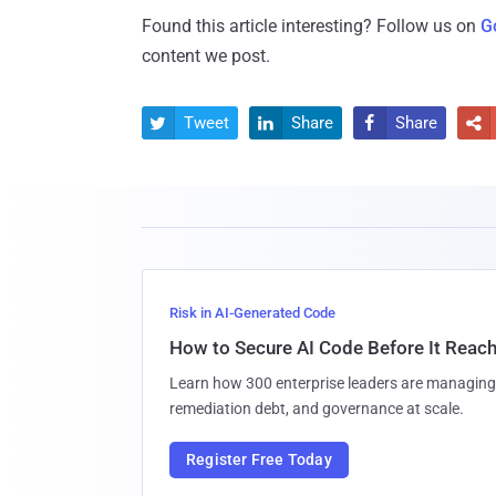
Found this article interesting? Follow us on
G
content we post.
Tweet
Share
Share




Risk in AI-Generated Code
How to Secure AI Code Before It Reac
Learn how 300 enterprise leaders are managing 
remediation debt, and governance at scale.
Register Free Today