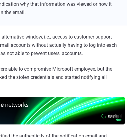
ndication why that information was viewed or how it
n the email.
 alternative window, i.e., access to customer support
 email accounts without actually having to log into each
as not able to prevent users' accounts.
s were able to compromise Microsoft employee, but the
d the stolen credentials and started notifying all
fied the authenticity of the notification email and