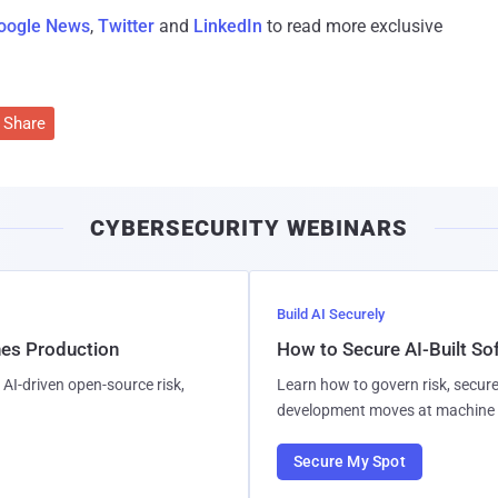
oogle News
,
Twitter
and
LinkedIn
to read more exclusive
Share
CYBERSECURITY WEBINARS
Build AI Securely
hes Production
How to Secure AI-Built S
AI-driven open-source risk,
Learn how to govern risk, secure
development moves at machine 
Secure My Spot