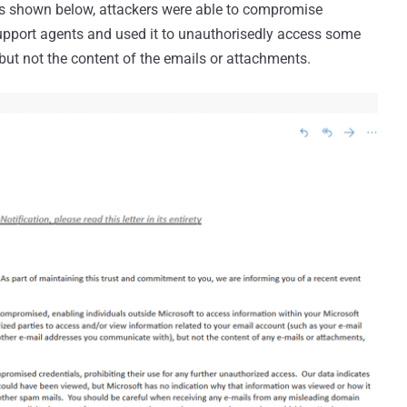
 as shown below, attackers were able to compromise
support agents and used it to unauthorisedly access some
 but not the content of the emails or attachments.