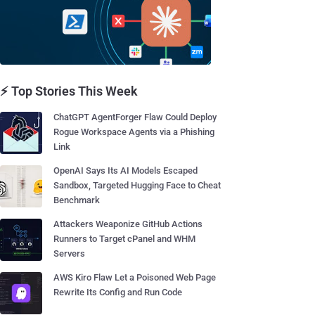
⚡ Top Stories This Week
ChatGPT AgentForger Flaw Could Deploy
Rogue Workspace Agents via a Phishing
Link
OpenAI Says Its AI Models Escaped
Sandbox, Targeted Hugging Face to Cheat
Benchmark
Attackers Weaponize GitHub Actions
Runners to Target cPanel and WHM
Servers
AWS Kiro Flaw Let a Poisoned Web Page
Rewrite Its Config and Run Code