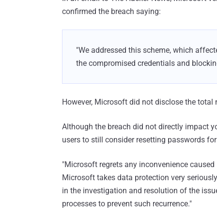
confirmed the breach saying:
"We addressed this scheme, which affecte
the compromised credentials and blocking
However, Microsoft did not disclose the total
Although the breach did not directly impact 
users to still consider resetting passwords for
"Microsoft regrets any inconvenience caused 
Microsoft takes data protection very seriousl
in the investigation and resolution of the iss
processes to prevent such recurrence."