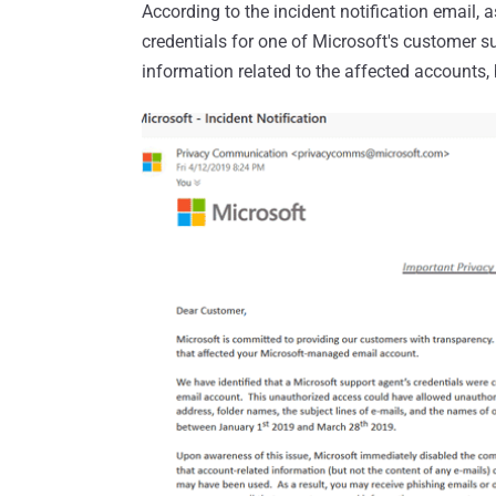
According to the incident notification email,
credentials for one of Microsoft's customer 
information related to the affected accounts,