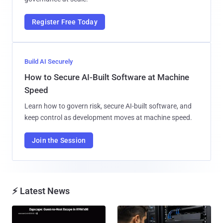
Register Free Today
Build AI Securely
How to Secure AI-Built Software at Machine
Speed
Learn how to govern risk, secure AI-built software, and
keep control as development moves at machine speed.
Join the Session
⚡ Latest News