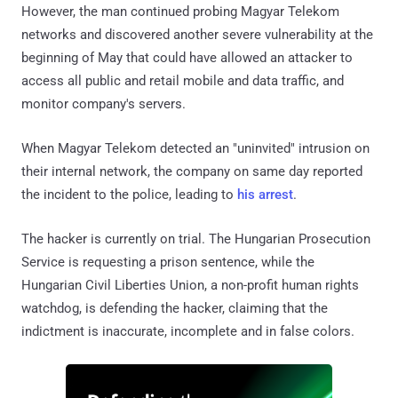
However, the man continued probing Magyar Telekom
networks and discovered another severe vulnerability at the
beginning of May that could have allowed an attacker to
access all public and retail mobile and data traffic, and
monitor company's servers.
When Magyar Telekom detected an "uninvited" intrusion on
their internal network, the company on same day reported
the incident to the police, leading to
his arrest
.
The hacker is currently on trial. The Hungarian Prosecution
Service is requesting a prison sentence, while the
Hungarian Civil Liberties Union, a non-profit human rights
watchdog, is defending the hacker, claiming that the
indictment is inaccurate, incomplete and in false colors.