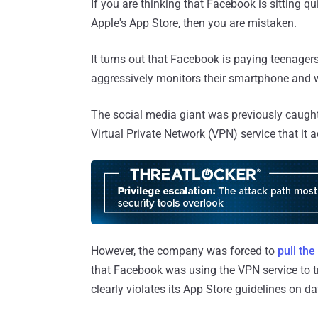
If you are thinking that Facebook is sitting 
Apple's App Store, then you are mistaken.
It turns out that Facebook is paying teenage
aggressively monitors their smartphone and w
The social media giant was previously caught
Virtual Private Network (VPN) service that it 
However, the company was forced to
pull th
that Facebook was using the VPN service to tr
clearly violates its App Store guidelines on da