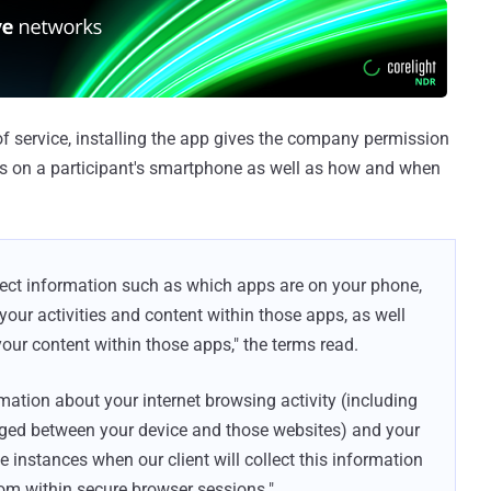
f service, installing the app gives the company permission
ps on a participant's smartphone as well as how and when
llect information such as which apps are on your phone,
ur activities and content within those apps, as well
your content within those apps," the terms read.
ormation about your internet browsing activity (including
nged between your device and those websites) and your
e instances when our client will collect this information
rom within secure browser sessions."