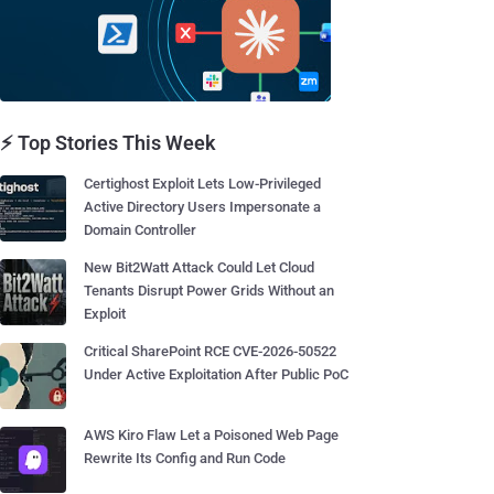
⚡ Top Stories This Week
Certighost Exploit Lets Low-Privileged
Active Directory Users Impersonate a
Domain Controller
New Bit2Watt Attack Could Let Cloud
Tenants Disrupt Power Grids Without an
Exploit
Critical SharePoint RCE CVE-2026-50522
Under Active Exploitation After Public PoC
AWS Kiro Flaw Let a Poisoned Web Page
Rewrite Its Config and Run Code