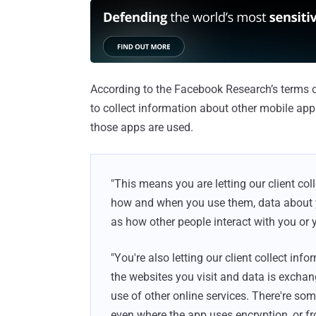
According to the Facebook Research’s terms o
to collect information about other mobile ap
those apps are used.
"This means you are letting our client co
how and when you use them, data about yo
as how other people interact with you or 
"You're also letting our client collect inf
the websites you visit and data is excha
use of other online services. There're som
even where the app uses encryption, or f