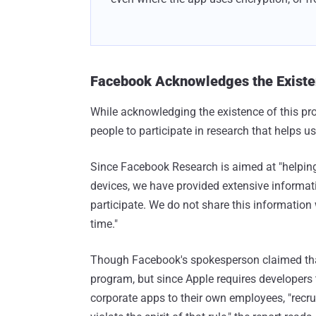
Facebook Acknowledges the Existe
While acknowledging the existence of this pr
people to participate in research that helps us
Since Facebook Research is aimed at "helpin
devices, we have provided extensive informat
participate. We do not share this information 
time."
Though Facebook's spokesperson claimed that 
program, but since Apple requires developers to
corporate apps to their own employees, "recr