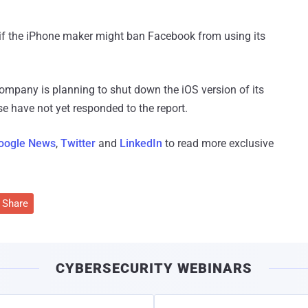
ar if the iPhone maker might ban Facebook from using its
company is planning to shut down the iOS version of its
 have not yet responded to the report.
oogle News
,
Twitter
and
LinkedIn
to read more exclusive
Share
CYBERSECURITY WEBINARS