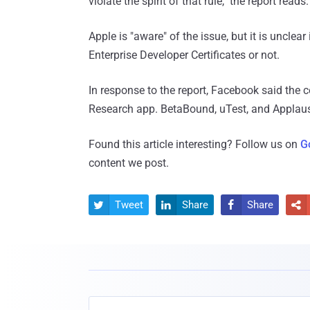
violate the spirit of that rule," the report reads.
Apple is "aware" of the issue, but it is uncle
Enterprise Developer Certificates or not.
In response to the report, Facebook said the 
Research app. BetaBound, uTest, and Applause
Found this article interesting? Follow us on
G
content we post.
Tweet
Share
Share



