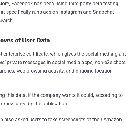
tore, Facebook has been using third-party beta testing
t specifically runs ads on Instagram and Snapchat
search.
oves of User Data
t enterprise certificate, which gives the social media giant
sers’ private messages in social media apps, non-e2e chats
rches, web browsing activity, and ongoing location
ing this data, if the company wants it could, according to
ommissioned by the publication.
p also asked users to take screenshots of their Amazon