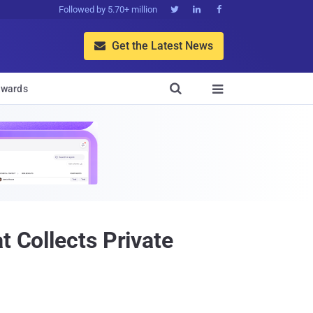
Followed by 5.70+ million



Get the Latest News


wards

t Collects Private