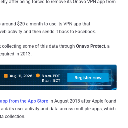
quietly after being forced to remove its Onavo VPN app from
rs around $20 a month to use its VPN app that
eb activity and then sends it back to Facebook.
 collecting some of this data through
Onavo Protect
, a
acquired in 2013.
e app from the App Store
in August 2018 after Apple found
ack its user activity and data across multiple apps, which
ta collection.