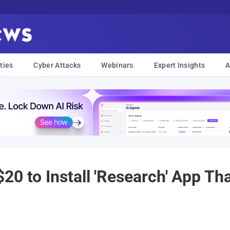
ties
Cyber Attacks
Webinars
Expert Insights
A
0 to Install 'Research' App Tha