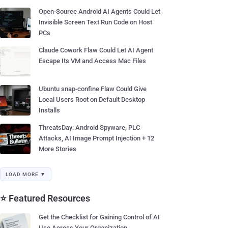
Open-Source Android AI Agents Could Let
Invisible Screen Text Run Code on Host
PCs
Claude Cowork Flaw Could Let AI Agent
Escape Its VM and Access Mac Files
Ubuntu snap-confine Flaw Could Give
Local Users Root on Default Desktop
Installs
ThreatsDay: Android Spyware, PLC
Attacks, AI Image Prompt Injection + 12
More Stories
LOAD MORE ▼
⭐ Featured Resources
Get the Checklist for Gaining Control of AI
Use Across Your Organization