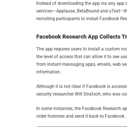
Instead of downloading the app via any app s
services—Applause, BetaBound and uTest—tha
recruiting participants to install Facebook Re
Facebook Research App Collects Tr
The app requires users to install a custom roo
the level of access that can allow it to see u
from instant messaging apps, emails, web sea
information.
Although it is not clear if Facebook is access
security researcher Will Strafach, who was c
In some instances, the Facebook Research ap
order histories and send it back to Facebook.