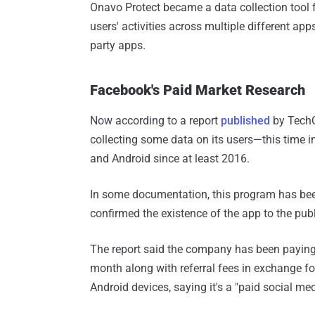
Onavo Protect became a data collection tool
users' activities across multiple different ap
party apps.
Facebook's Paid Market Research
Now according to a report
published
by TechC
collecting some data on its users—this time i
and Android since at least 2016.
In some documentation, this program has been
confirmed the existence of the app to the publ
The report said the company has been payin
month along with referral fees in exchange fo
Android devices, saying it's a "paid social me