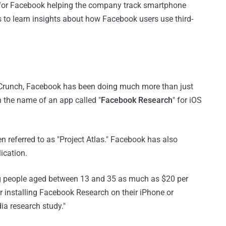
 for Facebook helping the company track smartphone
ps to learn insights about how Facebook users use third-
runch, Facebook has been doing much more than just
n the name of an app called "
Facebook Research
" for iOS
 referred to as "Project Atlas." Facebook has also
ication.
g people aged between 13 and 35 as much as $20 per
r installing Facebook Research on their iPhone or
dia research study."