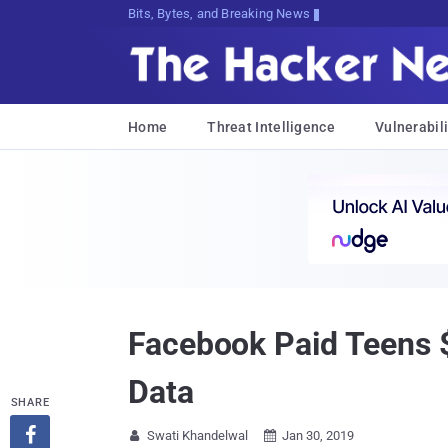
Bits, Bytes, and Breaking News
Home
Threat Intelligence
Vulnerabili
Facebook Paid Teens $2
Data
SHARE

Swati Khandelwal
Jan 30, 2019

