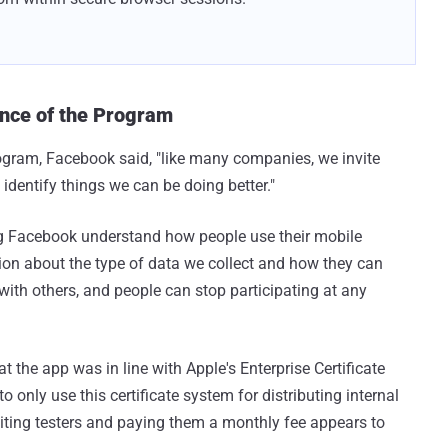
nce of the Program
ogram, Facebook said, "like many companies, we invite
 identify things we can be doing better."
g Facebook understand how people use their mobile
ion about the type of data we collect and how they can
with others, and people can stop participating at any
the app was in line with Apple's Enterprise Certificate
 only use this certificate system for distributing internal
uiting testers and paying them a monthly fee appears to