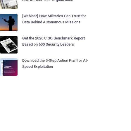
[Webinar] How Militaries Can Trust the
Data Behind Autonomous Missions
Get the 2026 CISO Benchmark Report
Based on 600 Security Leaders
Download the 5-Step Action Plan for AI-
Speed Exploitation