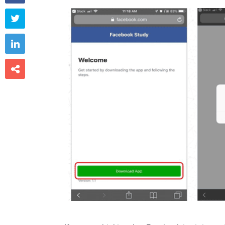


