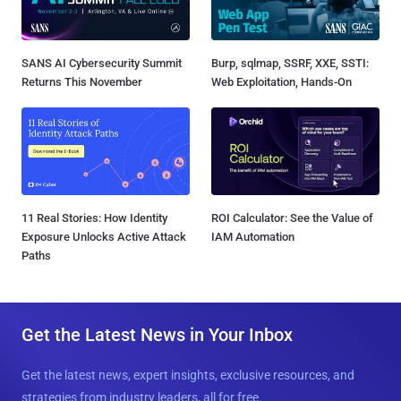
SANS AI Cybersecurity Summit
Burp, sqlmap, SSRF, XXE, SSTI:
Returns This November
Web Exploitation, Hands-On
11 Real Stories: How Identity
ROI Calculator: See the Value of
Exposure Unlocks Active Attack
IAM Automation
Paths
Get the Latest News in Your Inbox
Get the latest news, expert insights, exclusive resources, and
strategies from industry leaders, all for free.