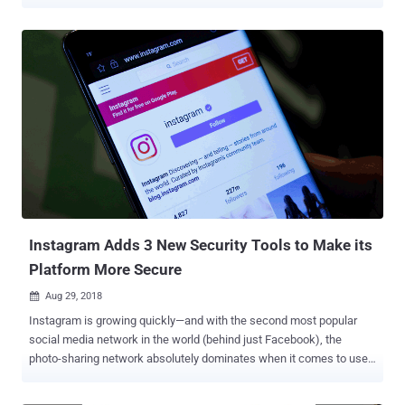
a month to use its VPN app that aggressively monitors their
smartphone and web activity and then sends it back to Facebook.
The social media giant was previously caught collecting some of
this data through Onavo Protect , a Virtual Private Network (VPN)
service that it acquired in 2013. However, the company was forced
to pull the app from the App Store in August 2018 after Apple found
that Facebook was using the VPN service to track its user activity
and data across multiple apps, which clearly violates its App Store
guidelines on data collection. Onavo Protect became a data
collection tool for Facebook helping the company track smartphone
users' activities across multiple different apps to learn insights
about how Facebook users use third-party apps. Facebook...
Instagram Adds 3 New Security Tools to Make its
Platform More Secure
Aug 29, 2018

Instagram is growing quickly—and with the second most popular
social media network in the world (behind just Facebook), the
photo-sharing network absolutely dominates when it comes to user
interactions. And with great success comes great responsibility—
responsibility to keep users' accounts safe, responsibility to fight