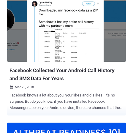
fake accounts and news, and responsibility of being transparent.
You might know that the Facebook-owned photo-sharing network
has recently been a victim of a widespread hacking campaign that
has affected thousands of Instagram users, leaving them locked
out of their accounts. In the wake of the security mishappening,
Instagram has announced a trio of security updates intended to
discourage trolls, stop misinformation, and make the platform a
little safer for its one billion users. In an official blog post , titled
"New Tools to Keep Instagram Safe," published by Instagram Co-
Founder & CTO Mike Krieger on August 28, the company announced
thr...
Facebook Collected Your Android Call History
and SMS Data For Years
Mar 25, 2018

Facebook knows a lot about you, your likes and dislikes—it's no
surprise. But do you know, if you have installed Facebook
Messenger app on your Android device, there are chances that the
company had been collecting your contacts, SMS, and call history
data at least until late last year. A tweet from Dylan McKay, a New
Zealand-based programmer, which received more than 38,000
retweets (at the time of writing), showed how he found his year-old