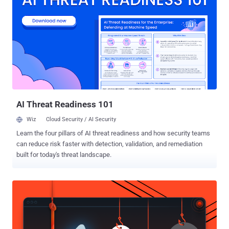
data—including complete logs of incoming and outgoing calls and
SMS messages—in an archive he downloaded (as a ZIP file) from
Facebook. Facebook was collecting this data on its users from last
few years, which was even reported earlier in media, but the story
did not get much attention at that time. Since Facebook had been
embroiled into controversies over its data sharing practices after the
Cambridge Analytica scandal last week, tweets from McKay went
viral and has now fueled the never-ending privacy debate. A
Facebook spokespe...
AI Threat Readiness 101
Wiz
Cloud Security / AI Security
Learn the four pillars of AI threat readiness and how security teams
can reduce risk faster with detection, validation, and remediation
built for today's threat landscape.