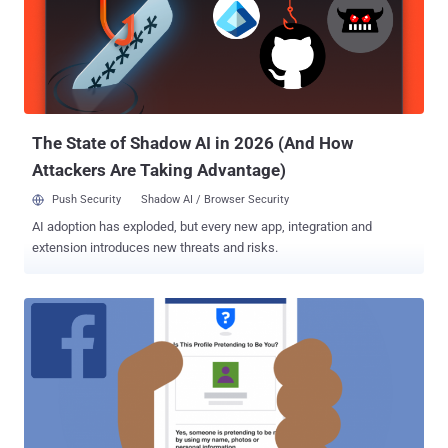
The State of Shadow AI in 2026 (And How
Attackers Are Taking Advantage)
Push Security
Shadow AI / Browser Security
AI adoption has exploded, but every new app, integration and
extension introduces new threats and risks.