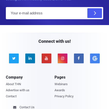
E
m
a
i
l
Connect with us!





Company
Pages
About THN
Webinars
Advertise with us
Awards
Contact
Privacy Policy
Contact Us
