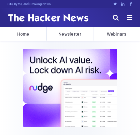
Bits, Bytes, and Breaking News





Home
Newsletter
Webinars