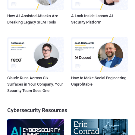
indeed a fake profile impersonating you or if it actually belongs t...
How AI-Assisted Attacks Are
A Look Inside Lasso's AI
Breaking Legacy SIEM Tools
Security Platform
Claude Runs Across Six
How to Make Social Engineering
Surfaces in Your Company. Your
Unprofitable
Security Team Sees One.
Cybersecurity Resources