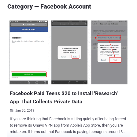
Category — Facebook Account
Facebook Paid Teens $20 to Install 'Research'
App That Collects Private Data
Jan 30, 2019

If you are thinking that Facebook is sitting quietly after being forced
to remove its Onavo VPN app from Apple's App Store, then you are
mistaken. It turns out that Facebook is paying teenagers around $20