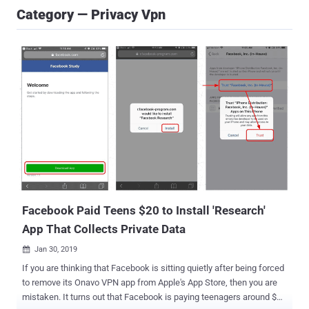
Category — Privacy Vpn
Facebook Paid Teens $20 to Install 'Research'
App That Collects Private Data
Jan 30, 2019

If you are thinking that Facebook is sitting quietly after being forced
to remove its Onavo VPN app from Apple's App Store, then you are
mistaken. It turns out that Facebook is paying teenagers around $20