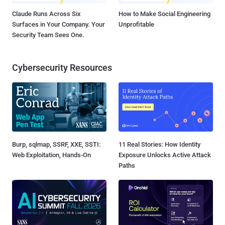
Claude Runs Across Six
How to Make Social Engineering
Surfaces in Your Company. Your
Unprofitable
Security Team Sees One.
Cybersecurity Resources
Burp, sqlmap, SSRF, XXE, SSTI:
11 Real Stories: How Identity
Web Exploitation, Hands-On
Exposure Unlocks Active Attack
Paths