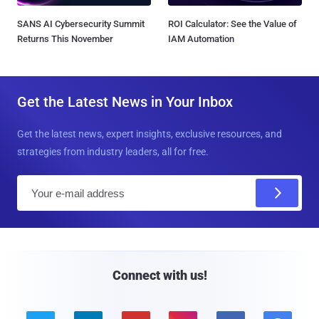
SANS AI Cybersecurity Summit
ROI Calculator: See the Value of
Returns This November
IAM Automation
Get the Latest News in Your Inbox
Get the latest news, expert insights, exclusive resources, and
strategies from industry leaders, all for free.
E
m
a
i
l
Connect with us!