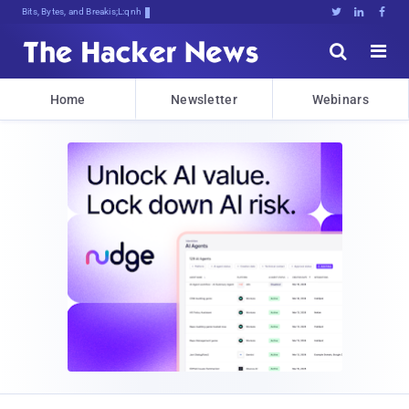
Bits, Bytes, and Breaking News





Home
Newsletter
Webinars