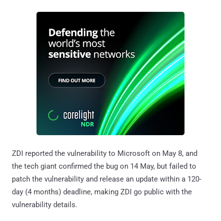
ZDI reported the vulnerability to Microsoft on May 8, and
the tech giant confirmed the bug on 14 May, but failed to
patch the vulnerability and release an update within a 120-
day (4 months) deadline, making ZDI go public with the
vulnerability details.