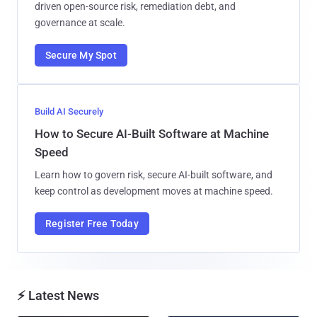
driven open-source risk, remediation debt, and
governance at scale.
Secure My Spot
Build AI Securely
How to Secure AI-Built Software at Machine
Speed
Learn how to govern risk, secure AI-built software, and
keep control as development moves at machine speed.
Register Free Today
⚡ Latest News