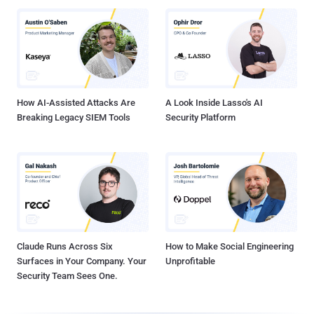
How AI-Assisted Attacks Are
A Look Inside Lasso's AI
Breaking Legacy SIEM Tools
Security Platform
Claude Runs Across Six
How to Make Social Engineering
Surfaces in Your Company. Your
Unprofitable
Security Team Sees One.