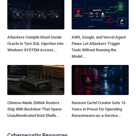
Attackers Compile khunt Inside
AWS, Google, and Vercel Agent
Oracle to Turn SQL Injection Into
Flaws Let Attackers Trigger
Windows SYSTEM Access...
Tools Without Running the
Model...
Chinese-Made Zbtlink Routers
Ransom Cartel Creator Gets 16
Ship With Backdoor That Opens
Years in Prison for Operating
Unauthenticated Root Shells...
Ransomware-as-a-Service...
Cybersecurity Resources