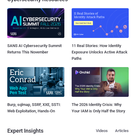
SANS AI Cybersecurity Summit
11 Real Stories: How Identity
Returns This November
Exposure Unlocks Active Attack
Paths
Burp, sqlmap, SSRF, XXE, SSTI:
The 2026 Identity Crisis: Why
Web Exploitation, Hands-On
Your IAM is Only Half the Story
Expert Insights
Videos
Articles