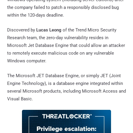
the company failed to patch a responsibly disclosed bug
within the 120-days deadline.
Discovered by
Lucas Leong
of the Trend Micro Security
Research team, the zero-day vulnerability resides in
Microsoft Jet Database Engine that could allow an attacker
to remotely execute malicious code on any vulnerable
Windows computer.
The Microsoft JET Database Engine, or simply JET (Joint
Engine Technology), is a database engine integrated within
several Microsoft products, including Microsoft Access and
Visual Basic.