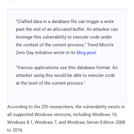
"Crafted data in a database file can trigger a write
past the end of an allocated buffer. An attacker can
leverage this vulnerability to execute code under
the context of the current process," Trend Micro's
Zero Day Initiative wrote in its
blog post
.
"Various applications use this database format. An
attacker using this would be able to execute code
at the level of the current process."
According to the ZDI researchers, the vulnerability exists in
all supported Windows versions, including Windows 10,
Windows 8.1, Windows 7, and Windows Server Edition 2008
to 2016.