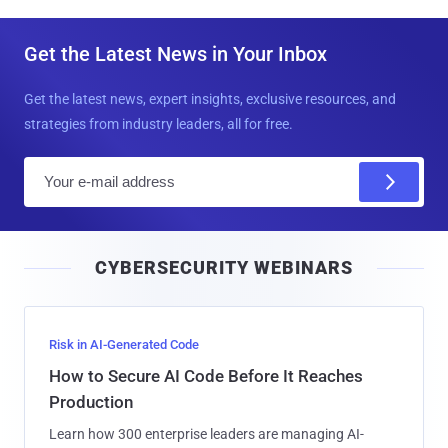
Get the Latest News in Your Inbox
Get the latest news, expert insights, exclusive resources, and
strategies from industry leaders, all for free.
E
m
a
i
CYBERSECURITY WEBINARS
l
Risk in AI-Generated Code
How to Secure AI Code Before It Reaches
Production
Learn how 300 enterprise leaders are managing AI-