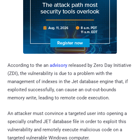
According to the an
advisory
released by Zero Day Initiative
(ZDI), the vulnerability is due to a problem with the
management of indexes in the Jet database engine that, if
exploited successfully, can cause an out-out-bounds
memory write, leading to remote code execution.
An attacker must convince a targeted user into opening a
specially crafted JET database file in order to exploit this
vulnerability and remotely execute malicious code on a
targeted vulnerable Windows computer.