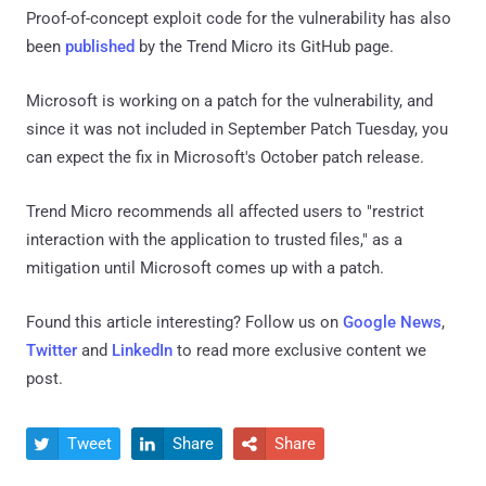
Proof-of-concept exploit code for the vulnerability has also
been
published
by the Trend Micro its GitHub page.
Microsoft is working on a patch for the vulnerability, and
since it was not included in September Patch Tuesday, you
can expect the fix in Microsoft's October patch release.
Trend Micro recommends all affected users to "restrict
interaction with the application to trusted files," as a
mitigation until Microsoft comes up with a patch.
Found this article interesting? Follow us on
Google News
,
Twitter
and
LinkedIn
to read more exclusive content we
post.
Tweet
Share
Share


