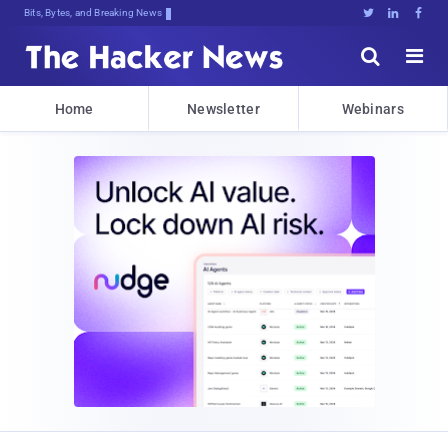
Bits, Bytes, and Breaking News





Home
Newsletter
Webinars