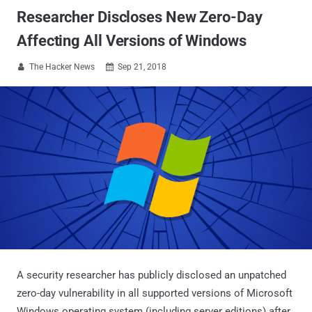
Researcher Discloses New Zero-Day
Affecting All Versions of Windows
The Hacker News
Sep 21, 2018


A security researcher has publicly disclosed an unpatched
zero-day vulnerability in all supported versions of Microsoft
Windows operating system (including server editions) after