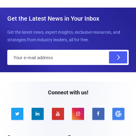
Get the Latest News in Your Inbox
Get the latest news, expert insights, exclusive resources, and
strategies from industry leaders, all for free.
E
m
a
i
l
Connect with us!




