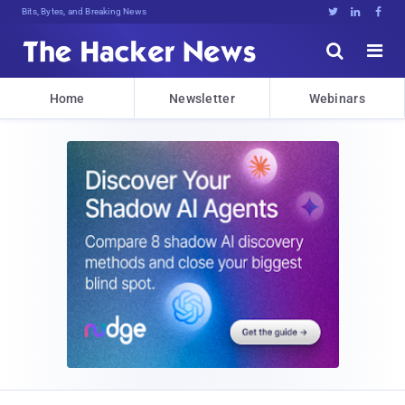
Bits, Bytes, and Breaking News





Home
Newsletter
Webinars