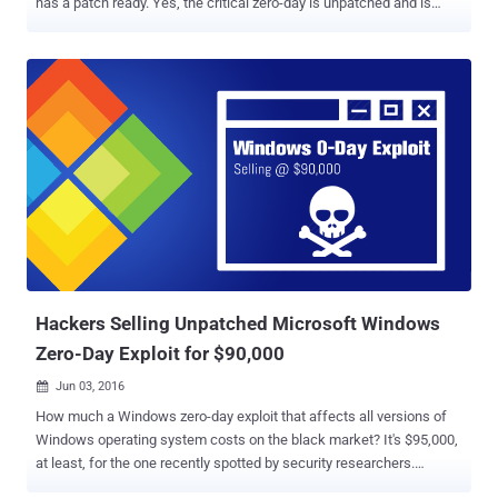
has a patch ready. Yes, the critical zero-day is unpatched and is
being used by attackers in the wild. Google made the public
disclosure of the vulnerability just 10 days after privately reporting
the issue to Microsoft, giving the chocolate factory little time to
patch issues and deploy a fix. According to a blog post by Google's
Threat Analysis Group, the reason behind going public is that it has
seen exploits for the vulnerability in the wild and according to its
internal policy , companies should patch or publicly report such bugs
after seven days. Windows Zero-Day is Actively being Exploited in
the Wild The zero-day is a local privilege escalation vulnerability that
exists in the Windows operating system kernel. If exploited, the flaw
can be used to escape the sandbox protection and execute
malicious code on the compromised system. ...
Hackers Selling Unpatched Microsoft Windows
Zero-Day Exploit for $90,000
Jun 03, 2016

How much a Windows zero-day exploit that affects all versions of
Windows operating system costs on the black market? It's $95,000,
at least, for the one recently spotted by security researchers.
Researchers from Trustwave's SpiderLabs team have uncovered a