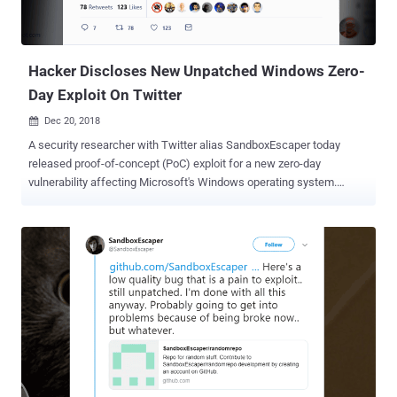
control list (DACL) operation—a mechanism that identifies users
and groups that are assigned or denied access permissions to a
securable object. Upon successful exploitation, an attacker can
del...
Hacker Discloses New Unpatched Windows Zero-
Day Exploit On Twitter
Dec 20, 2018

A security researcher with Twitter alias SandboxEscaper today
released proof-of-concept (PoC) exploit for a new zero-day
vulnerability affecting Microsoft's Windows operating system.
SandboxEscaper is the same researcher who previously publicly
dropped exploits for two Windows zero-day vulnerabilities, leaving
all Windows users vulnerable to the hackers until Microsoft patched
them. The newly disclosed unpatched Windows zero-day
vulnerability is an arbitrary file read issue that could allow a low-
privileged user or a malicious program to read the content of any file
on a targeted Windows computer that otherwise would only be
possible via administrator-level privileges. The zero-day vulnerability
resides in "MsiAdvertiseProduct" function of Windows that’s
responsible for generating "an advertise script or advertises a
product to the computer and enables the installer to write to a script