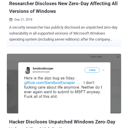
Researcher Discloses New Zero-Day Affecting All
Versions of Windows
Sep 21, 2018

A security researcher has publicly disclosed an unpatched zero-day
vulnerability in all supported versions of Microsoft Windows
operating system (including server editions) after the company
failed to patch a responsibly disclosed bug within the 120-days
deadline. Discovered by Lucas Leong of the Trend Micro Security
Research team, the zero-day vulnerability resides in Microsoft Jet
Database Engine that could allow an attacker to remotely execute
malicious code on any vulnerable Windows computer. The
Microsoft JET Database Engine, or simply JET (Joint Engine
Technology), is a database engine integrated within several
Microsoft products, including Microsoft Access and Visual Basic.
According to the an advisory released by Zero Day Initiative (ZDI),
the vulnerability is due to a problem with the management of
indexes in the Jet database engine that, if exploited successfully,
can cause an out-out-bounds memory write, leading to remote code
execution. An attacker m...
Hacker Discloses Unpatched Windows Zero-Day