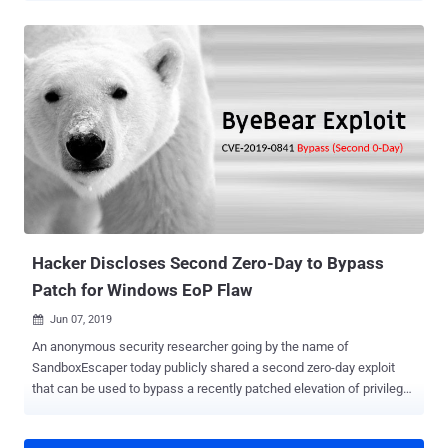
researcher has just disclosed details of a 20-year-old unpatched
high-severity vulnerability affecting all versions of Microsoft
Windows, back from Windows XP to the latest Windows 10. The
vulnerability resides in the way MSCTF clients and server
communicate with each other, allowing even a low privileged or
a sandboxed application to read and write data to a higher privileged
application. MSCTF is a module in Text Services Framework (TSF)
of the Windows operating system that manages things like input
methods, keyboard layouts, text processing, and speech
recognition. In a nutshell, when you log in to your Windows machine,
it starts a CTF monitor service that works as a central manager to
handle communications between all c...
Hacker Discloses Second Zero-Day to Bypass
Patch for Windows EoP Flaw
Jun 07, 2019

An anonymous security researcher going by the name of
SandboxEscaper today publicly shared a second zero-day exploit
that can be used to bypass a recently patched elevation of privilege
vulnerability in the Microsoft Windows operating system.
SandboxEscaper is known for publicly dropping zero-day exploits for