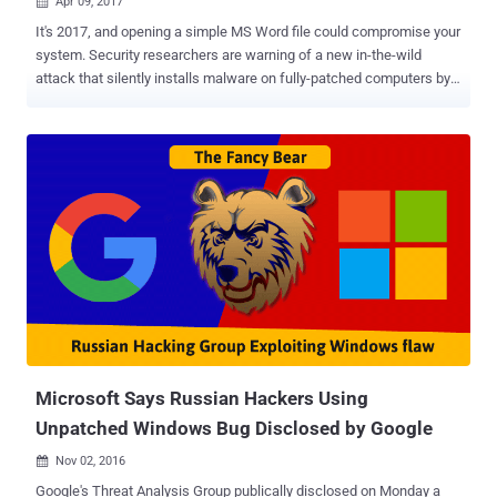
Apr 09, 2017

It's 2017, and opening a simple MS Word file could compromise your
system. Security researchers are warning of a new in-the-wild
attack that silently installs malware on fully-patched computers by
exploiting a serious — and yet unpatched — zero-day vulnerability in
all current versions of Microsoft Office. The Microsoft Office zero-
day attack, uncovered by researchers from security firms McAfee
and FireEye, starts simply with an email that attaches a malicious
Word file containing a booby-trapped OLE2link object. When opened,
the exploit code gets executed and makes a connection to a remote
server controlled by the attacker, from where it downloads a
malicious HTML application file (HTA) that's disguised as a
document created in Microsoft's RTF (Rich Text Format). The HTA
file then gets executed automatically with attackers gaining full
code execution on the victim’s machine, downloading additional
payloads from "different well-known malware families" ...
Microsoft Says Russian Hackers Using
Unpatched Windows Bug Disclosed by Google
Nov 02, 2016

Google's Threat Analysis Group publically disclosed on Monday a