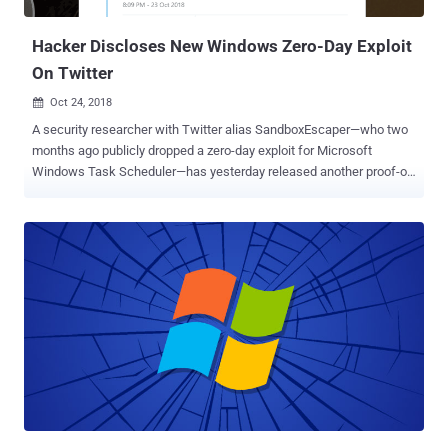
the registry and shortcut information used to assign or publish a
prod...
Hacker Discloses New Windows Zero-Day Exploit
On Twitter
Oct 24, 2018

A security researcher with Twitter alias SandboxEscaper—who two
months ago publicly dropped a zero-day exploit for Microsoft
Windows Task Scheduler—has yesterday released another proof-of-
concept exploit for a new Windows zero-day vulnerability.
SandboxEscaper posted a link to a Github page hosting a proof-of-
concept (PoC) exploit for the vulnerability that appears to be a
privilege escalation flaw residing in Microsoft Data Sharing
(dssvc.dll). The Data Sharing Service is a local service that runs as
LocalSystem account with extensive privileges and provides data
brokering between applications. The flaw could allow a low-
privileged attacker to elevate their privileges on a target system,
though the PoC exploit code (deletebug.exe) released by the
researcher only allows a low privileged user to delete critical system
files—that otherwise would only be possible via admin level
privileges. "Not the same bug I posted a while back, this doesn't
write garbage to files...