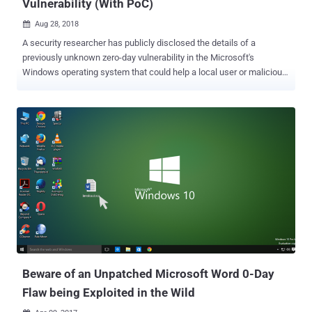
Vulnerability (With PoC)
Aug 28, 2018

A security researcher has publicly disclosed the details of a
previously unknown zero-day vulnerability in the Microsoft's
Windows operating system that could help a local user or malicious
program obtain system privileges on the targeted machine. And
guess what? The zero-day flaw has been confirmed working on a
"fully-patched 64-bit Windows 10 system." The vulnerability is a
privilege escalation issue which resides in the Windows' task
scheduler program and occured due to errors in the handling of
Advanced Local Procedure Call (ALPC) systems. Advanced local
procedure call (ALPC) is an internal mechanism, available only to
Windows operating system components, that facilitates high-speed
and secure data transfer between one or more processes in the
user mode. The revelation of the Windows zero-day came earlier
today from a Twitter user with online alias SandboxEscaper, who
also posted a link to a Github page hosting a proof-of-concept (PoC)
exploit for the ...
Beware of an Unpatched Microsoft Word 0-Day
Flaw being Exploited in the Wild