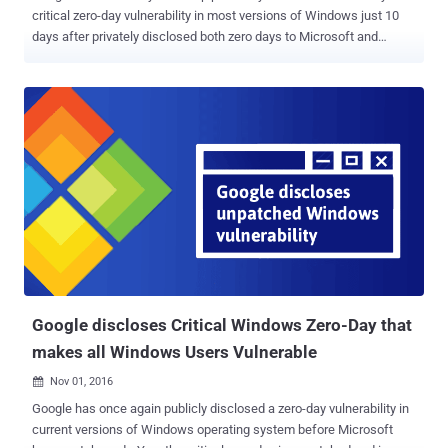
critical zero-day vulnerability in most versions of Windows just 10
days after privately disclosed both zero days to Microsoft and
Adobe. While Adobe rushed an emergency patch for its Flash Player
software on October 26, Microsoft had yet to release a fix. Microsoft
criticized Google's move, saying that the public disclosure of the
vulnerability — which is being exploited in the wild — before the
company had time to prepare a fix, puts Windows users at "potential
risk." The result? Windows Vista through current versions of
Windows 10 is still vulnerable , and now everybody knows about the
critical vulnerability. Now, Microsoft said that the company would be
releasing a patch for the zero-day flaw on 8th November, as part of
its regular round of monthly security updates. Russian Hackers are
actively exploiting critical Windows kernel bug Microsoft
acknowledged the vulnerability in a blog ...
Google discloses Critical Windows Zero-Day that
makes all Windows Users Vulnerable
Nov 01, 2016

Google has once again publicly disclosed a zero-day vulnerability in
current versions of Windows operating system before Microsoft