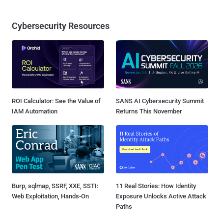
Cybersecurity Resources
ROI Calculator: See the Value of
SANS AI Cybersecurity Summit
IAM Automation
Returns This November
Burp, sqlmap, SSRF, XXE, SSTI:
11 Real Stories: How Identity
Web Exploitation, Hands-On
Exposure Unlocks Active Attack
Paths