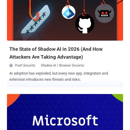
The State of Shadow AI in 2026 (And How
Attackers Are Taking Advantage)
Push Security
Shadow AI / Browser Security
AI adoption has exploded, but every new app, integration and
extension introduces new threats and risks.