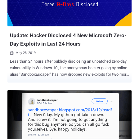
Update: Hacker Disclosed 4 New Microsoft Zero-
Day Exploits in Last 24 Hours
May 23, 2019

Less than 24 hours after publicly disclosing an unpatched zero-day
vulnerability in Windows 10 , the anonymous hacker going by online
alias "SandboxEscaper" has now dropped new exploits for two more
unpatched Microsoft zero-day vulnerabilities. The two new zero-day
vulnerabilities affect Microsoft's Windows Error Reporting service
and Internet Explorer 11. Just yesterday, while releasing a Windows
10 zero-day exploit for a local privilege escalation bug in Task
Scheduler utility, SandboxEscaper claimed to have discovered four
more zero-day bugs, exploits for two has now been publicly
released. AngryPolarBearBug2 Windows Bug One of the latest
Microsoft zero-day vulnerabilities resides in the Windows Error
Reporting service that can be exploited using a discretionary access