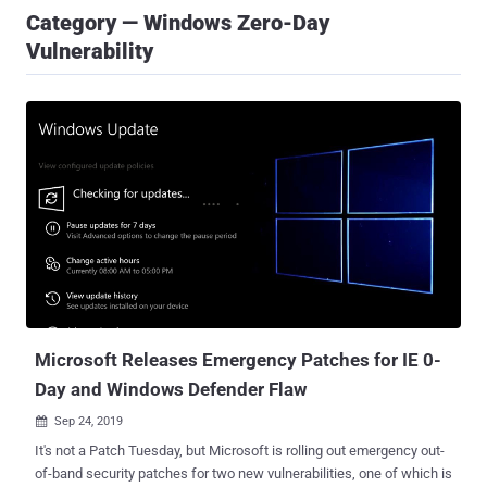
Category — Windows Zero-Day
Vulnerability
Microsoft Releases Emergency Patches for IE 0-
Day and Windows Defender Flaw
Sep 24, 2019

It's not a Patch Tuesday, but Microsoft is rolling out emergency out-
of-band security patches for two new vulnerabilities, one of which is