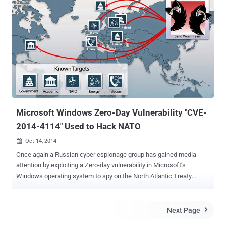
reported you about a Zero-day vulnerability discovered by the cyber
intelligence firm iSight Partners affecting all supported versions of
Microsoft Windows and is being exploited in a five-year old cyber-
espionage campaign against the Ukrainian government and U.S
organisations. Researchers at FireEye found two zero-day flaws,
used in separate, unrelated attacks involving exploitation of
Windows kernel, just a day after iSight partners disclosed zero-day
in Windows. The pair of zero-day vulnerabilities could allow an
attacker to access a victim's entire system. According to the res...
Microsoft Windows Zero-Day Vulnerability "CVE-
2014-4114" Used to Hack NATO
Oct 14, 2014

Once again a Russian cyber espionage group has gained media
attention by exploiting a Zero-day vulnerability in Microsoft’s
Windows operating system to spy on the North Atlantic Treaty
Organization ( NATO ), Ukrainian and Polish government agencies,
and a variety of sensitive European industries over the last year.
ZERO-DAY VULNERABILITY IN MICROSOFT WINDOWS
Next Page

Researchers at cyber intelligence firm iSight Partners have