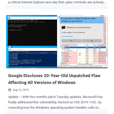
a critical Internet Explorer zero-day that cyber criminals are actively
exploiting in the wild. Discovered by Clément Lecigne of Google's
Threat Analysis Group and tracked as CVE-2019-1367, the IE zero-
day is a remote code execution vulnerability in the way Microsoft's
scripting engine handles objects in memory in Internet Explorer. The
vulnerability is a memory-corruption issue that could allow a remote
attacker to hijack a Windows PC just by convincing the user into
viewing a specially crafted, booby-trapped web-page hosted online,
when using Internet Explorer. "An attacker who successfully
exploited the vulnerability could gain the same user rights as the
current user. If the current user is logged on with administrative user
rights, an attacker who successfully exploited the vulnerability could
take control of an affec...
Google Discloses 20-Year-Old Unpatched Flaw
Affecting All Versions of Windows
Aug 13, 2019

Update — With this month's patch Tuesday updates, Microsoft has
finally addressed this vulnerability, tracked as CVE-2019-1162 , by
correcting how the Windows operating system handles calls to
Advanced Local Procedure Call (ALPC). A Google security