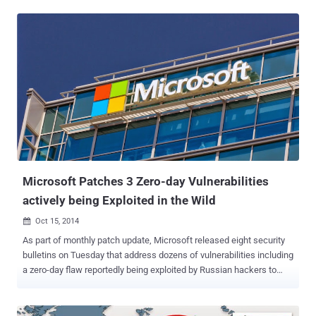
zero-day exploit on Russian underground malware forum exploit.in,
affecting all versions of Microsoft Windows OS from Windows
2000 all the way up to a fully patched version of Windows 10. The
zero-day exploit for the previously unknown vulnerability in " every
version " of Windows is openly sold for $90,000 ( over £62,000 ).
The security team originally discovered the zero-day exploit last
month when the firm saw its ad on a Russian hacking forum for
$95,000. However, the price has now been dropped to $90,000. The
zero-day vulnerability in question claims to be a Local Privilege
Escalation (LPE) bug in Windows that offers admin access to run
malicious code on a victim's PC and is less dangerous th...
Microsoft Patches 3 Zero-day Vulnerabilities
actively being Exploited in the Wild
Oct 15, 2014

As part of monthly patch update, Microsoft released eight security
bulletins on Tuesday that address dozens of vulnerabilities including
a zero-day flaw reportedly being exploited by Russian hackers to
target NATO computers and a pair of zero-day Windows
vulnerabilities that attackers have been exploiting to penetrate major
corporations' networks. Just a day before yesterday, our team