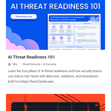
unpatched Windows vulnerabilities. In the past year, the hacker has
disclosed over half a dozen zero-day vulnerabilities in Windows OS
without actually bothering to make Microsoft aware of the issues
first. Just two weeks ago, the hacker disclosed four new Windows
exploits , one of which was an exploit that could allow attackers to
bypass a patched elevation of privilege vulnerability (CVE-2019-
0841) in Windows that existed when Windows AppX Deployment
Service (AppXSVC) improperly handles hard links. Now, the hacker
claims to have found a new way to bypass Microsoft security patch
for the same vulnerability, allowing a specially crafted malicious
application to escalate its ...
AI Threat Readiness 101
Wiz
Cloud Security / AI Security
Learn the four pillars of AI threat readiness and how security teams
can reduce risk faster with detection, validation, and remediation
built for today's threat landscape.