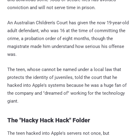
conviction and will not serve time in prison.
An Australian Children's Court has given the now 19-year-old
adult defendant, who was 16 at the time of committing the
crime, a probation order of eight months, though the
magistrate made him understand how serious his offense
was.
The teen, whose cannot be named under a local law that
protects the identity of juveniles, told the court that he
hacked into Apple's systems because he was a huge fan of
the company and "dreamed of" working for the technology
giant.
The "Hacky Hack Hack" Folder
The teen hacked into Apple's servers not once, but