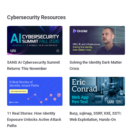
Cybersecurity Resources
SANS AI Cybersecurity Summit
Solving the Identity Dark Matter
Returns This November
Crisis
11 Real Stories: How Identity
Burp, sqlmap, SSRF, XXE, SSTI:
Exposure Unlocks Active Attack
Web Exploitation, Hands-On
Paths