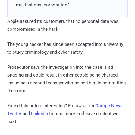
multinational corporation."
Apple assured its customers that no personal data was
compromised in the hack.
The young hacker has since been accepted into university
to study criminology and cyber safety.
Prosecutor says the investigation into the case is still
ongoing and could result in other people being charged,
including a second teenager who helped him in committing
the crime.
Found this article interesting? Follow us on
Google News
,
Twitter
and
LinkedIn
to read more exclusive content we
post.