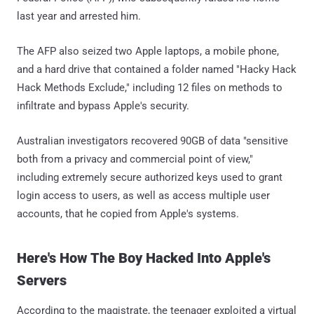
last year and arrested him.
The AFP also seized two Apple laptops, a mobile phone,
and a hard drive that contained a folder named "Hacky Hack
Hack Methods Exclude," including 12 files on methods to
infiltrate and bypass Apple's security.
Australian investigators recovered 90GB of data "sensitive
both from a privacy and commercial point of view,"
including extremely secure authorized keys used to grant
login access to users, as well as access multiple user
accounts, that he copied from Apple's systems.
Here's How The Boy Hacked Into Apple's
Servers
According to the magistrate, the teenager exploited a virtual