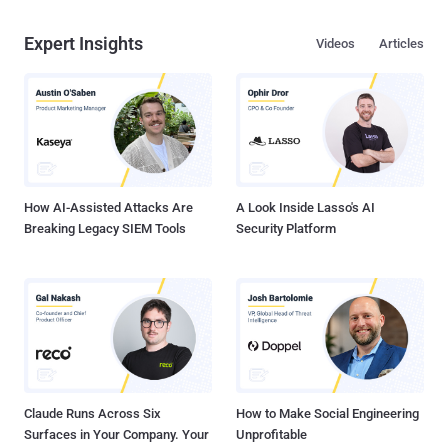
Expert Insights
Videos
Articles
How AI-Assisted Attacks Are
A Look Inside Lasso's AI
Breaking Legacy SIEM Tools
Security Platform
Claude Runs Across Six
How to Make Social Engineering
Surfaces in Your Company. Your
Unprofitable