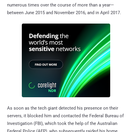
numerous times over the course of more than a year—
between June 2015 and November 2016, and in April 2017.
As soon as the tech giant detected his presence on their
servers, it blocked him and contacted the Federal Bureau of
Investigation (FBI), which took the help of the Australian
Federal Police (AFP), who subsequently raided his home