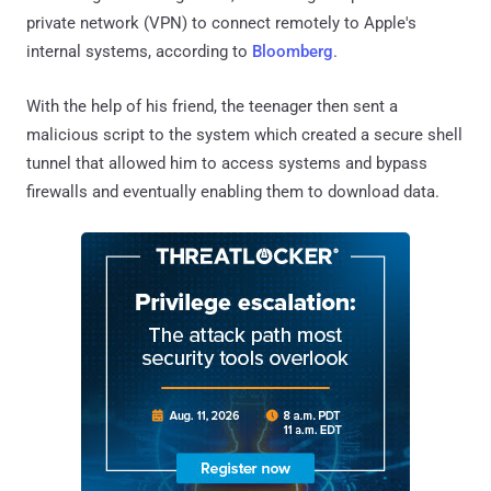
private network (VPN) to connect remotely to Apple's
internal systems, according to
Bloomberg
.
With the help of his friend, the teenager then sent a
malicious script to the system which created a secure shell
tunnel that allowed him to access systems and bypass
firewalls and eventually enabling them to download data.