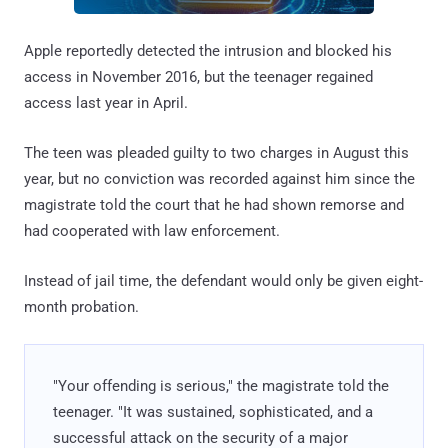
Apple reportedly detected the intrusion and blocked his
access in November 2016, but the teenager regained
access last year in April.
The teen was pleaded guilty to two charges in August this
year, but no conviction was recorded against him since the
magistrate told the court that he had shown remorse and
had cooperated with law enforcement.
Instead of jail time, the defendant would only be given eight-
month probation.
"Your offending is serious," the magistrate told the
teenager. "It was sustained, sophisticated, and a
successful attack on the security of a major