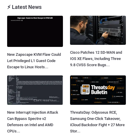
⚡ Latest News
Cisco Patches 12 SD-WAN and
New Zapscape KVM Flaw Could
IOS XE Flaws, Including Three
Let Privileged L1 Guest Code
9.8 CVSS Score Bugs...
Escape to Linux Hosts...
New Interrupt Injection Attack
ThreatsDay: Odysseus RCE,
Can Bypass Spectre v2
Samsung One-Click Takeover,
Defenses on Intel and AMD
iCloud Backdoor Fight + 27 More
CPUs...
Stor...