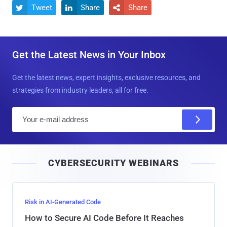
Tweet
Share
Share



Get the Latest News in Your Inbox
Get the latest news, expert insights, exclusive resources, and
strategies from industry leaders, all for free.
E
m
a
i
CYBERSECURITY WEBINARS
l
Risk in AI-Generated Code
How to Secure AI Code Before It Reaches