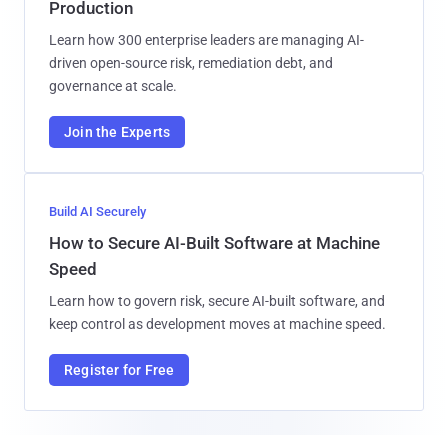
Production
Learn how 300 enterprise leaders are managing AI-
driven open-source risk, remediation debt, and
governance at scale.
Join the Experts
Build AI Securely
How to Secure AI-Built Software at Machine
Speed
Learn how to govern risk, secure AI-built software, and
keep control as development moves at machine speed.
Register for Free