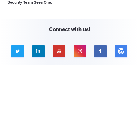
Security Team Sees One.
Connect with us!





Company
Pages
About THN
Webinars
Advertise with us
Awards
Contact
Privacy Policy
Contact Us

© 2026 The Hacker News. All Rights Reserved.