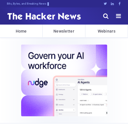
Bits, Bytes, and Breaking News





Home
Newsletter
Webinars