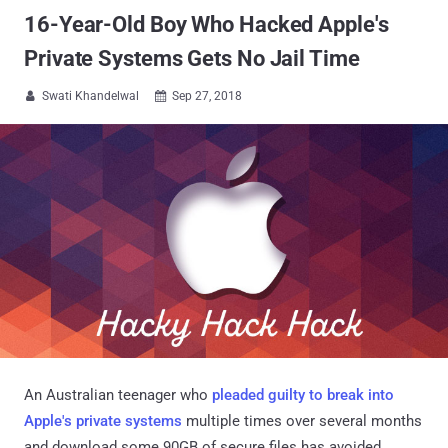
16-Year-Old Boy Who Hacked Apple's
Private Systems Gets No Jail Time
Swati Khandelwal
Sep 27, 2018


An Australian teenager who
pleaded guilty to break into
Apple's private systems
multiple times over several months
and download some 90GB of secure files has avoided