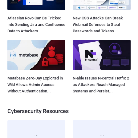
Atlassian Rovo Can Be Tricked
New CSS Attacks Can Break
Into Sending Jira and Confluence
Webmail Defenses to Steal
Data to Attackers...
Passwords and Tokens...
Metabase Zero-Day Exploited in
N-able Issues N-central Hotfix 2
Wild Allows Admin Access
as Attackers Reach Managed
Without Authentication...
Systems and Persist...
Cybersecurity Resources