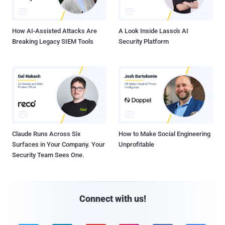
How AI-Assisted Attacks Are
A Look Inside Lasso's AI
Breaking Legacy SIEM Tools
Security Platform
Claude Runs Across Six
How to Make Social Engineering
Surfaces in Your Company. Your
Unprofitable
Security Team Sees One.
Connect with us!