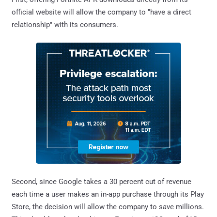
official website will allow the company to "have a direct
relationship" with its consumers.
Second, since Google takes a 30 percent cut of revenue
each time a user makes an in-app purchase through its Play
Store, the decision will allow the company to save millions.