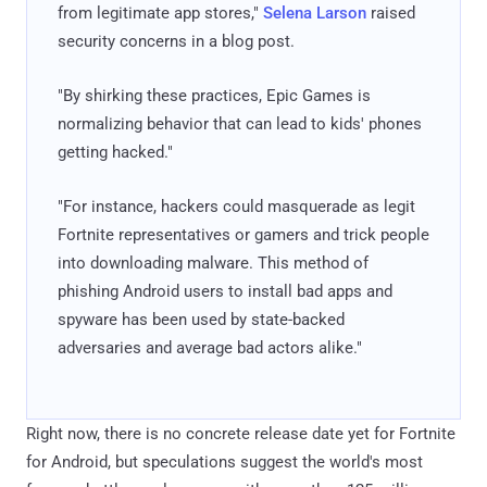
from legitimate app stores,"
Selena Larson
raised
security concerns in a blog post.
"By shirking these practices, Epic Games is
normalizing behavior that can lead to kids' phones
getting hacked."
"For instance, hackers could masquerade as legit
Fortnite representatives or gamers and trick people
into downloading malware. This method of
phishing Android users to install bad apps and
spyware has been used by state-backed
adversaries and average bad actors alike."
Right now, there is no concrete release date yet for Fortnite
for Android, but speculations suggest the world's most