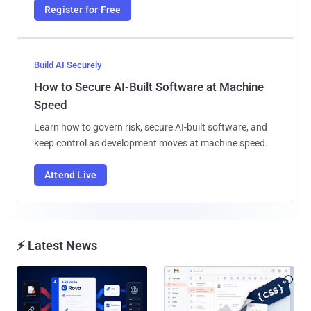
Register for Free
Build AI Securely
How to Secure AI-Built Software at Machine
Speed
Learn how to govern risk, secure AI-built software, and
keep control as development moves at machine speed.
Attend Live
⚡ Latest News