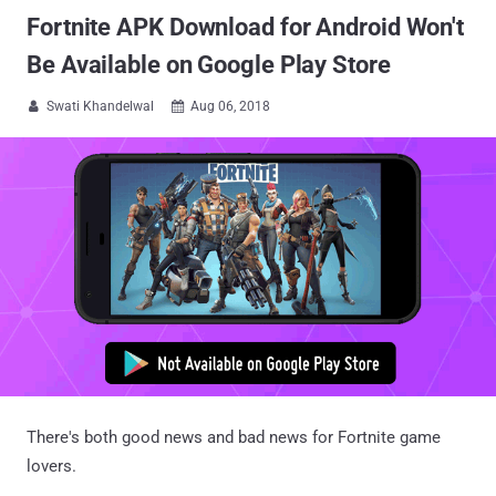
Fortnite APK Download for Android Won't
Be Available on Google Play Store
Swati Khandelwal
Aug 06, 2018


There's both good news and bad news for Fortnite game
lovers.