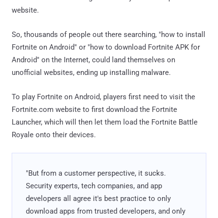
website.
So, thousands of people out there searching, "how to install
Fortnite on Android" or "how to download Fortnite APK for
Android" on the Internet, could land themselves on
unofficial websites, ending up installing malware.
To play Fortnite on Android, players first need to visit the
Fortnite.com website to first download the Fortnite
Launcher, which will then let them load the Fortnite Battle
Royale onto their devices.
"But from a customer perspective, it sucks.
Security experts, tech companies, and app
developers all agree it's best practice to only
download apps from trusted developers, and only