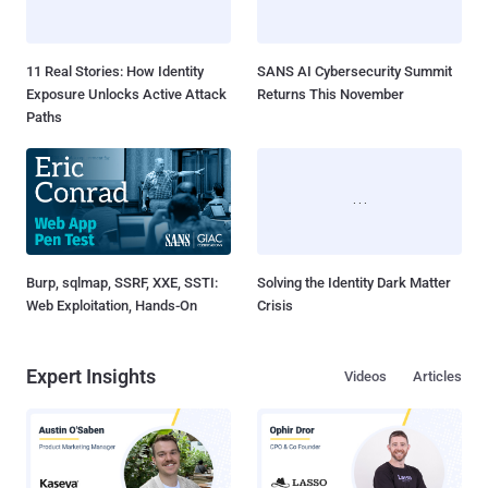
11 Real Stories: How Identity
SANS AI Cybersecurity Summit
Exposure Unlocks Active Attack
Returns This November
Paths
Burp, sqlmap, SSRF, XXE, SSTI:
Solving the Identity Dark Matter
Web Exploitation, Hands-On
Crisis
Expert Insights
Videos
Articles