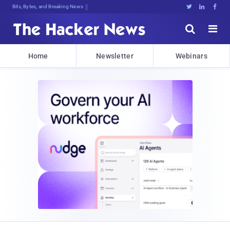
Bits, Bytes, and Breaking News





Home
Newsletter
Webinars