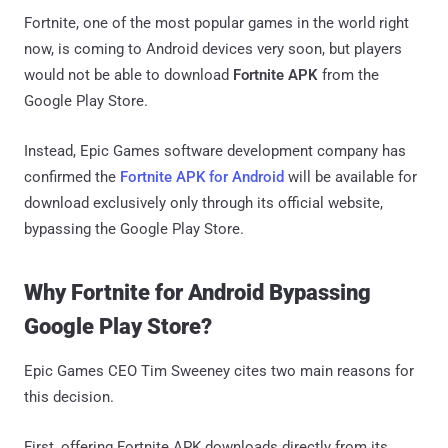
Fortnite, one of the most popular games in the world right
now, is coming to Android devices very soon, but players
would not be able to download
Fortnite APK
from the
Google Play Store.
Instead, Epic Games software development company has
confirmed the
Fortnite APK for Android
will be available for
download exclusively only through its official website,
bypassing the Google Play Store.
Why Fortnite for Android Bypassing
Google Play Store?
Epic Games CEO Tim Sweeney cites two main reasons for
this decision.
First, offering Fortnite APK downloads directly from its