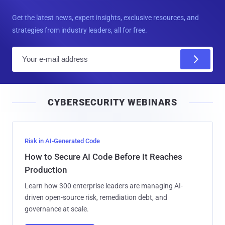
Get the latest news, expert insights, exclusive resources, and
strategies from industry leaders, all for free.
E
m
a
i
CYBERSECURITY WEBINARS
l
Risk in AI-Generated Code
How to Secure AI Code Before It Reaches
Production
Learn how 300 enterprise leaders are managing AI-
driven open-source risk, remediation debt, and
governance at scale.