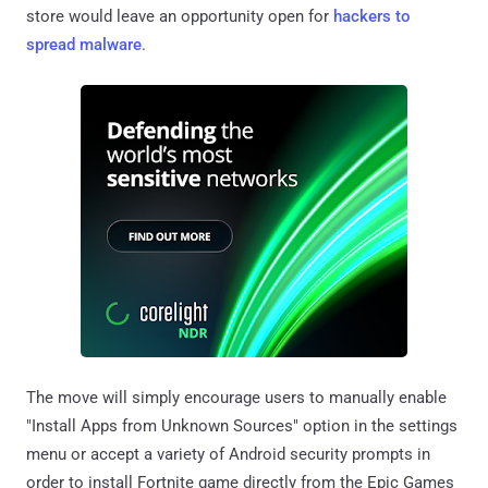
store would leave an opportunity open for
hackers to
spread malware
.
The move will simply encourage users to manually enable
"Install Apps from Unknown Sources" option in the settings
menu or accept a variety of Android security prompts in
order to install Fortnite game directly from the Epic Games