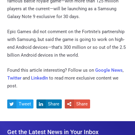
famous battle royale game—with more than 125 million
players at the current—will be launching as a Samsung
Galaxy Note 9 exclusive for 30 days.
Epic Games did not comment on the Fortnite's partnership
with Samsung, but said the game is going to work on high-
end Android devices—that's 300 million or so out of the 2.5
billion Android devices in the world.
Found this article interesting? Follow us on
Google News
,
Twitter
and
LinkedIn
to read more exclusive content we
post.
Tweet
Share
Share



Get the Latest News in Your Inbox