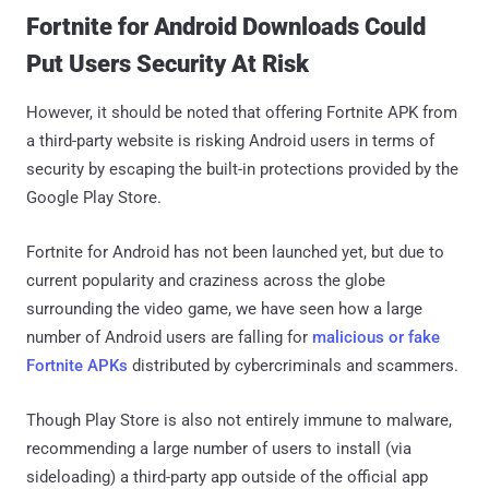
Fortnite for Android Downloads Could
Put Users Security At Risk
However, it should be noted that offering Fortnite APK from
a third-party website is risking Android users in terms of
security by escaping the built-in protections provided by the
Google Play Store.
Fortnite for Android has not been launched yet, but due to
current popularity and craziness across the globe
surrounding the video game, we have seen how a large
number of Android users are falling for
malicious or fake
Fortnite APKs
distributed by cybercriminals and scammers.
Though Play Store is also not entirely immune to malware,
recommending a large number of users to install (via
sideloading) a third-party app outside of the official app