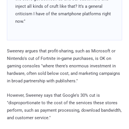
inject all kinds of cruft like that? It’s a general
criticism I have of the smartphone platforms right
now."
Sweeney argues that profit-sharing, such as Microsoft or
Nintendo's cut of Fortnite in-game purchases, is OK on
gaming consoles "where there's enormous investment in
hardware, often sold below cost, and marketing campaigns
in broad partnership with publishers."
However, Sweeney says that Google's 30% cut is
"disproportionate to the cost of the services these stores
perform, such as payment processing, download bandwidth,
and customer service."