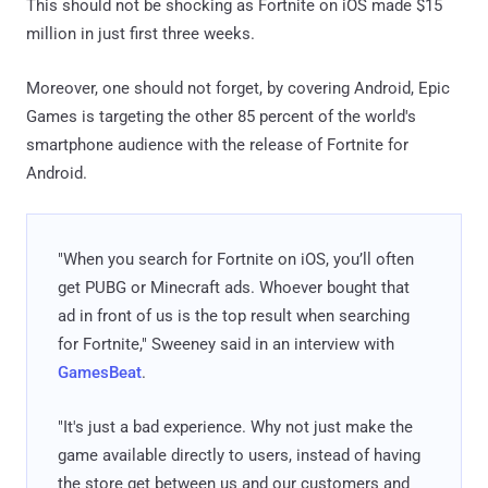
This should not be shocking as Fortnite on iOS made $15
million in just first three weeks.
Moreover, one should not forget, by covering Android, Epic
Games is targeting the other 85 percent of the world's
smartphone audience with the release of Fortnite for
Android.
"When you search for Fortnite on iOS, you’ll often
get PUBG or Minecraft ads. Whoever bought that
ad in front of us is the top result when searching
for Fortnite," Sweeney said in an interview with
GamesBeat
.
"It's just a bad experience. Why not just make the
game available directly to users, instead of having
the store get between us and our customers and