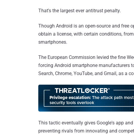
That's the largest ever antitrust penalty.
Though Android is an open-source and free op
obtain a license, with certain conditions, from
smartphones.
The European Commission levied the fine Wed
forcing Android smartphone manufacturers to 
Search, Chrome, YouTube, and Gmail, as a con
This tactic eventually gives Google's app and 
preventing rivals from innovating and competin