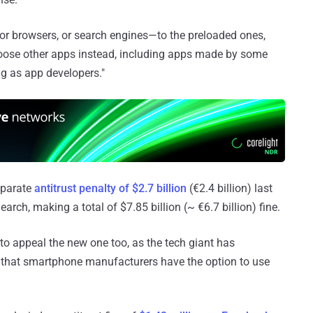
—or browsers, or search engines—to the preloaded ones,
hoose other apps instead, including apps made by some
ng as app developers."
eparate
antitrust penalty of $2.7 billion
(€2.4 billion) last
rch, making a total of $7.85 billion (~ €6.7 billion) fine.
 to appeal the new one too, as the tech giant has
g that smartphone manufacturers have the option to use