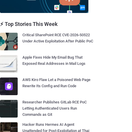
⚡ Top Stories This Week
Critical SharePoint RCE CVE-2026-50522
Under Active Exploitation After Public PoC
Apple Fixes Hide My Email Bug That
Exposed Real Addresses in Mail Logs
AWS Kiro Flaw Let a Poisoned Web Page
Rewrite Its Config and Run Code
Researcher Publishes GitLab RCE PoC
Letting Authenticated Users Run
Commands as Git
Hacker Runs Hermes AI Agent
Unattended for Post-Exploitation at Thai