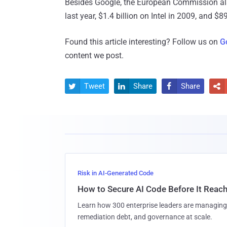
Besides Google, the European Commission also
last year, $1.4 billion on Intel in 2009, and $
Found this article interesting? Follow us on
G
content we post.
Tweet
Share
Share




Risk in AI-Generated Code
How to Secure AI Code Before It Reac
Learn how 300 enterprise leaders are managing 
remediation debt, and governance at scale.