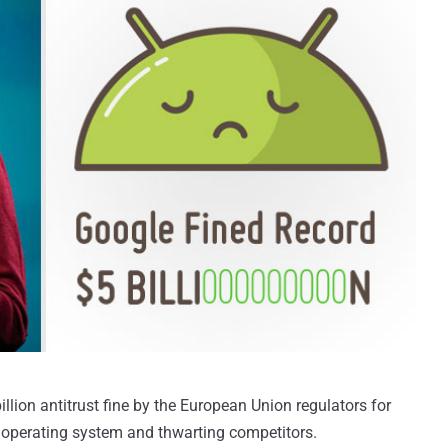
llion antitrust fine by the European Union regulators for
 operating system and thwarting competitors.