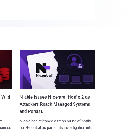
 Wild
N-able Issues N-central Hotfix 2 as
Attackers Reach Managed Systems
and Persist...
m-
N-able has released a fresh round of hotfixes
usiness
for N‑central as part of its investigation into