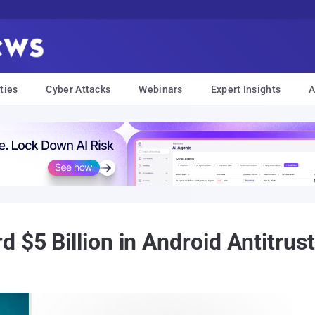
ties
Cyber Attacks
Webinars
Expert Insights
A
 $5 Billion in Android Antitrus