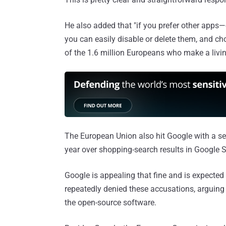
He also added that "if you prefer other apps
you can easily disable or delete them, and c
of the 1.6 million Europeans who make a livi
The European Union also hit Google with a s
year over shopping-search results in Google Sea
Google is appealing that fine and is expected
repeatedly denied these accusations, arguin
the open-source software.