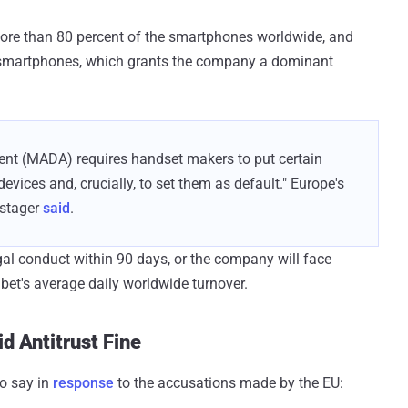
ore than 80 percent of the smartphones worldwide, and
s smartphones, which grants the company a dominant
ent (MADA) requires handset makers to put certain
evices and, crucially, to set them as default." Europe's
stager
said
.
gal conduct within 90 days, or the company will face
bet's average daily worldwide turnover.
d Antitrust Fine
o say in
response
to the accusations made by the EU: