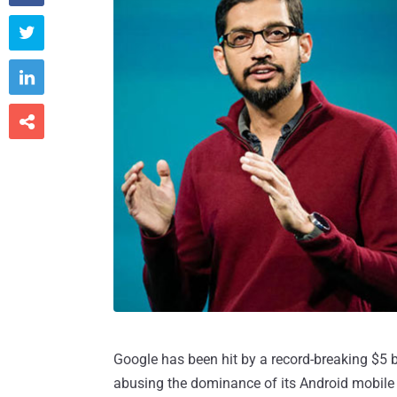



Google has been hit by a record-breaking $5 bi
abusing the dominance of its Android mobile