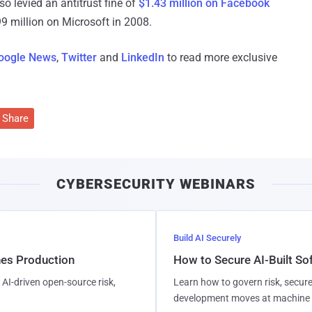
 levied an antitrust fine of
$1.43 million on Facebook
899 million on Microsoft in 2008.
oogle News
,
Twitter
and
LinkedIn
to read more exclusive
Share
CYBERSECURITY WEBINARS
Build AI Securely
hes Production
How to Secure AI-Built S
AI-driven open-source risk,
Learn how to govern risk, secure
development moves at machine 