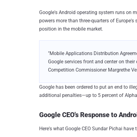
Google's Android operating system runs on m
powers more than three-quarters of Europe'
position in the mobile market.
"Mobile Applications Distribution Agreem
Google services front and center on their d
Competition Commissioner Margrethe Ve
Google has been ordered to put an end to ille
additional penalties—up to 5 percent of Alpha
Google CEO's Response to Androi
Here's what Google CEO Sundar Pichai have t