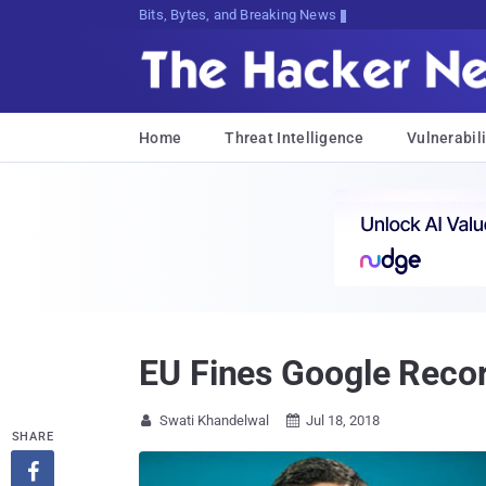
Bits, Bytes, and Breaking News
Home
Threat Intelligence
Vulnerabili
EU Fines Google Record
Swati Khandelwal
Jul 18, 2018


SHARE
