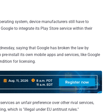
erating system, device manufacturers still have to
 Google to integrate its Play Store service within their
nesday, saying that Google has broken the law by
pre-install its own mobile apps and services, like Google
dition for licensing.
services an unfair preference over other rival services,
g, which is "illegal under EU antitrust rules."