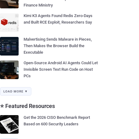
Finance Ministry
Kimi K3 Agents Found Redis Zero-Days
and Built RCE Exploit, Researchers Say
Malvertising Sends Malware in Pieces,
Then Makes the Browser Build the
Executable
Open-Source Android AI Agents Could Let
Invisible Screen Text Run Code on Host
PCs
LOAD MORE ▼
⭐ Featured Resources
Get the 2026 CISO Benchmark Report
Based on 600 Security Leaders