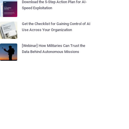
Download the 5-Step Action Plan for AI-
Speed Exploitation
Get the Checklist for Gaining Control of AI
Use Across Your Organization
[Webinar] How Militaries Can Trust the
Data Behind Autonomous Missions