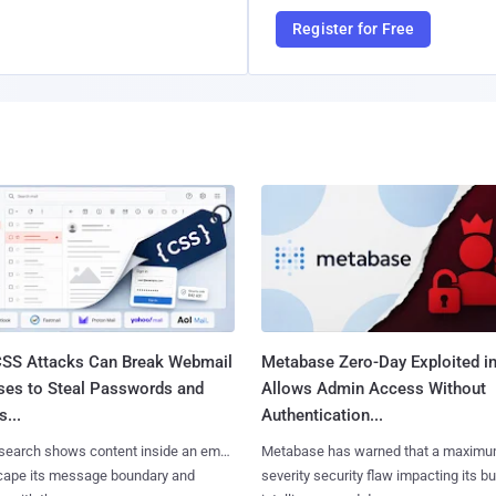
Register for Free
SS Attacks Can Break Webmail
Metabase Zero-Day Exploited in
ses to Steal Passwords and
Allows Admin Access Without
...
Authentication...
search shows content inside an email
Metabase has warned that a maximu
cape its message boundary and
severity security flaw impacting its b