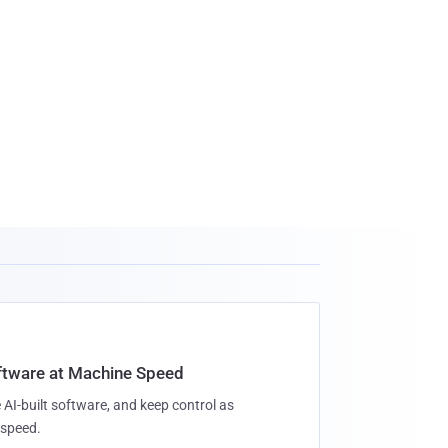
oftware at Machine Speed
 AI-built software, and keep control as
speed.