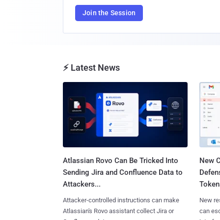
Join the Session
⚡ Latest News
Atlassian Rovo Can Be Tricked Into
New C
Sending Jira and Confluence Data to
Defen
Attackers...
Tokens
Attacker-controlled instructions can make
New re
Atlassian's Rovo assistant collect Jira or
can es