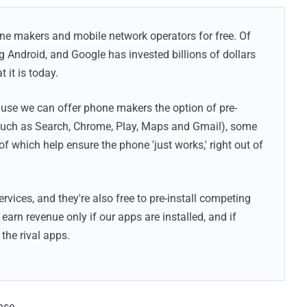
one makers and mobile network operators for free. Of
ng Android, and Google has invested billions of dollars
 it is today.
use we can offer phone makers the option of pre-
(such as Search, Chrome, Play, Maps and Gmail), some
of which help ensure the phone 'just works,' right out of
vices, and they're also free to pre-install competing
arn revenue only if our apps are installed, and if
the rival apps.
nse.