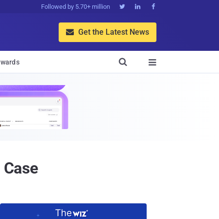
Followed by 5.70+ million



Get the Latest News


wards

t Case