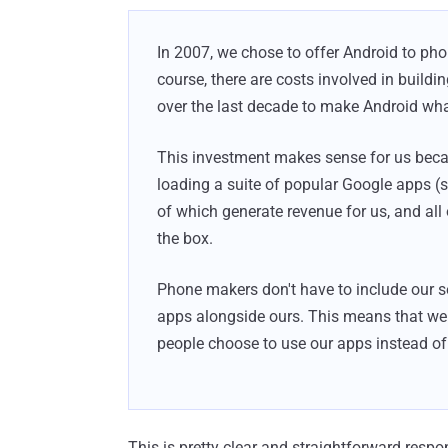
In 2007, we chose to offer Android to ph
course, there are costs involved in buildi
over the last decade to make Android what
This investment makes sense for us beca
loading a suite of popular Google apps 
of which generate revenue for us, and all 
the box.
Phone makers don't have to include our ser
apps alongside ours. This means that we e
people choose to use our apps instead of 
This is pretty clear and straightforward respo