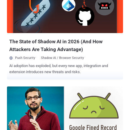
— Censored Google Search Engine Since spring last year Google
engineers have been secretly working on a project, dubbed "
Dragonfly ," which currently includes two Android mobile apps
named—Maotai and Longfei—one of which will get launched by the
end of this year after Chinese officials approve it. The censored
version of Google search engine in the form of a mobile app report...
The State of Shadow AI in 2026 (And How
Attackers Are Taking Advantage)
Push Security
Shadow AI / Browser Security
AI adoption has exploded, but every new app, integration and
extension introduces new threats and risks.