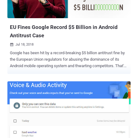
EU Fines Google Record $5 Billion in Android
Antitrust Case
Jul 18, 2018

Google has been hit by a record-breaking $5 billion antitrust fine by
the European Union regulators for abusing the dominance of its
Android mobile operating system and thwarting competitors. That's
the largest ever antitrust penalty. Though Android is an open-source
and free operating system, device manufacturers still have to obtain
a license, with certain conditions, from Google to integrate its Play
Store service within their smartphones. The European Commission
levied the fine Wednesday, saying that Google has broken the law by
forcing Android smartphone manufacturers to pre-install its own
mobile apps and services, like Google Search, Chrome, YouTube,
and Gmail, as a condition for licensing. This tactic eventually gives
Google's app and services an unfair preference over other rival
services, preventing rivals from innovating and competing, which is
"illegal under EU antitrust rules." Google's Android operating system