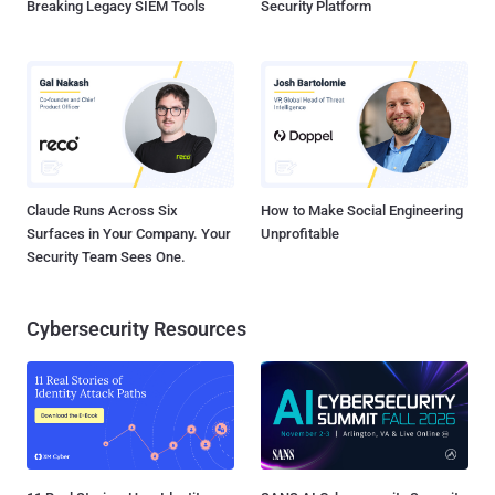
Breaking Legacy SIEM Tools
Security Platform
Claude Runs Across Six
How to Make Social Engineering
Surfaces in Your Company. Your
Unprofitable
Security Team Sees One.
Cybersecurity Resources