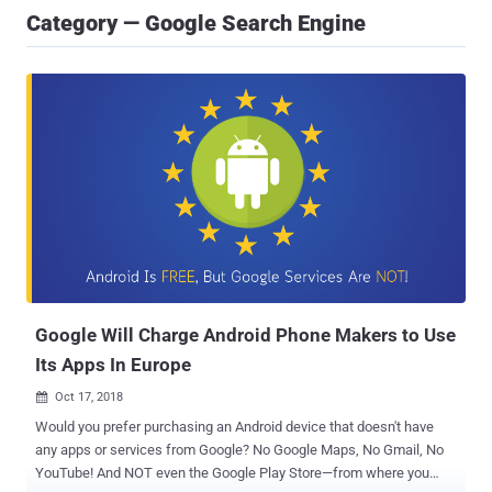
Category — Google Search Engine
Google Will Charge Android Phone Makers to Use
Its Apps In Europe
Oct 17, 2018

Would you prefer purchasing an Android device that doesn't have
any apps or services from Google? No Google Maps, No Gmail, No
YouTube! And NOT even the Google Play Store—from where you