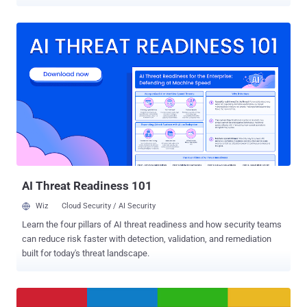
could have installed any Android apps you want Because if you live
in Europe, from now on, you have to spend some extra cash on a
smartphone with built-in Google services, which were otherwise
until now freely available and already included in the cost of your
smartphone. For the very first time, Google has announced its plans
to charge a fee to European Android phone manufacturers who want
to include a free version of Google apps on their Android handsets.
In short, Android phone makers will now have to pay Google for
installing the Play store, Gmail, YouTube, Maps, and Chrome, that
are usually considered to be core parts of the Android operating
system, but are actually Google services. "Since the pre-installation
of Google Search and Chrome together with our other apps helped
us...
AI Threat Readiness 101
Wiz
Cloud Security / AI Security
Learn the four pillars of AI threat readiness and how security teams
can reduce risk faster with detection, validation, and remediation
built for today's threat landscape.