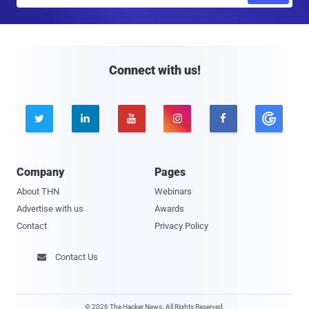
a
i
l
Connect with us!





Company
Pages
About THN
Webinars
Advertise with us
Awards
Contact
Privacy Policy
Contact Us

© 2026 The Hacker News. All Rights Reserved.