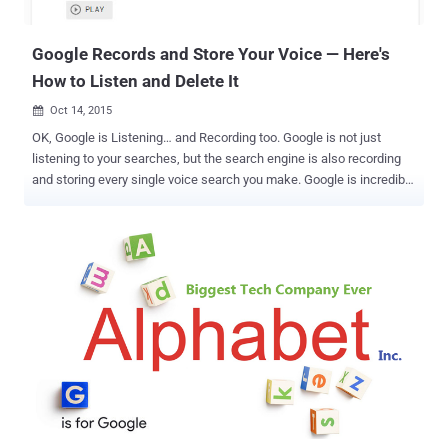
runs on more than 80 percen...
Google Records and Store Your Voice — Here's
How to Listen and Delete It
Oct 14, 2015

OK, Google is Listening… and Recording too. Google is not just
listening to your searches, but the search engine is also recording
and storing every single voice search you make. Google is incredibly
accurate at understanding your voice. The company secretly stores
its users' searches from its voice-activated assistant Google's
Voice Search and search feature Google Now to turn up relevant
advertisements as well as improve the feature. But what many of
you do not realize is that after every voice searches you made,
Google makes a recording of it and stores it in a remote part of your
account. Listen to Your Own Voice Recorded by Google However, it's
no surprise to know that Google is recording our voice because it's
nothing new, but it made me really scary when I heard myself so
cleared. Don't believe me? Listen to your own voice recording by
visiting your " Voice & Audio Activity " page in the Google Dashboard
and you...