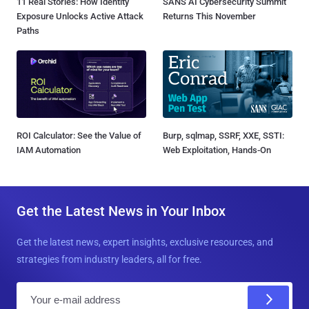
11 Real Stories: How Identity
SANS AI Cybersecurity Summit
Exposure Unlocks Active Attack
Returns This November
Paths
ROI Calculator: See the Value of
Burp, sqlmap, SSRF, XXE, SSTI:
IAM Automation
Web Exploitation, Hands-On
Get the Latest News in Your Inbox
Get the latest news, expert insights, exclusive resources, and
strategies from industry leaders, all for free.
E
m