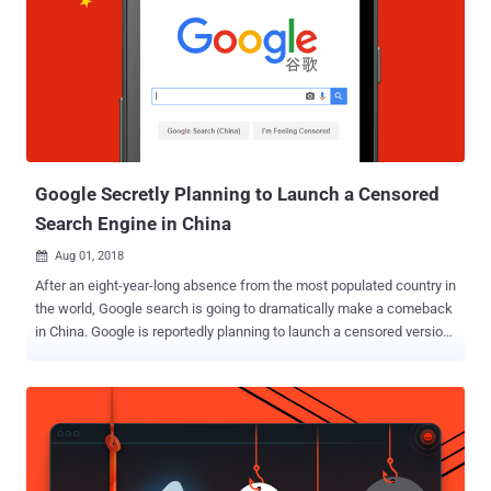
not keep API logs for more than two weeks, the company cannot
confirm the number of users impacted by the vulnerability. However,
Google assured its users that the company found no evidence that
any developer was aware of this bug, or that the profile data was
misused by any of the 438 developers that could have had access.
"However, we ran a detailed analysis over the two weeks prior to
patching the bug, and from that analysis, the Profiles of up to
500,00...
Google Secretly Planning to Launch a Censored
Search Engine in China
Aug 01, 2018

After an eight-year-long absence from the most populated country in
the world, Google search is going to dramatically make a comeback
in China. Google is reportedly planning to launch a censored version
of its search engine in China that is going to blacklist certain
websites and search terms to comply with Chinese government’s
attempts to censor the Internet, a whistleblower revealed. According
to leaked documents obtained by The Intercept, CEO Sundar Pichai
met with a Chinese government official in December 2017 to re-
enter the world’s largest market for internet users. Project Dragonfly