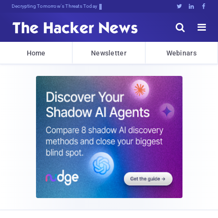
Decrypting Tomorrow's Threats Today





Home
Newsletter
Webinars