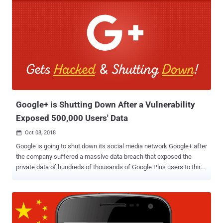
Google+ is Shutting Down After a Vulnerability
Exposed 500,000 Users' Data
Oct 08, 2018

Google is going to shut down its social media network Google+ after
the company suffered a massive data breach that exposed the
private data of hundreds of thousands of Google Plus users to third-
party developers. According to the tech giant, a security vulnerability
in one of Google+'s People APIs allowed third-party developers to
access data for more than 500,000 users, including their
usernames, email addresses, occupation, date of birth, profile
photos, and gender-related information. Since Google+ servers do