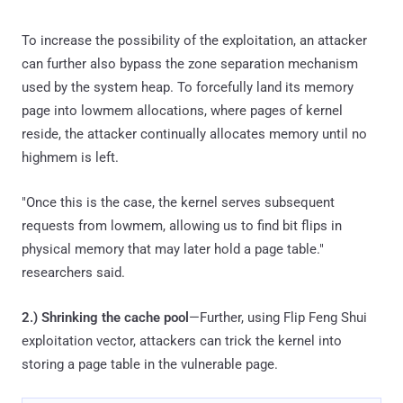
To increase the possibility of the exploitation, an attacker
can further also bypass the zone separation mechanism
used by the system heap. To forcefully land its memory
page into lowmem allocations, where pages of kernel
reside, the attacker continually allocates memory until no
highmem is left.
"Once this is the case, the kernel serves subsequent
requests from lowmem, allowing us to find bit flips in
physical memory that may later hold a page table."
researchers said.
2.)
Shrinking the cache pool
—Further, using Flip Feng Shui
exploitation vector, attackers can trick the kernel into
storing a page table in the vulnerable page.