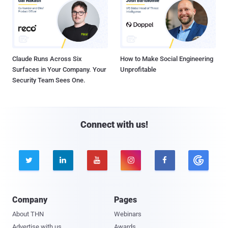
Claude Runs Across Six
How to Make Social Engineering
Surfaces in Your Company. Your
Unprofitable
Security Team Sees One.
Connect with us!





Company
Pages
About THN
Webinars
Advertise with us
Awards