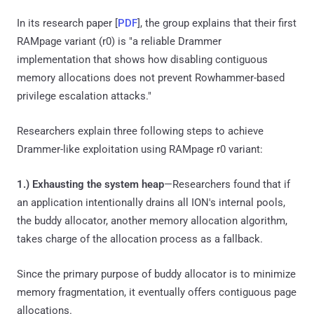
In its research paper [
PDF
], the group explains that their first
RAMpage variant (r0) is "a reliable Drammer
implementation that shows how disabling contiguous
memory allocations does not prevent Rowhammer-based
privilege escalation attacks."
Researchers explain three following steps to achieve
Drammer-like exploitation using RAMpage r0 variant:
1.) Exhausting the system heap
—Researchers found that if
an application intentionally drains all ION's internal pools,
the buddy allocator, another memory allocation algorithm,
takes charge of the allocation process as a fallback.
Since the primary purpose of buddy allocator is to minimize
memory fragmentation, it eventually offers contiguous page
allocations.