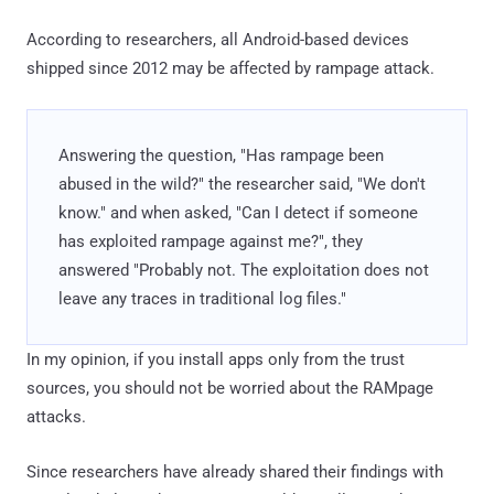
According to researchers, all Android-based devices
shipped since 2012 may be affected by rampage attack.
Answering the question, "Has rampage been
abused in the wild?" the researcher said, "We don't
know." and when asked, "Can I detect if someone
has exploited rampage against me?", they
answered "Probably not. The exploitation does not
leave any traces in traditional log files."
In my opinion, if you install apps only from the trust
sources, you should not be worried about the RAMpage
attacks.
Since researchers have already shared their findings with