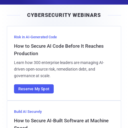
a
i
CYBERSECURITY WEBINARS
l
Risk in AI-Generated Code
How to Secure AI Code Before It Reaches
Production
Learn how 300 enterprise leaders are managing AI-
driven open-source risk, remediation debt, and
governance at scale.
Reserve My Spot
Build AI Securely
How to Secure AI-Built Software at Machine
Speed