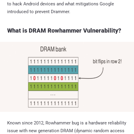
to hack Android devices and what mitigations Google
introduced to prevent Drammer.
What is DRAM Rowhammer Vulnerability?
Known since 2012, Rowhammer bug is a hardware reliability
issue with new generation DRAM (dynamic random access