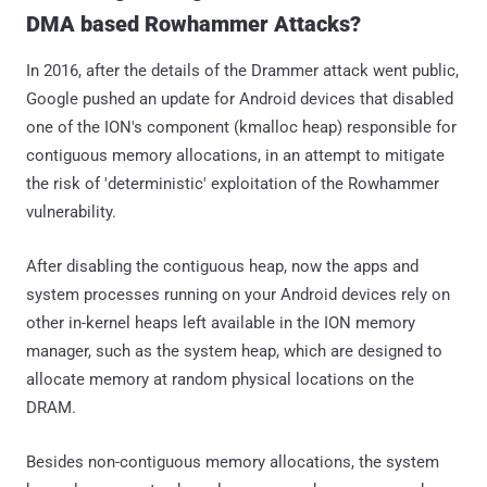
DMA based Rowhammer Attacks?
In 2016, after the details of the Drammer attack went public,
Google pushed an update for Android devices that disabled
one of the ION's component (kmalloc heap) responsible for
contiguous memory allocations, in an attempt to mitigate
the risk of 'deterministic' exploitation of the Rowhammer
vulnerability.
After disabling the contiguous heap, now the apps and
system processes running on your Android devices rely on
other in-kernel heaps left available in the ION memory
manager, such as the system heap, which are designed to
allocate memory at random physical locations on the
DRAM.
Besides non-contiguous memory allocations, the system