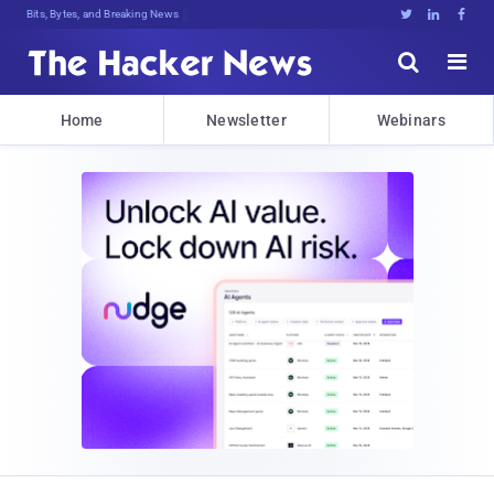
Bits, Bytes, and Breaking News





Home
Newsletter
Webinars