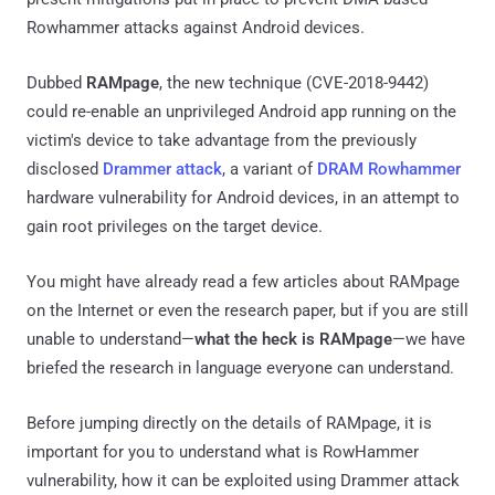
Rowhammer attacks against Android devices.
Dubbed
RAMpage
, the new technique (CVE-2018-9442)
could re-enable an unprivileged Android app running on the
victim's device to take advantage from the previously
disclosed
Drammer attack
, a variant of
DRAM Rowhammer
hardware vulnerability for Android devices, in an attempt to
gain root privileges on the target device.
You might have already read a few articles about RAMpage
on the Internet or even the research paper, but if you are still
unable to understand—
what the heck is RAMpage
—we have
briefed the research in language everyone can understand.
Before jumping directly on the details of RAMpage, it is
important for you to understand what is RowHammer
vulnerability, how it can be exploited using Drammer attack