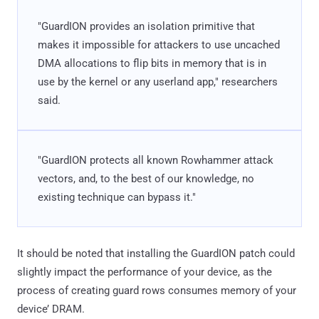
"GuardION provides an isolation primitive that
makes it impossible for attackers to use uncached
DMA allocations to flip bits in memory that is in
use by the kernel or any userland app," researchers
said.
"GuardION protects all known Rowhammer attack
vectors, and, to the best of our knowledge, no
existing technique can bypass it."
It should be noted that installing the GuardION patch could
slightly impact the performance of your device, as the
process of creating guard rows consumes memory of your
device’ DRAM.