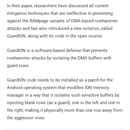
In their paper, researchers have discussed all current
mitigation techniques that are ineffective in preventing
against the RAMpage variants of DMA-based rowhammer
attacks and has also introduced a new solution, called
GuardION, along with its code in the open source.
GuardION is a software-based defense that prevents
rowhammer attacks by isolating the DMA buffers with
guard rows.
GuardION code needs to be installed as a patch for the
Android operating system that modifies ION memory
manager in a way that it isolates such sensitive buffers by
injecting blank rows (as a guard), one in the left and one in
the right, making it physically more than one row away from
the aggressor rows.