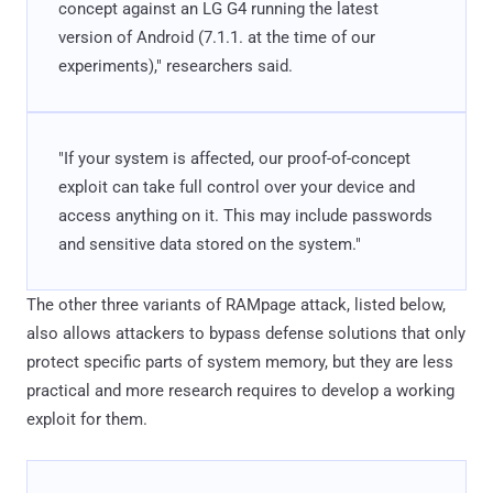
concept against an LG G4 running the latest
version of Android (7.1.1. at the time of our
experiments)," researchers said.
"If your system is affected, our proof-of-concept
exploit can take full control over your device and
access anything on it. This may include passwords
and sensitive data stored on the system."
The other three variants of RAMpage attack, listed below,
also allows attackers to bypass defense solutions that only
protect specific parts of system memory, but they are less
practical and more research requires to develop a working
exploit for them.