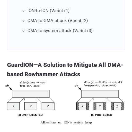
ION-to-ION (Varint r1)
CMA-to-CMA attack (Varint r2)
CMA-to-system attack (Varint r3)
GuardION—A Solution to Mitigate All DMA-
based Rowhammer Attacks