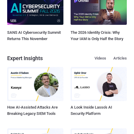
SANS AI Cybersecurity Summit
The 2026 Identity Crisis: Why
Returns This November
Your IAM is Only Half the Story
Expert Insights
Videos
Articles
How AI-Assisted Attacks Are
A Look Inside Lasso's AI
Breaking Legacy SIEM Tools
Security Platform