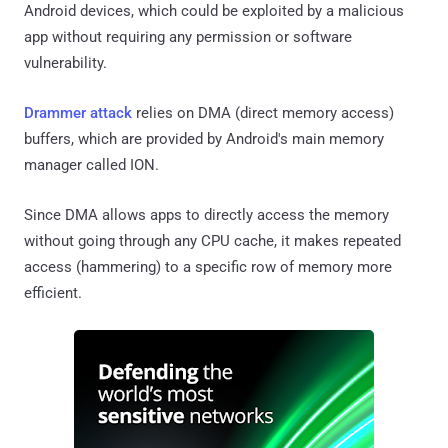
Android devices, which could be exploited by a malicious
app without requiring any permission or software
vulnerability.
Drammer attack
relies on DMA (direct memory access)
buffers, which are provided by Android's main memory
manager called ION.
Since DMA allows apps to directly access the memory
without going through any CPU cache, it makes repeated
access (hammering) to a specific row of memory more
efficient.