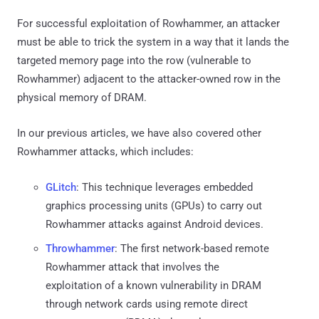
For successful exploitation of Rowhammer, an attacker
must be able to trick the system in a way that it lands the
targeted memory page into the row (vulnerable to
Rowhammer) adjacent to the attacker-owned row in the
physical memory of DRAM.
In our previous articles, we have also covered other
Rowhammer attacks, which includes:
GLitch
: This technique leverages embedded
graphics processing units (GPUs) to carry out
Rowhammer attacks against Android devices.
Throwhammer
: The first network-based remote
Rowhammer attack that involves the
exploitation of a known vulnerability in DRAM
through network cards using remote direct