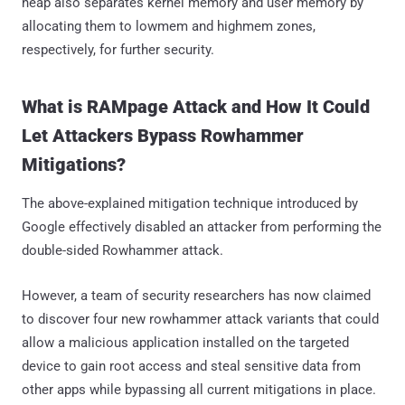
heap also separates kernel memory and user memory by
allocating them to lowmem and highmem zones,
respectively, for further security.
What is RAMpage Attack and How It Could
Let Attackers Bypass Rowhammer
Mitigations?
The above-explained mitigation technique introduced by
Google effectively disabled an attacker from performing the
double-sided Rowhammer attack.
However, a team of security researchers has now claimed
to discover four new rowhammer attack variants that could
allow a malicious application installed on the targeted
device to gain root access and steal sensitive data from
other apps while bypassing all current mitigations in place.