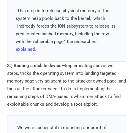
"This step is to release physical memory of the
system heap pools back to the kernel," which
"indirectly forces the ION subsystem to release its
preallocated cached memory, including the row
with the vulnerable page," the researchers
explained
.
3.)
Rooting a mobile device
—Implementing above two
steps, tricks the operating system into landing targeted
memory page very adjacent to the attacker-owned page, and
then all the attacker needs to do is implementing the
remaining steps of DMA-based rowhammer attack to find
exploitable chunks and develop a root exploit.
"We were successful in mounting our proof of