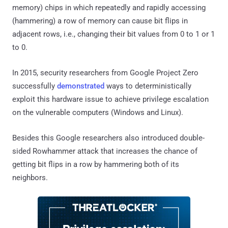
memory) chips in which repeatedly and rapidly accessing
(hammering) a row of memory can cause bit flips in
adjacent rows, i.e., changing their bit values from 0 to 1 or 1
to 0.
In 2015, security researchers from Google Project Zero
successfully
demonstrated
ways to deterministically
exploit this hardware issue to achieve privilege escalation
on the vulnerable computers (Windows and Linux).
Besides this Google researchers also introduced double-
sided Rowhammer attack that increases the chance of
getting bit flips in a row by hammering both of its
neighbors.