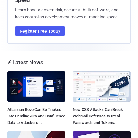
Learn how to govern risk, secure AI-built software, and
keep control as development moves at machine speed.
Register Free Today
⚡ Latest News
Atlassian Rovo Can Be Tricked
New CSS Attacks Can Break
Into Sending Jira and Confluence
Webmail Defenses to Steal
Data to Attackers...
Passwords and Tokens...