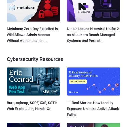
Metabase Zero-Day Exploited in
N-able Issues N-central Hotfix 2
Wild Allows Admin Access
as Attackers Reach Managed
Without Authentication...
Systems and Persist...
Cybersecurity Resources
Burp, sqlmap, SSRF, XXE, SSTI:
11 Real Stories: How Identity
Web Exploitation, Hands-On
Exposure Unlocks Active Attack
Paths