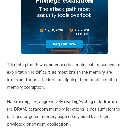
Triggering the Rowhammer bug is simple, but its successful
exploitation is difficult, as most bits in the memory are
irrelevant for an attacker and flipping them could result in
memory corruption.
Hammering, i.e., aggressively reading/writing data from/to
the DRAM, at random memory locations is not sufficient to
bit flip a targeted memory page (likely used by a high
privileged or system application).