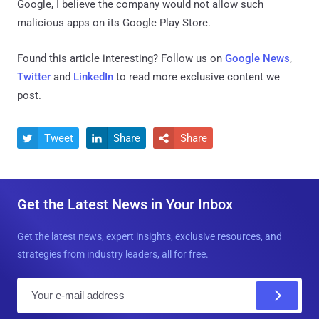
Google, I believe the company would not allow such
malicious apps on its Google Play Store.
Found this article interesting? Follow us on
Google News
,
Twitter
and
LinkedIn
to read more exclusive content we
post.
Tweet
Share
Share



Get the Latest News in Your Inbox
Get the latest news, expert insights, exclusive resources, and
strategies from industry leaders, all for free.
E
m