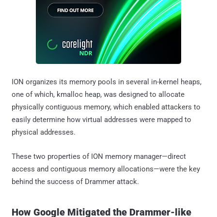
ION organizes its memory pools in several in-kernel heaps,
one of which, kmalloc heap, was designed to allocate
physically contiguous memory, which enabled attackers to
easily determine how virtual addresses were mapped to
physical addresses.
These two properties of ION memory manager—direct
access and contiguous memory allocations—were the key
behind the success of Drammer attack.
How Google Mitigated the Drammer-like