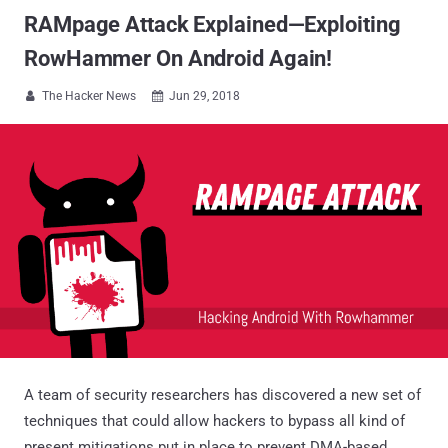
RAMpage Attack Explained—Exploiting
RowHammer On Android Again!
The Hacker News
Jun 29, 2018


A team of security researchers has discovered a new set of
techniques that could allow hackers to bypass all kind of
present mitigations put in place to prevent DMA-based