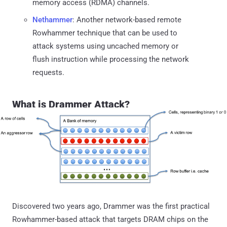
memory access (RDMA) channels.
Nethammer
: Another network-based remote
Rowhammer technique that can be used to
attack systems using uncached memory or
flush instruction while processing the network
requests.
What is Drammer Attack?
Discovered two years ago, Drammer was the first practical
Rowhammer-based attack that targets DRAM chips on the