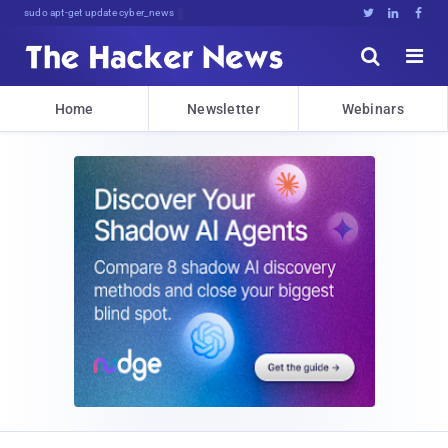
sudo apt-get update cyber_news





Home
Newsletter
Webinars