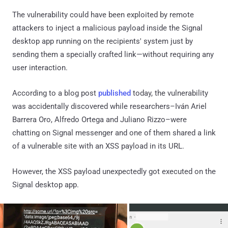
The vulnerability could have been exploited by remote
attackers to inject a malicious payload inside the Signal
desktop app running on the recipients' system just by
sending them a specially crafted link—without requiring any
user interaction.
According to a blog post
published
today, the vulnerability
was accidentally discovered while researchers–Iván Ariel
Barrera Oro, Alfredo Ortega and Juliano Rizzo–were
chatting on Signal messenger and one of them shared a link
of a vulnerable site with an XSS payload in its URL.
However, the XSS payload unexpectedly got executed on the
Signal desktop app.