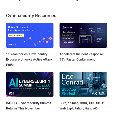
Cybersecurity Resources
11 Real Stories: How Identity
Accelerate Incident Response:
Exposure Unlocks Active Attack
95% Faster Containment
Paths
SANS AI Cybersecurity Summit
Burp, sqlmap, SSRF, XXE, SSTI:
Returns This November
Web Exploitation, Hands-On