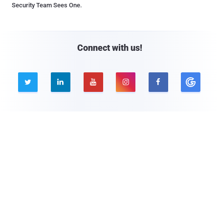
Security Team Sees One.
Connect with us!





Company
Pages
About THN
Webinars
Advertise with us
Awards
Contact
Privacy Policy
Contact Us

© 2026 The Hacker News. All Rights Reserved.