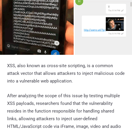
XSS, also known as cross-site scripting, is a common
attack vector that allows attackers to inject malicious code
into a vulnerable web application.
After analyzing the scope of this issue by testing multiple
XSS payloads, researchers found that the vulnerability
resides in the function responsible for handling shared
links, allowing attackers to inject user-defined
HTML/JavaScript code via iFrame, image, video and audio