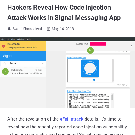
Hackers Reveal How Code Injection
Attack Works in Signal Messaging App
Swati Khandelwal
May 14, 2018


After the revelation of the
eFail attack
details, it's time to
reveal how the recently reported code injection vulnerability
in the popular end-to-end encrypted Signal messaging app