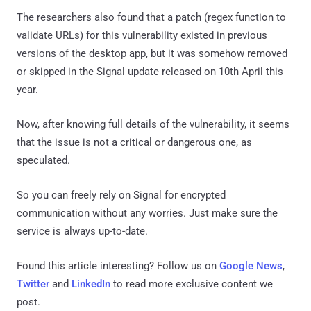
The researchers also found that a patch (regex function to
validate URLs) for this vulnerability existed in previous
versions of the desktop app, but it was somehow removed
or skipped in the Signal update released on 10th April this
year.
Now, after knowing full details of the vulnerability, it seems
that the issue is not a critical or dangerous one, as
speculated.
So you can freely rely on Signal for encrypted
communication without any worries. Just make sure the
service is always up-to-date.
Found this article interesting? Follow us on
Google News
,
Twitter
and
LinkedIn
to read more exclusive content we
post.