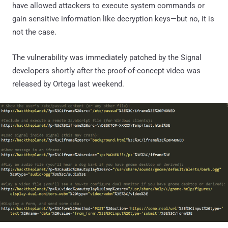
have allowed attackers to execute system commands or
gain sensitive information like decryption keys—but no, it is
not the case.
The vulnerability was immediately patched by the Signal
developers shortly after the proof-of-concept video was
released by Ortega last weekend.