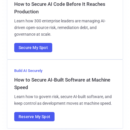
How to Secure AI Code Before It Reaches
Production
Learn how 300 enterprise leaders are managing AI-
driven open-source risk, remediation debt, and
governance at scale.
Secure My Spot
Build AI Securely
How to Secure AI-Built Software at Machine
Speed
Learn how to govern risk, secure AI-built software, and
keep control as development moves at machine speed.
Reserve My Spot