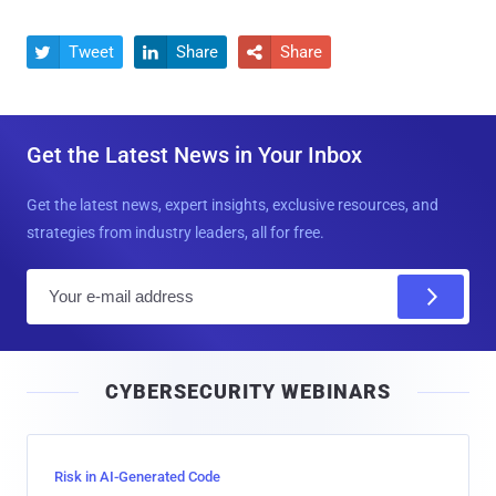
Tweet
Share
Share



Get the Latest News in Your Inbox
Get the latest news, expert insights, exclusive resources, and
strategies from industry leaders, all for free.
E
m
a
i
CYBERSECURITY WEBINARS
l
Risk in AI-Generated Code