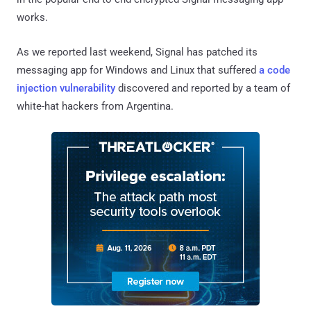
works.
As we reported last weekend, Signal has patched its
messaging app for Windows and Linux that suffered
a code
injection vulnerability
discovered and reported by a team of
white-hat hackers from Argentina.