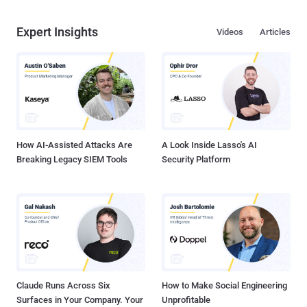
Expert Insights
Videos
Articles
How AI-Assisted Attacks Are
A Look Inside Lasso's AI
Breaking Legacy SIEM Tools
Security Platform
Claude Runs Across Six
How to Make Social Engineering
Surfaces in Your Company. Your
Unprofitable