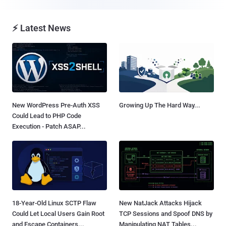
⚡ Latest News
New WordPress Pre-Auth XSS
Growing Up The Hard Way...
Could Lead to PHP Code
Execution - Patch ASAP...
18-Year-Old Linux SCTP Flaw
New NatJack Attacks Hijack
Could Let Local Users Gain Root
TCP Sessions and Spoof DNS by
and Escape Containers...
Manipulating NAT Tables...