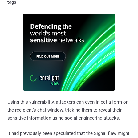
tags.
Using this vulnerability, attackers can even inject a form on
the recipient's chat window, tricking them to reveal their
sensitive information using social engineering attacks.
It had previously been speculated that the Signal flaw might