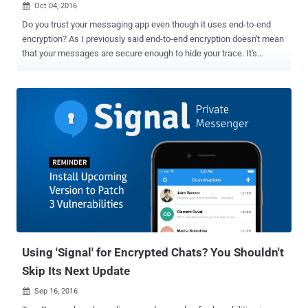
Oct 04, 2016

Do you trust your messaging app even though it uses end-to-end
encryption? As I previously said end-to-end encryption doesn't mean
that your messages are secure enough to hide your trace. It's
because most of the messaging apps still record and store a lot of
metadata on your calls and messages that could reveal some of
your personal information including dates and durations of
communication, as well as the participants' phone numbers. Apple's
iMessage app is the most recent and best example of this scenario.
Just recently it was reported that the company stores a lot of
information about its end-to-end encrypted iMessage, that could
reveal your contacts and location, and even share this data with law
enforcement via court orders. But if you are using open source end-
to-end encrypted Signal app, you are on the safer side. Trust me!
As we previously reported that the Signal app, which is widely
considered the most secure of all other encrypted messaging a...
Using 'Signal' for Encrypted Chats? You Shouldn't
Skip Its Next Update
Sep 16, 2016
