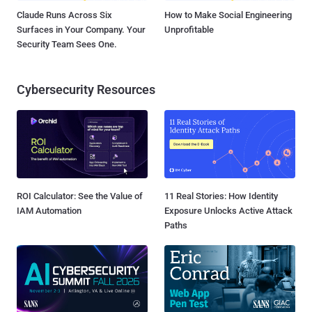
Claude Runs Across Six
How to Make Social Engineering
Surfaces in Your Company. Your
Unprofitable
Security Team Sees One.
Cybersecurity Resources
ROI Calculator: See the Value of
11 Real Stories: How Identity
IAM Automation
Exposure Unlocks Active Attack
Paths