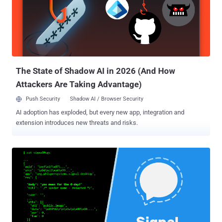
without requiring any user interaction. According to a blog post
published today, the vulnerability was accidentally discovered while
researchers–Iván Ariel Barrera Oro, Alfredo Ortega and Juliano
Rizzo–were chatting on Signal messenger and one of them shared
a link of a vulnerable site with an XSS payload in its URL. However,
the XSS payload unexpectedly got executed on the Sig...
The State of Shadow AI in 2026 (And How
Attackers Are Taking Advantage)
Push Security
Shadow AI / Browser Security
AI adoption has exploded, but every new app, integration and
extension introduces new threats and risks.