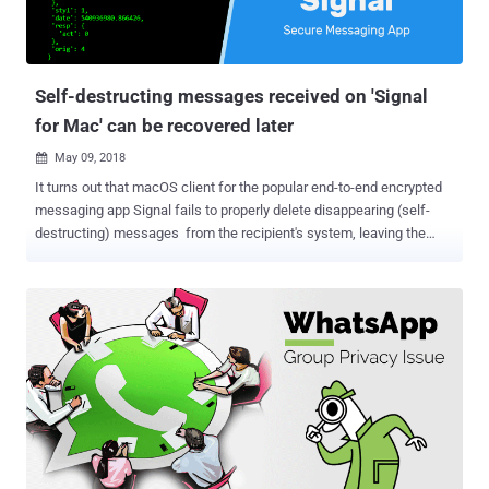
Self-destructing messages received on 'Signal
for Mac' can be recovered later
May 09, 2018

It turns out that macOS client for the popular end-to-end encrypted
messaging app Signal fails to properly delete disappearing (self-
destructing) messages from the recipient's system, leaving the
content of your sensitive messages at risk of getting exposed. For
those unaware, the disappearing messages in Signal self-destruct
after a particular duration set by the sender, leaving no trace of it on
the receiver's device or Signal servers. However, security researcher
Alec Muffett noticed that the messages that are supposed to be
"disappearing" can still be seen—even if they are deleted from the
app. Another security researcher Patrick Wardle reproduced the
issue and explained that macOS makes a copy (partial for long
messages) of disappearing messages in a user-readable database
of macOS's Notification Center, from where they can be recovered
anytime later. If you want to keep an on your incoming messages