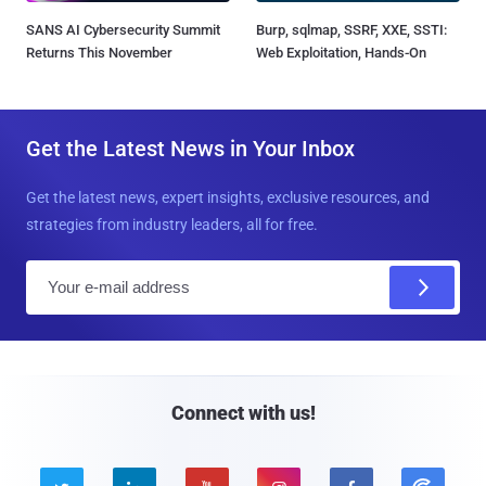
SANS AI Cybersecurity Summit
Burp, sqlmap, SSRF, XXE, SSTI:
Returns This November
Web Exploitation, Hands-On
Get the Latest News in Your Inbox
Get the latest news, expert insights, exclusive resources, and
strategies from industry leaders, all for free.
E
m
a
i
l
Connect with us!