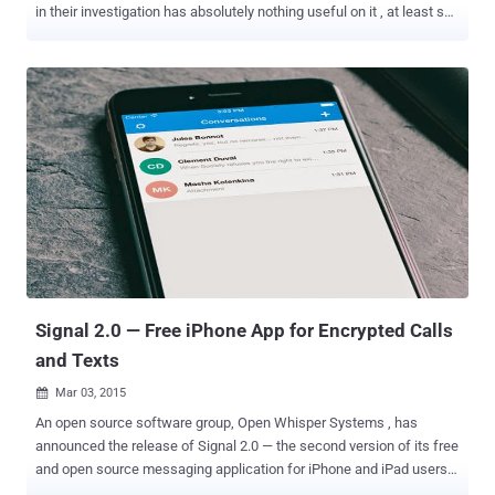
in their investigation has absolutely nothing useful on it , at least so
far. Yes, the same iPhone that was subject of so much attention
from the past few months. Here's a brief look at what happened in
recent months over the iPhone: The DoJ and Apple were engaged in
a legal battle over a court order that was forcing Apple to help the
FBI access data on a locked iPhone tied to Syed Farook. Farook
was one of two terrorists involved in the San Bernardino shooting
incident last year that left 14 people dead. The FBI desperately
wanted access to that locked iPhone , not because it was expecting
any case-breaking evidence on Farook's work-issued iPhone, but it
was just trying to gather all available information, leaving no stone
unturned. When Apple refused to comply with the court order, the
FBI found an altern...
Signal 2.0 — Free iPhone App for Encrypted Calls
and Texts
Mar 03, 2015

An open source software group, Open Whisper Systems , has
announced the release of Signal 2.0 — the second version of its free
and open source messaging application for iPhone and iPad users.
Signal app is specifically designed to make secure and easy-to-use