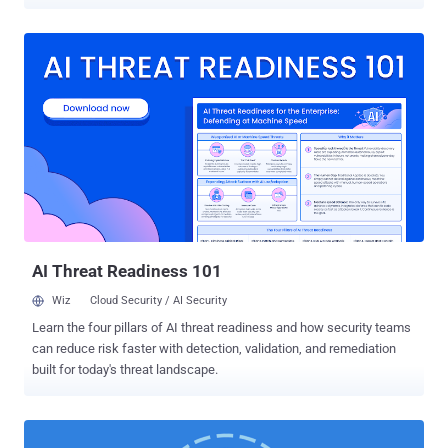
messages send via secure messaging services, like Signal ,
WhatsApp , and Telegram , are fully end-to-end encrypted as they
transmit across their servers, each message leaves behind some of
the metadata information that reveals who sent the message to
whom and when. The new feature, dubbed " Sealed Sender ,"
announced by Signal is going to further reduce the amount of
information that is accessible to the company itself. However, you
should note that Signal never stores metadata or logs of information
on its users like who sends messages to each other and when, but
the new feature would protect the sender’s identity in case the
communication is somehow intercepted. How Does the Signal's
Sealed Sender Feature Protect Metadata? According to a blog post
...
AI Threat Readiness 101
Wiz
Cloud Security / AI Security
Learn the four pillars of AI threat readiness and how security teams
can reduce risk faster with detection, validation, and remediation
built for today's threat landscape.