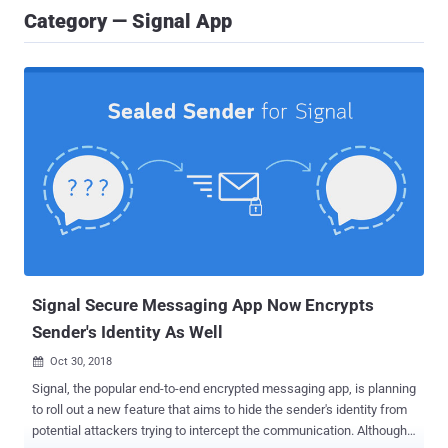
Category — Signal App
Signal Secure Messaging App Now Encrypts
Sender's Identity As Well
Oct 30, 2018

Signal, the popular end-to-end encrypted messaging app, is planning
to roll out a new feature that aims to hide the sender's identity from
potential attackers trying to intercept the communication. Although