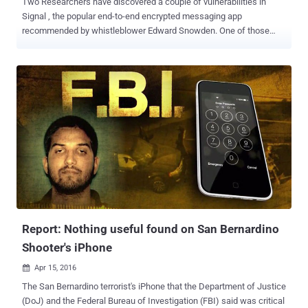
Two Researchers have discovered a couple of vulnerabilities in
Signal , the popular end-to-end encrypted messaging app
recommended by whistleblower Edward Snowden. One of those
vulnerabilities could allow potential attackers to add random data to
the attachments of encrypted messages sent by Android users,
while another bug could allow hackers to remotely crash vulnerable
devices. The vulnerabilities have just been patched, but the updated
version of Signal is yet available on the Github open source
repository, and not on the Google's official Play Store for Android
apps, leaving millions of privacy conscious people vulnerable to
attacks. That means, if you have installed Signal messaging app via
Google Play Store, like other millions of Android users, you are still
vulnerable to hackers. Developed by open source software group
Open Whisper System, Signal is a free and open source messaging
application specifically designed for Android and iOS users to make
secure and e...
Report: Nothing useful found on San Bernardino
Shooter's iPhone
Apr 15, 2016

The San Bernardino terrorist's iPhone that the Department of Justice
(DoJ) and the Federal Bureau of Investigation (FBI) said was critical