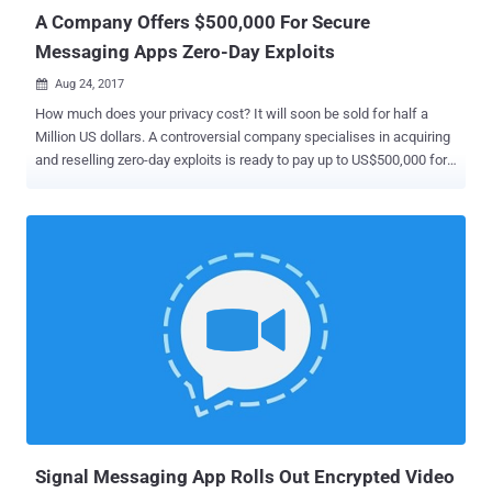
knowledge system. Researchers from Ruhr-Universität...
A Company Offers $500,000 For Secure
Messaging Apps Zero-Day Exploits
Aug 24, 2017

How much does your privacy cost? It will soon be sold for half a
Million US dollars. A controversial company specialises in acquiring
and reselling zero-day exploits is ready to pay up to US$500,000 for
working zero-day vulnerabilities targeting popular secure messenger
applications, such as Signal, Telegram and WhatsApp. Zerodium
announced a new pricing structure on Wednesday, paying out
$500,000 for fully functional remote code execution (RCE) and local
privilege escalation (LPE) vulnerabilities in Signal, WhatsApp,
iMessage, Viber, Facebook Messenger, WeChat, and Telegram. The
payouts for all these secure messengers have been increased after
tech companies introduced end-to-end encryption in their apps,
making it more difficult for anyone to compromise their messaging
platforms. The same payout is offered for remote code execution
and local privilege escalation security flaws in default mobile email
applications. Launched in 2015, Zerodium is a Washington, DC-
based p...
Signal Messaging App Rolls Out Encrypted Video