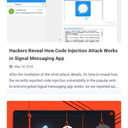
understand more about the first code injection vulnerability ( CVE-
2018-10994 ), you can read our previous article covering how
researchers find the Signal flaw and how it works. The only
difference between the two is that the previous flaw resides in the
function that handles links shared in the chat, whereas the new
vulnerability (CVE-2018-11101) exists in a different function that
handles the validation of quoted messages, i.e., quoting a previous
message in a reply...
Hackers Reveal How Code Injection Attack Works
in Signal Messaging App
May 14, 2018

After the revelation of the eFail attack details, it's time to reveal how
the recently reported code injection vulnerability in the popular end-
to-end encrypted Signal messaging app works. As we reported last
weekend, Signal has patched its messaging app for Windows and
Linux that suffered a code injection vulnerability discovered and
reported by a team of white-hat hackers from Argentina. The
vulnerability could have been exploited by remote attackers to inject
a malicious payload inside the Signal desktop app running on the
recipients' system just by sending them a specially crafted link—