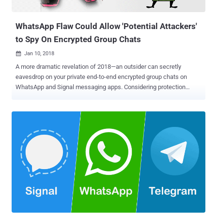
without having to check your inbox obsessively...
WhatsApp Flaw Could Allow 'Potential Attackers'
to Spy On Encrypted Group Chats
Jan 10, 2018

A more dramatic revelation of 2018—an outsider can secretly
eavesdrop on your private end-to-end encrypted group chats on
WhatsApp and Signal messaging apps. Considering protection
against three types of attackers—malicious user, network attacker,
and malicious server—an end-to-end encryption protocol plays a
vital role in securing instant messaging services. The primary
purpose of having end-to-end encryption is to stop trusting the
intermediate servers in such a way that no one, not even the
company or the server that transmits the data, can decrypt your
messages or abuse its centralized position to manipulate the
service. In order words—assuming the worst-case scenario—a
corrupt company employee should not be able to eavesdrop on the
end-to-end encrypted communication by any mean. However, so far
even the popular end-to-end encrypted messaging services, like
WhatsApp, Threema and Signal, have not entirely achieved zero-