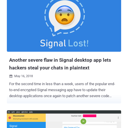
Another severe flaw in Signal desktop app lets
hackers steal your chats in plaintext
May 16, 2018

For the second time in less than a week, users of the popular end-
to-end encrypted Signal messaging app have to update their
desktop applications once again to patch another severe code
injection vulnerability. Discovered Monday by the same team of
security researchers, the newly discovered vulnerability poses the
same threat as the previous one, allowing remote attackers to inject
malicious code on the recipients' Signal desktop app just by sending
them a message—without requiring any user interaction. To