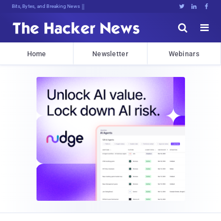
Bits, Bytes, and Breaking News





Home
Newsletter
Webinars