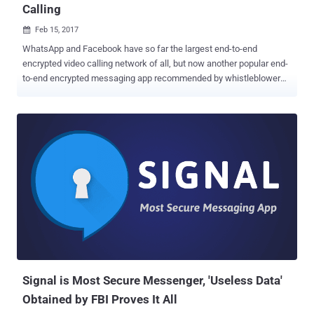
Calling
Feb 15, 2017

WhatsApp and Facebook have so far the largest end-to-end
encrypted video calling network of all, but now another popular end-
to-end encrypted messaging app recommended by whistleblower
Edward Snowden is ready to give them a really tough competition.
The Signal app, which is widely considered the most secure of all
other encrypted messaging apps, released video calling feature on
Tuesday for both Android and iOS in a new update. Developed by
open source software group Open Whisper System, Signal is a free
and open source messaging application specially designed for
Android and iOS users to make secure and encrypted messages
and voice calls. Even the Signal Protocol powers the end-to-end
encryption built into WhatsApp, Facebook Messenger, and Google
Allo's Incognito mode as well. Signal has already been providing fully
end-to-end encrypted chat and voice calling features, but the newly
added feature will make it even easier for privacy conscious people
to convey their inf...
Signal is Most Secure Messenger, 'Useless Data'
Obtained by FBI Proves It All