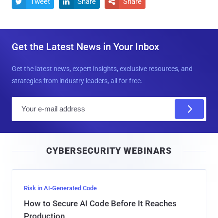
Tweet
Share
Share



Get the Latest News in Your Inbox
Get the latest news, expert insights, exclusive resources, and
strategies from industry leaders, all for free.
E
m
a
i
CYBERSECURITY WEBINARS
l
Risk in AI-Generated Code
How to Secure AI Code Before It Reaches
Production