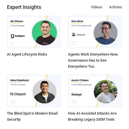
Expert Insights
Videos
Articles
AI Agent Lifecycle Risks
Agents Work Everywhere Now.
Governance Has to See
Everywhere Too.
The Blind Spot in Modern Email
How AI-Assisted Attacks Are
Security
Breaking Legacy SIEM Tools