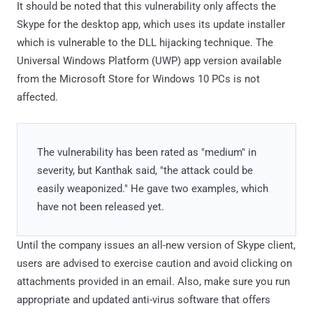
It should be noted that this vulnerability only affects the
Skype for the desktop app, which uses its update installer
which is vulnerable to the DLL hijacking technique. The
Universal Windows Platform (UWP) app version available
from the Microsoft Store for Windows 10 PCs is not
affected.
The vulnerability has been rated as "medium" in
severity, but Kanthak said, "the attack could be
easily weaponized." He gave two examples, which
have not been released yet.
Until the company issues an all-new version of Skype client,
users are advised to exercise caution and avoid clicking on
attachments provided in an email. Also, make sure you run
appropriate and updated anti-virus software that offers