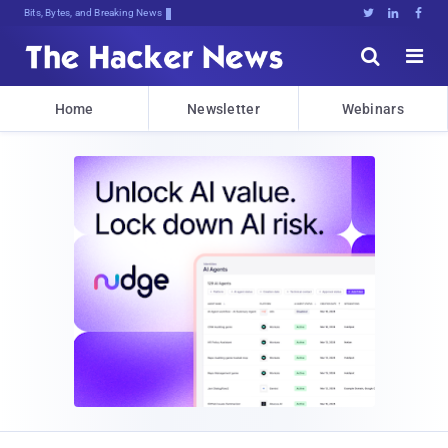
Bits, Bytes, and Breaking News





Home
Newsletter
Webinars