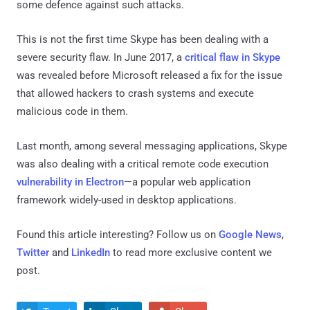
some defence against such attacks.
This is not the first time Skype has been dealing with a
severe security flaw. In June 2017, a
critical flaw in Skype
was revealed before Microsoft released a fix for the issue
that allowed hackers to crash systems and execute
malicious code in them.
Last month, among several messaging applications, Skype
was also dealing with a critical remote code execution
vulnerability in Electron
—a popular web application
framework widely-used in desktop applications.
Found this article interesting? Follow us on
Google News
,
Twitter
and
LinkedIn
to read more exclusive content we
post.