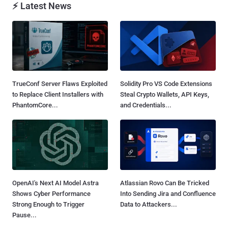
⚡ Latest News
TrueConf Server Flaws Exploited
Solidity Pro VS Code Extensions
to Replace Client Installers with
Steal Crypto Wallets, API Keys,
PhantomCore...
and Credentials...
OpenAI's Next AI Model Astra
Atlassian Rovo Can Be Tricked
Shows Cyber Performance
Into Sending Jira and Confluence
Strong Enough to Trigger
Data to Attackers...
Pause...