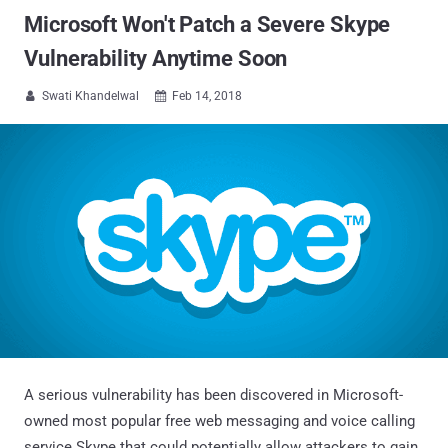
Microsoft Won't Patch a Severe Skype
Vulnerability Anytime Soon
Swati Khandelwal
Feb 14, 2018


A serious vulnerability has been discovered in Microsoft-
owned most popular free web messaging and voice calling
service Skype that could potentially allow attackers to gain