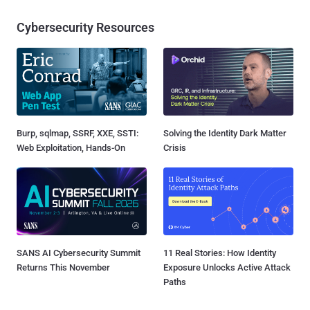
Cybersecurity Resources
Burp, sqlmap, SSRF, XXE, SSTI:
Solving the Identity Dark Matter
Web Exploitation, Hands-On
Crisis
SANS AI Cybersecurity Summit
11 Real Stories: How Identity
Returns This November
Exposure Unlocks Active Attack
Paths