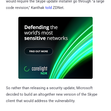
would require the Skype update installer go through "a large
code revision," Kanthak
told
ZDNet.
So rather than releasing a security update, Microsoft
decided to build an altogether new version of the Skype
client that would address the vulnerability.