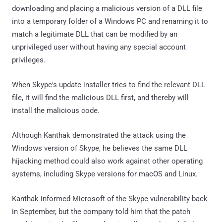
downloading and placing a malicious version of a DLL file
into a temporary folder of a Windows PC and renaming it to
match a legitimate DLL that can be modified by an
unprivileged user without having any special account
privileges.
When Skype's update installer tries to find the relevant DLL
file, it will find the malicious DLL first, and thereby will
install the malicious code.
Although Kanthak demonstrated the attack using the
Windows version of Skype, he believes the same DLL
hijacking method could also work against other operating
systems, including Skype versions for macOS and Linux.
Kanthak informed Microsoft of the Skype vulnerability back
in September, but the company told him that the patch