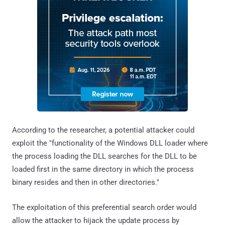
According to the researcher, a potential attacker could
exploit the "functionality of the Windows DLL loader where
the process loading the DLL searches for the DLL to be
loaded first in the same directory in which the process
binary resides and then in other directories."
The exploitation of this preferential search order would
allow the attacker to hijack the update process by