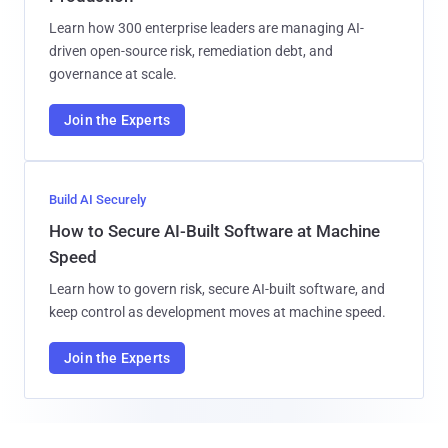
Learn how 300 enterprise leaders are managing AI-
driven open-source risk, remediation debt, and
governance at scale.
Join the Experts
Build AI Securely
How to Secure AI-Built Software at Machine
Speed
Learn how to govern risk, secure AI-built software, and
keep control as development moves at machine speed.
Join the Experts