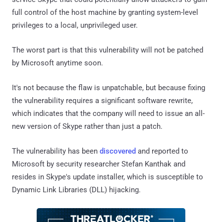
full control of the host machine by granting system-level
privileges to a local, unprivileged user.
The worst part is that this vulnerability will not be patched
by Microsoft anytime soon.
It's not because the flaw is unpatchable, but because fixing
the vulnerability requires a significant software rewrite,
which indicates that the company will need to issue an all-
new version of Skype rather than just a patch.
The vulnerability has been
discovered
and reported to
Microsoft by security researcher Stefan Kanthak and
resides in Skype's update installer, which is susceptible to
Dynamic Link Libraries (DLL) hijacking.