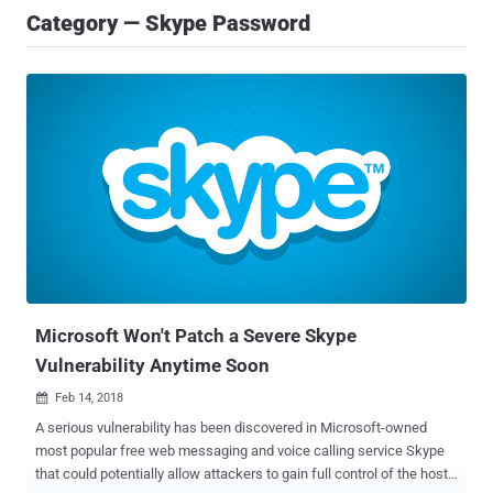
Category — Skype Password
Microsoft Won't Patch a Severe Skype
Vulnerability Anytime Soon
Feb 14, 2018

A serious vulnerability has been discovered in Microsoft-owned
most popular free web messaging and voice calling service Skype
that could potentially allow attackers to gain full control of the host