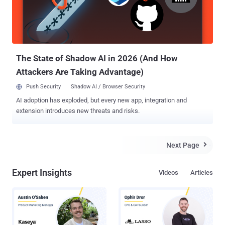
security vulnerabilities. Most ransomware attacks are the result of
clicking on an infected e-mail attachment or visiting a hacked
website. The message contains the question: “lol is this your new
profile pic? h__p://goo.gl/{BLOCKED}5q1sx?img=username” or
“moin, kaum zu glauben was für schöne foto...
The State of Shadow AI in 2026 (And How
Attackers Are Taking Advantage)
Push Security
Shadow AI / Browser Security
AI adoption has exploded, but every new app, integration and
extension introduces new threats and risks.
Next Page

Expert Insights
Videos
Articles