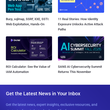
Burp, sqlmap, SSRF, XXE, SSTI:
11 Real Stories: How Identity
Web Exploitation, Hands-On
Exposure Unlocks Active Attack
Paths
ROI Calculator: See the Value of
SANS AI Cybersecurity Summit
IAM Automation
Returns This November
Get the Latest News in Your Inbox
Get the latest news, expert insights, exclusive resources, and