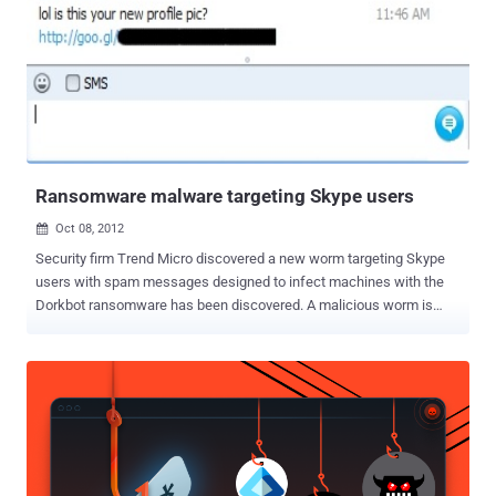
Ransomware malware targeting Skype users
Oct 08, 2012

Security firm Trend Micro discovered a new worm targeting Skype
users with spam messages designed to infect machines with the
Dorkbot ransomware has been discovered. A malicious worm is
taking advantage of the Skype API to spam out messages that link
to a ZIP files ie. skype_06102012_image.zip or
skype_08102012_image.zip, which is actually detected
as Troj/Agent-YCW or Troj/Agent-YDC by Antivirus. According
to definition - Ransomware is a form of malware in which rogue
software code effectively holds a user's computer hostage until a
"ransom" fee is paid. Ransomware often infiltrates a PC as a
computer worm or Trojan horse that takes advantage of open