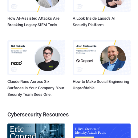
How AI-Assisted Attacks Are
A Look Inside Lasso's AI
Breaking Legacy SIEM Tools
Security Platform
Claude Runs Across Six
How to Make Social Engineering
Surfaces in Your Company. Your
Unprofitable
Security Team Sees One.
Cybersecurity Resources