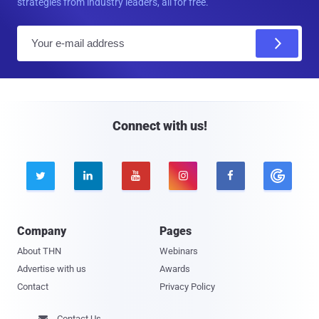
strategies from industry leaders, all for free.
E
m
a
i
l
Connect with us!





Company
Pages
About THN
Webinars
Advertise with us
Awards
Contact
Privacy Policy
Contact Us
