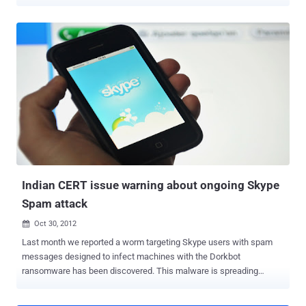
machine by granting system-level privileges to a local, unprivileged
user. The worst part is that this vulnerability will not be patched by
Microsoft anytime soon. It's not because the flaw is unpatchable,
but because fixing the vulnerability requires a significant software
rewrite, which indicates that the company will need to issue an all-
new version of Skype rather than just a patch. The vulnerability has
been discovered and reported to Microsoft by security researcher
Stefan Kanthak and resides in Skype's update installer, which is
susceptible to Dynamic Link Libraries (DLL) hijacking. According to
the researcher, a potential attacker could exploit the "functionality of
the Windows DLL loader where the process loading the DLL
searches for the DLL to be loaded fi...
Indian CERT issue warning about ongoing Skype
Spam attack
Oct 30, 2012

Last month we reported a worm targeting Skype users with spam
messages designed to infect machines with the Dorkbot
ransomware has been discovered. This malware is spreading
through a question/ phrase sent to the users by someone and the
question is: “ lol is this your new profile pic? ” Same spam now