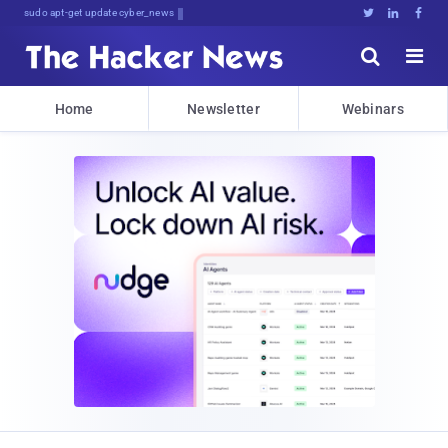
sudo apt-get update cyber_news





Home
Newsletter
Webinars