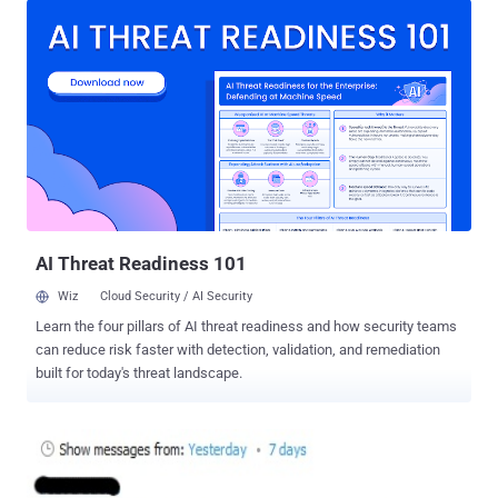
targeting most of the Indian skype users, Indian CERT (Computer
Emergency Response Team) issue a warning about this ongoing
spam attack via advisory. A number of Indians use ‘Skype’ to
communicate with their friends, relatives and other contacts within
and outside the country. " A malicious spam campaign is on the rise
targeting Skype users by sending instant message which appears
to come from friends in the Skype contact list ," the advisory reads.
Security researchers from Avast had intercepted this Darkbot
malware campaign, and they estimate that this affecting millions of
Skype users. “ The worm is reported as stealing user credentials,
engaging in click fr...
AI Threat Readiness 101
Wiz
Cloud Security / AI Security
Learn the four pillars of AI threat readiness and how security teams
can reduce risk faster with detection, validation, and remediation
built for today's threat landscape.