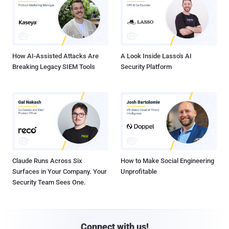
How AI-Assisted Attacks Are
A Look Inside Lasso's AI
Breaking Legacy SIEM Tools
Security Platform
Claude Runs Across Six
How to Make Social Engineering
Surfaces in Your Company. Your
Unprofitable
Security Team Sees One.
Connect with us!