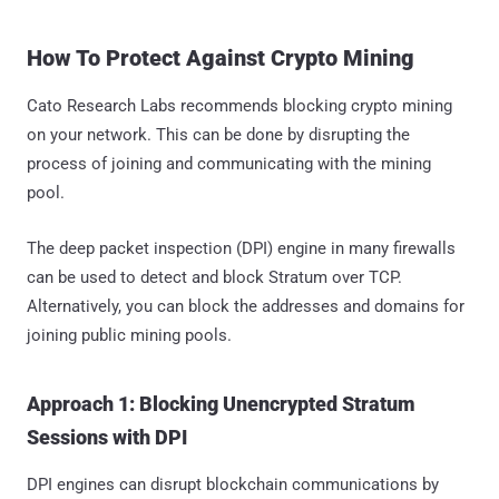
How To Protect Against Crypto Mining
Cato Research Labs recommends blocking crypto mining
on your network. This can be done by disrupting the
process of joining and communicating with the mining
pool.
The deep packet inspection (DPI) engine in many firewalls
can be used to detect and block Stratum over TCP.
Alternatively, you can block the addresses and domains for
joining public mining pools.
Approach 1: Blocking Unencrypted Stratum
Sessions with DPI
DPI engines can disrupt blockchain communications by