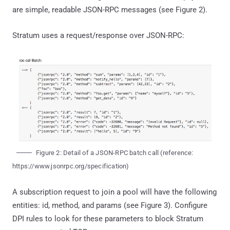
are simple, readable JSON-RPC messages (see Figure 2).
Stratum uses a request/response over JSON-RPC:
Figure 2: Detail of a JSON-RPC batch call (reference:
https://www.jsonrpc.org/specification)
A subscription request to join a pool will have the following
entities: id, method, and params (see Figure 3). Configure
DPI rules to look for these parameters to block Stratum