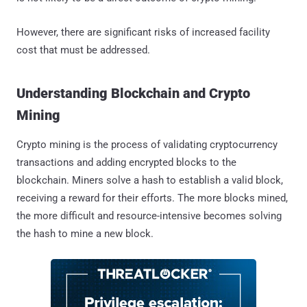
However, there are significant risks of increased facility
cost that must be addressed.
Understanding Blockchain and Crypto
Mining
Crypto mining is the process of validating cryptocurrency
transactions and adding encrypted blocks to the
blockchain. Miners solve a hash to establish a valid block,
receiving a reward for their efforts. The more blocks mined,
the more difficult and resource-intensive becomes solving
the hash to mine a new block.