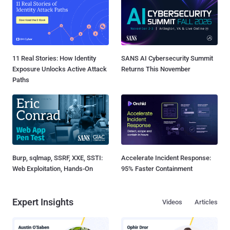
11 Real Stories: How Identity
SANS AI Cybersecurity Summit
Exposure Unlocks Active Attack
Returns This November
Paths
Burp, sqlmap, SSRF, XXE, SSTI:
Accelerate Incident Response:
Web Exploitation, Hands-On
95% Faster Containment
Expert Insights
Videos
Articles