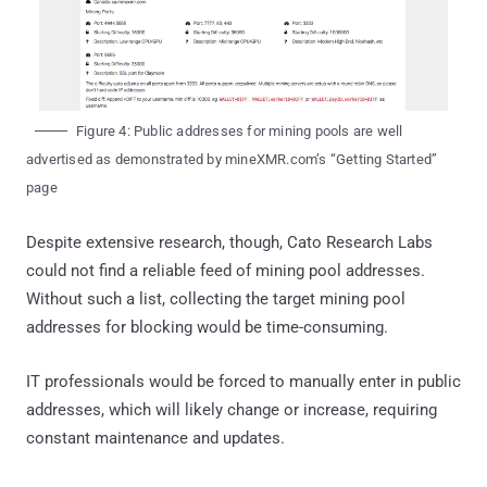
Figure 4: Public addresses for mining pools are well
advertised as demonstrated by mineXMR.com’s “Getting Started”
page
Despite extensive research, though, Cato Research Labs
could not find a reliable feed of mining pool addresses.
Without such a list, collecting the target mining pool
addresses for blocking would be time-consuming.
IT professionals would be forced to manually enter in public
addresses, which will likely change or increase, requiring
constant maintenance and updates.