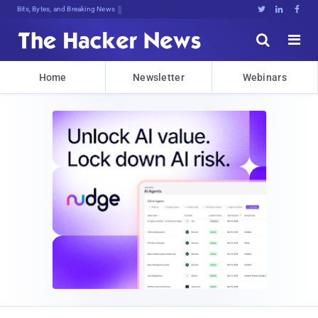
Bits, Bytes, and Breaking News





Home
Newsletter
Webinars