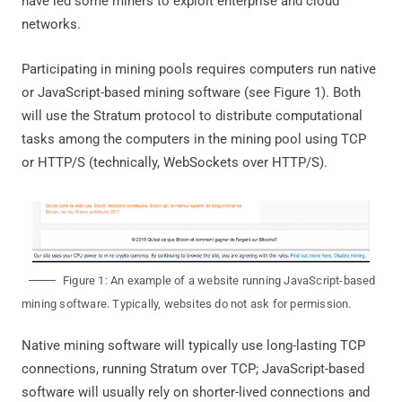
have led some miners to exploit enterprise and cloud
networks.
Participating in mining pools requires computers run native
or JavaScript-based mining software (see Figure 1). Both
will use the Stratum protocol to distribute computational
tasks among the computers in the mining pool using TCP
or HTTP/S (technically, WebSockets over HTTP/S).
Figure 1: An example of a website running JavaScript-based
mining software. Typically, websites do not ask for permission.
Native mining software will typically use long-lasting TCP
connections, running Stratum over TCP; JavaScript-based
software will usually rely on shorter-lived connections and