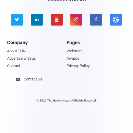





Company
Pages
About THN
Webinars
Advertise with us
Awards
Contact
Privacy Policy
Contact Us

© 2026 The Hacker News. All Rights Reserved.