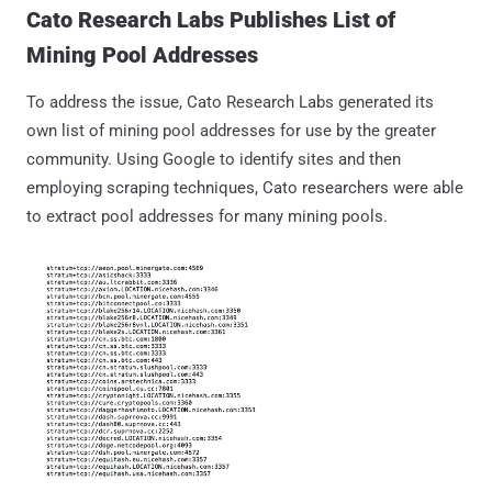
Cato Research Labs Publishes List of
Mining Pool Addresses
To address the issue, Cato Research Labs generated its
own list of mining pool addresses for use by the greater
community. Using Google to identify sites and then
employing scraping techniques, Cato researchers were able
to extract pool addresses for many mining pools.