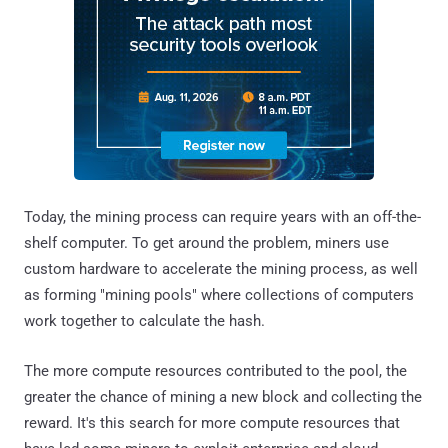
Today, the mining process can require years with an off-the-
shelf computer. To get around the problem, miners use
custom hardware to accelerate the mining process, as well
as forming "mining pools" where collections of computers
work together to calculate the hash.
The more compute resources contributed to the pool, the
greater the chance of mining a new block and collecting the
reward. It's this search for more compute resources that