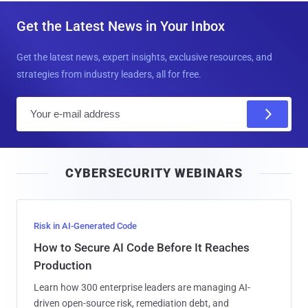
Get the Latest News in Your Inbox
Get the latest news, expert insights, exclusive resources, and
strategies from industry leaders, all for free.
E
m
a
i
CYBERSECURITY WEBINARS
l
Risk in AI-Generated Code
How to Secure AI Code Before It Reaches
Production
Learn how 300 enterprise leaders are managing AI-
driven open-source risk, remediation debt, and