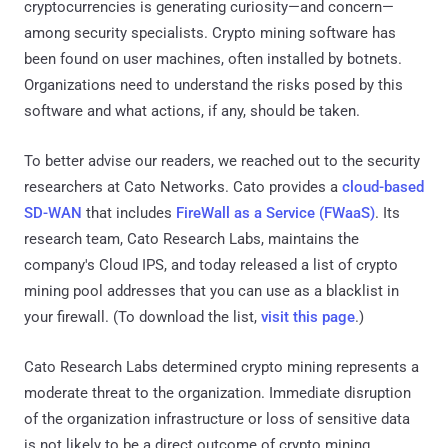
cryptocurrencies is generating curiosity—and concern—
among security specialists. Crypto mining software has
been found on user machines, often installed by botnets.
Organizations need to understand the risks posed by this
software and what actions, if any, should be taken.
To better advise our readers, we reached out to the security
researchers at Cato Networks. Cato provides a
cloud-based
SD-WAN
that includes
FireWall as a Service (FWaaS)
. Its
research team, Cato Research Labs, maintains the
company's Cloud IPS, and today released a list of crypto
mining pool addresses that you can use as a blacklist in
your firewall. (To download the list,
visit this page
.)
Cato Research Labs determined crypto mining represents a
moderate threat to the organization. Immediate disruption
of the organization infrastructure or loss of sensitive data
is not likely to be a direct outcome of crypto mining.