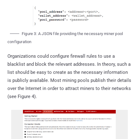
Figure 3: A JSON file providing the necessary miner pool
configuration
Organizations could configure firewall rules to use a
blacklist and block the relevant addresses. In theory, such a
list should be easy to create as the necessary information
is publicly available. Most mining pools publish their details
over the Internet in order to attract miners to their networks
(see Figure 4).