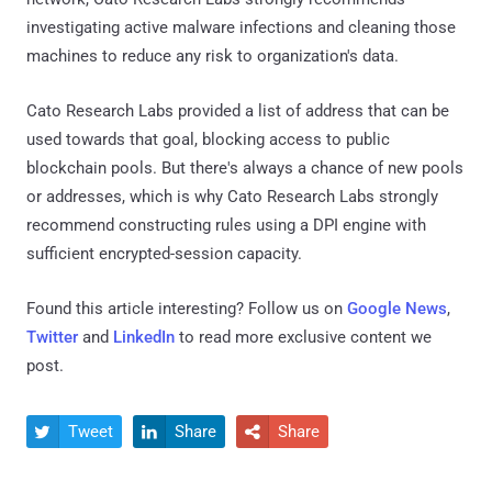
investigating active malware infections and cleaning those
machines to reduce any risk to organization's data.
Cato Research Labs provided a list of address that can be
used towards that goal, blocking access to public
blockchain pools. But there's always a chance of new pools
or addresses, which is why Cato Research Labs strongly
recommend constructing rules using a DPI engine with
sufficient encrypted-session capacity.
Found this article interesting? Follow us on
Google News
,
Twitter
and
LinkedIn
to read more exclusive content we
post.
Tweet
Share
Share


