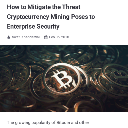
How to Mitigate the Threat
Cryptocurrency Mining Poses to
Enterprise Security
Swati Khandelwal
Feb 05, 2018


The growing popularity of Bitcoin and other