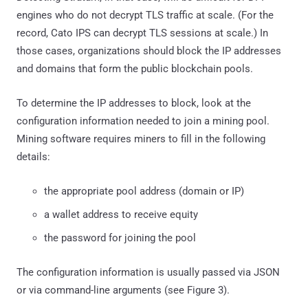
engines who do not decrypt TLS traffic at scale. (For the
record, Cato IPS can decrypt TLS sessions at scale.) In
those cases, organizations should block the IP addresses
and domains that form the public blockchain pools.
To determine the IP addresses to block, look at the
configuration information needed to join a mining pool.
Mining software requires miners to fill in the following
details:
the appropriate pool address (domain or IP)
a wallet address to receive equity
the password for joining the pool
The configuration information is usually passed via JSON
or via command-line arguments (see Figure 3).