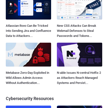
Atlassian Rovo Can Be Tricked
New CSS Attacks Can Break
Into Sending Jira and Confluence
Webmail Defenses to Steal
Data to Attackers...
Passwords and Tokens...
Metabase Zero-Day Exploited in
N-able Issues N-central Hotfix 2
Wild Allows Admin Access
as Attackers Reach Managed
Without Authentication...
Systems and Persist...
Cybersecurity Resources