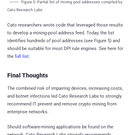
Figure 5: Partial list of mining pool addresses compiled by
Cato Research Labs
Cato researchers wrote code that leveraged those results
to develop a mining-pool address feed. Today, the list
identifies hundreds of pool addresses (see Figure 5) and
should be suitable for most DPI rule engines. See here for
the
full list
.
Final Thoughts
The combined risk of impairing devices, increasing costs,
and botnet infections led Cato Research Labs to strongly
recommend IT prevent and remove crypto mining from
enterprise networks.
Should software-mining applications be found on the
network, Cato Research Labs strongly recommends