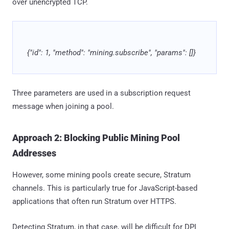
over unencrypted TCP.
{"id": 1, "method": "mining.subscribe", "params": []}
Three parameters are used in a subscription request
message when joining a pool.
Approach 2: Blocking Public Mining Pool
Addresses
However, some mining pools create secure, Stratum
channels. This is particularly true for JavaScript-based
applications that often run Stratum over HTTPS.
Detecting Stratum, in that case, will be difficult for DPI