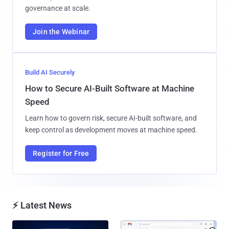
governance at scale.
Join the Webinar
Build AI Securely
How to Secure AI-Built Software at Machine
Speed
Learn how to govern risk, secure AI-built software, and
keep control as development moves at machine speed.
Register for Free
⚡ Latest News