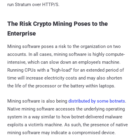
run Stratum over HTTP/S.
The Risk Crypto Mining Poses to the
Enterprise
Mining software poses a risk to the organization on two
accounts. In all cases, mining software is highly compute-
intensive, which can slow down an employee’s machine.
Running CPUs with a “high-load” for an extended period of
time will increase electricity costs and may also shorten
the life of the processor or the battery within laptops.
Mining software is also being
distributed by some botnets
.
Native mining software accesses the underlying operating
system in a way similar to how botnet-delivered malware
exploits a victim’s machine. As such, the presence of native
mining software may indicate a compromised device.