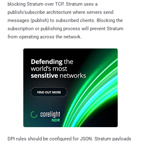
blocking Stratum over TCP. Stratum uses a
publish/subscribe architecture where servers send
messages (publish) to subscribed clients. Blocking the
subscription or publishing process will prevent Stratum
from operating across the network.
DPI rules should be configured for JSON. Stratum payloads