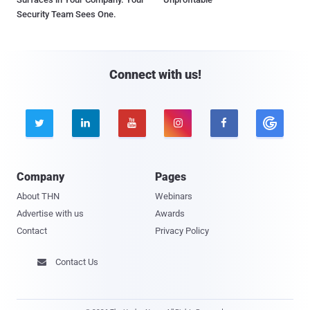
Security Team Sees One.
Connect with us!





Company
Pages
About THN
Webinars
Advertise with us
Awards
Contact
Privacy Policy
Contact Us
