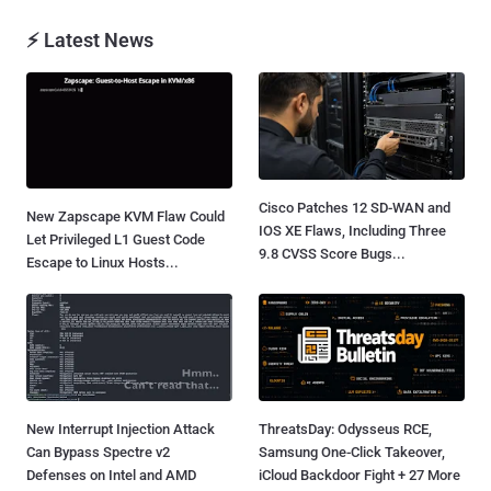
⚡ Latest News
Cisco Patches 12 SD-WAN and
New Zapscape KVM Flaw Could
IOS XE Flaws, Including Three
Let Privileged L1 Guest Code
9.8 CVSS Score Bugs...
Escape to Linux Hosts...
New Interrupt Injection Attack
ThreatsDay: Odysseus RCE,
Can Bypass Spectre v2
Samsung One-Click Takeover,
Defenses on Intel and AMD
iCloud Backdoor Fight + 27 More