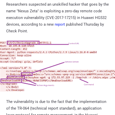
Researchers suspected an unskilled hacker that goes by the
name "Nexus Zeta" is exploiting a zero-day remote code
execution vulnerability (CVE-2017-17215) in Huawei HG532
devices, according to a new
report
published Thursday by
Check Point.
The vulnerability is due to the fact that the implementation
of the TR-064 (technical report standard), an application