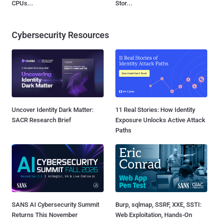
CPUs...
Stor...
Cybersecurity Resources
Uncover Identity Dark Matter:
11 Real Stories: How Identity
SACR Research Brief
Exposure Unlocks Active Attack
Paths
SANS AI Cybersecurity Summit
Burp, sqlmap, SSRF, XXE, SSTI:
Returns This November
Web Exploitation, Hands-On