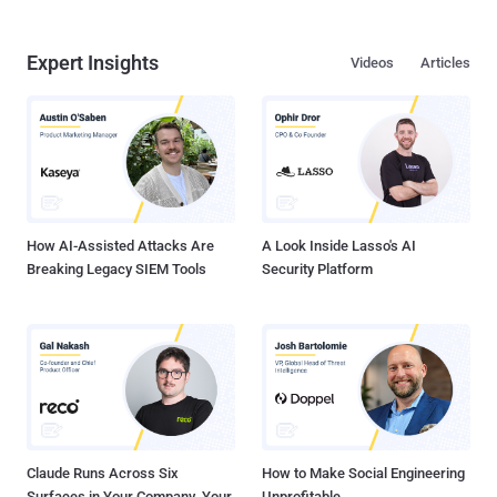
Expert Insights
Videos
Articles
How AI-Assisted Attacks Are
A Look Inside Lasso's AI
Breaking Legacy SIEM Tools
Security Platform
Claude Runs Across Six
How to Make Social Engineering
Surfaces in Your Company. Your
Unprofitable