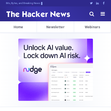
Bits, Bytes, and Breaking News





Home
Newsletter
Webinars