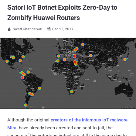
Satori IoT Botnet Exploits Zero-Day to
Zombify Huawei Routers
Swati Khandelwal
Dec 23, 2017


Although the original
creators of the infamous IoT malware
Mirai
have already been arrested and sent to jail, the
variants of the notorious botnet are still in the game due to