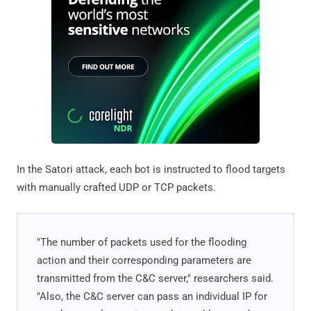
In the Satori attack, each bot is instructed to flood targets
with manually crafted UDP or TCP packets.
"The number of packets used for the flooding
action and their corresponding parameters are
transmitted from the C&C server," researchers said.
"Also, the C&C server can pass an individual IP for