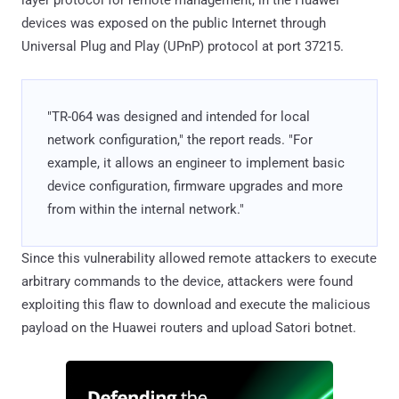
layer protocol for remote management, in the Huawei
devices was exposed on the public Internet through
Universal Plug and Play (UPnP) protocol at port 37215.
"TR-064 was designed and intended for local
network configuration," the report reads. "For
example, it allows an engineer to implement basic
device configuration, firmware upgrades and more
from within the internal network."
Since this vulnerability allowed remote attackers to execute
arbitrary commands to the device, attackers were found
exploiting this flaw to download and execute the malicious
payload on the Huawei routers and upload Satori botnet.