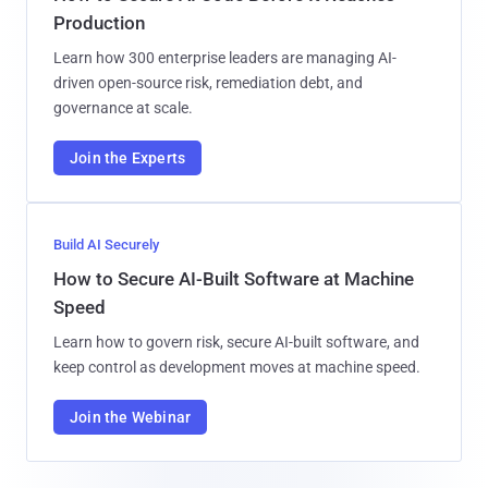
Production
Learn how 300 enterprise leaders are managing AI-
driven open-source risk, remediation debt, and
governance at scale.
Join the Experts
Build AI Securely
How to Secure AI-Built Software at Machine
Speed
Learn how to govern risk, secure AI-built software, and
keep control as development moves at machine speed.
Join the Webinar