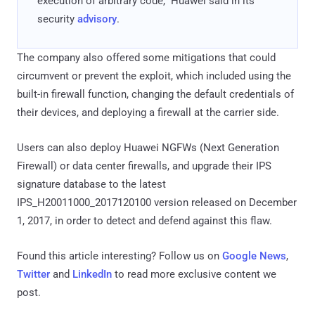
execution of arbitrary code," Huawei said in its
security
advisory
.
The company also offered some mitigations that could
circumvent or prevent the exploit, which included using the
built-in firewall function, changing the default credentials of
their devices, and deploying a firewall at the carrier side.
Users can also deploy Huawei NGFWs (Next Generation
Firewall) or data center firewalls, and upgrade their IPS
signature database to the latest
IPS_H20011000_2017120100 version released on December
1, 2017, in order to detect and defend against this flaw.
Found this article interesting? Follow us on
Google News
,
Twitter
and
LinkedIn
to read more exclusive content we
post.