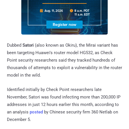
Dubbed
Satori
(also known as Okiru), the Mirai variant has
been targeting Huawei's router model HG532, as Check
Point security researchers said they tracked hundreds of
thousands of attempts to exploit a vulnerability in the router
model in the wild.
Identified initially by Check Point researchers late
November, Satori was found infecting more than 200,000 IP
addresses in just 12 hours earlier this month, according to
an analysis
posted
by Chinese security firm 360 Netlab on
December 5.