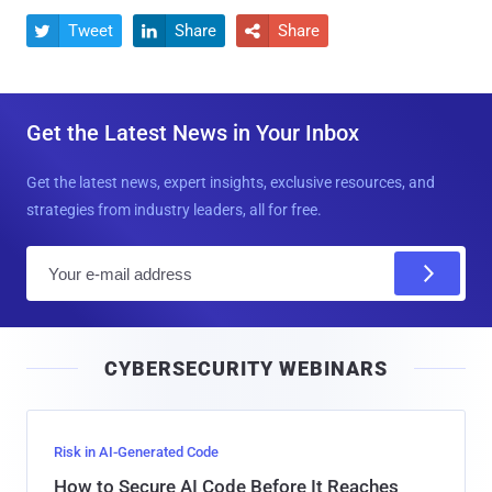
Tweet
Share
Share



Get the Latest News in Your Inbox
Get the latest news, expert insights, exclusive resources, and
strategies from industry leaders, all for free.
E
m
a
i
CYBERSECURITY WEBINARS
l
Risk in AI-Generated Code
How to Secure AI Code Before It Reaches