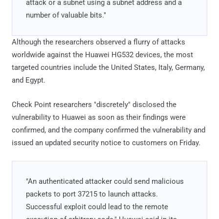
attack or a subnet using a subnet address and a
number of valuable bits."
Although the researchers observed a flurry of attacks
worldwide against the Huawei HG532 devices, the most
targeted countries include the United States, Italy, Germany,
and Egypt.
Check Point researchers "discretely" disclosed the
vulnerability to Huawei as soon as their findings were
confirmed, and the company confirmed the vulnerability and
issued an updated security notice to customers on Friday.
"An authenticated attacker could send malicious
packets to port 37215 to launch attacks.
Successful exploit could lead to the remote