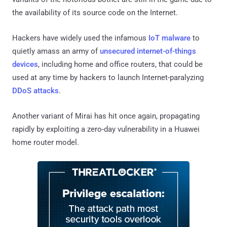
the availability of its source code on the Internet.
Hackers have widely used the infamous
IoT malware
to
quietly amass an army of
unsecured internet-of-things
devices
, including home and office routers, that could be
used at any time by hackers to launch Internet-paralyzing
DDoS attacks
.
Another variant of Mirai has hit once again, propagating
rapidly by exploiting a zero-day vulnerability in a Huawei
home router model.