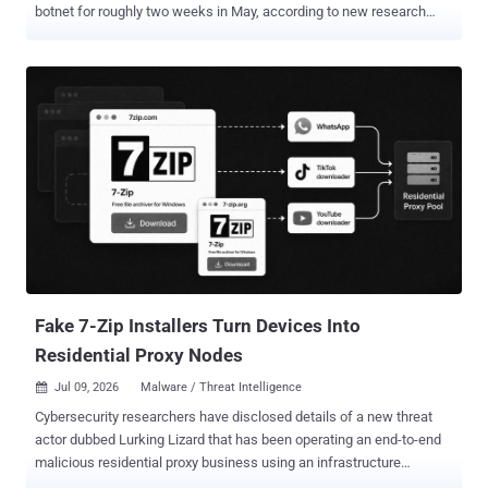
botnet for roughly two weeks in May, according to new research
from JFrog. The packages did not go after the developers who
might install them. The operators used the registry as free hosting
for a booby-trapped proxy site and let the students who came to
dodge school web filters supply the attack traffic. The packages
shipped under names like charlie-kirk, ilovefemboys,
and miguelphonk, each carrying a proxy app branded "Lucide" and
dressed as a tutoring landing page called Riverbend Tutoring or
Northstar Tutoring. On the surface, the proxy worked, letting
students slip past content filters to reach games and blocked sites.
Underneath, it loaded a remote code loader whose payload the
operators could swap at will, plus a WebSocket flood generator built
to speak the Wisp proxy protocol. Anyone who opened a page joined
the swarm without ...
Fake 7-Zip Installers Turn Devices Into
Residential Proxy Nodes
Jul 09, 2026
Malware / Threat Intelligence

Cybersecurity researchers have disclosed details of a new threat
actor dubbed Lurking Lizard that has been operating an end-to-end
malicious residential proxy business using an infrastructure
comprising more than 230 lookalike domains. The activity dates