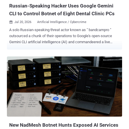
where they are not needed. The lineage runs...
Russian-Speaking Hacker Uses Google Gemini
CLI to Control Botnet of Eight Dental Clinic PCs
Jul 20, 2026
Artificial Intelligence / Cybercrime

A solo Russian-speaking threat actor known as " bandcampro "
outsourced a chunk of their operations to Google's open-source
Gemini CLI artificial intelligence (AI) and commandeered a live
botnet. The findings come from an analysis of 200 Gemini CLI
session logs between March 19 and April 21, 2026, which found the
threat actor using AI, among other things, to crack passwords, set
up a residential proxy, compromise WordPress merchants, and plan
a phone-based cryptocurrency fraud scheme aimed at elderly
people in the U.S. and Canada. "The logs documented how the threat
actor used an AI agent to migrate a command-and-control (C&C)
server, and to control a small-scale botnet, among other hacking
activities," Trend Micro researchers Joseph C Chen, Philippe Lin,
Lucas Silva, Vladimir Kropotov, and Fyodor Yarochkin said . "The
entire C&C operation fits in three plaintext files totaling roughly 5 KB,
making it highly replicable and effectively disposa...
New NadMesh Botnet Hunts Exposed AI Services