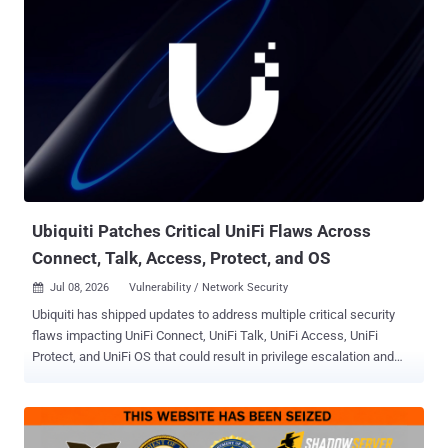
first, and wait for the assistant to fetch your trap on a user's behalf.
Anyone whose AI assistant can fetch an outside resource and then
run commands with little human review is exposed. In tests, that
path led the assistant to run attacker-supplied code on the machine.
Repeat it with a popular enough resource, and one planted name
can reach many machines, which is why the researchers frame it as
a way to assemble a botnet. How it works The attack chains two AI
quirks. The first is a hallucination : an AI making something up and
presenting it as real. The second is a prompt injection : a booby-
trapped instruction that hijacks the AI, so i...
Ubiquiti Patches Critical UniFi Flaws Across
Connect, Talk, Access, Protect, and OS
Jul 08, 2026
Vulnerability / Network Security

Ubiquiti has shipped updates to address multiple critical security
flaws impacting UniFi Connect, UniFi Talk, UniFi Access, UniFi
Protect, and UniFi OS that could result in privilege escalation and
arbitrary command execution. The list of vulnerabilities is as follows
- CVE-2026-50746 (CVSS score: 10.0) - An improper access control
vulnerability in UniFi Connect Application that an attacker with
access to the network could exploit to execute a command injection