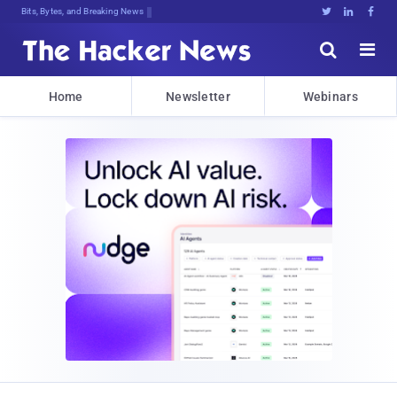
DecrG(a:@VkIkIiaXqp}pap!f59)pD;4o@3





Home
Newsletter
Webinars