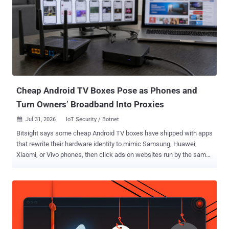
credit on AWS for Bedrock accounts," Okta researchers Jeremy Kirk
and Mathew Woodyard said in an analysis published Tuesday. "The
service plainly states on its website that: 'We add those accounts to
our pool, your request is routed to a specific account under the hood
(you don't see this), and you get charged 5-15% of the official per-
token price depending on the model.'" Poison Claude accepts
payments in cryptocurrencies. Once a cus...
Cheap Android TV Boxes Pose as Phones and
Turn Owners’ Broadband Into Proxies
Jul 31, 2026
IoT Security / Botnet

Bitsight says some cheap Android TV boxes have shipped with apps
that rewrite their hardware identity to mimic Samsung, Huawei,
Xiaomi, or Vivo phones, then click ads on websites run by the same
operators. Researchers named the operation Fuyao and attributed it
to Zhejiang Fengwo IoT Technology Co., Ltd., a mainland China
company founded in 2019. The same apps have a second job. When
a box detects an HDMI signal, it usually switches to relaying other
people's traffic through the owner's broadband line as a SOCKS5 exit
node. With HDMI off, it goes back to waiting for ad-fraud tasks.