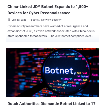
been t...
China-Linked JDY Botnet Expands to 1,500+
Devices for Cyber Reconnaissance
Jun 10, 2026
Botnet / Network Security

Cybersecurity researchers have warned of a "resurgence and
expansion" of JDY , a covert network associated with China-nexus
state-sponsored threat actors. "The JDY botnet comprises over
1,500 SOHO [small office and home office] and IoT devices and
operates as a centrally controlled, high-performance scanner used
to discover, fingerprint, and continuously map exposed services at
scale," Lumen's Black Lotus Labs said in a report shared with The
Hacker News. JDY was first flagged as a cluster within another
botnet codenamed KV-botnet in mid-December 2023. Primarily used
for broader scanning against internet targets, the stealthy network
comprising compromised SOHO routers, firewalls, and IoT devices
has been put to use by Chinese hacking groups like Volt Typhoon.
Following KV-botnet's takedown by the U.S. government in early
2024, the botnet operators began making behavioral changes to the
network, with the second KV cluster largely going offline. It...
Dutch Authorities Dismantle Botnet Linked to 17