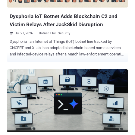
spread. Defenders should start by removing internet exposure for
Telnet and other unne...
Dysphoria IoT Botnet Adds Blockchain C2 and
Victim Relays After JackSkid Disruption
Jul 27, 2026
Botnet / IoT Security

Dysphoria , an Internet of Things (IoT) botnet line tracked by
CNCERT and XLab, has adopted blockchain-based name services
and infected-device relays after a March law-enforcement operation
against JackSkid infrastructure. The researchers say the design
makes the botnet harder to disrupt. CNCERT, China's national
computer emergency response team, and XLab, the threat-
intelligence lab of Chinese firm Qi'anxin, put its population above
200,000 bots. Their telemetry logged 4,401 confirmed active devices
inside China between July 14 and 20 and a single-day peak of
239,000 bots abroad. None of the counts has been independently
reproduced. The researchers published no counting or de-
duplication methodology, so the numbers should not be read as a
precise device census. Defenders should patch exposed IoT gear,
replace devices that can no longer be updated, eliminate default and
weak credentials, and disable remote management and UPnP