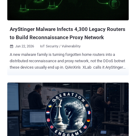
reasons in February 2026. The warrant stayed out of public view for
more than two years, until this month's redacted release. CSIS
needed the order because the cleanup would likely hav...
AryStinger Malware Infects 4,300 Legacy Routers
to Build Reconnaissance Proxy Network
Jun 22, 2026
IoT Security / Vulnerability

A new malware family is turning forgotten home routers into a
distributed reconnaissance and proxy network, not the DDoS botnet
these devices usually end up in. QiAnXin's XLab calls it AryStinger
and counts at least 4,300 infected routers, a total it says is still
rising. The distinction matters. AryStinger exists for the stage of an
attack that comes before the break-in. Infected devices scan the
internet, fingerprint services, enumerate subdomains, tunnel traffic,
and run commands on demand, then ship the results back to the
operator. Each router becomes a footprinting node and a relay that
hides where the real attacker is. Old chips, older bugs The
campaign goes after routers built on Realtek's RTL819X chips,
hardware that was current around 2012 to 2015. XLab first saw it on
March 12, 2026, spreading from a single IP, 107.150.106.14. The