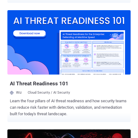
infrastructure for years before training their sights on the software
supply chain. "The connection is supported by overlapping domains,
malware deployment paths, staging techniques, backend
infrastructure, and operational tradecraft," Oligo Security
researchers Avi Lumelsky and Gal Elbaz said . This includes two
campaigns observed in the second half of 2025: ShadowRay 2.0
(aka IronErn), which involved hijacking artificial intelligence (AI)
infrastructure into a self-propagating botnet, and TA-NATALSTATUS
, which targeted exposed Redis servers to deliver cryptocurrency
miners. TA-NATALSTATUS is assessed to be an evolution of a prior
campaign that was detailed by Trend Micro in April 2020 that
involved targeting Redis servers to deploy malware. This suggests
that the threat actor h...
AI Threat Readiness 101
Wiz
Cloud Security / AI Security
Learn the four pillars of AI threat readiness and how security teams
can reduce risk faster with detection, validation, and remediation
built for today's threat landscape.