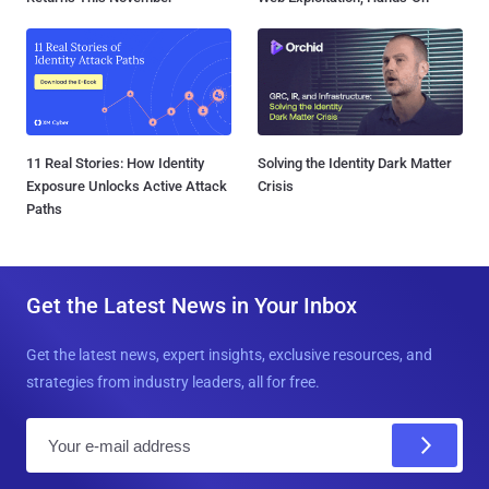
11 Real Stories: How Identity
Solving the Identity Dark Matter
Exposure Unlocks Active Attack
Crisis
Paths
Get the Latest News in Your Inbox
Get the latest news, expert insights, exclusive resources, and
strategies from industry leaders, all for free.
E
m
a