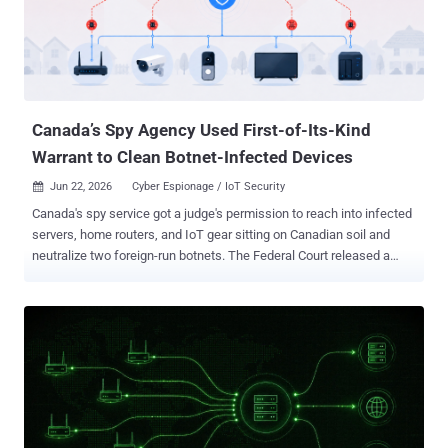
newer versions go to unusual lengths to avoid being studied or shut
down. How it spreads RustDuck does not lean on a single clever
trick. It sprays a mix of old, well-known weaknesses and hopes one
sticks. The first is the oldest in the book: devices left on the internet
with weak or default passwords on their rem...
Canada’s Spy Agency Used First-of-Its-Kind
Warrant to Clean Botnet-Infected Devices
Jun 22, 2026
Cyber Espionage / IoT Security

Canada's spy service got a judge's permission to reach into infected
servers, home routers, and IoT gear sitting on Canadian soil and
neutralize two foreign-run botnets. The Federal Court released a
public version of the ruling on June 15. It is the first time the
Canadian Security Intelligence Service has used its threat reduction
warrant powers this way. The warrant let CSIS alter, degrade, and
destroy botnet data on the infected machines and cut the devices
loose from the networks. The targets were Canada-based servers,
small office and home office (SOHO) routers, and Internet of Things
devices: Ring doorbells, security cameras, TVs, and other Wi-Fi-
enabled appliances. Justice Catherine Kane granted the warrant on
May 1, 2024, renewed it that August, and issued the confidential