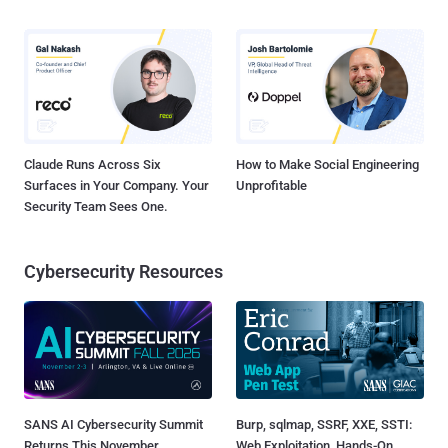
Claude Runs Across Six
How to Make Social Engineering
Surfaces in Your Company. Your
Unprofitable
Security Team Sees One.
Cybersecurity Resources
SANS AI Cybersecurity Summit
Burp, sqlmap, SSRF, XXE, SSTI:
Returns This November
Web Exploitation, Hands-On