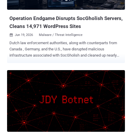
binary it pushed was a Linux ELF that no engine on VirusTotal
flagged, exploiting two flaws from another era: CVE-2013-3307 ...
Operation Endgame Disrupts SocGholish Servers,
Cleans 14,971 WordPress Sites
Jun 19, 2026
Malware / Threat Intelligence

Dutch law enforcement authorities, along with counterparts from
Canada , Germany, and the U.S., have disrupted malicious
infrastructure associated with SocGholish and cleaned up nearly
15,000 infected WordPress websites. "With these actions we
deprive cybercriminals of access to infected computer systems,"
Maikel Rollman of the Netherlands National High Tech Crime Unit
said . "This prevents further damage to the digital systems of
citizens, businesses and organizations worldwide and limits the
spread of malware. It also reduces the risk that these systems are
used for cyber attacks on critical infrastructure and other essential
societal processes. This marks the beginning of further action
against SocGholish." The takedown is part of Operation Endgame ,
an ongoing international law enforcement initiative to combat
botnets and associated criminal infrastructures. It was launched in
2024. As part of the effort, 106 servers linked to SocGholish have