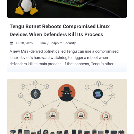
Tengu Botnet Reboots Compromised Linux
Devices When Defenders Kill Its Process
Jul 28, 2026
Linux / Endpoint Security

A new Mirai-derived botnet called Tengu can use a compromised
Linux device's hardware watchdog to trigger a reboot when
defenders kill its main process. If that happens, Tengu's other
persistence mechanisms get another chance to relaunch it. Nozomi
Networks Labs observed the dropper reaching its honeypots
through Telnet credential brute force. Tengu supports 25 distributed
denial-of-service (DDoS) methods. It can also run a SOCKS5 proxy,
execute shell commands, and collect system and network data. The
malware can update itself and retrieve additional Executable and
Linkable Format (ELF) or Android package (APK) payloads. Nozomi
listed architecture-specific samples for i386, amd64, MIPS, ARM,
PowerPC, and m68k. The report identifies no specific vendor or
device model. It also names no operator, infection count, or real-
world DDoS victims. It shows what Tengu can do, not how far it has