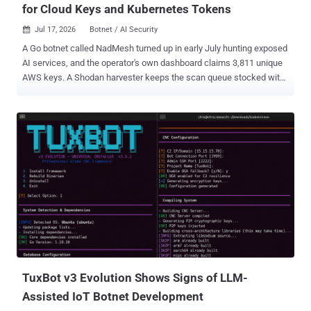
for Cloud Keys and Kubernetes Tokens
Jul 17, 2026
Botnet / AI Security

A Go botnet called NadMesh turned up in early July hunting exposed
AI services, and the operator's own dashboard claims 3,811 unique
AWS keys. A Shodan harvester keeps the scan queue stocked with
ComfyUI, Ollama , n8n , Open WebUI , Langflow , and Gradio: the
image generators, local model runners, and workflow builders that
teams stand up fast and firewall late. The intel feed behind that
counter shows 47 credential hauls and 41 model inventories in its
last 100 records. Those inventories carry DeepSeek, GLM, and Kimi
identifiers tagged :cloud, which suggests that what the bots
catalogue reaches past the box itself. QiAnXin's XLab published a
report on Friday, named the malware after the "n4d mesh controller"
string in its source, and screenshotted the panel. The figures on it
are the operator's own, captured July 10, and they do not agree with
each other. A counter reading 17,700 total deploys sits above a
funnel claiming 95,700 in the past 24 hours. On...
TuxBot v3 Evolution Shows Signs of LLM-
Assisted IoT Botnet Development