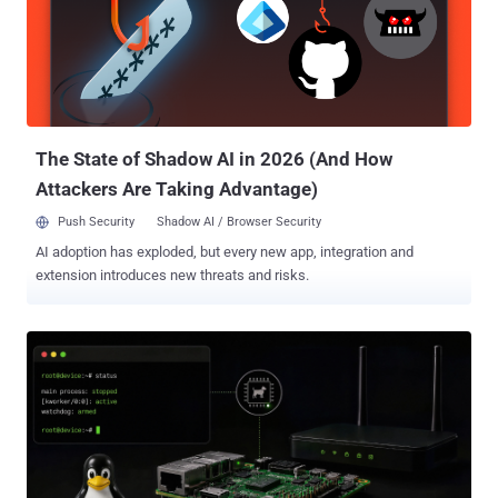
Bitsight found the operation by registering an expired domain used
as a factory backdoor and telemetry collector. Most identifiable
devices reported the model name H96_MAX_V11, though Bitsight
said its sinkhole view was skewed toward older models from one
brand and did not establish a complete affected-model list. In one
day, after filtering for devices carrying the Fuyao apps, the sinkhol...
The State of Shadow AI in 2026 (And How
Attackers Are Taking Advantage)
Push Security
Shadow AI / Browser Security
AI adoption has exploded, but every new app, integration and
extension introduces new threats and risks.