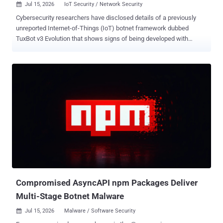
Jul 15, 2026
IoT Security / Network Security

Cybersecurity researchers have disclosed details of a previously
unreported Internet-of-Things (IoT) botnet framework dubbed
TuxBot v3 Evolution that shows signs of being developed with
assistance from a large language model (LLM), albeit with not so
successful results. "While the AI complied with their request to
generate botnet code, it included a safety disclaimer that the
developer failed to remove before shipping," Palo Alto Networks Unit
42 said . "Although the LLM clearly aided in constructing the botnet,
several functions in the analyzed samples failed to work correctly."
The cybersecurity company said a manual code review would have
resolved these errors and that it's possible more polished iterations
of the malware exist out there in the wild. The botnet framework
consists of multiple components: a C-based bot agent that cross-
compiles for multiple architectures (e.g., ARM, MIPS, MIPSEL,
MIPS64, x86_64, PowerPC, and RISC-V), a Go-based command-...
Compromised AsyncAPI npm Packages Deliver
Multi-Stage Botnet Malware
Jul 15, 2026
Malware / Software Security
