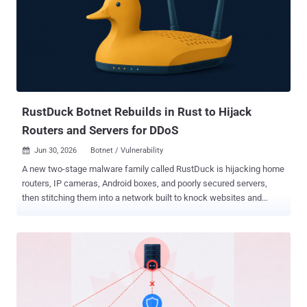
of those devices is in your home, strangers can route their own
traffic through your internet connection, and your address gets the
blame for whatever they do with it. How It Works A residential proxy
network sells access to real home internet addresses. Attackers
pay to route their traffic through your connection so it looks like
ordinary home browsing, not the datacenter traffic that security tools
tend to block. To build that pool, operators nee...
RustDuck Botnet Rebuilds in Rust to Hijack
Routers and Servers for DDoS
Jun 30, 2026
Botnet / Vulnerability

A new two-stage malware family called RustDuck is hijacking home
routers, IP cameras, Android boxes, and poorly secured servers,
then stitching them into a network built to knock websites and
online services offline. Researchers at QiAnXin's XLab have tracked
it since February 2026, and say the real story is not how big it is
today, but how fast it is changing. The end goal is a distributed
denial-of-service (DDoS) attack: flooding a target with junk traffic
from the infected machines until it buckles. RustDuck is one more
entrant in a crowded field, but it stands out for two reasons. It is
being rewritten from the C programming language into Rust, and its