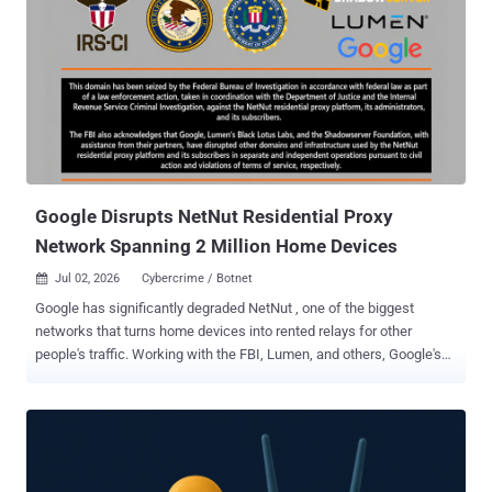
on the host device. (Affects versions 3.4.16 and earlier; fixed in
version 3.4.20) CVE-2026-50747 (CVSS score: 9.9) - A series of
authenticated SQL injection vulnerabilities in UniFi Talk Application
that an attacker with access to the network could exploit to
escalate privileges on the host device. (Affects versions 5.1.2 and
earlier; fixed in version 5.2.2) CVE-2026-50748 (CVSS score: 9.9) - An
improper input validation vulnerability in UniFi Access Application
that an attacker with access to the network coul...
Google Disrupts NetNut Residential Proxy
Network Spanning 2 Million Home Devices
Jul 02, 2026
Cybercrime / Botnet

Google has significantly degraded NetNut , one of the biggest
networks that turns home devices into rented relays for other
people's traffic. Working with the FBI, Lumen, and others, Google's
Threat Intelligence Group (GTIG) said this week it had reduced the
network's pool of usable devices by millions. Google identifies
NetNut, also tracked as Popa , as a network spread across home
devices worldwide, including smart TVs and streaming boxes , and
GTIG estimates the network holds at least 2 million devices. If one