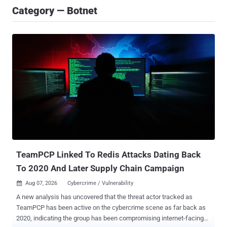
Category — Botnet
TeamPCP Linked To Redis Attacks Dating Back
To 2020 And Later Supply Chain Campaign
Aug 07, 2026
Cybercrime / Vulnerability

A new analysis has uncovered that the threat actor tracked as
TeamPCP has been active on the cybercrime scene as far back as
2020, indicating the group has been compromising internet-facing