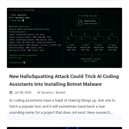
back to at least August 2022, according to DNS threat intelligence
firm Infoblox. One such campaign, observed earlier this year,
involved the actor luring victims with a trojanized 7-Zip installer
hosted on a domain named "7zip[.]com," covertly recruiting
compromised devices as proxy nodes. Lurking Lizard is also known
to impersonate major proxy providers, including IPIDEA , SmartProxy
(now Decodo), IP Royal, and 911Proxy, not to mention going to the
extent of running fake "independent" review sites to drive traffic to
its own scam storefronts. Interestingly, IPIDEA's infrastructure was
dismantled by Google in an operation earlier this January.
New HalluSquatting Attack Could Trick AI Coding
Assistants Into Installing Botnet Malware
Jul 08, 2026
AI Security / Botnet

AI coding assistants have a habit of making things up. Ask one to
fetch a popular tool, and it will sometimes hand back a real-
sounding name for a project that does not exist. New research,
which its authors call HalluSquatting , turns that habit into an
attack: work out the fake names an AI reliably invents, register them