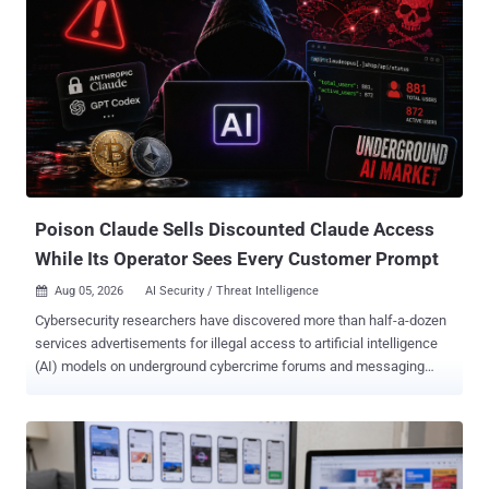
Poison Claude Sells Discounted Claude Access
While Its Operator Sees Every Customer Prompt
Aug 05, 2026
AI Security / Threat Intelligence

Cybersecurity researchers have discovered more than half-a-dozen
services advertisements for illegal access to artificial intelligence
(AI) models on underground cybercrime forums and messaging
platforms. One such service, Poison Claude, claims to offer access
to Anthropic's large language models (LLMs), including Opus 4.8,
Opus 4.7, Opus 4.6, and Sonnet 4.6. "Advertisements for Poison
Claude explain how the service can offer the cheap tokens: by
taking advantage of free bonus credits, such as the US$100 bonus