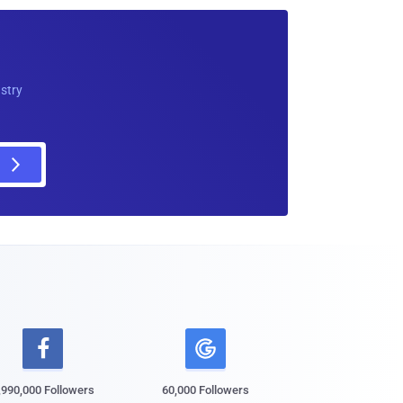
ustry

,990,000 Followers
60,000 Followers