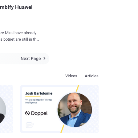
operating system. "
Zombify Huawei
g...
ve already
 botnet are still in the
rs have
Next Page
ters, that could be

g DDoS attacks .
apidly by exploiting a
Videos
Articles
awei's router model
racked hundreds of
ter model in the wild.
mber, Satori was found