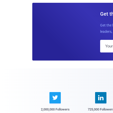
Get t
Get the 
leaders, 


2,000,000 Followers
725,000 Follower