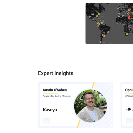
Expert Insights