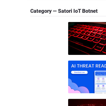
Category — Satori IoT Botnet