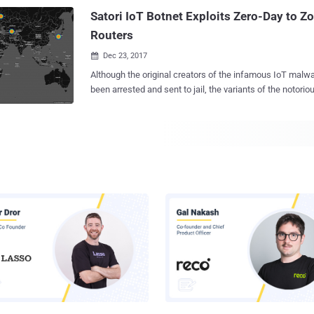
that targets ARC-based embedded devices running Linux 
Satori IoT Botnet Exploits Zero-Day to 
This is the FIRST TIME ever in the history of computer en
Routers
Dec 23, 2017

Although the original creators of the infamous IoT malware Mirai ha
been arrested and sent to jail, the variants of the notorious
game due to the availability of its source code on the Internet. Hacke
widely used the infamous IoT malware to quietly amass an army of unsecured
internet-of-things devices , including home and office rou
used at any time by hackers to launch Internet-paralyzin
Another variant of Mirai has hit once again, propagating r
zero-day vulnerability in a Huawei home router model. Dubbed Satori (also
known as Okiru), the Mirai variant has been targeting Hu
HG532, as Check Point security researchers said they t
thousands of attempts to exploit a vulnerability in the rou
Identified initially by Check Point researchers late Nove
infecting more than 200,000 IP addresses in just...