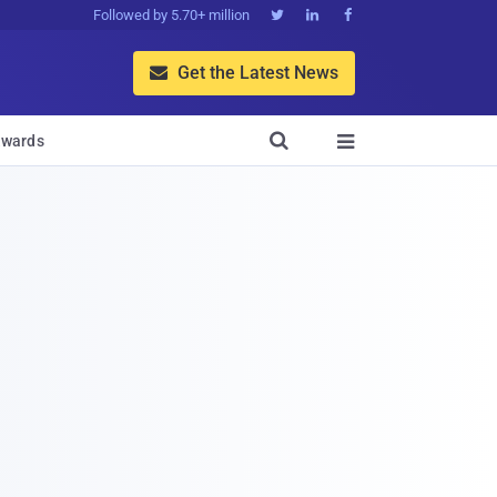
Followed by 5.70+ million



Get the Latest News


wards
