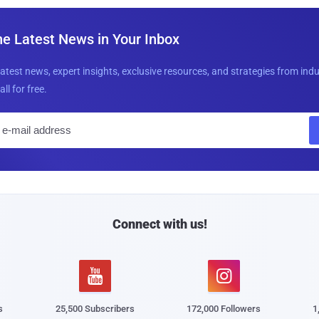
he Latest News in Your Inbox
latest news, expert insights, exclusive resources, and strategies from ind
all for free.
E
m
a
i
l
Connect with us!


s
25,500 Subscribers
172,000 Followers
1