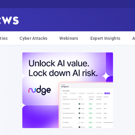
ties
Cyber Attacks
Webinars
Expert Insights
A