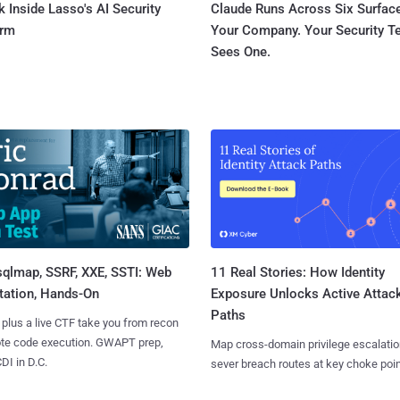
 Inside Lasso's AI Security
Claude Runs Across Six Surface
orm
Your Company. Your Security 
Sees One.
sqlmap, SSRF, XXE, SSTI: Web
11 Real Stories: How Identity
tation, Hands-On
Exposure Unlocks Active Attac
Paths
 plus a live CTF take you from recon
ote code execution. GWAPT prep,
Map cross-domain privilege escalatio
I in D.C.
sever breach routes at key choke poin