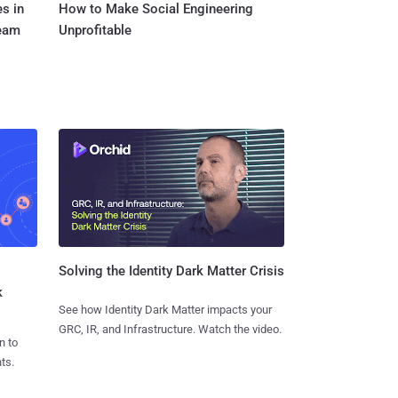
s in
How to Make Social Engineering
Team
Unprofitable
Solving the Identity Dark Matter Crisis
k
See how Identity Dark Matter impacts your
GRC, IR, and Infrastructure. Watch the video.
n to
ts.