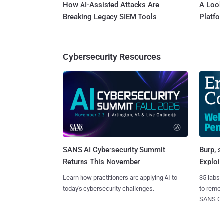
How AI-Assisted Attacks Are
A Look
Breaking Legacy SIEM Tools
Platf
Cybersecurity Resources
SANS AI Cybersecurity Summit
Burp, 
Returns This November
Exploi
Learn how practitioners are applying AI to
35 labs
today's cybersecurity challenges.
to rem
SANS CD