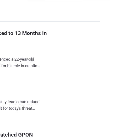
ced to 13 Months in
enced a 22-year-old
or his role in creating
 it, and then abusing
l-of-service (DDoS)
ncouver, and his
–created multiple DDoS
curity teams can reduce
em to enslave hundreds
t for today's threat
ted devices worldwide.
hese botnets were the
 were created mainly
atures added to make
npatched GPON
 after the