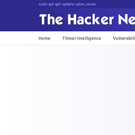
sudo apt-get update cyber_news
Home
Threat Intelligence
Vulnerabili