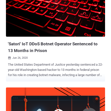
crew has been active since at least mid-2021, targeting various
entities across North America, Europe, Africa, and across Asia.
Attacks mounted by Flax Typhoon have typically leveraged known
vulnerabilities to gain initial access to victims' computers and then
make use of legitimate remote access software to maintain
persistent access. The Treasury Department described Chinese
malicious cyber actors as one of the "most active and most
persistent threats to U.S. nati...
'Satori' IoT DDoS Botnet Operator Sentenced to
13 Months in Prison
Jun 26, 2020

The United States Department of Justice yesterday sentenced a 22-
year-old Washington-based hacker to 13 months in federal prison
for his role in creating botnet malware, infecting a large number of
systems with it, and then abusing those systems to carry out large
scale distributed denial-of-service (DDoS) attacks against various
online service and targets. According to court documents, Kenneth
Currin Schuchman , a resident of Vancouver, and his criminal
associates–Aaron Sterritt and Logan Shwydiuk–created multiple
DDoS botnet malware since at least August 2017 and used them to