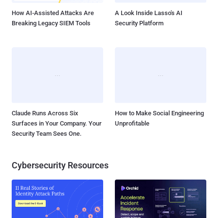
reached over...
How AI-Assisted Attacks Are
A Look Inside Lasso's AI
Breaking Legacy SIEM Tools
Security Platform
Claude Runs Across Six
How to Make Social Engineering
Surfaces in Your Company. Your
Unprofitable
Security Team Sees One.
Cybersecurity Resources