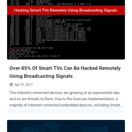
to supposedly secure them. This is not the first time when any
hacker has shown vigilance, as we have seen lots of previous
incidents in which hackers have used malware to compromise
thousands of devices, but instead of hacking them, they forced
owners to make them secure. Dubbed Hajime , the latest IoT botnet
malware, used by the hacker, has already infected at least 10,000
home routers, Internet-connected cameras, and other smart
devices. But reportedly, it's an attempt to wrestle their control from
Mirai and other malicious threats. Mirai is an IoT botnet that
threatened the Internet last year with record-sett...
Over 85% Of Smart TVs Can Be Hacked Remotely
Using Broadcasting Signals
Apr 01, 2017

The Internet-connected devices are growing at an exponential rate,
and so are threats to them. Due to the insecure implementation, a
majority of Internet-connected embedded devices, including Smart
TVs, Refrigerators, Microwaves, Security Cameras, and printers, are
routinely being hacked and used as weapons in cyber attacks. We
have seen IoT botnets like Mirai – possibly the biggest IoT-based
malware threat that emerged late last year and caused vast internet