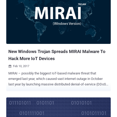
outage by launching massive DDoS attacks against DynDNS
provider – which proves how easy it is to hack these connected
devices. Now, a security researcher is warning of another IoT threat
involving Smart TVs that could allow hackers to take complete
control of a wide range of Smart TVs at once without having any
physical access to any of them. Researcher Shows Live Hacking
Demonstration The proof-of-concept exploit for the attack,
developed by Rafael Scheel of cyber security firm Oneconsult, uses
a low-cost...
New Windows Trojan Spreads MIRAI Malware To
Hack More IoT Devices
Feb 10, 2017

MIRAI – possibly the biggest IoT-based malware threat that
emerged last year, which caused vast internet outage in October
last year by launching massive distributed denial-of-service (DDoS)
attacks against the popular DNS provider Dyn . Now, the infamous
malware has updated itself to boost its distribution efforts.
Researchers from Russian cyber-security firm Dr.Web have now
uncovered a Windows Trojan designed to built with the sole purpose
of helping hackers spread Mirai to even more devices. Mirai is a