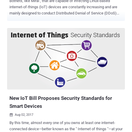
Botnets, like Mirai , that are capable of infecting Linux-based
internet-of-things (IoT) devices are constantly increasing and are
mainly designed to conduct Distributed Denial of Service (DDoS)
attacks, but researchers have discovered that cybercriminals are
using botnets for mass spam mailings. New research conducted by
Russian security firm Doctor Web has revealed that a Linux Trojan,
dubbed Linux.ProxyM that cybercriminals use to ensure their online
anonymity has recently been updated to add mas spam sending
capabilities to earn money. The Linux.ProxyM Linux Trojan, initially
discovered by the security firm in February this year, runs a SOCKS
proxy server on an infected IoT device and is capable of detecting
honeypots in order to hide from malware researchers. Linux.ProxyM
can operate on almost all Linux device, including routers, set-top
boxes, and other equipment having the following architectures: x86,
MIPS, PowerPC, MIPSEL, ARM, Motorola 68000, Superh and SPARC.
...
New IoT Bill Proposes Security Standards for
Smart Devices
Aug 02, 2017

By this time, almost every one of you owns at least one internet-
connected device—better known as the " Internet of things "—at your