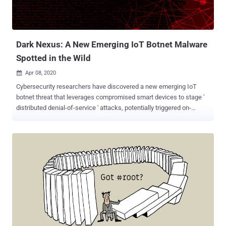
Dark Nexus: A New Emerging IoT Botnet Malware
Spotted in the Wild
Apr 08, 2020

Cybersecurity researchers have discovered a new emerging IoT
botnet threat that leverages compromised smart devices to stage '
distributed denial-of-service ' attacks, potentially triggered on-
demand through platforms offering DDoS-for-hire services. The
botnet, named "dark_nexus" by Bitdefender researchers, works by
employing credential stuffing attacks against a variety of devices,
such as routers (from Dasan Zhone, Dlink, and ASUS), video
recorders, and thermal cameras, to co-opt them into the botnet. So
far, dark_nexus comprises at least 1,372 bots, acting as a reverse
proxy, spanning across various locations in China, South Korea,
Thailand, Brazil, and Russia. "While it might share some features
with previously known IoT botnets, the way some of its modules
have been developed makes it significantly more potent and robust,"
the researchers said . "For example, payloads are compiled for 12