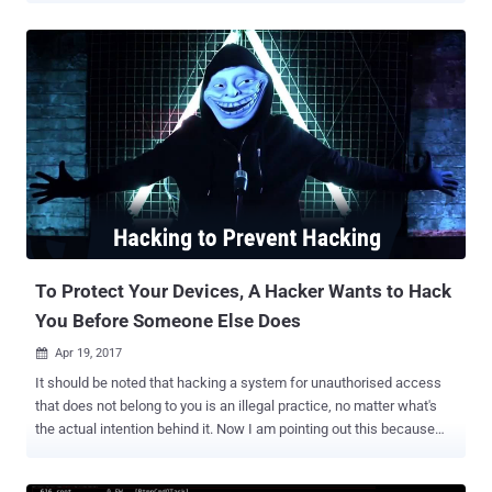
vigilante hacker has already trapped roughly 300,000 devices in an
IoT botnet known as Hajime , according to a new report published
Tuesday by Kaspersky Lab, and this number will rise with each day
that passes by. The IoT botnet malware was emerged in October
2016, around the same time when the infamous Mirai botnet
threatened the Internet last year with record-setting distributed
denial-of-service (DDoS) attacks against the popular DNS provider
Dyn. How the Hajime IoT Botnet Works Hajime botnet works much
like Mirai by spreading itself via unsecured IoT devices that have
open Telnet ports and uses default passwords and also uses the
same list of username and password combinations that Mirai is
programm...
To Protect Your Devices, A Hacker Wants to Hack
You Before Someone Else Does
Apr 19, 2017

It should be noted that hacking a system for unauthorised access
that does not belong to you is an illegal practice, no matter what's
the actual intention behind it. Now I am pointing out this because
reportedly someone, who has been labeled as a 'vigilante hacker' by
media, is hacking into vulnerable 'Internet of Things' devices in order