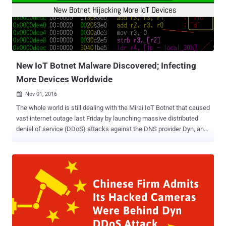
owned Sberbank was one of the five targets of the attacks that
began on last Tuesday afternoon and lasted over the next two days.
According to Kaspersky Lab, the longest attack last for 12 hours
and peaked at 660,000 requests per second came from a botnet of
at least 24,000 hacked devices located in 30 countries. Although the
culprit appears ...
New IoT Botnet Malware Discovered; Infecting
More Devices Worldwide
Nov 01, 2016

The whole world is still dealing with the Mirai IoT Botnet that caused
vast internet outage last Friday by launching massive distributed
denial of service (DDoS) attacks against the DNS provider Dyn, and
researchers have found another nasty IoT botnet. Security
researchers at MalwareMustDie have discovered a new malware
family designed to turn Linux-based insecure Internet of Things
(IoT) devices into a botnet to carry out massive DDoS attacks.
Dubbed Linux/IRCTelnet , the nasty malware is written in C++ and,
just like Mirai malware , relies on default hard-coded passwords in
an effort to infect vulnerable Linux-based IoT devices. The
IRCTelnet malware works by brute-forcing a device's Telnet ports,
infecting the device's operating system, and then adding it to a