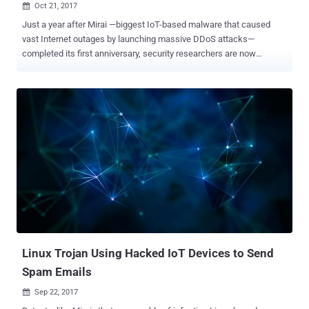
Oct 21, 2017

Just a year after Mirai —biggest IoT-based malware that caused
vast Internet outages by launching massive DDoS attacks—
completed its first anniversary, security researchers are now
warning of a brand new rapidly growing IoT botnet. Dubbed '
IoT_reaper ,' first spotted in September by researchers at firm Qihoo
360, the new malware no longer depends on cracking weak
passwords; instead, it exploits vulnerabilities in various IoT devices
and enslaves them into a botnet network. IoT_reaper malware
currently includes exploits for nine previously disclosed
vulnerabilities in IoT devices from following manufactures: Dlink
(routers) Netgear (routers) Linksys (routers) Goahead (cameras)
JAWS (cameras) AVTECH (cameras) Vacron (NVR) Researchers
believe IoT_reaper malware has already infected nearly two million
devices and growing continuously at an extraordinary rate of 10,000
new devices per day. This is extremely worrying because it took only
100,000 infected devices...
Linux Trojan Using Hacked IoT Devices to Send
Spam Emails
Sep 22, 2017
