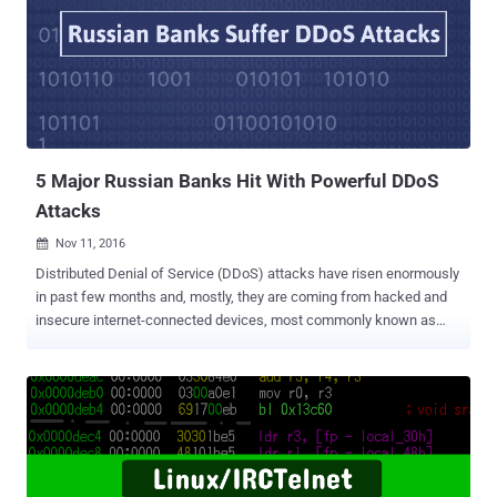
malicious software program for Linux-based internet-of-things (IoT)
devices which scan for insecure IoT devices, enslaves them into a
botnet network, and then used them to launch DDoS attacks, and
spreads over Telnet by using factory device credentials. It all started
early October last year when a hacker publicly released the source
code of Mirai . Dubbed Trojan.Mirai.1, the new Trojan targets
Windows computers and scans the user's network for
compromisable Linux-...
5 Major Russian Banks Hit With Powerful DDoS
Attacks
Nov 11, 2016

Distributed Denial of Service (DDoS) attacks have risen enormously
in past few months and, mostly, they are coming from hacked and
insecure internet-connected devices, most commonly known as
Internet of Things (IoT). Recent DDoS attack against DNS provider
Dyn that brought down a large chunk of the Internet came from
hacked and vulnerable IoT devices such as DVRs, security
cameras, and smart home appliances. This DDoS was the biggest
cyber attack the world has ever seen. Now, in the latest incident, at
least five Russian banks have been subject to a swathe of DDoS
attacks for two days, said the Russian banking regulator. The state-