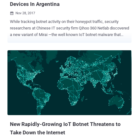
Devices In Argentina
Nov 28, 2017

While tracking botnet activity on their honeypot traffic, security
researchers at Chinese IT security firm Qihoo 360 Netlab discovered
a new variant of Mirai —the well known IoT botnet malware that
wreaked havoc last year. Last week, researchers noticed an
increase in traffic scanning ports 2323 and 23 from hundreds of
thousands of unique IP addresses from Argentina in less than a day.
The targeted port scans are actively looking for vulnerable internet-
connected devices manufactured by ZyXEL Communications using
two default telnet credential combinations— admin/CentryL1nk and
admin/QwestM0dem —to gain root privileges on the targeted
devices. Researchers believe (instead "quite confident") this
ongoing campaign is part of a new Mirai variant that has been
upgraded to exploit a newly released vulnerability (identified as CVE-
2016-10401 ) in ZyXEL PK5001Z modems. "ZyXEL PK5001Z devices
have zyad5001 as the su (superuser) password, which makes it
easier for rem...
New Rapidly-Growing IoT Botnet Threatens to
Take Down the Internet