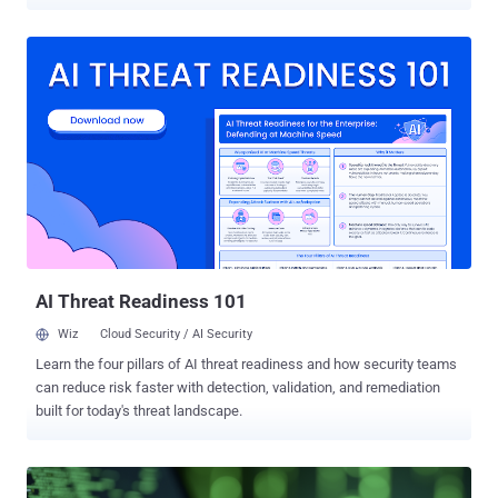
activities, including leveraging the compromised devices as IoT
botnets, residential proxies, or cryptocurrency mining infrastructure.
The first set of attacks entails the exploitation of CVE-2024-36401
(CVSS score: 9.8), a critical remote code execution vulnerability
impacting OSGeo GeoServer GeoTools that has been weaponized in
cyber attacks since late last year. "Criminals have used the
vulnerability to deploy legitimate software development kits (SDKs)
or modified apps to gain passive income via network sharing or
residential proxies," Palo Alto Networks Unit 42 researchers Zhibin
Zhang, Yiheng An, Chao Lei, and Haozhe Zhang said in a technical
report. "This method of generating passive income is particularly
stealthy. It mimics a monetization strategy used by some legitimate
app develo...
AI Threat Readiness 101
Wiz
Cloud Security / AI Security
Learn the four pillars of AI threat readiness and how security teams
can reduce risk faster with detection, validation, and remediation
built for today's threat landscape.