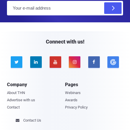
E
m
a
i
l
Connect with us!





Company
Pages
About THN
Webinars
Advertise with us
Awards
Contact
Privacy Policy
Contact Us
