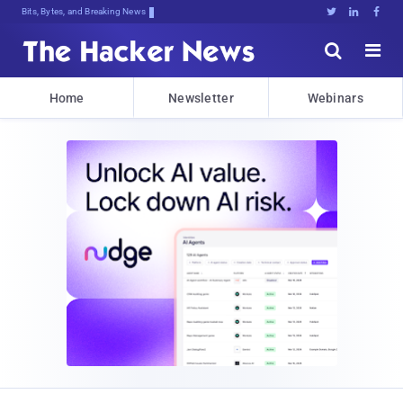
Bits, Bytes, and Breaking News





Home
Newsletter
Webinars