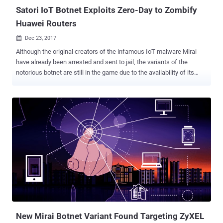
Satori IoT Botnet Exploits Zero-Day to Zombify
Huawei Routers
Dec 23, 2017

Although the original creators of the infamous IoT malware Mirai
have already been arrested and sent to jail, the variants of the
notorious botnet are still in the game due to the availability of its
source code on the Internet. Hackers have widely used the
infamous IoT malware to quietly amass an army of unsecured
internet-of-things devices , including home and office routers, that
could be used at any time by hackers to launch Internet-paralyzing
DDoS attacks . Another variant of Mirai has hit once again,
propagating rapidly by exploiting a zero-day vulnerability in a Huawei
home router model. Dubbed Satori (also known as Okiru), the Mirai
variant has been targeting Huawei's router model HG532, as Check
Point security researchers said they tracked hundreds of thousands
of attempts to exploit a vulnerability in the router model in the wild.
Identified initially by Check Point researchers late November, Satori
was found infecting more than 200,000 IP addresses in just...
New Mirai Botnet Variant Found Targeting ZyXEL