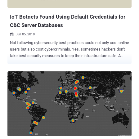
different CPU architectures and dynamically deliver...
IoT Botnets Found Using Default Credentials for
C&C Server Databases
Jun 05, 2018

Not following cybersecurity best practices could not only cost online
users but also cost cybercriminals. Yes, sometimes hackers don't
take best security measures to keep their infrastructure safe. A
variant of IoT botnet, called Owari , that relies on default or weak
credentials to hack insecure IoT devices was found itself using
default credentials in its MySQL server integrated with command
and control (C&C) server, allowing anyone to read/write their
database. Ankit Anubhav, the principal security researcher at IoT
security firm NewSky Security, who found the botnets, published a
blog post about his findings earlier today, detailing how the botnet
authors themselves kept an incredibly week username and
password combination for their C&C server's database. Guess what
the credentials could be? Username: root Password: root These
login credentials helped Anubhav gain access to the botnet and
fetch details about infected devices, the botnet authors who ...