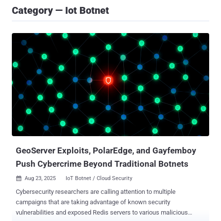
Category — Iot Botnet
GeoServer Exploits, PolarEdge, and Gayfemboy
Push Cybercrime Beyond Traditional Botnets
Aug 23, 2025
IoT Botnet / Cloud Security

Cybersecurity researchers are calling attention to multiple
campaigns that are taking advantage of known security
vulnerabilities and exposed Redis servers to various malicious