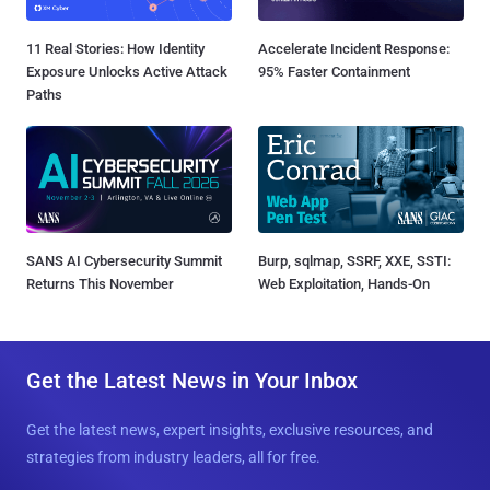
11 Real Stories: How Identity
Accelerate Incident Response:
Exposure Unlocks Active Attack
95% Faster Containment
Paths
SANS AI Cybersecurity Summit
Burp, sqlmap, SSRF, XXE, SSTI:
Returns This November
Web Exploitation, Hands-On
Get the Latest News in Your Inbox
Get the latest news, expert insights, exclusive resources, and
strategies from industry leaders, all for free.