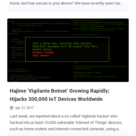
home, but how secure is your device? We have recently seen Car
hacking that could risk anyone's life, Hoverboard hacking, even
hacking of a so-called smart Gun and also the widespread hacks of
insecure CCTV cameras, routers and other internet-connected home
appliances. But this did not stop vendors from selling unsecured
Internet-connected smart devices, and customers are buying them
without giving a sh*t about the security of their smart devices.
However, the massive cyber attack on a popular DNS service
provider that shut down a large portion of the Internet last year made
us all fear about the innocent-looking IoT devices, which surround
us every day, but actually, poses a threat to global cyber security. Not
anymore! A bipartisan group of senators have now introduced a new
bill aimed at securing internet-connected devices b...
Hajime ‘Vigilante Botnet’ Growing Rapidly;
Hijacks 300,000 IoT Devices Worldwide
Apr 27, 2017

Last week, we reported about a so-called 'vigilante hacker' who
hacked into at least 10,000 vulnerable 'Internet of Things' devices,
such as home routers and Internet-connected cameras, using a
botnet malware in order to supposedly secure them. Now, that