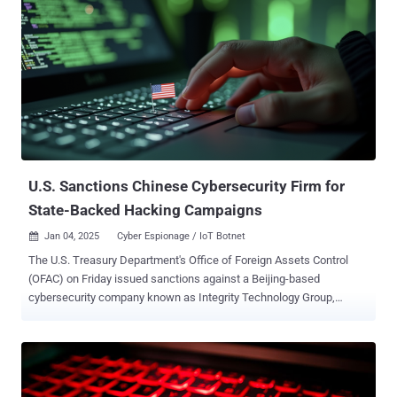
U.S. Sanctions Chinese Cybersecurity Firm for
State-Backed Hacking Campaigns
Jan 04, 2025
Cyber Espionage / IoT Botnet

The U.S. Treasury Department's Office of Foreign Assets Control
(OFAC) on Friday issued sanctions against a Beijing-based
cybersecurity company known as Integrity Technology Group,
Incorporated for orchestrating several cyber attacks against U.S.
victims. These attacks have been publicly attributed to a Chinese
state-sponsored threat actor tracked as Flax Typhoon (aka Ethereal
Panda or RedJuliett ), which was outed last year as operating an
Internet of Things (IoT) botnet called Raptor Train . The hacking