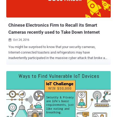
botnet network which is controlled through IRC (Internet Relay Chat)
– an application layer protocol that enables communication in the
form of text. So, every infected bot (IoT device) connects to a mali...
Chinese Electronics Firm to Recall its Smart
Cameras recently used to Take Down Internet
Oct 24, 2016

You might be surprised to know that your security cameras,
Internet-connected toasters and refrigerators may have
inadvertently participated in the massive cyber attack that broke a
large portion of the Internet on Friday. That's due to massive
Distributed Denial of Service (DDoS) attacks against Dyn, a major
domain name system (DNS) provider that many sites and services
use as their upstream DNS provider for turning IP addresses into
human-readable websites. The result we all know: Twitter, GitHub,
Amazon, Netflix, Pinterest, Etsy, Reddit, PayPal, and AirBnb, were
among hundreds of sites and services that were rendered
inaccessible to Millions of people worldwide for several hours. Why
and How the Deadliest DDoS Attack Happened It was reported that
the Mirai bots were used in the massive DDoS attacks against