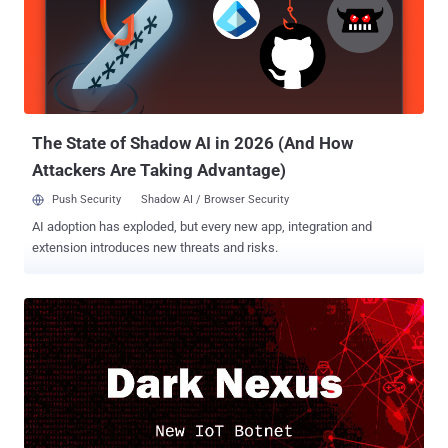
enslave hundreds of thousands of home routers and other Internet-
connected devices worldwide. Dubbed Satori, Okiru, Masuta, and
Tsunami or Fbot, all these botnets were the successors of the
infamous IoT malware Mirai , as they were created mainly using the
source code of Mirai, with some additional features added to make
them more sophisticated and effective against evolving targets.
Even after the orig...
The State of Shadow AI in 2026 (And How
Attackers Are Taking Advantage)
Push Security
Shadow AI / Browser Security
AI adoption has exploded, but every new app, integration and
extension introduces new threats and risks.