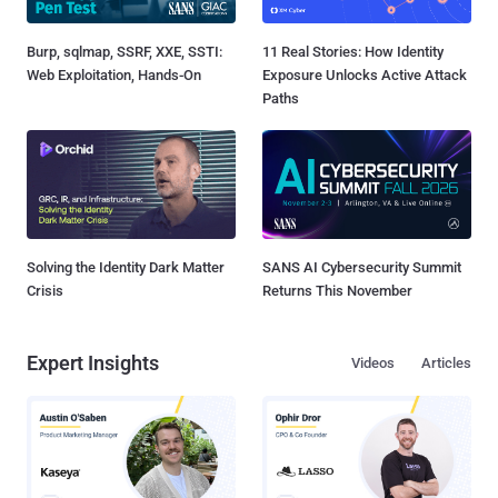
Burp, sqlmap, SSRF, XXE, SSTI:
11 Real Stories: How Identity
Web Exploitation, Hands-On
Exposure Unlocks Active Attack
Paths
Solving the Identity Dark Matter
SANS AI Cybersecurity Summit
Crisis
Returns This November
Expert Insights
Videos
Articles