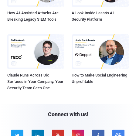
How AI-Assisted Attacks Are
A Look Inside Lasso's AI
Breaking Legacy SIEM Tools
Security Platform
Claude Runs Across Six
How to Make Social Engineering
Surfaces in Your Company. Your
Unprofitable
Security Team Sees One.
Connect with us!




