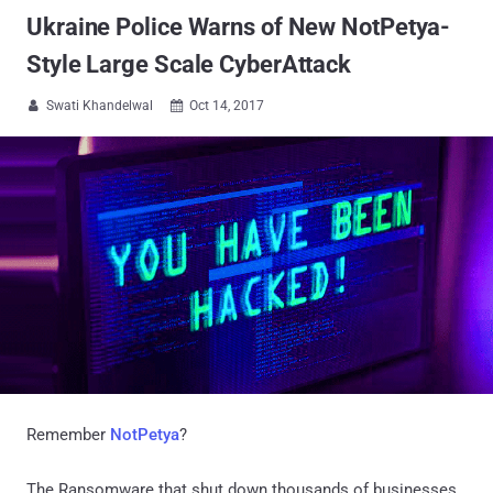
Ukraine Police Warns of New NotPetya-
Style Large Scale CyberAttack
Swati Khandelwal
Oct 14, 2017


Remember
NotPetya
?
The Ransomware that shut down thousands of businesses,