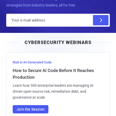
strategies from industry leaders, all for free.
E
m
a
i
CYBERSECURITY WEBINARS
l
Risk in AI-Generated Code
How to Secure AI Code Before It Reaches
Production
Learn how 300 enterprise leaders are managing AI-
driven open-source risk, remediation debt, and
governance at scale.
Join the Session