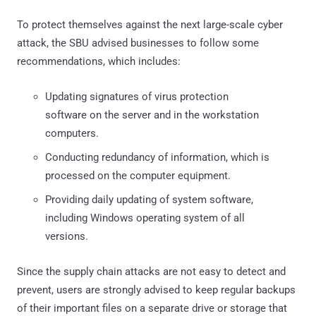
To protect themselves against the next large-scale cyber
attack, the SBU advised businesses to follow some
recommendations, which includes:
Updating signatures of virus protection
software on the server and in the workstation
computers.
Conducting redundancy of information, which is
processed on the computer equipment.
Providing daily updating of system software,
including Windows operating system of all
versions.
Since the supply chain attacks are not easy to detect and
prevent, users are strongly advised to keep regular backups
of their important files on a separate drive or storage that