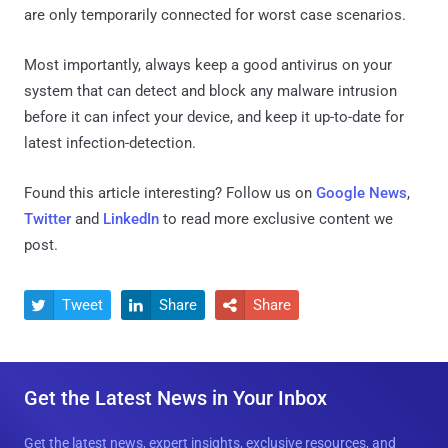
are only temporarily connected for worst case scenarios.
Most importantly, always keep a good antivirus on your
system that can detect and block any malware intrusion
before it can infect your device, and keep it up-to-date for
latest infection-detection.
Found this article interesting? Follow us on
Google News
,
Twitter
and
LinkedIn
to read more exclusive content we
post.
Tweet
Share
Share



Get the Latest News in Your Inbox
Get the latest news, expert insights, exclusive resources, and