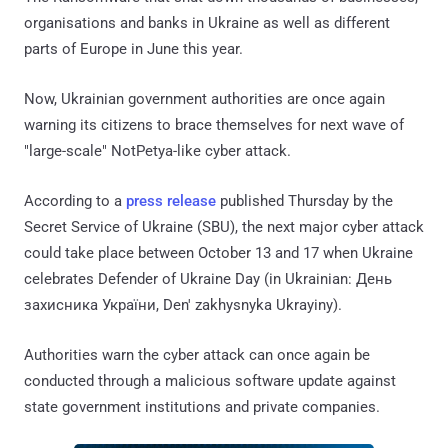
organisations and banks in Ukraine as well as different
parts of Europe in June this year.
Now, Ukrainian government authorities are once again
warning its citizens to brace themselves for next wave of
"large-scale" NotPetya-like cyber attack.
According to a
press release
published Thursday by the
Secret Service of Ukraine (SBU), the next major cyber attack
could take place between October 13 and 17 when Ukraine
celebrates Defender of Ukraine Day (in Ukrainian: День
захисника України, Den' zakhysnyka Ukrayiny).
Authorities warn the cyber attack can once again be
conducted through a malicious software update against
state government institutions and private companies.