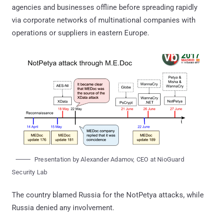
agencies and businesses offline before spreading rapidly
via corporate networks of multinational companies with
operations or suppliers in eastern Europe.
Presentation by Alexander Adamov, CEO at NioGuard
Security Lab
The country blamed Russia for the NotPetya attacks, while
Russia denied any involvement.