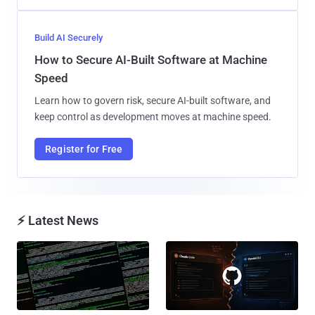
Build AI Securely
How to Secure AI-Built Software at Machine
Speed
Learn how to govern risk, secure AI-built software, and
keep control as development moves at machine speed.
Register for Free
⚡ Latest News