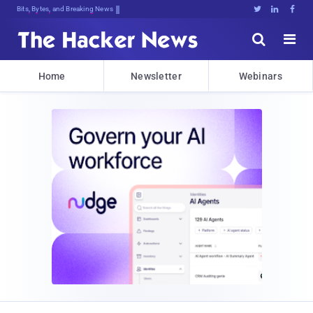
Bits, Bytes, and Breaking News





Home
Newsletter
Webinars