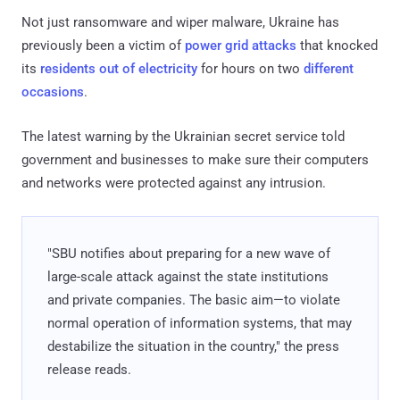
Not just ransomware and wiper malware, Ukraine has
previously been a victim of
power grid attacks
that knocked
its
residents out of electricity
for hours on two
different
occasions
.
The latest warning by the Ukrainian secret service told
government and businesses to make sure their computers
and networks were protected against any intrusion.
"SBU notifies about preparing for a new wave of
large-scale attack against the state institutions
and private companies. The basic aim—to violate
normal operation of information systems, that may
destabilize the situation in the country," the press
release reads.