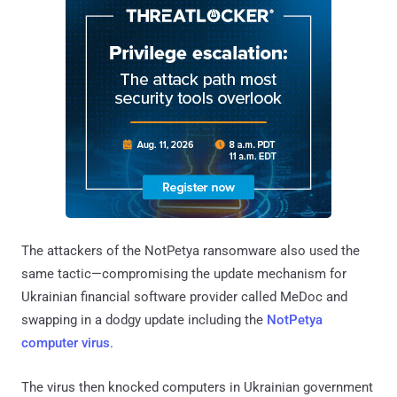
The attackers of the NotPetya ransomware also used the
same tactic—compromising the update mechanism for
Ukrainian financial software provider called MeDoc and
swapping in a dodgy update including the
NotPetya
computer virus
.
The virus then knocked computers in Ukrainian government