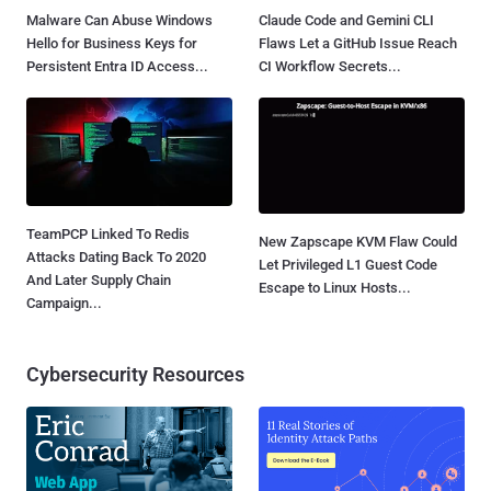
Malware Can Abuse Windows
Claude Code and Gemini CLI
Hello for Business Keys for
Flaws Let a GitHub Issue Reach
Persistent Entra ID Access...
CI Workflow Secrets...
TeamPCP Linked To Redis
New Zapscape KVM Flaw Could
Attacks Dating Back To 2020
Let Privileged L1 Guest Code
And Later Supply Chain
Escape to Linux Hosts...
Campaign...
Cybersecurity Resources