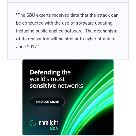
"The SBU experts received data that the attack can
be conducted with the use of software updating,
including public applied software. The mechanism
of its realization will be similar to cyber-attack of
June 2017."