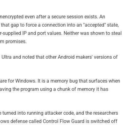
encrypted even after a secure session exists. An
that gap to force a connection into an "accepted" state,
ker-supplied IP and port values. Neither was shown to steal
tem promises.
 Ultra and noted that other Android makers' versions of
hare for Windows. It is a memory bug that surfaces when
 leaving the program using a chunk of memory it has
 turned into running attacker code, and the researchers
dows defense called Control Flow Guard is switched off