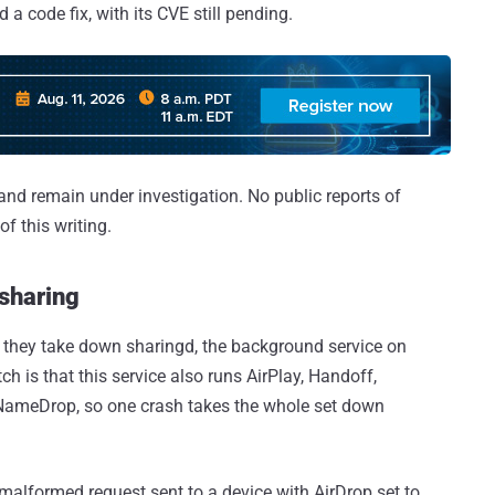
a code fix, with its CVE still pending.
d remain under investigation. No public reports of
f this writing.
 sharing
: they take down sharingd, the background service on
 is that this service also runs AirPlay, Handoff,
 NameDrop, so one crash takes the whole set down
 malformed request sent to a device with AirDrop set to