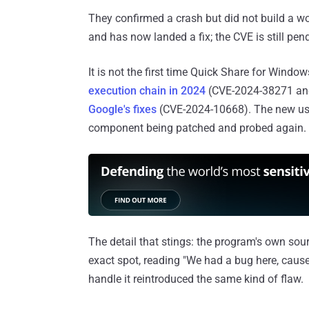
They confirmed a crash but did not build a wo
and has now landed a fix; the CVE is still pen
It is not the first time Quick Share for Wind
execution chain in 2024
(CVE-2024-38271 an
Google's fixes
(CVE-2024-10668). The new use-
component being patched and probed again.
The detail that stings: the program's own sou
exact spot, reading "We had a bug here, cause
handle it reintroduced the same kind of flaw.