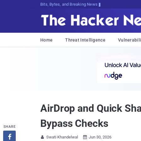
Bits, Bytes, and Breaking News
Home
Threat Intelligence
Vulnerabili
AirDrop and Quick Sha
Bypass Checks
SHARE

Swati Khandelwal
Jun 30, 2026

