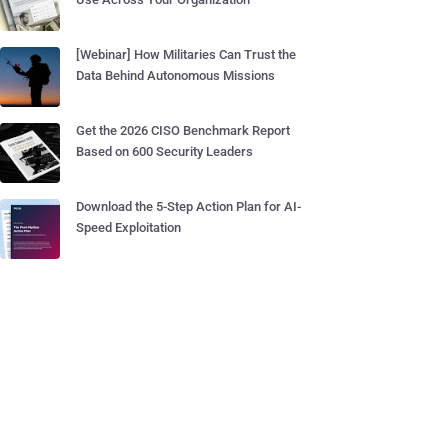
[Webinar] How Militaries Can Trust the
Data Behind Autonomous Missions
Get the 2026 CISO Benchmark Report
Based on 600 Security Leaders
Download the 5-Step Action Plan for AI-
Speed Exploitation