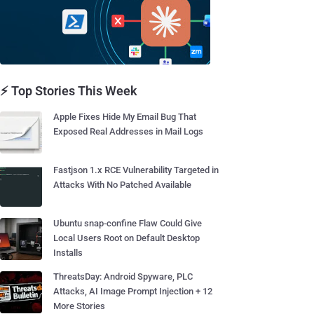
⚡ Top Stories This Week
Apple Fixes Hide My Email Bug That
Exposed Real Addresses in Mail Logs
Fastjson 1.x RCE Vulnerability Targeted in
Attacks With No Patched Available
Ubuntu snap-confine Flaw Could Give
Local Users Root on Default Desktop
Installs
ThreatsDay: Android Spyware, PLC
Attacks, AI Image Prompt Injection + 12
More Stories