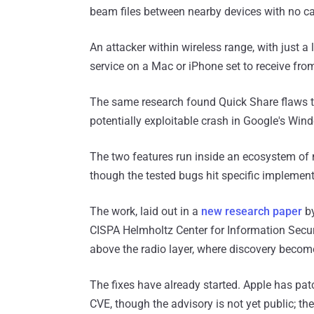
beam files between nearby devices with no ca
An attacker within wireless range, with just a
service on a Mac or iPhone set to receive fro
The same research found Quick Share flaws t
potentially exploitable crash in Google's Win
The two features run inside an ecosystem of m
though the tested bugs hit specific implemen
The work, laid out in a
new research paper
by
CISPA Helmholtz Center for Information Security
above the radio layer, where discovery become
The fixes have already started. Apple has pat
CVE, though the advisory is not yet public; the