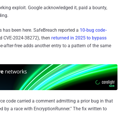
rking exploit. Google acknowledged it, paid a bounty,
ding.
ows has been here. SafeBreach reported a
10-bug code-
d CVE-2024-38272), then
returned in 2025 to bypass
after-free adds another entry to a pattern of the same
rce code carried a comment admitting a prior bug in that
d by a race with EncryptionRunner." The fix written to