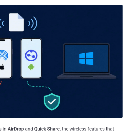
s in
AirDrop
and
Quick Share
, the wireless features that