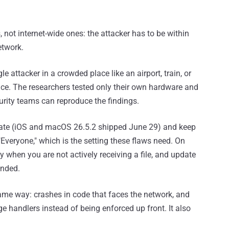
, not internet-wide ones: the attacker has to be within
etwork.
 attacker in a crowded place like an airport, train, or
nce. The researchers tested only their own hardware and
urity teams can reproduce the findings.
pdate (iOS and macOS 26.5.2 shipped June 29) and keep
"Everyone," which is the setting these flaws need. On
ity when you are not actively receiving a file, and update
anded.
ame way: crashes in code that faces the network, and
e handlers instead of being enforced up front. It also