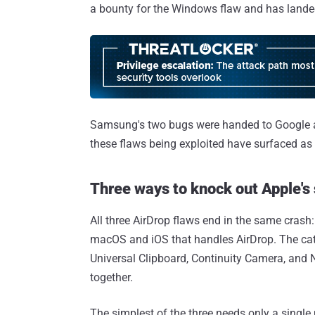
a bounty for the Windows flaw and has landed 
Samsung's two bugs were handed to Google an
these flaws being exploited have surfaced as o
Three ways to knock out Apple's
All three AirDrop flaws end in the same crash
macOS and iOS that handles AirDrop. The catch
Universal Clipboard, Continuity Camera, and
together.
The simplest of the three needs only a single