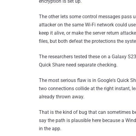
encryption is set up.
The other lets some control messages pass un
attacker on the same Wi-Fi network could use 
keep it alive, or make the server return attac
files, but both defeat the protections the sys
The researchers tested these on a Galaxy S23
Quick Share need separate checking.
The most serious flaw is in Google's Quick S
two connections collide at the right instant,
already thrown away.
That is the kind of bug that can sometimes be
say the path is plausible here because a Win
in the app.