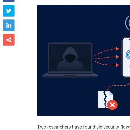



Two researchers have found six security flaw