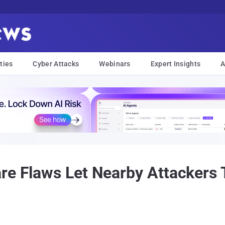
ties
Cyber Attacks
Webinars
Expert Insights
A
re Flaws Let Nearby Attackers 