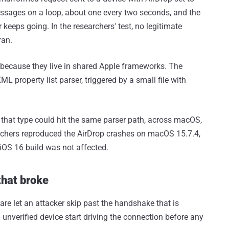
ssages on a loop, about one every two seconds, and the
 keeps going. In the researchers' test, no legitimate
ran.
 because they live in shared Apple frameworks. The
L property list parser, triggered by a small file with
 that type could hit the same parser path, across macOS,
rchers reproduced the AirDrop crashes on macOS 15.7.4,
iOS 16 build was not affected.
that broke
re let an attacker skip past the handshake that is
unverified device start driving the connection before any