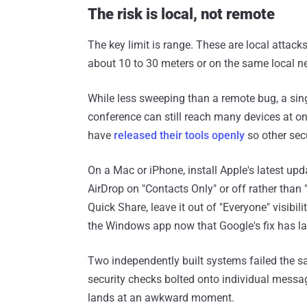
The risk is local, not remote
The key limit is range. These are local attacks
about 10 to 30 meters or on the same local n
While less sweeping than a remote bug, a single
conference can still reach many devices at o
have
released their tools openly
so other sec
On a Mac or iPhone, install Apple's latest u
AirDrop on "Contacts Only" or off rather than 
Quick Share, leave it out of "Everyone" visibil
the Windows app now that Google's fix has l
Two independently built systems failed the s
security checks bolted onto individual messag
lands at an awkward moment.