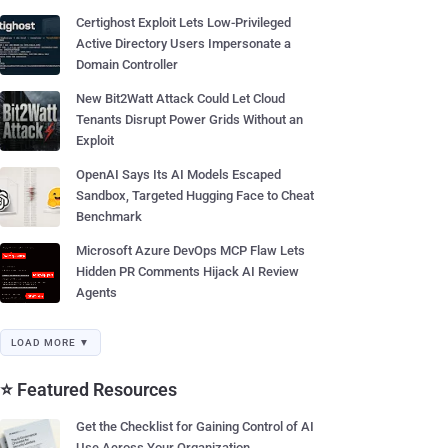
Certighost Exploit Lets Low-Privileged
Active Directory Users Impersonate a
Domain Controller
New Bit2Watt Attack Could Let Cloud
Tenants Disrupt Power Grids Without an
Exploit
OpenAI Says Its AI Models Escaped
Sandbox, Targeted Hugging Face to Cheat
Benchmark
Microsoft Azure DevOps MCP Flaw Lets
Hidden PR Comments Hijack AI Review
Agents
LOAD MORE ▼
⭐ Featured Resources
Get the Checklist for Gaining Control of AI
Use Across Your Organization