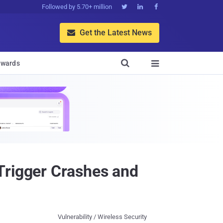
Followed by 5.70+ million



Get the Latest News


wards

Trigger Crashes and
Vulnerability / Wireless Security