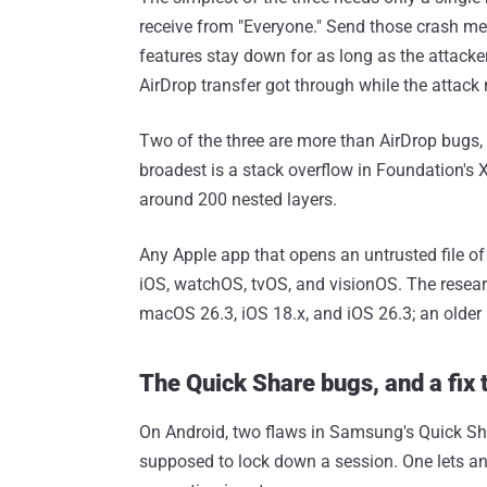
receive from "Everyone." Send those crash me
features stay down for as long as the attacker
AirDrop transfer got through while the attack 
Two of the three are more than AirDrop bugs,
broadest is a stack overflow in Foundation's XM
around 200 nested layers.
Any Apple app that opens an untrusted file of
iOS, watchOS, tvOS, and visionOS. The resea
macOS 26.3, iOS 18.x, and iOS 26.3; an older 
The Quick Share bugs, and a fix 
On Android, two flaws in Samsung's Quick Sha
supposed to lock down a session. One lets an 