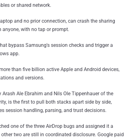
bles or shared network.
 laptop and no prior connection, can crash the sharing
m anyone, with no tap or prompt.
hat bypass Samsung's session checks and trigger a
dows app.
ore than five billion active Apple and Android devices,
tations and versions.
 Arash Ale Ebrahim and Nils Ole Tippenhauer of the
, is the first to pull both stacks apart side by side,
s session handling, parsing, and trust decisions.
ched one of the three AirDrop bugs and assigned it a
 other two are still in coordinated disclosure. Google paid