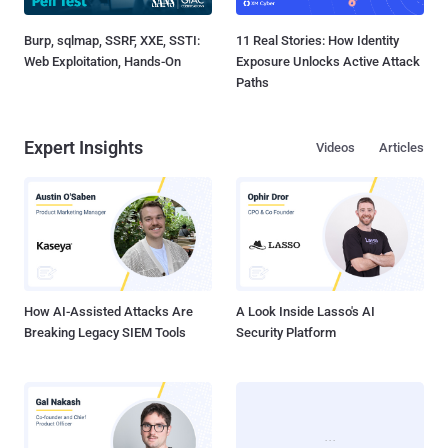
Burp, sqlmap, SSRF, XXE, SSTI:
11 Real Stories: How Identity
Web Exploitation, Hands-On
Exposure Unlocks Active Attack
Paths
Expert Insights
Videos
Articles
How AI-Assisted Attacks Are
A Look Inside Lasso's AI
Breaking Legacy SIEM Tools
Security Platform