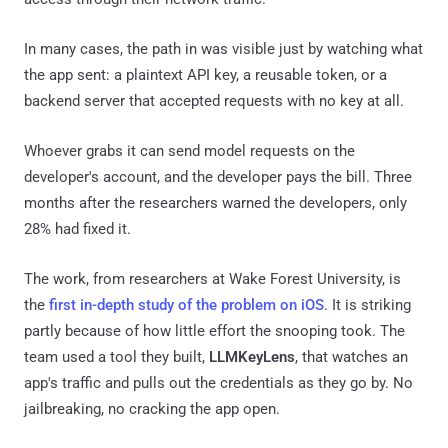
In many cases, the path in was visible just by watching what
the app sent: a plaintext API key, a reusable token, or a
backend server that accepted requests with no key at all.
Whoever grabs it can send model requests on the
developer's account, and the developer pays the bill. Three
months after the researchers warned the developers, only
28% had fixed it.
The work, from researchers at Wake Forest University, is
the
first in-depth study of the problem on iOS
. It is striking
partly because of how little effort the snooping took. The
team used a tool they built,
LLMKeyLens
, that watches an
app's traffic and pulls out the credentials as they go by. No
jailbreaking, no cracking the app open.