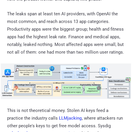
The leaks span at least ten AI providers, with OpenAI the
most common, and reach across 13 app categories.
Productivity apps were the biggest group; health and fitness
apps had the highest leak rate. Finance and medical apps,
notably, leaked nothing. Most affected apps were small, but
not all of them: one had more than two million user ratings.
This is not theoretical money. Stolen AI keys feed a
practice the industry calls
LLMjacking
, where attackers run
other people's keys to get free model access. Sysdig