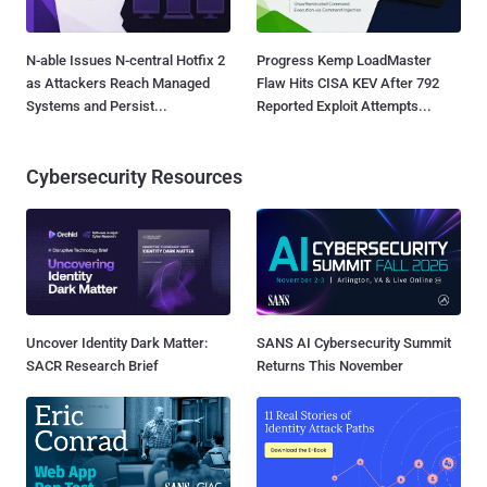
N-able Issues N-central Hotfix 2
Progress Kemp LoadMaster
as Attackers Reach Managed
Flaw Hits CISA KEV After 792
Systems and Persist...
Reported Exploit Attempts...
Cybersecurity Resources
Uncover Identity Dark Matter:
SANS AI Cybersecurity Summit
SACR Research Brief
Returns This November