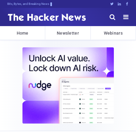
Bits, Bytes, and Breaking News





Home
Newsletter
Webinars