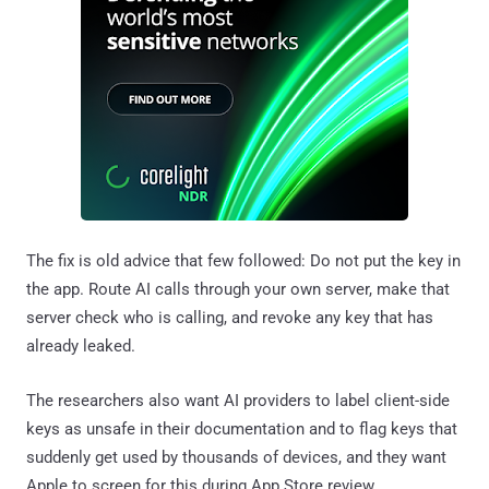
The fix is old advice that few followed: Do not put the key in
the app. Route AI calls through your own server, make that
server check who is calling, and revoke any key that has
already leaked.
The researchers also want AI providers to label client-side
keys as unsafe in their documentation and to flag keys that
suddenly get used by thousands of devices, and they want
Apple to screen for this during App Store review.