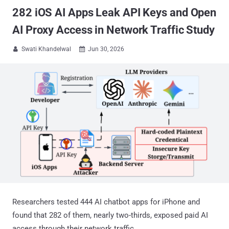
282 iOS AI Apps Leak API Keys and Open
AI Proxy Access in Network Traffic Study
Swati Khandelwal
Jun 30, 2026


Researchers tested 444 AI chatbot apps for iPhone and
found that 282 of them, nearly two-thirds, exposed paid AI
access through their network traffic.