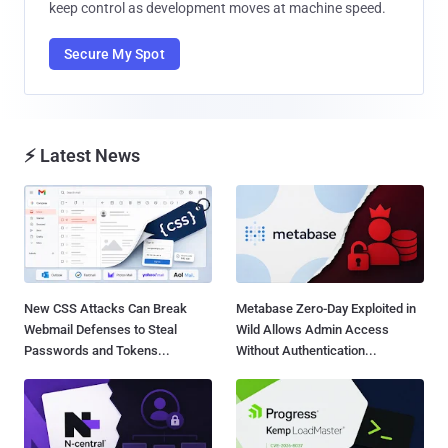
keep control as development moves at machine speed.
Secure My Spot
⚡ Latest News
New CSS Attacks Can Break
Metabase Zero-Day Exploited in
Webmail Defenses to Steal
Wild Allows Admin Access
Passwords and Tokens...
Without Authentication...