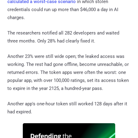
calculated a worst-case scenario
in which stolen
credentials could run up more than $46,000 a day in AI
charges.
The researchers notified all 282 developers and waited
three months. Only 28% had clearly fixed it.
Another 23% were still wide open; the leaked access was
working. The rest had gone offline, become unreachable, or
returned errors. The token apps were often the worst: one
popular app, with over 100,000 ratings, set its access token
to expire in the year 2125, a hundred-year pass.
Another app's one-hour token still worked 128 days after it
had expired.