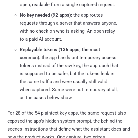
open, readable from a single captured request.
No key needed (92 apps):
the app routes
requests through a server that answers anyone,
with no check on who is asking. An open relay
to a paid AI account.
Replayable tokens (136 apps, the most
common):
the app hands out temporary access
tokens instead of the raw key, the approach that
is supposed to be safer, but the tokens leak in
the same traffic and were usually still valid
when captured. Some were not temporary at all,
as the cases below show.
For 28 of the 54 plaintext-key apps, the same request also
exposed the app's hidden system prompt, the behind-the-
scenes instructions that define what the assistant does and
how the product works. One capture, two prizes.