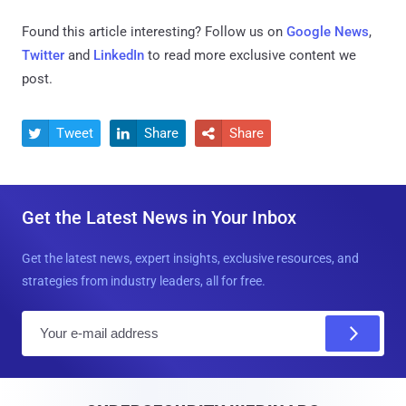
Found this article interesting? Follow us on
Google News
,
Twitter
and
LinkedIn
to read more exclusive content we
post.
Tweet
Share
Share



Get the Latest News in Your Inbox
Get the latest news, expert insights, exclusive resources, and
strategies from industry leaders, all for free.
E
m
a
i