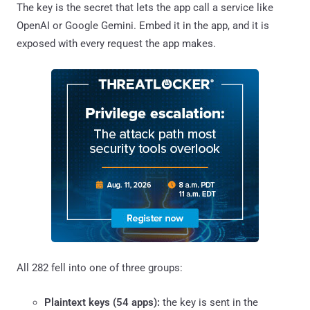
The key is the secret that lets the app call a service like
OpenAI or Google Gemini. Embed it in the app, and it is
exposed with every request the app makes.
All 282 fell into one of three groups:
Plaintext keys (54 apps):
the key is sent in the