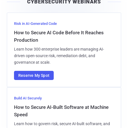
CYBERSECURITY WEBINARS
l
Risk in AI-Generated Code
How to Secure AI Code Before It Reaches
Production
Learn how 300 enterprise leaders are managing AI-
driven open-source risk, remediation debt, and
governance at scale.
Reserve My Spot
Build AI Securely
How to Secure AI-Built Software at Machine
Speed
Learn how to govern risk, secure AI-built software, and