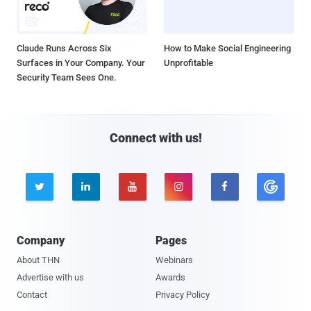
Claude Runs Across Six
How to Make Social Engineering
Surfaces in Your Company. Your
Unprofitable
Security Team Sees One.
Connect with us!





Company
Pages
About THN
Webinars
Advertise with us
Awards
Contact
Privacy Policy