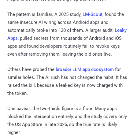
The pattern is familiar. A 2025 study,
LM-Scout
, found the
same insecure AI wiring across Android apps and
automatically broke into 120 of them. A larger audit,
Leaky
Apps
, pulled secrets from thousands of Android and iOS
apps and found developers routinely fail to revoke keys
even after removing them, leaving the old ones live.
Others have probed the
broader LLM app ecosystem
for
similar holes. The AI rush has not changed the habit. It has
raised the bill, because a leaked key is now charged with
the token.
One caveat: the two-thirds figure is a floor. Many apps
blocked the interception entirely, and the study covers only
the US App Store in late 2025, so the true rate is likely
higher.