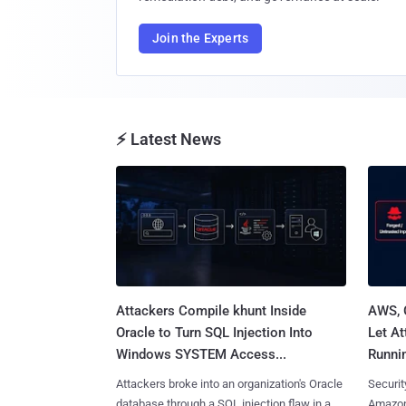
Join the Experts
⚡ Latest News
Attackers Compile khunt Inside
AWS, 
Oracle to Turn SQL Injection Into
Let At
Windows SYSTEM Access...
Runnin
Attackers broke into an organization's Oracle
Securit
database through a SQL injection flaw in a
Amazon