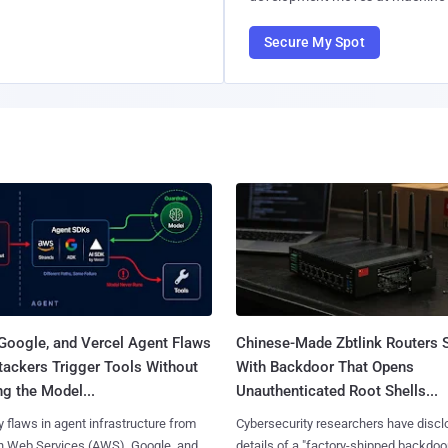
Secure My Spot
Google, and Vercel Agent Flaws
Chinese-Made Zbtlink Routers 
tackers Trigger Tools Without
With Backdoor That Opens
g the Model...
Unauthenticated Root Shells...
y flaws in agent infrastructure from
Cybersecurity researchers have disc
 Web Services (AWS), Google, and
details of a "factory-shipped backdoo