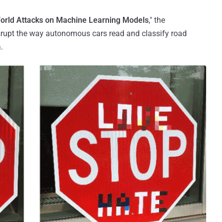
orld Attacks on Machine Learning Models
," the
srupt the way autonomous cars read and classify road
.