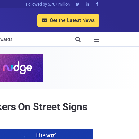
Followed by 5.70+ million



Get the Latest News


wards

kers On Street Signs