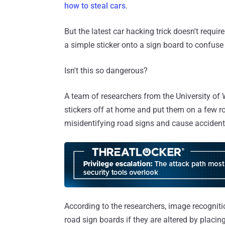
how to steal cars
.
But the latest car hacking trick doesn't require
a simple sticker onto a sign board to confuse
Isn't this so dangerous?
A team of researchers from the University o
stickers off at home and put them on a few r
misidentifying road signs and cause accident
According to the researchers, image recognit
road sign boards if they are altered by placin