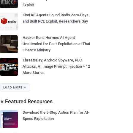
Exploit
Kimi K3 Agents Found Redis Zero-Days
and Built RCE Exploit, Researchers Say
Hacker Runs Hermes AI Agent
Unattended for Post-Exploitation at Thai
Finance Ministry
ThreatsDay: Android Spyware, PLC
Attacks, AI Image Prompt Injection + 12
More Stories
LOAD MORE ▼
⭐ Featured Resources
Download the 5-Step Action Plan for AI-
Speed Exploitation