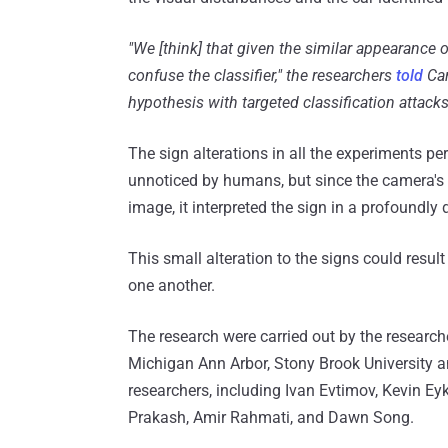
"We [think] that given the similar appearance o
confuse the classifier," the researchers
told
Car
hypothesis with targeted classification attack
The sign alterations in all the experiments p
unnoticed by humans, but since the camera's
image, it interpreted the sign in a profoundly 
This small alteration to the signs could result
one another.
The research were carried out by the research
Michigan Ann Arbor, Stony Brook University and
researchers, including Ivan Evtimov, Kevin Ey
Prakash, Amir Rahmati, and Dawn Song.