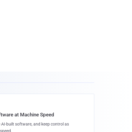
oftware at Machine Speed
 AI-built software, and keep control as
speed.