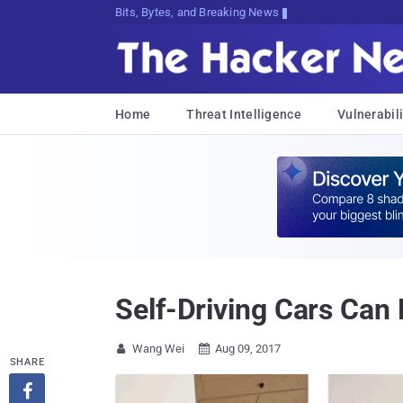
Bits, Bytes, and Breaking News
Home
Threat Intelligence
Vulnerabili
Self-Driving Cars Can
Wang Wei
Aug 09, 2017


SHARE
