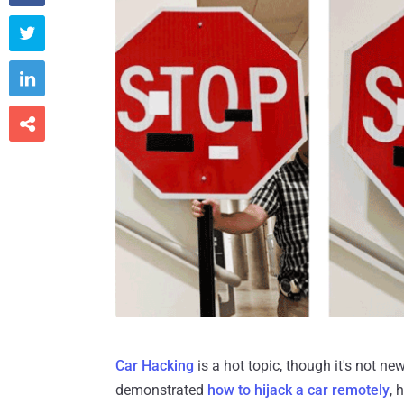



Car Hacking
is a hot topic, though it's not ne
demonstrated
how to hijack a car remotely
, 