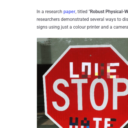
In a research
paper
, titled "
Robust Physical-W
researchers demonstrated several ways to di
signs using just a colour printer and a camera