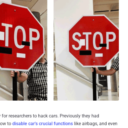
w for researchers to hack cars. Previously they had
how to
disable car's crucial functions
like airbags, and even