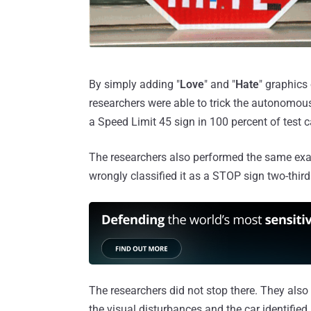
By simply adding "
Love
" and "
Hate
" graphics 
researchers were able to trick the autonomous
a Speed Limit 45 sign in 100 percent of test 
The researchers also performed the same exa
wrongly classified it as a STOP sign two-third
The researchers did not stop there. They als
the visual disturbances and the car identified i