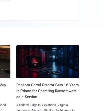
Ship
Ransom Cartel Creator Gets 16 Years
in Prison for Operating Ransomware-
as-a-Service...
losed
A federal judge in Alexandria, Virginia,
r"
sentenced Maksim Silnikau to 16 years in