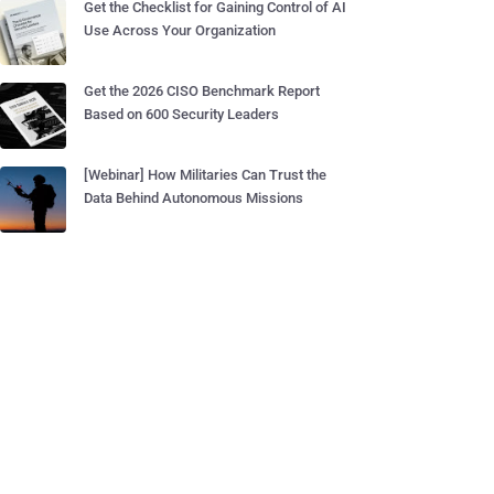
Get the Checklist for Gaining Control of AI
Use Across Your Organization
Get the 2026 CISO Benchmark Report
Based on 600 Security Leaders
[Webinar] How Militaries Can Trust the
Data Behind Autonomous Missions