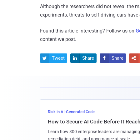
Although the researchers did not reveal the m
experiments, threats to self-driving cars have
Found this article interesting? Follow us on
G
content we post.
Tweet
Share
Share




Risk in AI-Generated Code
How to Secure AI Code Before It Reac
Learn how 300 enterprise leaders are managing 
remediation debt, and governance at scale.