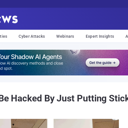
ties
Cyber Attacks
Webinars
Expert Insights
A
 Be Hacked By Just Putting Stic