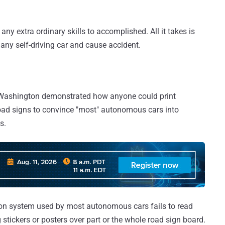
 any extra ordinary skills to accomplished. All it takes is
 any self-driving car and cause accident.
f Washington demonstrated how anyone could print
oad signs to convince "most" autonomous cars into
s.
ion system used by most autonomous cars fails to read
g stickers or posters over part or the whole road sign board.