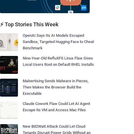
⚡ Top Stories This Week
OpenAI Says Its AI Models Escaped
Sandbox, Targeted Hugging Face to Cheat
Benchmark
Nine-Year-Old RefluXFS Linux Flaw Gives
Local Users Root on Default RHEL Installs
Malvertising Sends Malware in Pieces,
Then Makes the Browser Build the
Executable
Claude Cowork Flaw Could Let AI Agent
Escape Its VM and Access Mac Files
New Bit2Watt Attack Could Let Cloud
Tenants Disrupt Power Grids Without an