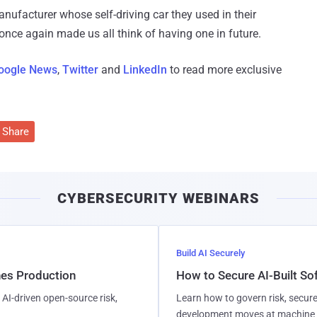
anufacturer whose self-driving car they used in their
 once again made us all think of having one in future.
oogle News
,
Twitter
and
LinkedIn
to read more exclusive
Share
CYBERSECURITY WEBINARS
Build AI Securely
hes Production
How to Secure AI-Built S
AI-driven open-source risk,
Learn how to govern risk, secure
development moves at machine 