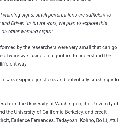
f warning signs, small perturbations are sufficient to
 and Driver. "In future work, we plan to explore this
s on other warning signs."
erformed by the researchers were very small that can go
 software was using an algorithm to understand the
different way.
 in cars skipping junctions and potentially crashing into
ers from the University of Washington, the University of
 the University of California Berkeley, and credit
kholt, Earlence Fernandes, Tadayoshi Kohno, Bo Li, Atul