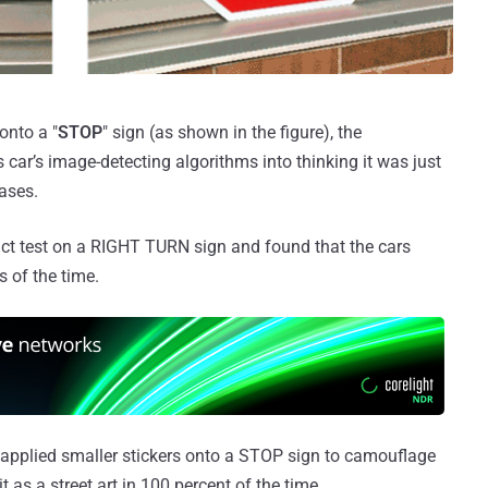
onto a "
STOP
" sign (as shown in the figure), the
 car’s image-detecting algorithms into thinking it was just
cases.
ct test on a RIGHT TURN sign and found that the cars
s of the time.
o applied smaller stickers onto a STOP sign to camouflage
t as a street art in 100 percent of the time.