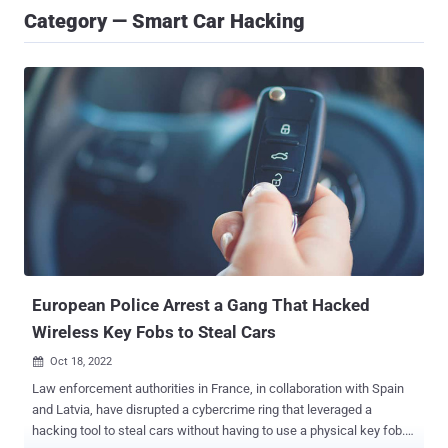
Category — Smart Car Hacking
European Police Arrest a Gang That Hacked
Wireless Key Fobs to Steal Cars
Oct 18, 2022

Law enforcement authorities in France, in collaboration with Spain
and Latvia, have disrupted a cybercrime ring that leveraged a
hacking tool to steal cars without having to use a physical key fob.