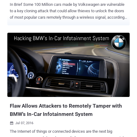
In Brief Some 100 Million cars made by Volkswagen are vulnerable
to a key cloning attack that could allow thieves to unlock the doors
of most popular cars remotely through a wireless signal, according
to new research. Next time when you leave your car in a parking lot,
make sure you don't leave your valuables in it, especially if it's a
Volkswagen. What's more worrisome? The new attack applies to
practically every car Volkswagen has sold since 1995. There are
two distinct vulnerabilities present in almost every car sold by
Volkswagen group after 1995, including models from Audi, Skoda,
Fiat, Citroen, Ford and Peugeot. Computer scientists from the
University of Birmingham and the German engineering firm Kasper &
Oswald plan to present their research [ PDF ] later this week at the
Usenix security conference in Austin, Texas. Attack 1 — Using
Arduino-based RF Transceiver (Cost $40) The first attack can be
carried out using a cheap radio device that can...
Flaw Allows Attackers to Remotely Tamper with
BMW's In-Car Infotainment System
Jul 07, 2016

The Internet of things or connected devices are the next big