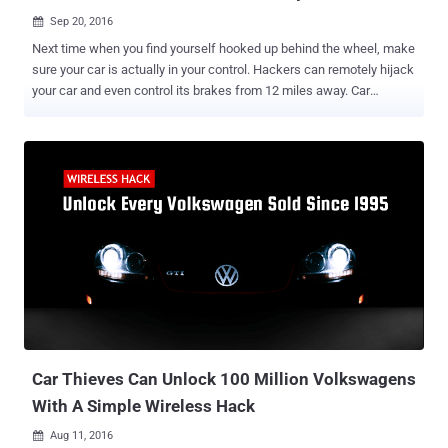
Sep 20, 2016

Next time when you find yourself hooked up behind the wheel, make
sure your car is actually in your control. Hackers can remotely hijack
your car and even control its brakes from 12 miles away. Car
hacking is a hot topic. Today many automobiles companies have
been offering vehicles with the majority of functions electronically
controlled, from instrument cluster to steering, brakes, and
accelerator. These auto-control electronic systems not only improve
your driving experience but at the same time also increase the risk
of getting hacked. The most recent car hacking has been performed
on Tesla Model S by a team of security researchers from Keen
Security Lab, demonstrating how they were able to hijack the Tesla
car by exploiting multiple flaws in the latest models running the
most recent software. The team said the hacks worked on multiple
models of Tesla and believed they would work across all marques.
"We have discovered multiple security vulnerabilities and suc...
Car Thieves Can Unlock 100 Million Volkswagens
With A Simple Wireless Hack
Aug 11, 2016
