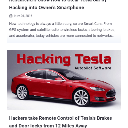
Hacking into Owner's Smartphone
Nov 26, 2016

New technology is always a little scary, so are Smart Cars. From
GPS system and satellite radio to wireless locks, steering, brakes,
and accelerator, today vehicles are more connected to networks
than ever, and so they are more hackable than ever. It's not new for
security researchers to hack connected cars. Previously they had
demonstrated how to hijack a car remotely , and how to disable car's
crucial functions like airbags by exploiting security bugs affecting
significant automobiles. Now this time, researchers at Norway-
based security firm Promon have demonstrated how easy it is for
hackers to steal Tesla cars through the company's official Android
application that many car owners use to interact with their vehicle.
Two months ago, Chinese security researchers from Keen Lab
managed to hack a Tesla Model S , which allowed them to control a
car in both Parking and Driving Mode from 12 miles away. However,
Promon researchers have taken an entirely different app...
Hackers take Remote Control of Tesla's Brakes
and Door locks from 12 Miles Away