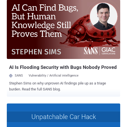
cybersecurity research unit of Chinese firm Tencent, between
January 2017 and February 2018. In March 2018, the team
responsibly disclosed 14 different vulnerabilities directly to the
BMW Group, which affects its vehicles since at least 2012. These
are the same group of researchers who have previously found
multiple vulnerabilities in various in-car modules used by Tesla , that
could have been exploited to achieve remote controls on a target
car. Now that BMW started rolling out patches for the vulnerabilities
to car owners, the researchers have gone public with a 26-page
technical report [ PDF ] describing their findings, though they avoided
publishing some important t...
AI Is Flooding Security with Bugs Nobody Proved
SANS
Vulnerability / Artificial intelligence
Stephen Sims on why unproven AI findings pile up as a triage
burden. Read the full SANS blog.