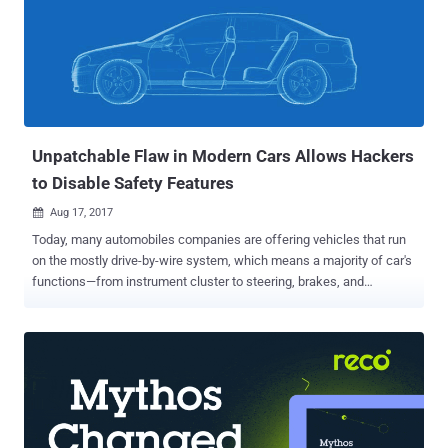
Unpatchable Flaw in Modern Cars Allows Hackers
to Disable Safety Features
Aug 17, 2017

Today, many automobiles companies are offering vehicles that run
on the mostly drive-by-wire system, which means a majority of car's
functions—from instrument cluster to steering, brakes, and
accelerator—are electronically controlled. No doubt these auto-
control systems make your driving experience much better, but at
the same time, they also increase the risk of getting hacked. Car
Hacking is a hot topic, though it is not new for security researchers
who hack cars. A few of them have already demonstrated how to
hijack a car remotely , how to disable car's crucial functions like
airbags, and even how to remotely steal cars . Now, security