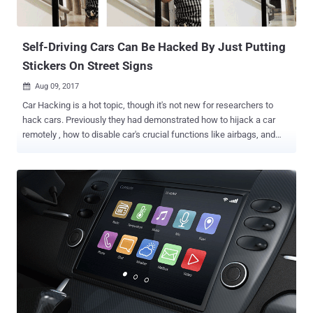
Self-Driving Cars Can Be Hacked By Just Putting
Stickers On Street Signs
Aug 09, 2017

Car Hacking is a hot topic, though it's not new for researchers to
hack cars. Previously they had demonstrated how to hijack a car
remotely , how to disable car's crucial functions like airbags, and
even how to steal cars . But the latest car hacking trick doesn't
require any extra ordinary skills to accomplished. All it takes is a
simple sticker onto a sign board to confuse any self-driving car and
cause accident. Isn't this so dangerous? A team of researchers
from the University of Washington demonstrated how anyone could
print stickers off at home and put them on a few road signs to
convince "most" autonomous cars into misidentifying road signs
and cause accidents. According to the researchers, image
recognition system used by most autonomous cars fails to read
road sign boards if they are altered by placing stickers or posters
over part or the whole road sign board. In a research paper , titled "
Robust Physical-World Attacks on Machine...