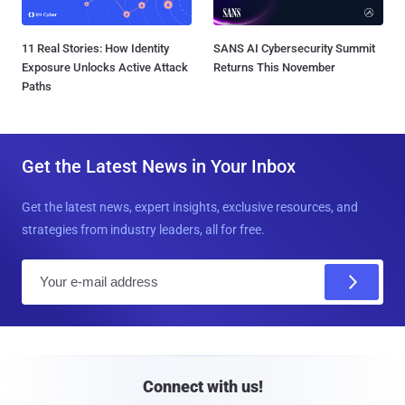
11 Real Stories: How Identity
SANS AI Cybersecurity Summit
Exposure Unlocks Active Attack
Returns This November
Paths
Get the Latest News in Your Inbox
Get the latest news, expert insights, exclusive resources, and
strategies from industry leaders, all for free.
E
m
a
i
l
Connect with us!