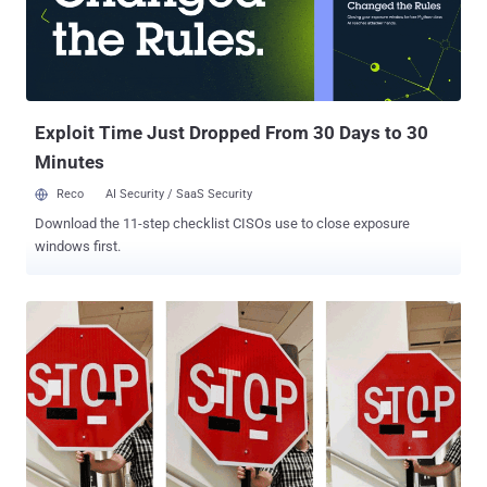
researchers have discovered a new hacking trick that can allow
attackers to disable airbags and other safety systems of the
connected cars, affecting a large number of vendors and vehicle
models. A team of researchers from Trend Micro's Forward-looking
Threat Research (FTR) team, in collaboration with Politecnico di
Milano and...
Exploit Time Just Dropped From 30 Days to 30
Minutes
Reco
AI Security / SaaS Security
Download the 11-step checklist CISOs use to close exposure
windows first.