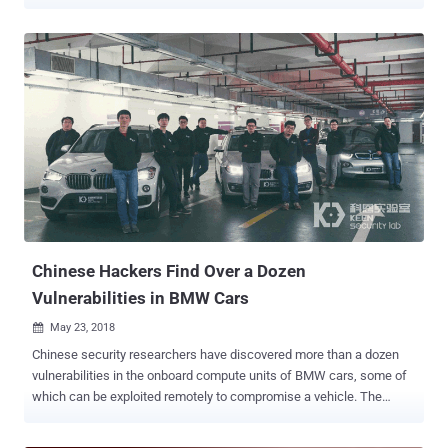
"The criminals targeted vehicles with keyless entry and start
systems, exploiting the technology to get into the car and drive
away," Europol said in a press statement. The coordinated
operation, which took place on October 10, 2022, resulted in the
arrest of 31 suspects from across 22 locations in the three nations,
including software developers, its resellers, and the car thieves who
used the tool to break into vehicles. Also confiscated by the officials
as part of the arrests were criminal assets worth €1,098,500, not to
mention an internet domain that allegedly advertised the service
online. Per Europol, the criminals are said to have singled out
keyless vehicles from two unnamed French car manufacturers. The
perpetrators then used the fraudulent package to replace the ...
Chinese Hackers Find Over a Dozen
Vulnerabilities in BMW Cars
May 23, 2018

Chinese security researchers have discovered more than a dozen
vulnerabilities in the onboard compute units of BMW cars, some of
which can be exploited remotely to compromise a vehicle. The
security flaws have been discovered during a year-long security
audit conducted by researchers from Keen Security Lab, a