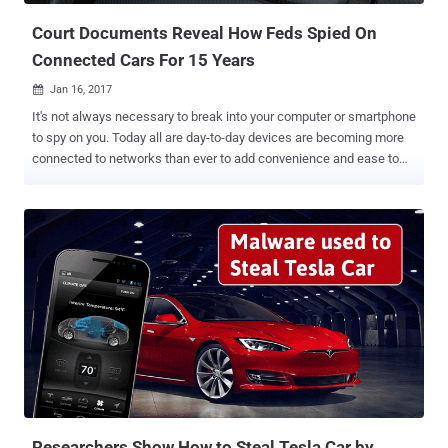
Court Documents Reveal How Feds Spied On
Connected Cars For 15 Years
Jan 16, 2017

It's not always necessary to break into your computer or smartphone
to spy on you. Today all are day-to-day devices are becoming more
connected to networks than ever to add convenience and ease to
daily activities. But here's what we forget: These connected devices
can be turned against us because we are giving companies,
hackers, and law enforcement a large number of entry points to
break into our network. These connected devices can also be a
great boon for law enforcement that can listen and track us
everywhere. Let's take the recent example of 2016 Arkansas murder
case where Amazon was asked to hand over audio recordings from
a suspect's Echo. However, that was not the first case where feds
asked any company to hand over data from a suspect's connected
device, as they have long retrieved such information from
connected cars. According to court documents obtained by Forbes ,
United States federal agencies have a 15-year history of "
Cartapping ...
Researchers Show How to Steal Tesla Car by