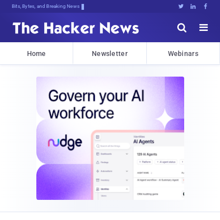
Bits, Bytes, and Breaking News





Home
Newsletter
Webinars