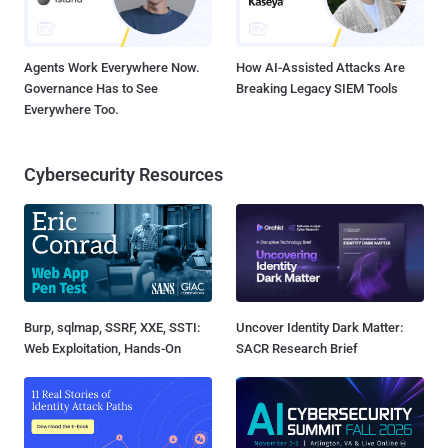
Agents Work Everywhere Now.
How AI-Assisted Attacks Are
Governance Has to See
Breaking Legacy SIEM Tools
Everywhere Too.
Cybersecurity Resources
Burp, sqlmap, SSRF, XXE, SSTI:
Uncover Identity Dark Matter:
Web Exploitation, Hands-On
SACR Research Brief