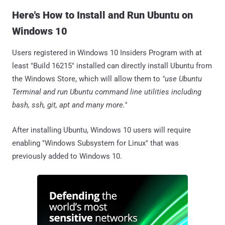
Here's How to Install and Run Ubuntu on
Windows 10
Users registered in Windows 10 Insiders Program with at
least "Build 16215" installed can directly install Ubuntu from
the Windows Store, which will allow them to
"use Ubuntu
Terminal and run Ubuntu command line utilities including
bash, ssh, git, apt and many more."
After installing Ubuntu, Windows 10 users will require
enabling "Windows Subsystem for Linux" that was
previously added to Windows 10.