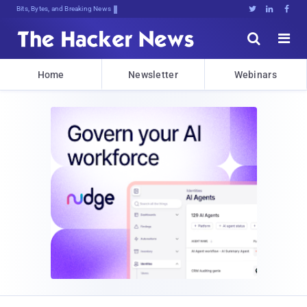
Bits, Bytes, and Breaking News





Home
Newsletter
Webinars