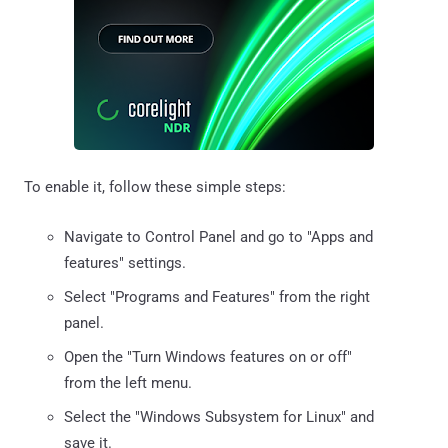
To enable it, follow these simple steps:
Navigate to Control Panel and go to "Apps and
features" settings.
Select "Programs and Features" from the right
panel.
Open the "Turn Windows features on or off"
from the left menu.
Select the "Windows Subsystem for Linux" and
save it.