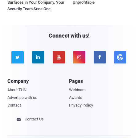
Surfaces in Your Company. Your
Unprofitable
Security Team Sees One.
Connect with us!





Company
Pages
About THN
Webinars
Advertise with us
Awards
Contact
Privacy Policy
Contact Us
