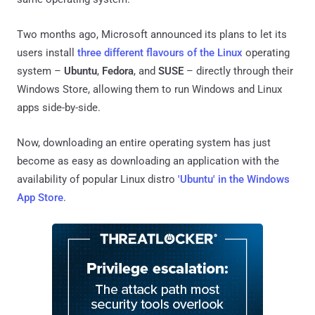
Two months ago, Microsoft announced its plans to let its
users install
three different flavours of the Linux
operating
system –
Ubuntu
,
Fedora
, and
SUSE
– directly through their
Windows Store, allowing them to run Windows and Linux
apps side-by-side.
Now, downloading an entire operating system has just
become as easy as downloading an application with the
availability of popular Linux distro
'Ubuntu' in the Windows
App Store
.