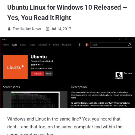
Ubuntu Linux for Windows 10 Released —
Yes, You Read it Right
The Hacker News
Jul 14, 2017


Windows and Linux in the same line? Yes, you heard that
right... and that too, on the same computer and within the
same operating system.