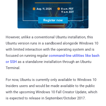
However, unlike a conventional Ubuntu installation, this
Ubuntu version runs in a sandboxed alongside Windows 10
with limited interaction with the operating system and is
focused on running regular
command-line utilities like bash
or SSH
as a standalone installation through an Ubuntu
Terminal.
For now, Ubuntu is currently only available to Windows 10
Insiders users and would be made available to the public
with the upcoming Windows 10 Fall Creator Update, which
is expected to release in September/October 2017.