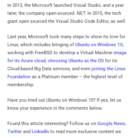
In 2013, the Microsoft launched Visual Studio, and a year
later, the company open-sourced .NET. In 2015, the tech
giant open sourced the Visual Studio Code Editor, as well.
Last year, Microsoft took many steps to show its love for
Linux, which includes bringing of
Ubuntu on Windows 10
,
working with FreeBSD to develop a Virtual Machine
image
for its Azure cloud
,
choosing Ubuntu as the OS
for its
Cloud-based Big Data services, and even
joining the Linux
Foundation
as a Platinum member – the highest level of
membership.
Have you tried out Ubuntu on Windows 10? If yes, let us
know your experience in the comments below.
Found this article interesting? Follow us on
Google News
,
Twitter
and
LinkedIn
to read more exclusive content we