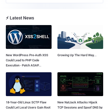
⚡ Latest News
New WordPress Pre-Auth XSS
Growing Up The Hard Way...
Could Lead to PHP Code
Execution - Patch ASAP...
18-Year-Old Linux SCTP Flaw
New NatJack Attacks Hijack
Could Let Local Users Gain Root
TCP Sessions and Spoof DNS by