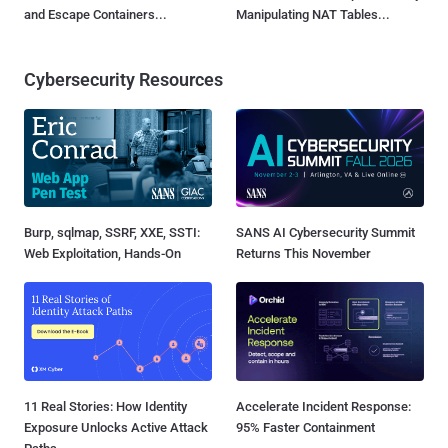
and Escape Containers...
Manipulating NAT Tables...
Cybersecurity Resources
Burp, sqlmap, SSRF, XXE, SSTI:
SANS AI Cybersecurity Summit
Web Exploitation, Hands-On
Returns This November
11 Real Stories: How Identity
Accelerate Incident Response:
Exposure Unlocks Active Attack
95% Faster Containment