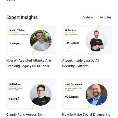
Paths
Expert Insights
Videos
Articles
How AI-Assisted Attacks Are
A Look Inside Lasso's AI
Breaking Legacy SIEM Tools
Security Platform
Claude Runs Across Six
How to Make Social Engineering