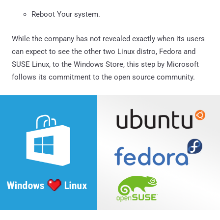
Reboot Your system.
While the company has not revealed exactly when its users
can expect to see the other two Linux distro, Fedora and
SUSE Linux, to the Windows Store, this step by Microsoft
follows its commitment to the open source community.