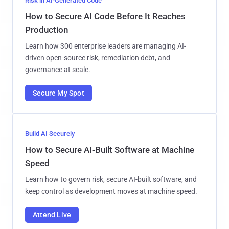
Risk in AI-Generated Code
How to Secure AI Code Before It Reaches
Production
Learn how 300 enterprise leaders are managing AI-
driven open-source risk, remediation debt, and
governance at scale.
Secure My Spot
Build AI Securely
How to Secure AI-Built Software at Machine
Speed
Learn how to govern risk, secure AI-built software, and
keep control as development moves at machine speed.
Attend Live