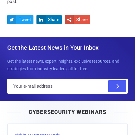
post.
Tweet
Share
Share



Get the Latest News in Your Inbox
Get the latest news, expert insights, exclusive resources, and
strategies from industry leaders, all for free.
E
m
a
i
CYBERSECURITY WEBINARS
l