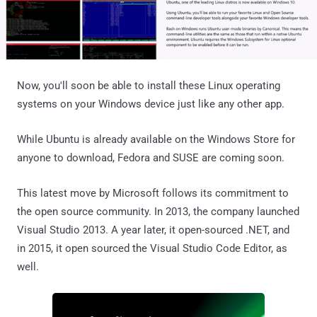
Now, you'll soon be able to install these Linux operating
systems on your Windows device just like any other app.
While Ubuntu is already available on the Windows Store for
anyone to download, Fedora and SUSE are coming soon.
This latest move by Microsoft follows its commitment to
the open source community. In 2013, the company launched
Visual Studio 2013. A year later, it open-sourced .NET, and
in 2015, it open sourced the Visual Studio Code Editor, as
well.