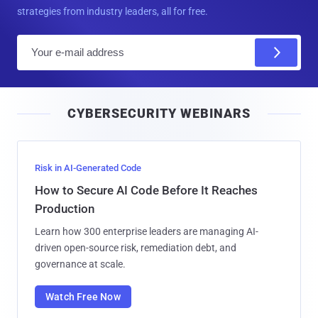
strategies from industry leaders, all for free.
E
m
a
i
CYBERSECURITY WEBINARS
l
Risk in AI-Generated Code
How to Secure AI Code Before It Reaches
Production
Learn how 300 enterprise leaders are managing AI-
driven open-source risk, remediation debt, and
governance at scale.
Watch Free Now