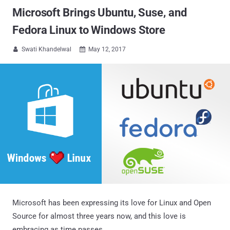
Microsoft Brings Ubuntu, Suse, and
Fedora Linux to Windows Store
Swati Khandelwal
May 12, 2017


Microsoft has been expressing its love for Linux and Open
Source for almost three years now, and this love is
embracing as time passes.