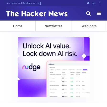
Bits, Bytes, and Breaking News





Home
Newsletter
Webinars