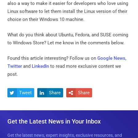
also a way to make it easier for developers who love using
Linux software to let them install the Linux version of their
choice on their Windows 10 machine.
What do you think about Ubuntu, Fedora, and SUSE coming
to Windows Store? Let me know in the comments below.
Found this article interesting? Follow us on
Google News
,
Twitter
and
LinkedIn
to read more exclusive content we
post.
Tweet
Share
Share



Get the Latest News in Your Inbox
Get the latest news, expert insights, exclusive resources, and