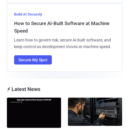
Build AI Securely
How to Secure AI-Built Software at Machine
Speed
Learn how to govern risk, secure AI-built software, and
keep control as development moves at machine speed.
Secure My Spot
⚡ Latest News