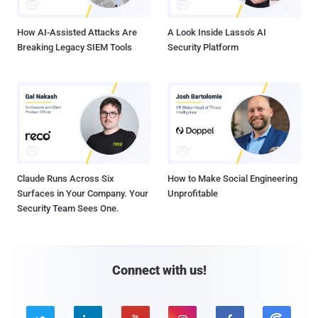
How AI-Assisted Attacks Are
A Look Inside Lasso's AI
Breaking Legacy SIEM Tools
Security Platform
Claude Runs Across Six
How to Make Social Engineering
Surfaces in Your Company. Your
Unprofitable
Security Team Sees One.
Connect with us!