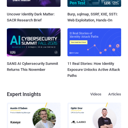
Uncover Identity Dark Matter:
Burp, sqlmap, SSRF, XXE, SSTI:
SACR Research Brief
Web Exploitation, Hands-On
SANS AI Cybersecurity Summit
11 Real Stories: How Identity
Returns This November
Exposure Unlocks Active Attack
Paths
Expert Insights
Videos
Articles