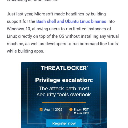
Just last year, Microsoft made headlines by building
support for the
Bash shell and Ubuntu Linux binaries
into
Windows 10, allowing users to run limited instances of
Linux directly on top of the OS without installing any virtual
machine, as well as developers to run command-line tools
while building apps.