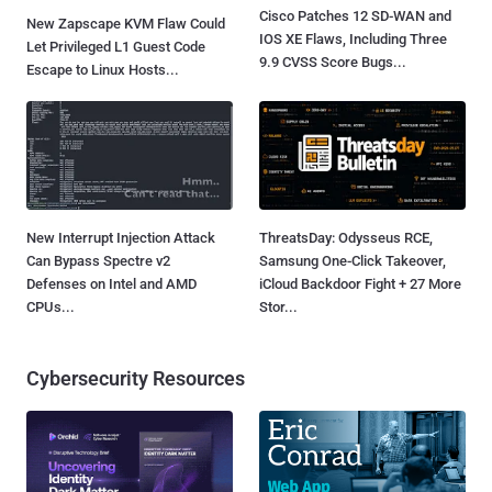
Cisco Patches 12 SD-WAN and
New Zapscape KVM Flaw Could
IOS XE Flaws, Including Three
Let Privileged L1 Guest Code
9.9 CVSS Score Bugs...
Escape to Linux Hosts...
New Interrupt Injection Attack
ThreatsDay: Odysseus RCE,
Can Bypass Spectre v2
Samsung One-Click Takeover,
Defenses on Intel and AMD
iCloud Backdoor Fight + 27 More
CPUs...
Stor...
Cybersecurity Resources