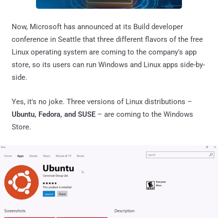
Now, Microsoft has announced at its Build developer
conference in Seattle that three different flavors of the free
Linux operating system are coming to the company's app
store, so its users can run Windows and Linux apps side-by-
side.
Yes, it's no joke. Three versions of Linux distributions –
Ubuntu, Fedora, and SUSE
– are coming to the Windows
Store.