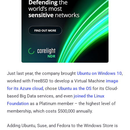
Just last year, the company brought
Ubuntu on Windows 10
,
worked with FreeBSD to develop a Virtual Machine
image
for its Azure cloud
, chose
Ubuntu as the OS
for its Cloud-
based Big Data services, and even
joined the Linux
Foundation
as a Platinum member – the highest level of
membership, which costs $500,000 annually.
Adding Ubuntu, Suse, and Fedora to the Windows Store is