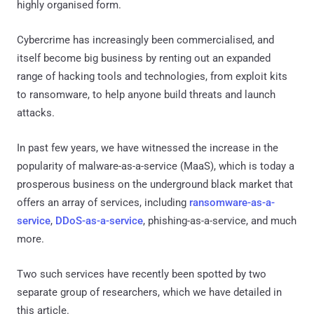
highly organised form.
Cybercrime has increasingly been commercialised, and
itself become big business by renting out an expanded
range of hacking tools and technologies, from exploit kits
to ransomware, to help anyone build threats and launch
attacks.
In past few years, we have witnessed the increase in the
popularity of malware-as-a-service (MaaS), which is today a
prosperous business on the underground black market that
offers an array of services, including
ransomware-as-a-
service
,
DDoS-as-a-service
, phishing-as-a-service, and much
more.
Two such services have recently been spotted by two
separate group of researchers, which we have detailed in
this article.