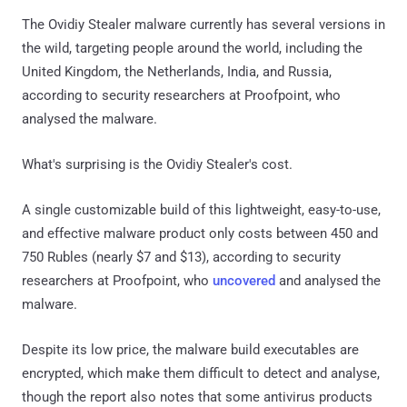
The Ovidiy Stealer malware currently has several versions in
the wild, targeting people around the world, including the
United Kingdom, the Netherlands, India, and Russia,
according to security researchers at Proofpoint, who
analysed the malware.
What's surprising is the Ovidiy Stealer's cost.
A single customizable build of this lightweight, easy-to-use,
and effective malware product only costs between 450 and
750 Rubles (nearly $7 and $13), according to security
researchers at Proofpoint, who
uncovered
and analysed the
malware.
Despite its low price, the malware build executables are
encrypted, which make them difficult to detect and analyse,
though the report also notes that some antivirus products