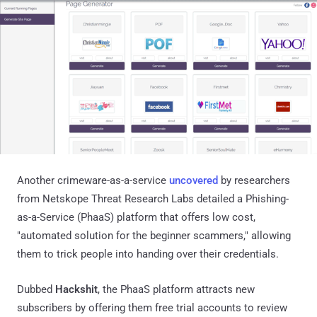
Another crimeware-as-a-service
uncovered
by researchers
from Netskope Threat Research Labs detailed a Phishing-
as-a-Service (PhaaS) platform that offers low cost,
"automated solution for the beginner scammers," allowing
them to trick people into handing over their credentials.
Dubbed
Hackshit
, the PhaaS platform attracts new
subscribers by offering them free trial accounts to review