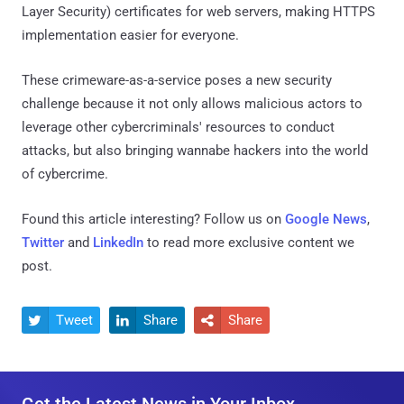
Layer Security) certificates for web servers, making HTTPS
implementation easier for everyone.
These crimeware-as-a-service poses a new security
challenge because it not only allows malicious actors to
leverage other cybercriminals' resources to conduct
attacks, but also bringing wannabe hackers into the world
of cybercrime.
Found this article interesting? Follow us on
Google News
,
Twitter
and
LinkedIn
to read more exclusive content we
post.
Tweet
Share
Share



Get the Latest News in Your Inbox