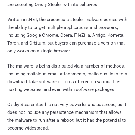
are detecting Ovidiy Stealer with its behaviour.
Written in .NET, the credentials stealer malware comes with
the ability to target multiple applications and browsers,
including Google Chrome, Opera, FileZilla, Amigo, Kometa,
Torch, and Orbitum, but buyers can purchase a version that
only works on a single browser.
The malware is being distributed via a number of methods,
including malicious email attachments, malicious links to a
download, fake software or tools offered on various file-
hosting websites, and even within software packages.
Ovidiy Stealer itself is not very powerful and advanced, as it
does not include any persistence mechanism that allows
the malware to run after a reboot, but it has the potential to
become widespread.