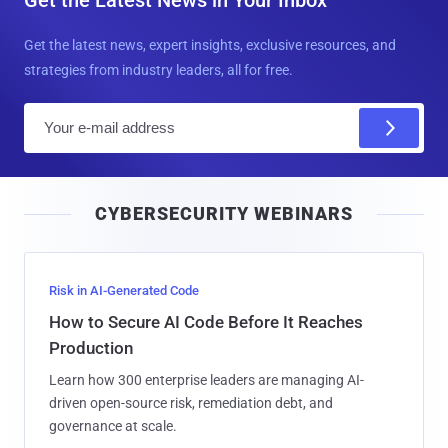
Get the latest news, expert insights, exclusive resources, and
strategies from industry leaders, all for free.
E
m
a
i
CYBERSECURITY WEBINARS
l
Risk in AI-Generated Code
How to Secure AI Code Before It Reaches
Production
Learn how 300 enterprise leaders are managing AI-
driven open-source risk, remediation debt, and
governance at scale.