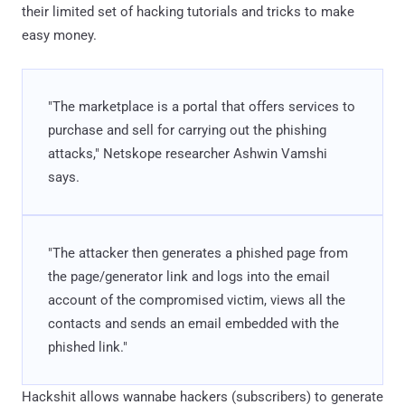
their limited set of hacking tutorials and tricks to make
easy money.
"The marketplace is a portal that offers services to
purchase and sell for carrying out the phishing
attacks," Netskope researcher Ashwin Vamshi
says.
"The attacker then generates a phished page from
the page/generator link and logs into the email
account of the compromised victim, views all the
contacts and sends an email embedded with the
phished link."
Hackshit allows wannabe hackers (subscribers) to generate