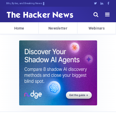
Bits, Bytes, and Breaking News





Home
Newsletter
Webinars