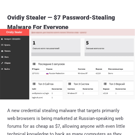
Ovidiy Stealer — $7 Password-Stealing
Malware For Everyone
A new credential stealing malware that targets primarily
web browsers is being marketed at Russian-speaking web
forums for as cheap as $7, allowing anyone with even little
technical knowledge to hack as many computers as they