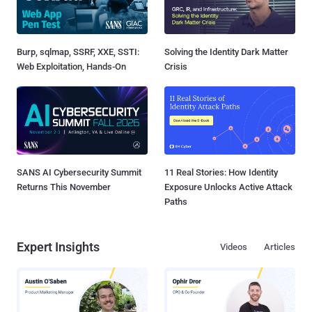
Burp, sqlmap, SSRF, XXE, SSTI:
Solving the Identity Dark Matter
Web Exploitation, Hands-On
Crisis
SANS AI Cybersecurity Summit
11 Real Stories: How Identity
Returns This November
Exposure Unlocks Active Attack
Paths
Expert Insights
Videos
Articles