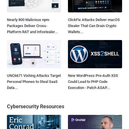
Nearly 800 Malicious npm
ClickFix Attacks Deliver macOS
Packages Deliver Cross-
Stealer That Can Drain Crypto
Platform RAT and Infostealer...
Wallets...
UNC6671 Vishing Attacks Target
New WordPress Pre-Auth XSS
Personal Phones to Steal SaaS
Could Lead to PHP Code
Data...
Execution - Patch ASAP...
Cybersecurity Resources