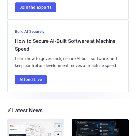
Join the Experts
Build AI Securely
How to Secure AI-Built Software at Machine
Speed
Learn how to govern risk, secure AI-built software, and
keep control as development moves at machine speed.
Attend Live
⚡ Latest News