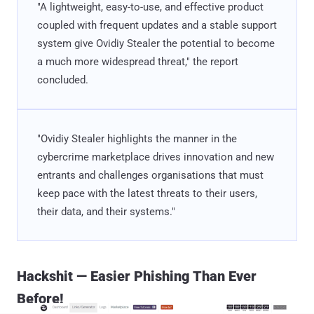
"A lightweight, easy-to-use, and effective product
coupled with frequent updates and a stable support
system give Ovidiy Stealer the potential to become
a much more widespread threat," the report
concluded.
"Ovidiy Stealer highlights the manner in the
cybercrime marketplace drives innovation and new
entrants and challenges organisations that must
keep pace with the latest threats to their users,
their data, and their systems."
Hackshit — Easier Phishing Than Ever
Before!