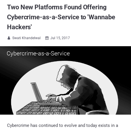
Two New Platforms Found Offering
Cybercrime-as-a-Service to 'Wannabe
Hackers'
Swati Khandelwal
Jul 15, 2017


Cybercrime has continued to evolve and today exists in a