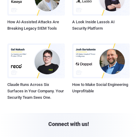
How AI-Assisted Attacks Are
A Look Inside Lasso's AI
Breaking Legacy SIEM Tools
Security Platform
Claude Runs Across Six
How to Make Social Engineering
Surfaces in Your Company. Your
Unprofitable
Security Team Sees One.
Connect with us!