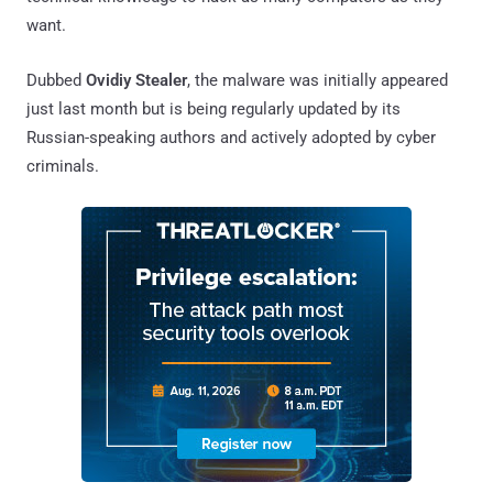
want.
Dubbed
Ovidiy Stealer
, the malware was initially appeared
just last month but is being regularly updated by its
Russian-speaking authors and actively adopted by cyber
criminals.