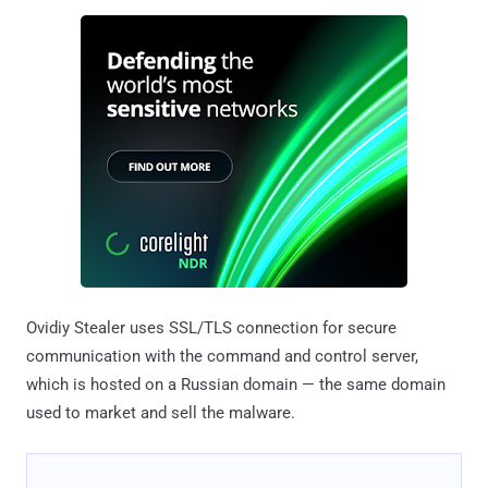
Ovidiy Stealer uses SSL/TLS connection for secure
communication with the command and control server,
which is hosted on a Russian domain — the same domain
used to market and sell the malware.