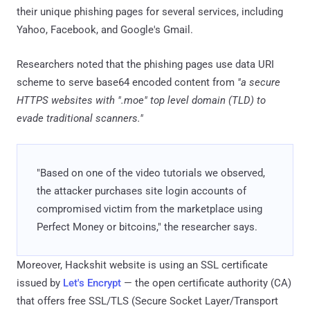
their unique phishing pages for several services, including
Yahoo, Facebook, and Google's Gmail.
Researchers noted that the phishing pages use data URI
scheme to serve base64 encoded content from
"a secure
HTTPS websites with ".moe" top level domain (TLD) to
evade traditional scanners."
"Based on one of the video tutorials we observed,
the attacker purchases site login accounts of
compromised victim from the marketplace using
Perfect Money or bitcoins," the researcher says.
Moreover, Hackshit website is using an SSL certificate
issued by
Let's Encrypt
— the open certificate authority (CA)
that offers free SSL/TLS (Secure Socket Layer/Transport