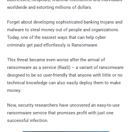
worldwide and extorting millions of dollars.
Forget about developing sophisticated banking trojans and
malware to steal money out of people and organizations.
Today, one of the easiest ways that can help cyber
criminals get paid effortlessly is Ransomware.
This threat became even worse after the arrival of
ransomware as a service (RaaS) – a variant of ransomware
designed to be so user-friendly that anyone with little or no
technical knowledge can also easily deploy them to make
money.
Now, security researchers have uncovered an easy-to-use
ransomware service that promises profit with just one
successful infection.