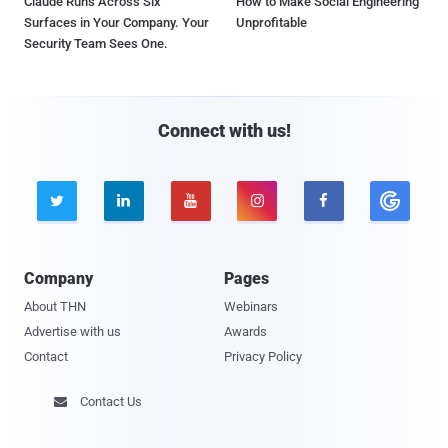
Claude Runs Across Six
How to Make Social Engineering
Surfaces in Your Company. Your
Unprofitable
Security Team Sees One.
Connect with us!





Company
Pages
About THN
Webinars
Advertise with us
Awards
Contact
Privacy Policy
Contact Us
