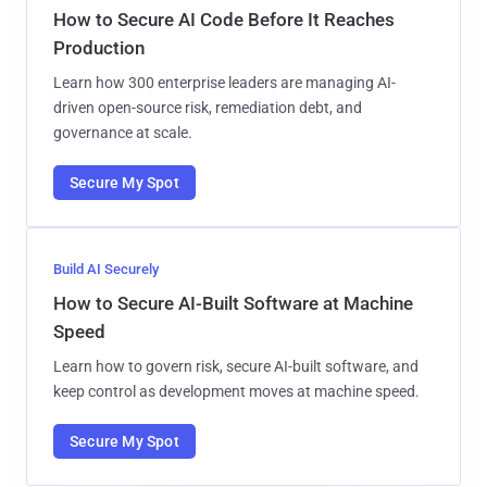
How to Secure AI Code Before It Reaches
Production
Learn how 300 enterprise leaders are managing AI-
driven open-source risk, remediation debt, and
governance at scale.
Secure My Spot
Build AI Securely
How to Secure AI-Built Software at Machine
Speed
Learn how to govern risk, secure AI-built software, and
keep control as development moves at machine speed.
Secure My Spot