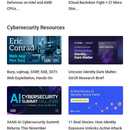
Defenses on Intel and AMD
iCloud Backdoor Fight + 27 More
CPUs...
Stor...
Cybersecurity Resources
Burp, sqlmap, SSRF, XXE, SSTI:
Uncover Identity Dark Matter:
Web Exploitation, Hands-On
SACR Research Brief
SANS AI Cybersecurity Summit
11 Real Stories: How Identity
Returns This November
Exposure Unlocks Active Attack