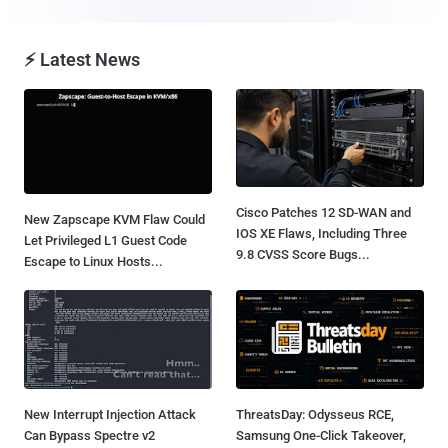
⚡ Latest News
Cisco Patches 12 SD-WAN and
New Zapscape KVM Flaw Could
IOS XE Flaws, Including Three
Let Privileged L1 Guest Code
9.8 CVSS Score Bugs...
Escape to Linux Hosts...
New Interrupt Injection Attack
ThreatsDay: Odysseus RCE,
Can Bypass Spectre v2
Samsung One-Click Takeover,