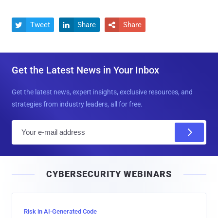
Tweet
Share
Share



Get the Latest News in Your Inbox
Get the latest news, expert insights, exclusive resources, and
strategies from industry leaders, all for free.
E
m
a
i
CYBERSECURITY WEBINARS
l
Risk in AI-Generated Code