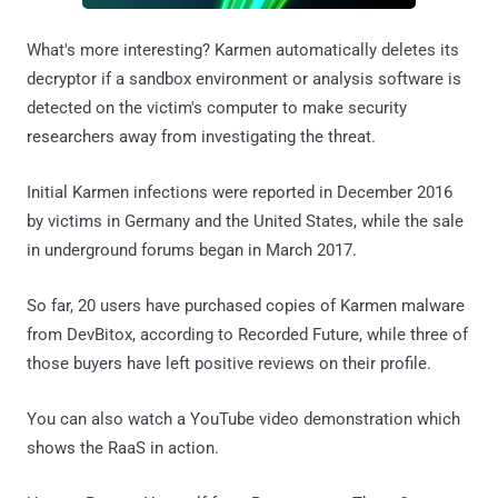
What's more interesting? Karmen automatically deletes its
decryptor if a sandbox environment or analysis software is
detected on the victim's computer to make security
researchers away from investigating the threat.
Initial Karmen infections were reported in December 2016
by victims in Germany and the United States, while the sale
in underground forums began in March 2017.
So far, 20 users have purchased copies of Karmen malware
from DevBitox, according to Recorded Future, while three of
those buyers have left positive reviews on their profile.
You can also watch a YouTube video demonstration which
shows the RaaS in action.