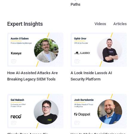
Paths
Expert Insights
Videos
Articles
How AI-Assisted Attacks Are
A Look Inside Lasso's AI
Breaking Legacy SIEM Tools
Security Platform