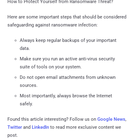
How to Protect Yourself from Ransomware Threat?
Here are some important steps that should be considered
safeguarding against ransomware infection:
Always keep regular backups of your important
data.
Make sure you run an active anti-virus security
suite of tools on your system.
Do not open email attachments from unknown
sources.
Most importantly, always browse the Internet
safely.
Found this article interesting? Follow us on
Google News
,
Twitter
and
LinkedIn
to read more exclusive content we
post.