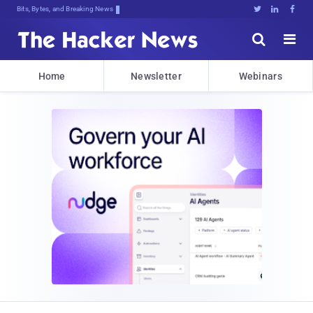
Bits, Bytes, and Breaking News





Home
Newsletter
Webinars