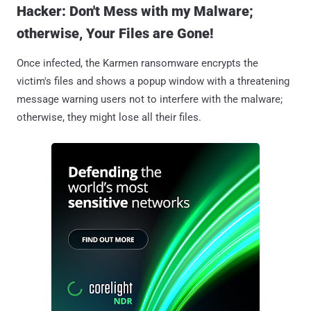
Hacker: Don't Mess with my Malware;
otherwise, Your Files are Gone!
Once infected, the Karmen ransomware encrypts the
victim's files and shows a popup window with a threatening
message warning users not to interfere with the malware;
otherwise, they might lose all their files.