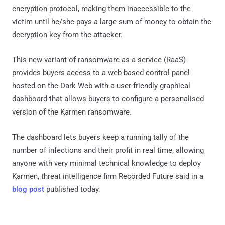
encryption protocol, making them inaccessible to the
victim until he/she pays a large sum of money to obtain the
decryption key from the attacker.
This new variant of ransomware-as-a-service (RaaS)
provides buyers access to a web-based control panel
hosted on the Dark Web with a user-friendly graphical
dashboard that allows buyers to configure a personalised
version of the Karmen ransomware.
The dashboard lets buyers keep a running tally of the
number of infections and their profit in real time, allowing
anyone with very minimal technical knowledge to deploy
Karmen, threat intelligence firm Recorded Future said in a
blog post
published today.