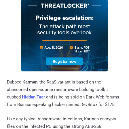
Dubbed
Karmen
, the RaaS variant is based on the
abandoned open-source ransomware building toolkit
dubbed
Hidden Tear
and is being sold on Dark Web forums
from Russian-speaking hacker named DevBitox for $175.
Like any typical ransomware infections, Karmen encrypts
files on the infected PC using the strong AES-256