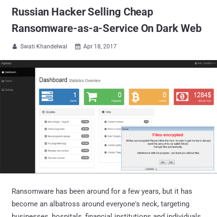
Russian Hacker Selling Cheap
Ransomware-as-a-Service On Dark Web
Swati Khandelwal
Apr 18, 2017


Ransomware has been around for a few years, but it has
become an albatross around everyone's neck, targeting
businesses, hospitals, financial institutions and individuals