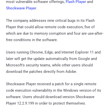
most vulnerable software offerings,
Flash Player
and
Shockwave Player
.
The company addresses nine critical bugs in its Flash
Player that could allow remote code execution, five of
which are due to memory corruption and four are use-after-
free conditions in the software.
Users running Chrome, Edge, and Internet Explorer 11 and
later will get the update automatically from Google and
Microsoft's security teams, while other users should
download the patches directly from Adobe.
Shockwave Player received a patch for a single remote
code execution vulnerability in the Windows version of its
software. Users should download version Shockwave
Player 12.2.9.199 in order to protect themselves.