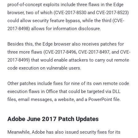
proof-of-concept exploits include three flaws in the Edge
browser, two of which (CVE-2017-8530 and CVE-2017-8523)
could allow security feature bypass, while the third (CVE-
2017-8498) allows for information disclosure.
Besides this, the Edge browser also receives patches for
three more flaws (CVE-2017-8496, CVE-2017-8497, and CVE-
2017-8499) that would enable attackers to carry out remote
code execution on vulnerable users.
Other patches include fixes for nine of its own remote code
execution flaws in Office that could be targeted via DLL
files, email messages, a website, and a PowerPoint file.
Adobe June 2017 Patch Updates
Meanwhile, Adobe has also issued security fixes for its