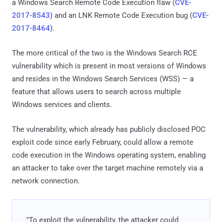
a Windows Search Remote Code Execution flaw (
CVE-
2017-8543
) and an LNK Remote Code Execution bug (
CVE-
2017-8464
).
The more critical of the two is the Windows Search RCE
vulnerability which is present in most versions of Windows
and resides in the Windows Search Services (WSS) — a
feature that allows users to search across multiple
Windows services and clients.
The vulnerability, which already has publicly disclosed POC
exploit code since early February, could allow a remote
code execution in the Windows operating system, enabling
an attacker to take over the target machine remotely via a
network connection.
"To exploit the vulnerability, the attacker could