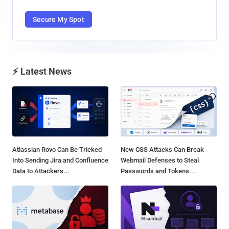
Secure My Spot
⚡ Latest News
Atlassian Rovo Can Be Tricked
New CSS Attacks Can Break
Into Sending Jira and Confluence
Webmail Defenses to Steal
Data to Attackers...
Passwords and Tokens...