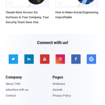
Claude Runs Across Six
How to Make Social Engineering
Surfaces in Your Company. Your
Unprofitable
Security Team Sees One.
Connect with us!





Company
Pages
About THN
Webinars
Advertise with us
Awards
Contact
Privacy Policy