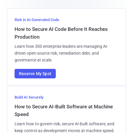
Risk in AI-Generated Code
How to Secure AI Code Before It Reaches
Production
Learn how 300 enterprise leaders are managing AI-
driven open-source risk, remediation debt, and
governance at scale.
Reserve My Spot
Build AI Securely
How to Secure AI-Built Software at Machine
Speed
Learn how to govern risk, secure AI-built software, and
keep control as development moves at machine speed.