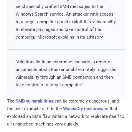
send specially crafted SMB messages to the
Windows Search service. An attacker with access
to a target computer could exploit this vulnerability
to elevate privileges and take control of the
computer," Microsoft explains in its advisory.
"Additionally, in an enterprise scenario, a remote
unauthenticated attacker could remotely trigger the
vulnerability through an SMB connection and then
take control of a target computer."
The
SMB vulnerabilities
can be extremely dangerous, and
the best example of it is the
WannaCry ransomware
that
exploited an SMB flaw within a network to replicate itself to
all unpatched machines very quickly.