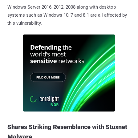
Windows Server 2016, 2012, 2008 along with desktop
systems such as Windows 10, 7 and 8.1 are all affected by
this vulnerability.
Shares Striking Resemblance with Stuxnet
Malware