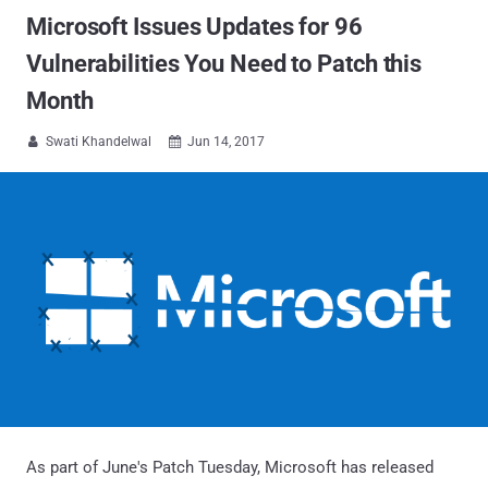
Microsoft Issues Updates for 96
Vulnerabilities You Need to Patch this
Month
Swati Khandelwal
Jun 14, 2017


As part of June's Patch Tuesday, Microsoft has released