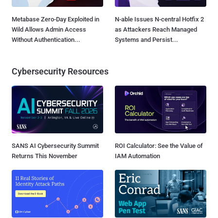
Metabase Zero-Day Exploited in
N-able Issues N-central Hotfix 2
Wild Allows Admin Access
as Attackers Reach Managed
Without Authentication...
Systems and Persist...
Cybersecurity Resources
SANS AI Cybersecurity Summit
ROI Calculator: See the Value of
Returns This November
IAM Automation