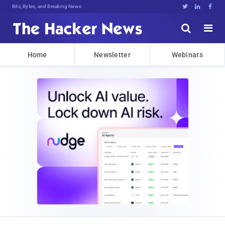
Bits, Bytes, and Breaking News





Home
Newsletter
Webinars