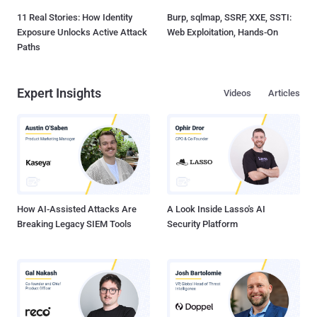
11 Real Stories: How Identity
Burp, sqlmap, SSRF, XXE, SSTI:
Exposure Unlocks Active Attack
Web Exploitation, Hands-On
Paths
Expert Insights
Videos
Articles
How AI-Assisted Attacks Are
A Look Inside Lasso's AI
Breaking Legacy SIEM Tools
Security Platform