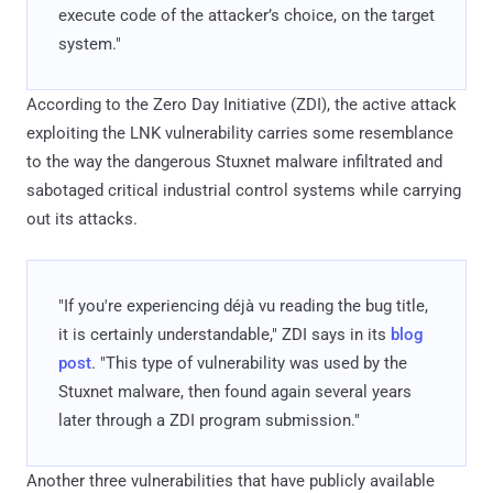
execute code of the attacker’s choice, on the target
system."
According to the Zero Day Initiative (ZDI), the active attack
exploiting the LNK vulnerability carries some resemblance
to the way the dangerous Stuxnet malware infiltrated and
sabotaged critical industrial control systems while carrying
out its attacks.
"If you're experiencing déjà vu reading the bug title,
it is certainly understandable," ZDI says in its
blog
post
. "This type of vulnerability was used by the
Stuxnet malware, then found again several years
later through a ZDI program submission."
Another three vulnerabilities that have publicly available