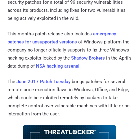
security patches for a total of 96 security vulnerabilities
across its products, including fixes for two vulnerabilities
being actively exploited in the wild.
This month's patch release also includes
emergency
patches for unsupported versions
of Windows platform the
company no longer officially supports to fix three Windows
hacking exploits leaked by the
Shadow Brokers
in the April's
data dump of
NSA hacking arsenal
.
The
June 2017 Patch Tuesday
brings patches for several
remote code execution flaws in Windows, Office, and Edge,
which could be exploited remotely by hackers to take
complete control over vulnerable machines with little or no
interaction from the user.