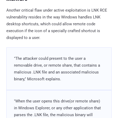
Another critical flaw under active exploitation is LNK RCE
vulnerability resides in the way Windows handles LNK
desktop shortcuts, which could allow remote code
execution if the icon of a specially crafted shortcut is
displayed to a user.
"The attacker could present to the user a
removable drive, or remote share, that contains a
malicious .LNK file and an associated malicious
binary," Microsoft explains.
"When the user opens this drive(or remote share)
in Windows Explorer, or any other application that
parses the .LNK file, the malicious binary will