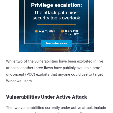
While two of the vulnerabilities have been exploited in live
attacks, another three flaws have publicly available proof-
of-concept (POC) exploits that anyone could use to target
Windows users.
Vulnerabilities Under Active Attack
The two vulnerabilities currently under active attack include