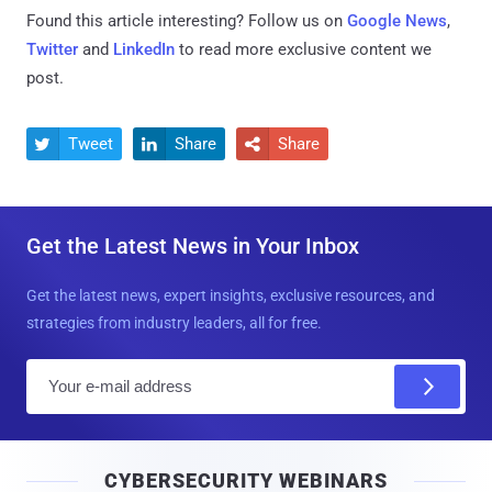
Found this article interesting? Follow us on
Google News
,
Twitter
and
LinkedIn
to read more exclusive content we
post.
Tweet
Share
Share



Get the Latest News in Your Inbox
Get the latest news, expert insights, exclusive resources, and
strategies from industry leaders, all for free.
E
m
a
i
CYBERSECURITY WEBINARS
l